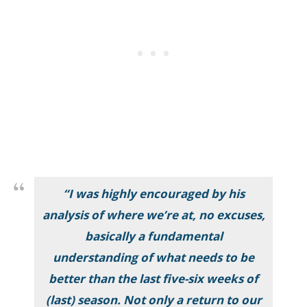
“I was highly encouraged by his
analysis of where we’re at, no excuses,
basically a fundamental
understanding of what needs to be
better than the last five-six weeks of
(last) season. Not only a return to our