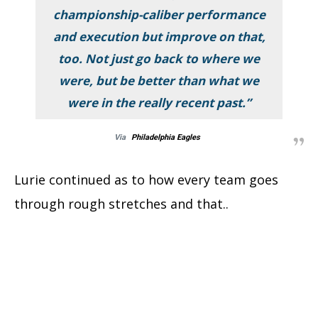
championship-caliber performance
and execution but improve on that,
too. Not just go back to where we
were, but be better than what we
were in the really recent past.”
Via
Philadelphia Eagles
Lurie continued as to how every team goes
through rough stretches and that..