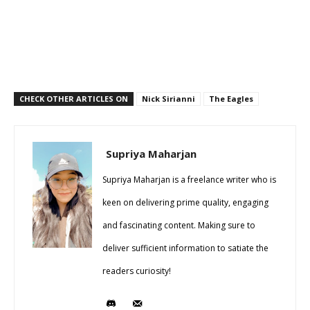
CHECK OTHER ARTICLES ON
Nick Sirianni
The Eagles
Supriya Maharjan
Supriya Maharjan is a freelance writer who is
keen on delivering prime quality, engaging
and fascinating content. Making sure to
deliver sufficient information to satiate the
readers curiosity!