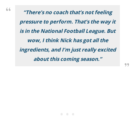
“There’s no coach that’s not feeling
pressure to perform. That’s the way it
is in the National Football League. But
wow, I think Nick has got all the
ingredients, and I’m just really excited
about this coming season.”