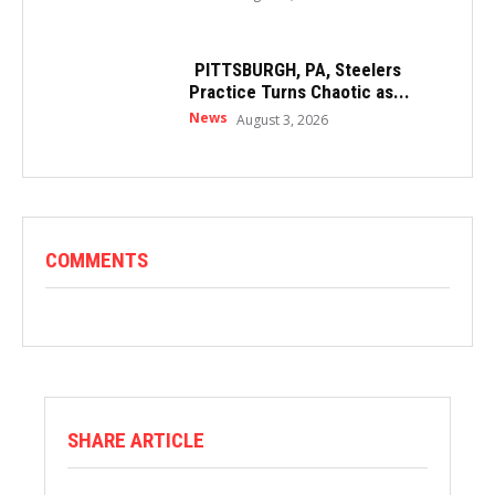
PITTSBURGH, PA, Steelers
Practice Turns Chaotic as...
News
August 3, 2026
COMMENTS
SHARE ARTICLE