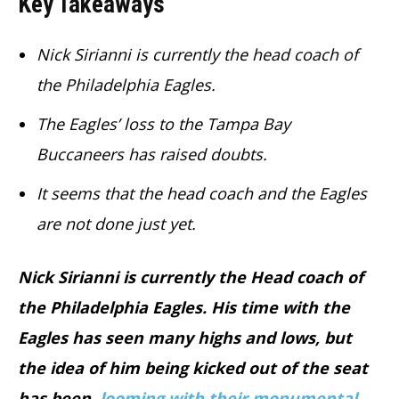
Key Takeaways
Nick Sirianni is currently the head coach of
the Philadelphia Eagles.
The Eagles’ loss to the Tampa Bay
Buccaneers has raised doubts.
It seems that the head coach and the Eagles
are not done just yet.
Nick Sirianni is currently the Head coach of
the Philadelphia Eagles. His time with the
Eagles has seen many highs and lows, but
the idea of him being kicked out of the seat
has been
looming with their monumental