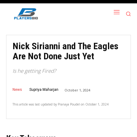
Nick Sirianni and The Eagles
Are Not Done Just Yet
Is he getting Fired?
News
Supriya Maharjan
October 1, 2024
This article was last updated by
Pranaya Poudel
on
October 1, 2024