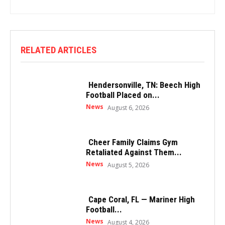
RELATED ARTICLES
Hendersonville, TN: Beech High
Football Placed on...
News
August 6, 2026
Cheer Family Claims Gym
Retaliated Against Them...
News
August 5, 2026
Cape Coral, FL — Mariner High
Football...
News
August 4, 2026