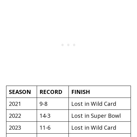
SEASON
RECORD
FINISH
2021
9-8
Lost in Wild Card
2022
14-3
Lost in Super Bowl
2023
11-6
Lost in Wild Card