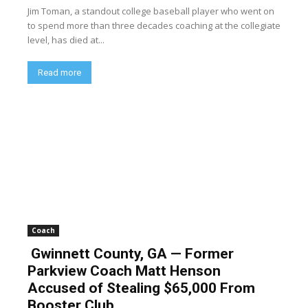
Jim Toman, a standout college baseball player who went on
to spend more than three decades coaching at the collegiate
level, has died at...
Read more
Coach
Gwinnett County, GA — Former
Parkview Coach Matt Henson
Accused of Stealing $65,000 From
Booster Club