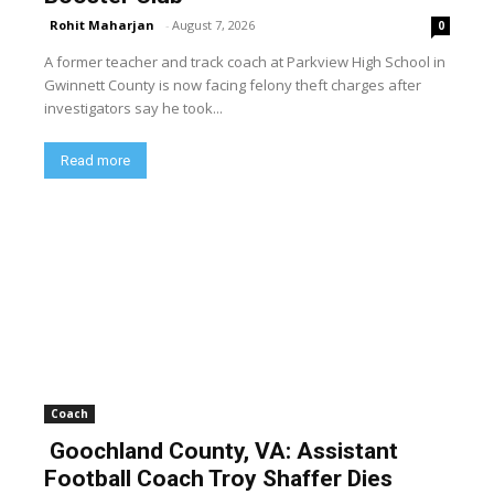
Rohit Maharjan
-
August 7, 2026
0
A former teacher and track coach at Parkview High School in
Gwinnett County is now facing felony theft charges after
investigators say he took...
Read more
Coach
Goochland County, VA: Assistant
Football Coach Troy Shaffer Dies