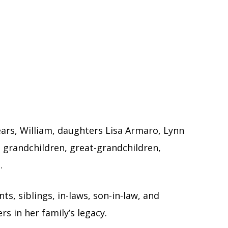
ars, William, daughters Lisa Armaro, Lynn
 grandchildren, great-grandchildren,
.
s, siblings, in-laws, son-in-law, and
 in her family’s legacy.