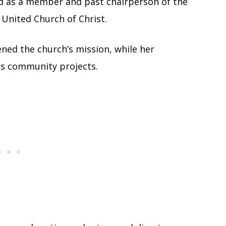
ed as a member and past chairperson of the
United Church of Christ.
ned the church’s mission, while her
ss community projects.