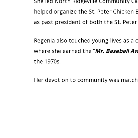
She led North Ridgeville Community Car
helped organize the St. Peter Chicken
as past president of both the St. Peter
Regenia also touched young lives as a c
where she earned the “
Mr. Baseball A
the 1970s.
Her devotion to community was matched