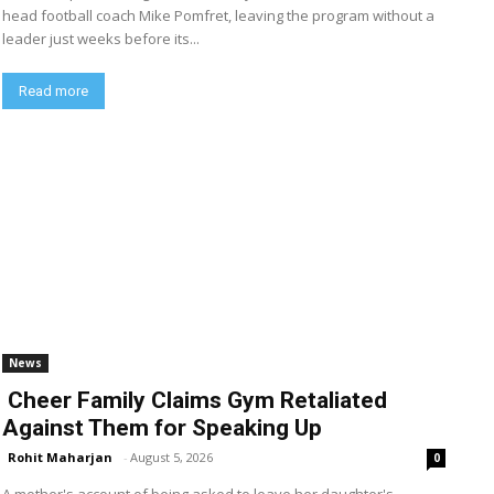
head football coach Mike Pomfret, leaving the program without a
leader just weeks before its...
Read more
News
Cheer Family Claims Gym Retaliated
Against Them for Speaking Up
Rohit Maharjan
-
August 5, 2026
0