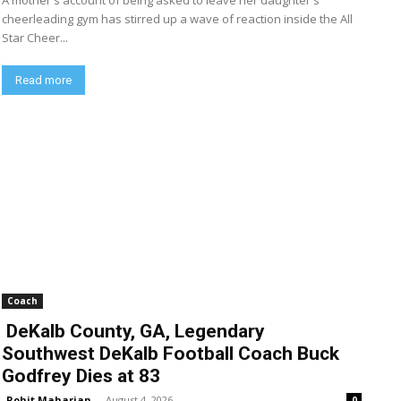
A mother's account of being asked to leave her daughter's
cheerleading gym has stirred up a wave of reaction inside the All
Star Cheer...
Read more
Coach
DeKalb County, GA, Legendary
Southwest DeKalb Football Coach Buck
Godfrey Dies at 83
Rohit Maharjan
-
August 4, 2026
0