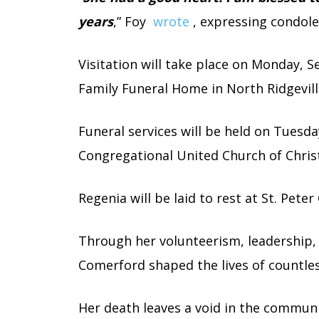
years
,” Foy
wrote
, expressing condole
Visitation will take place on Monday,
Family Funeral Home in North Ridgevill
Funeral services will be held on Tuesda
Congregational United Church of Christ,
Regenia will be laid to rest at St. Pete
Through her volunteerism, leadership, 
Comerford shaped the lives of countles
Her death leaves a void in the commun