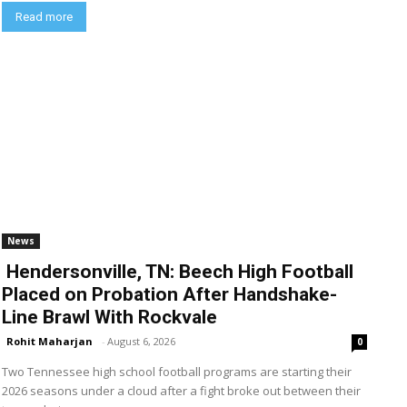
Read more
News
Hendersonville, TN: Beech High Football
Placed on Probation After Handshake-
Line Brawl With Rockvale
Rohit Maharjan
-
August 6, 2026
0
Two Tennessee high school football programs are starting their
2026 seasons under a cloud after a fight broke out between their