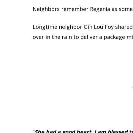
Neighbors remember Regenia as someo
Longtime neighbor Gin Lou Foy share
over in the rain to deliver a package m
“
She had a good heart. I am blessed to