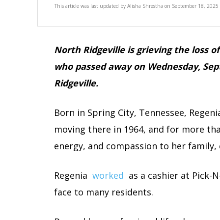
This article was last updated by
Alisha Shrestha
on
September 18, 2025
North Ridgeville is grieving the loss o
who passed away on Wednesday, Sept
Ridgeville.
Born in Spring City, Tennessee, Regenia 
moving there in 1964, and for more tha
energy, and compassion to her family,
Regenia
worked
as a cashier at Pick-
face to many residents.