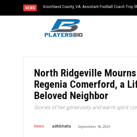
Goochland County, VA: Assistant Football Coach Troy S
NEWS
North Ridgeville Mourns
Regenia Comerford, a Li
Beloved Neighbor
Stories of her generosity and warm spirit co
News
aditibhatta
September 18, 2025