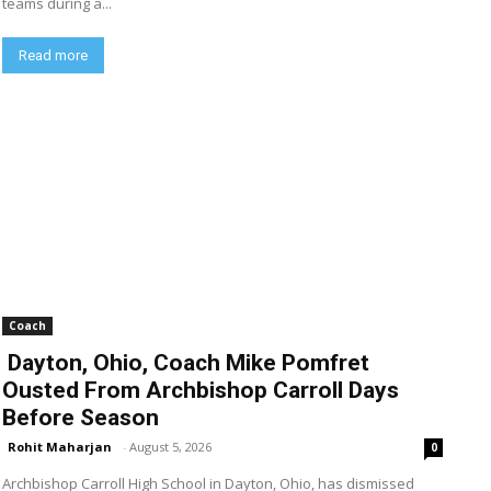
teams during a...
Read more
Coach
Dayton, Ohio, Coach Mike Pomfret
Ousted From Archbishop Carroll Days
Before Season
Rohit Maharjan
-
August 5, 2026
0
Archbishop Carroll High School in Dayton, Ohio, has dismissed