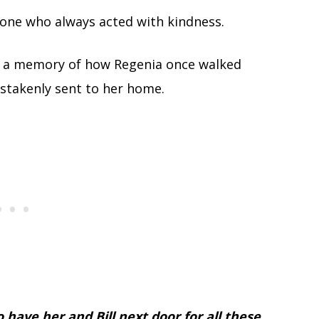
ne who always acted with kindness.
d a memory of how Regenia once walked
istakenly sent to her home.
 have her and Bill next door for all these