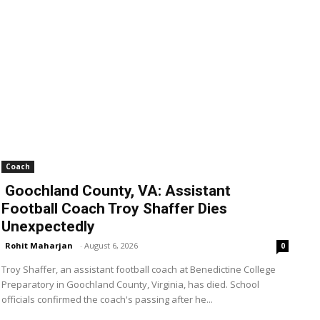
Coach
Goochland County, VA: Assistant
Football Coach Troy Shaffer Dies
Unexpectedly
Rohit Maharjan
-
August 6, 2026
0
Troy Shaffer, an assistant football coach at Benedictine College
Preparatory in Goochland County, Virginia, has died. School
officials confirmed the coach's passing after he...