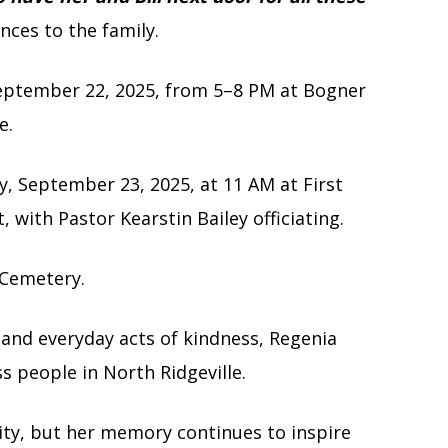
nces to the family.
 September 22, 2025, from 5–8 PM at Bogner
e.
y, September 23, 2025, at 11 AM at First
 with Pastor Kearstin Bailey officiating.
r Cemetery.
and everyday acts of kindness, Regenia
s people in North Ridgeville.
ity, but her memory continues to inspire