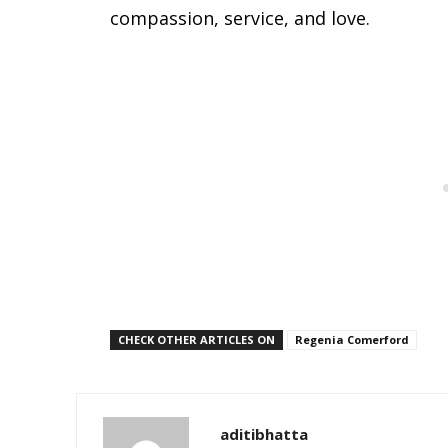
compassion, service, and love.
CHECK OTHER ARTICLES ON
Regenia Comerford
aditibhatta