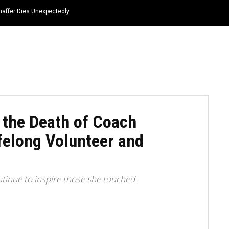
haffer Dies Unexpectedly
HOME
NEWS
TOP LISTS
QUOTES
 the Death of Coach
felong Volunteer and
ntinue to inspire those she touched.