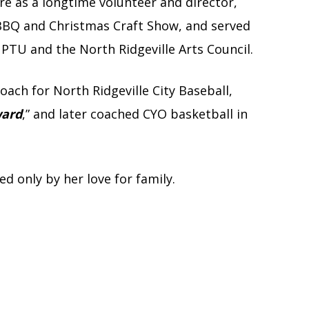
e as a longtime volunteer and director,
 BBQ and Christmas Craft Show, and served
 PTU and the North Ridgeville Arts Council.
oach for North Ridgeville City Baseball,
ward
,” and later coached CYO basketball in
 only by her love for family.