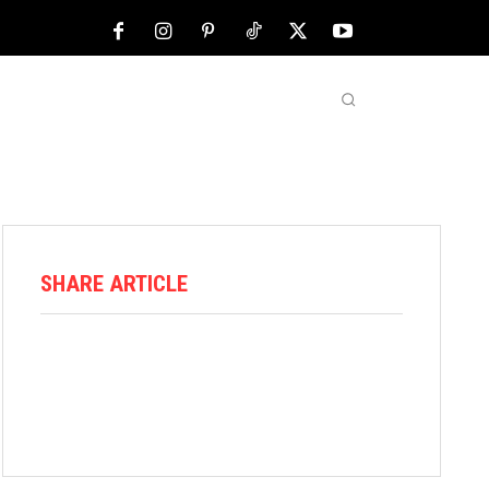
NFL
ABOUT US
MORE
SHARE ARTICLE