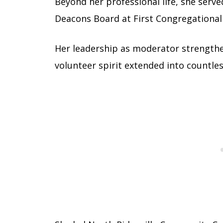
Beyond her professional life, she serv
Deacons Board at First Congregational 
Her leadership as moderator strengthe
volunteer spirit extended into countle