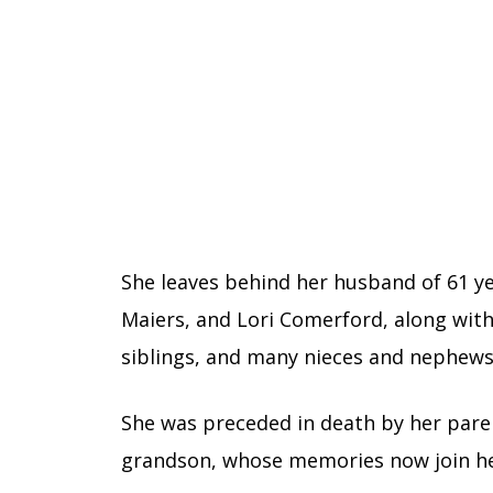
She leaves behind her husband of 61 ye
Maiers, and Lori Comerford, along with
siblings, and many nieces and nephews
She was preceded in death by her parent
grandson, whose memories now join hers