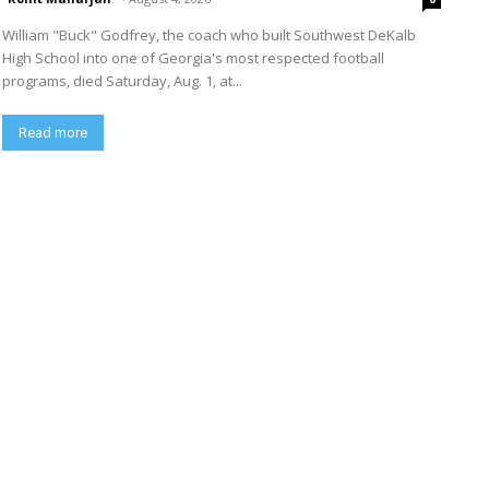
William "Buck" Godfrey, the coach who built Southwest DeKalb
High School into one of Georgia's most respected football
programs, died Saturday, Aug. 1, at...
Read more