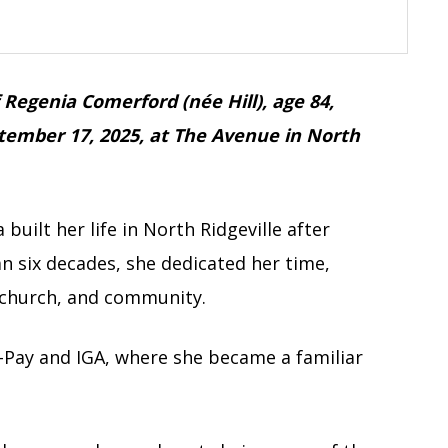
f Regenia Comerford (née Hill), age 84,
ember 17, 2025, at The Avenue in North
built her life in North Ridgeville after
n six decades, she dedicated her time,
 church, and community.
N-Pay and IGA, where she became a familiar