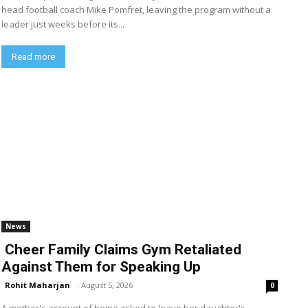
head football coach Mike Pomfret, leaving the program without a
leader just weeks before its...
Read more
News
Cheer Family Claims Gym Retaliated
Against Them for Speaking Up
Rohit Maharjan
-
August 5, 2026
0