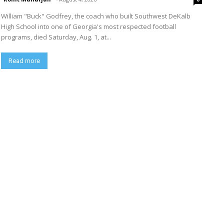
William "Buck" Godfrey, the coach who built Southwest DeKalb
High School into one of Georgia's most respected football
programs, died Saturday, Aug. 1, at...
Read more