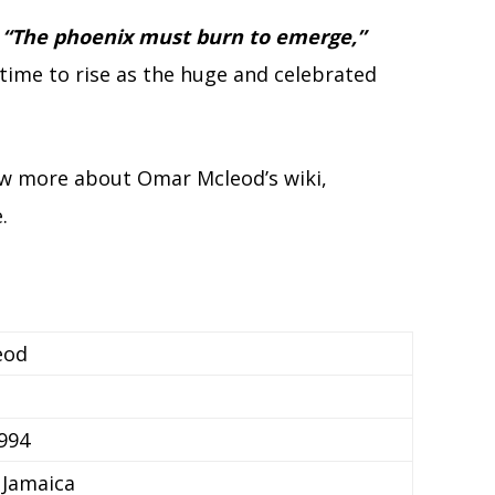
,
“The phoenix must burn to emerge,”
time to rise as the huge and celebrated
now more about Omar Mcleod’s wiki,
.
eod
994
 Jamaica