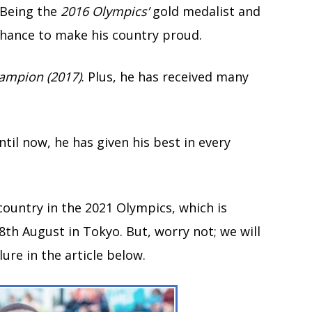
 Being the
2016 Olympics’
gold medalist and
chance to make his country proud.
ampion (2017)
. Plus, he has received many
til now, he has given his best in every
country in the 2021 Olympics, which is
8th August in Tokyo. But, worry not; we will
ure in the article below.