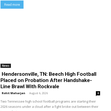
Read more
News
Hendersonville, TN: Beech High Football
Placed on Probation After Handshake-
Line Brawl With Rockvale
Rohit Maharjan
-
August 6, 2026
0
Two Tennessee high school football programs are starting their
2026 seasons under a cloud after a fight broke out between their