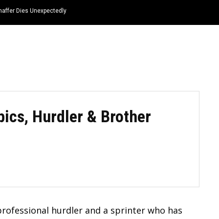
haffer Dies Unexpectedly
HOME
NEWS
TOP LISTS
QUOTES
ics, Hurdler & Brother
rofessional hurdler and a sprinter who has