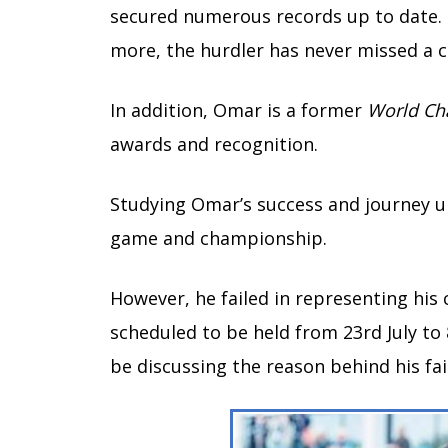
secured numerous records up to date.
more, the hurdler has never missed a 
In addition, Omar is a former
World Ch
awards and recognition.
Studying Omar’s success and journey un
game and championship.
However, he failed in representing his 
scheduled to be held from 23rd July to 
be discussing the reason behind his fail