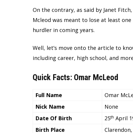
On the contrary, as said by Janet Fitch
Mcleod was meant to lose at least one 
hurdler in coming years.
Well, let’s move onto the article to k
including career, high school, and more
Quick Facts: Omar McLeod
Full Name
Omar McL
Nick Name
None
th
Date Of Birth
25
April 1
Birth Place
Clarendon,