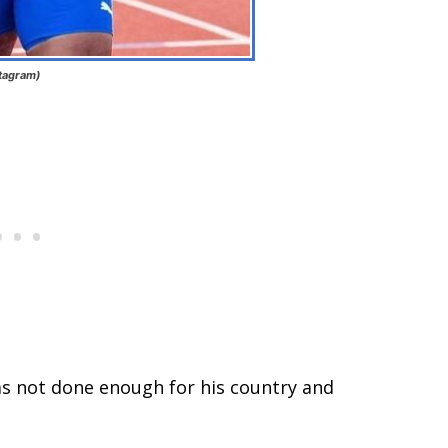
stagram)
as not done enough for his country and