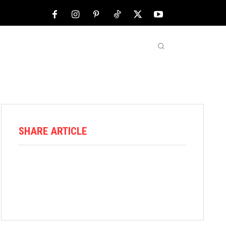
NFL
ABOUT US
MORE
SHARE ARTICLE