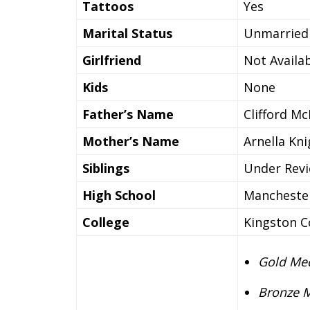
Tattoos
Yes
Marital Status
Unmarried
Girlfriend
Not Availa
Kids
None
Father’s Name
Clifford M
Mother’s Name
Arnella Kn
Siblings
Under Rev
High School
Mancheste
College
Kingston C
Gold Med
Bronze M