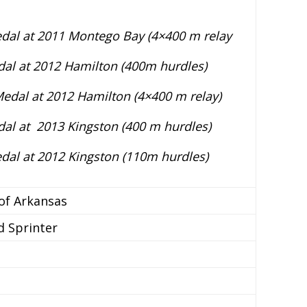
edal at 2011 Montego Bay (4×400 m relay
al at 2012 Hamilton (400m hurdles)
edal at 2012 Hamilton (4×400 m relay)
al at 2013 Kingston (400 m hurdles)
edal at 2012 Kingston (110m hurdles)
 of Arkansas
d Sprinter