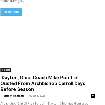
teams during a...
Read more
Coach
Dayton, Ohio, Coach Mike Pomfret
Ousted From Archbishop Carroll Days
Before Season
Rohit Maharjan
-
August 5, 2026
0
Archbishop Carroll High School in Dayton, Ohio, has dismissed