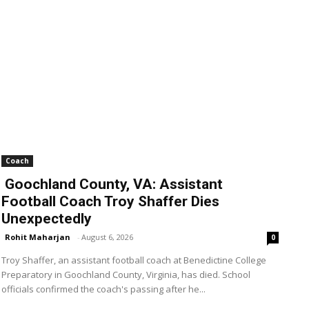
Coach
Goochland County, VA: Assistant
Football Coach Troy Shaffer Dies
Unexpectedly
Rohit Maharjan
-
August 6, 2026
0
Troy Shaffer, an assistant football coach at Benedictine College
Preparatory in Goochland County, Virginia, has died. School
officials confirmed the coach's passing after he...