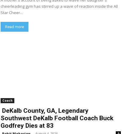
A mother's account of being asked to leave her daughter's
cheerleading gym has stirred up a wave of reaction inside the All
Star Cheer...
Read more
Coach
DeKalb County, GA, Legendary
Southwest DeKalb Football Coach Buck
Godfrey Dies at 83
Rohit Maharjan
-
August 4, 2026
0