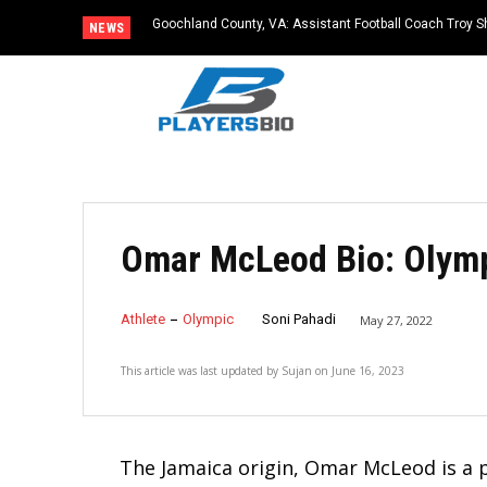
Goochland County, VA: Assistant Football Coach Troy S
NEWS
Omar McLeod Bio: Olymp
Athlete
Olympic
Soni Pahadi
May 27, 2022
This article was last updated by
Sujan
on
June 16, 2023
The Jamaica origin, Omar McLeod is a p