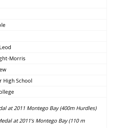
ble
cLeod
ight-Morris
iew
r High School
ollege
al at 2011 Montego Bay (400m Hurdles)
edal at 2011’s Montego Bay (110 m