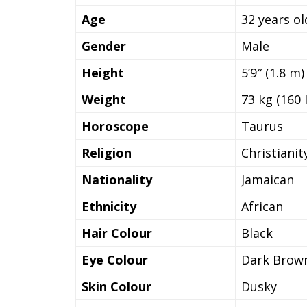
Age
32 years ol
Gender
Male
Height
5’9″ (1.8 m)
Weight
73 kg (160 
Horoscope
Taurus
Religion
Christianit
Nationality
Jamaican
Ethnicity
African
Hair Colour
Black
Eye Colour
Dark Brow
Skin Colour
Dusky