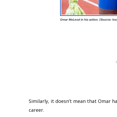
Omar McLeod in his action. (Source: In
Similarly, it doesn’t mean that Omar h
career.