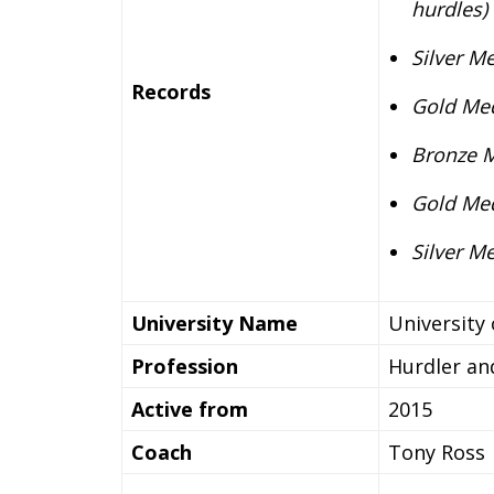
hurdles)
Silver M
Records
Gold Med
Bronze M
Gold Med
Silver M
University Name
University
Profession
Hurdler an
Active from
2015
Coach
Tony Ross