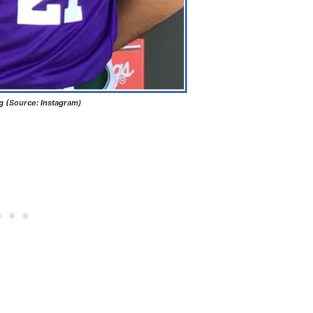
ng (Source: Instagram)