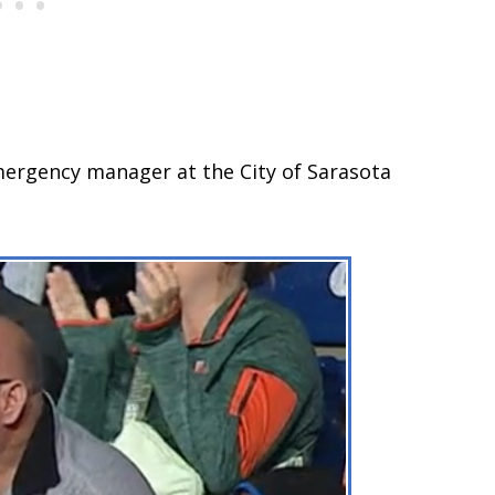
mergency manager at the City of Sarasota