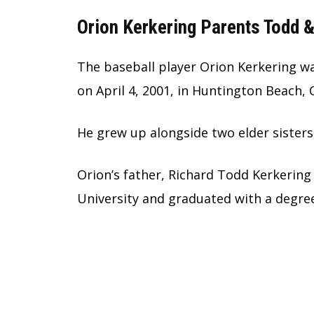
Orion Kerkering Parents Todd &
The baseball player Orion Kerkering w
on April 4, 2001, in Huntington Beach, C
He grew up alongside two elder sisters
Orion’s father, Richard Todd Kerkering
University and graduated with a degre