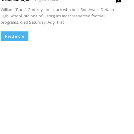
William "Buck" Godfrey, the coach who built Southwest DeKalb
High School into one of Georgia's most respected football
programs, died Saturday, Aug. 1, at...
Read more