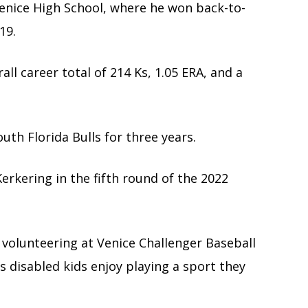
Venice High School, where he won back-to-
19.
ll career total of 214 Ks, 1.05 ERA, and a
uth Florida Bulls for three years.
Kerkering in the fifth round of the 2022
 volunteering at Venice Challenger Baseball
s disabled kids enjoy playing a sport they