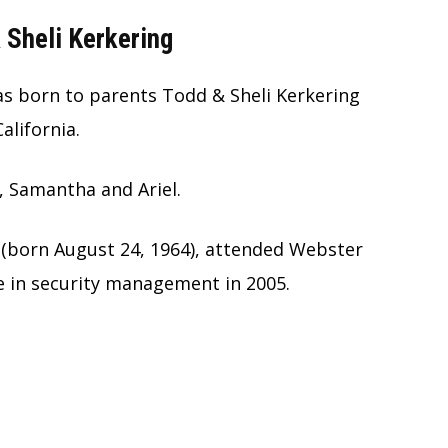
 Sheli Kerkering
as born to parents Todd & Sheli Kerkering
alifornia.
, Samantha and Ariel.
 (born August 24, 1964), attended Webster
e in security management in 2005.