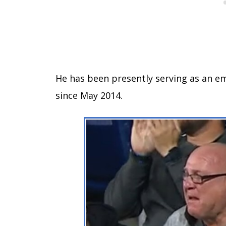
He has been presently serving as an e
since May 2014.