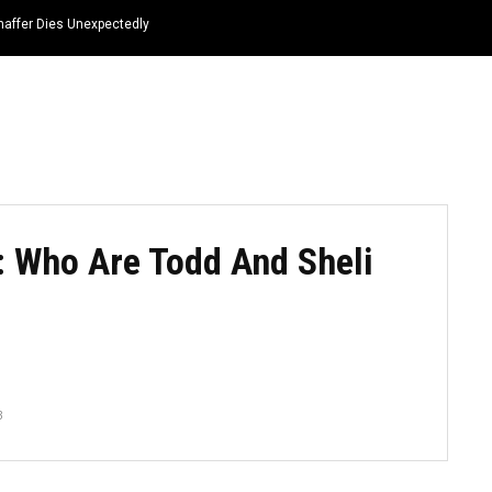
haffer Dies Unexpectedly
HOME
NEWS
TOP LISTS
QUOTES
: Who Are Todd And Sheli
3