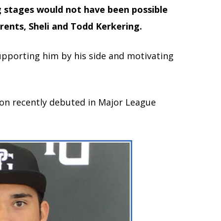
ig stages would not have been possible
rents, Sheli and Todd Kerkering.
upporting him by his side and motivating
on recently debuted in Major League