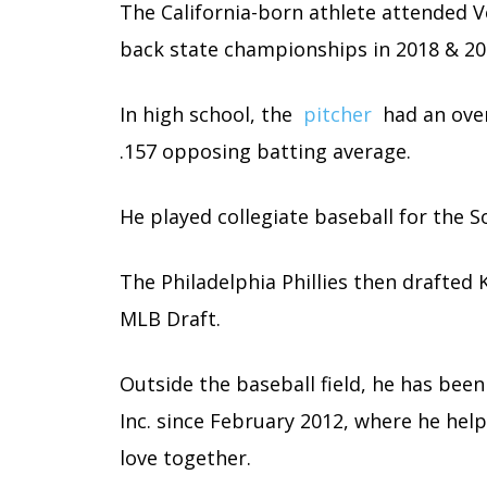
The California-born athlete attended 
back state championships in 2018 & 20
In high school, the
pitcher
had an overa
.157 opposing batting average.
He played collegiate baseball for the So
The Philadelphia Phillies then drafted 
MLB Draft.
Outside the baseball field, he has been
Inc. since February 2012, where he help
love together.