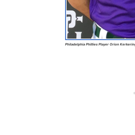
Philadelphia Phillies Player Orion Kerkeri