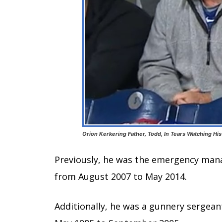
Orion Kerkering Father, Todd, In Tears Watching Hi
Previously, he was the emergency man
from August 2007 to May 2014.
Additionally, he was a gunnery sergean