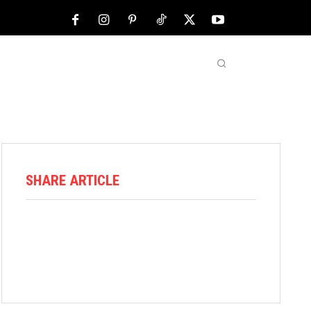
NFL
ABOUT US
MORE
SHARE ARTICLE