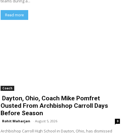
teams during a...
Read more
Coach
Dayton, Ohio, Coach Mike Pomfret
Ousted From Archbishop Carroll Days
Before Season
Rohit Maharjan
-
August 5, 2026
0
Archbishop Carroll High School in Dayton, Ohio, has dismissed