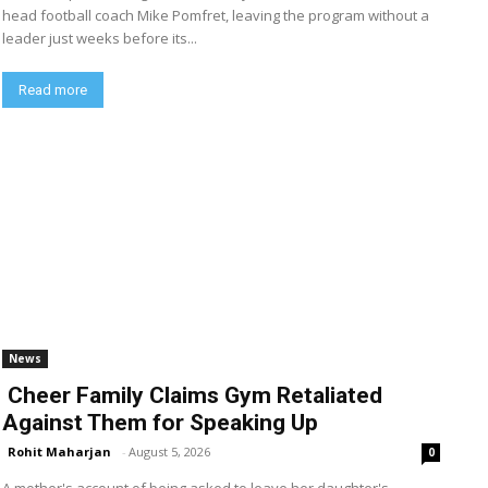
head football coach Mike Pomfret, leaving the program without a
leader just weeks before its...
Read more
News
Cheer Family Claims Gym Retaliated
Against Them for Speaking Up
Rohit Maharjan
-
August 5, 2026
0