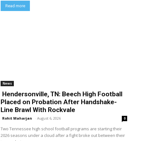
Read more
News
Hendersonville, TN: Beech High Football
Placed on Probation After Handshake-
Line Brawl With Rockvale
Rohit Maharjan
-
August 6, 2026
0
Two Tennessee high school football programs are starting their
2026 seasons under a cloud after a fight broke out between their