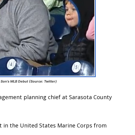
s Son’s MLB Debut (Source: Twitter)
agement planning chief at Sarasota County
t in the United States Marine Corps from