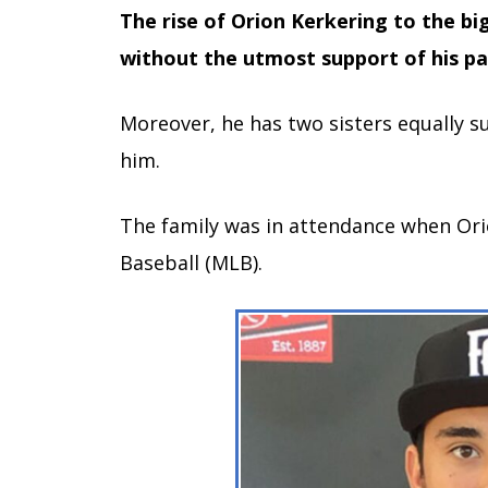
The rise of Orion Kerkering to the b
without the utmost support of his pa
Moreover, he has two sisters equally s
him.
The family was in attendance when Ori
Baseball (MLB).