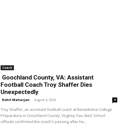
Coach
Goochland County, VA: Assistant
Football Coach Troy Shaffer Dies
Unexpectedly
Rohit Maharjan
-
August 6, 2026
0
Troy Shaffer, an assistant football coach at Benedictine College
Preparatory in Goochland County, Virginia, has died. School
officials confirmed the coach's passing after he...