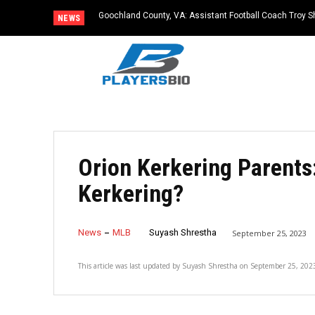
Goochland County, VA: Assistant Football Coach Troy S
NEWS
Orion Kerkering Parents
Kerkering?
News
MLB
Suyash Shrestha
September 25, 2023
This article was last updated by
Suyash Shrestha
on
September 25, 202