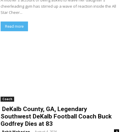
A mother's account of being asked to leave her daughter's
cheerleading gym has stirred up a wave of reaction inside the All
Star Cheer...
Read more
Coach
DeKalb County, GA, Legendary
Southwest DeKalb Football Coach Buck
Godfrey Dies at 83
Rohit Maharjan
-
August 4, 2026
0