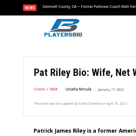
Gwinnett County, GA — Former Parkview Coach Matt He
NEWS
$65,000 From Booster Club
Pat Riley Bio: Wife, Net
Coach
NBA
Urusha Niroula
January 17, 2023
This article was last updated by
Krisha Shrestha
on
April 18, 2023
Patrick James Riley is a former Ameri