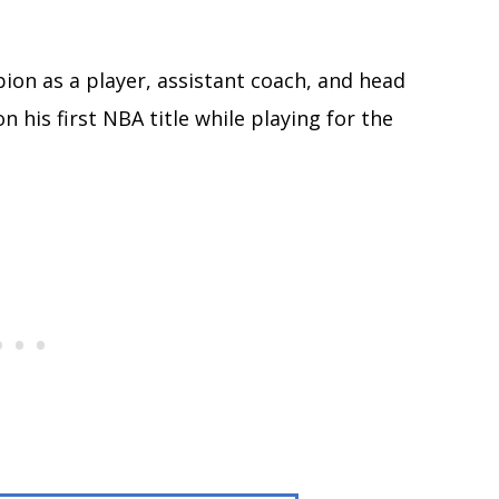
on as a player, assistant coach, and head
 his first NBA title while playing for the