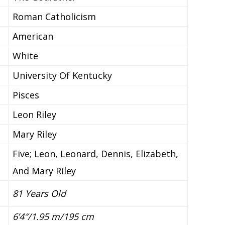
Roman Catholicism
American
White
University Of Kentucky
Pisces
Leon Riley
Mary Riley
Five; Leon, Leonard, Dennis, Elizabeth,
And Mary Riley
81 Years Old
6’4″/1.95 m/195
cm