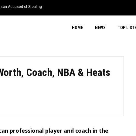
nson Accused of Stealing
HOME
NEWS
TOP LIST
 Worth, Coach, NBA & Heats
can professional player and coach in the