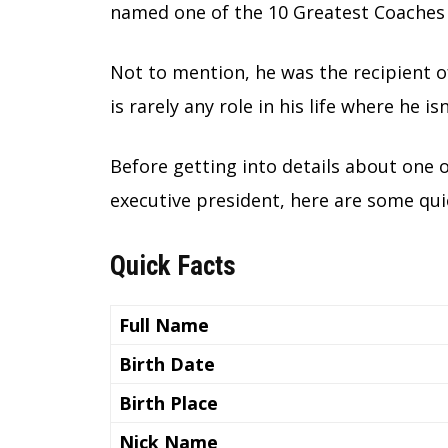
named one of the 10 Greatest Coaches 
Not to mention, he was the recipient o
is rarely any role in his life where he i
Before getting into details about one 
executive president, here are some qui
Quick Facts
Full Name
Birth Date
Birth Place
Nick Name