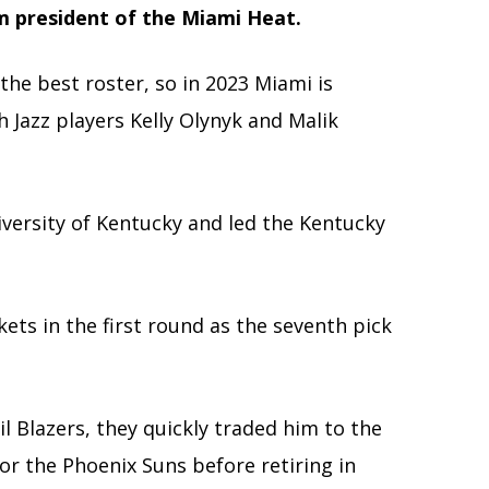
m president of the Miami Heat.
 the best roster, so in 2023 Miami is
 Jazz players Kelly Olynyk and Malik
iversity of Kentucky
and led the Kentucky
ets in the first round as the seventh pick
l Blazers, they quickly traded him to the
for the Phoenix Suns before retiring in