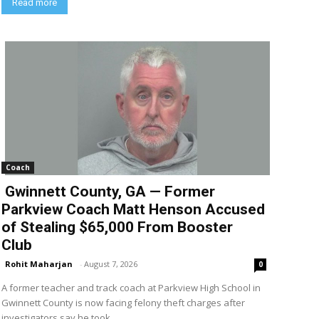
Read more
Coach
Gwinnett County, GA — Former
Parkview Coach Matt Henson Accused
of Stealing $65,000 From Booster
Club
Rohit Maharjan
-
August 7, 2026
0
A former teacher and track coach at Parkview High School in
Gwinnett County is now facing felony theft charges after
investigators say he took...