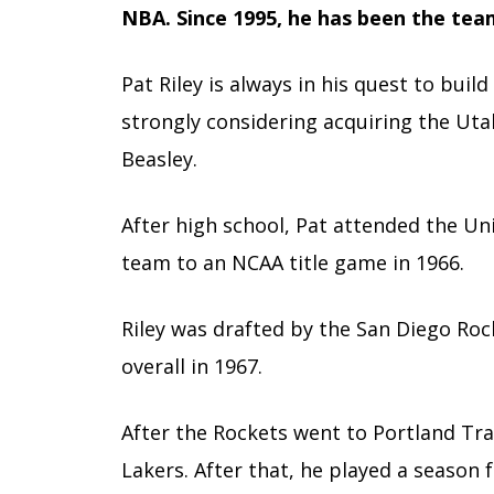
NBA. Since 1995, he has been the tea
Pat Riley is always in his quest to build
strongly considering acquiring the Utah
Beasley.
After high school, Pat attended the Un
team to an NCAA title game in 1966.
Riley was drafted by the San Diego Rock
overall in 1967.
After the Rockets went to Portland Trai
Lakers. After that, he played a season 