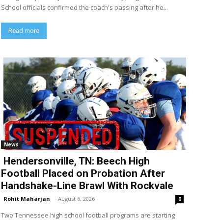
School officials confirmed the coach's passing after he...
Read more
News
Hendersonville, TN: Beech High
Football Placed on Probation After
Handshake-Line Brawl With Rockvale
Rohit Maharjan
-
August 6, 2026
0
Two Tennessee high school football programs are starting