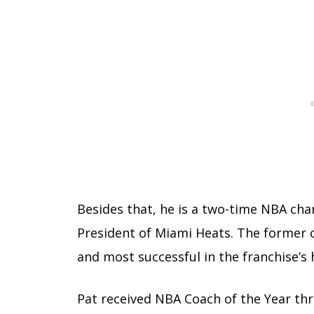
Besides that, he is a two-time NBA cha
President of Miami Heats. The former c
and most successful in the franchise’s 
Pat received NBA Coach of the Year thr