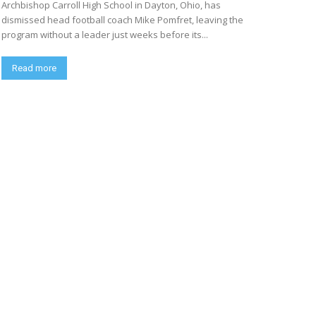
Archbishop Carroll High School in Dayton, Ohio, has
dismissed head football coach Mike Pomfret, leaving the
program without a leader just weeks before its...
Read more