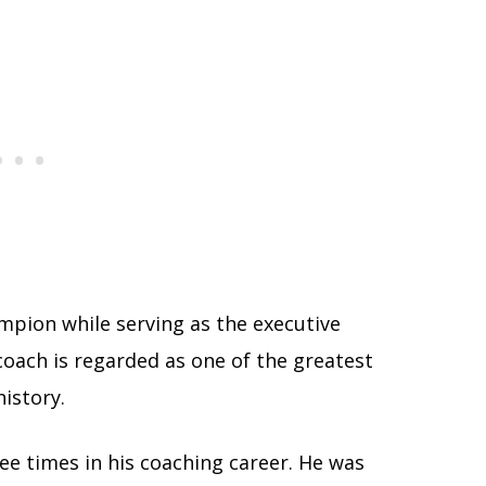
mpion while serving as the executive
oach is regarded as one of the greatest
history.
ee times in his coaching career. He was