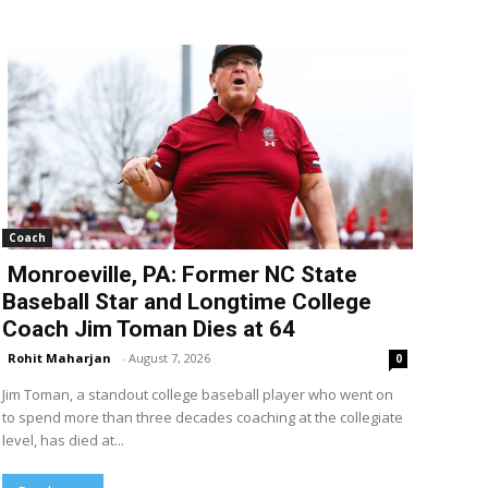
Coach
Monroeville, PA: Former NC State
Baseball Star and Longtime College
Coach Jim Toman Dies at 64
Rohit Maharjan
-
August 7, 2026
0
Jim Toman, a standout college baseball player who went on
to spend more than three decades coaching at the collegiate
level, has died at...