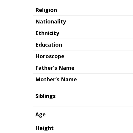
Religion
Nationality
Ethnicity
Education
Horoscope
Father’s Name
Mother’s Name
Siblings
Age
Height