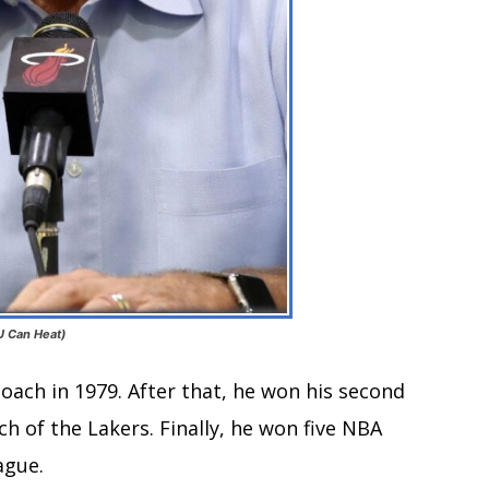
 U Can Heat)
ach in 1979. After that, he won his second
 of the Lakers. Finally, he won five NBA
ague.