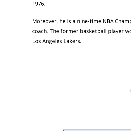
1976.
Moreover, he is a nine-time NBA Champi
coach. The former basketball player won
Los Angeles Lakers.