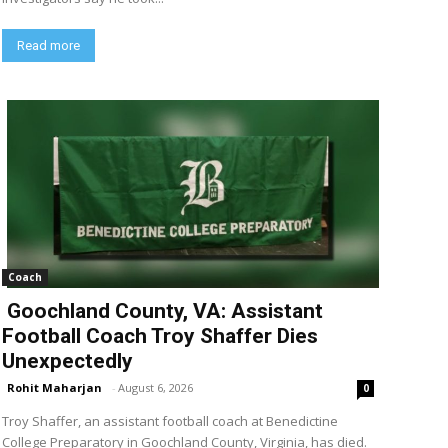
Read more
Coach
Goochland County, VA: Assistant
Football Coach Troy Shaffer Dies
Unexpectedly
Rohit Maharjan
-
August 6, 2026
0
Troy Shaffer, an assistant football coach at Benedictine
College Preparatory in Goochland County, Virginia, has died.