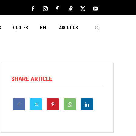
S
QUOTES
NFL
ABOUT US
SHARE ARTICLE