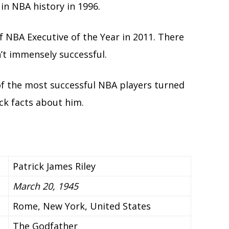
in NBA history in 1996.
f NBA Executive of the Year in 2011. There
sn’t immensely successful.
of the most successful NBA players turned
ck facts about him.
Patrick James Riley
March 20, 1945
Rome, New York, United States
The Godfather