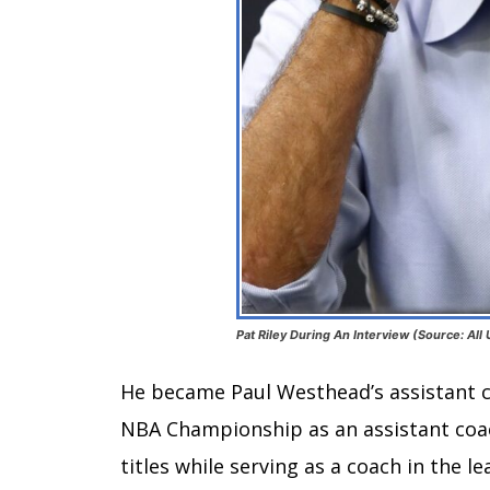
Pat Riley During An Interview (Source: All
He became Paul Westhead’s assistant co
NBA Championship as an assistant coach
titles while serving as a coach in the le