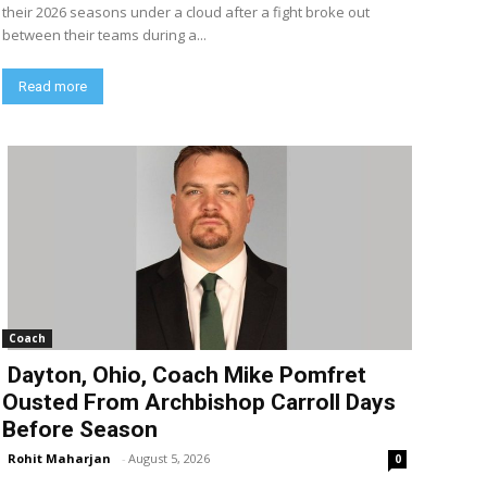
their 2026 seasons under a cloud after a fight broke out
between their teams during a...
Read more
Coach
Dayton, Ohio, Coach Mike Pomfret
Ousted From Archbishop Carroll Days
Before Season
Rohit Maharjan
-
August 5, 2026
0