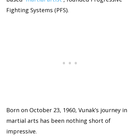
Fighting Systems (PFS).
Born on October 23, 1960, Vunak’s journey in
martial arts has been nothing short of
impressive.