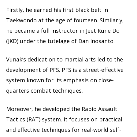
Firstly, he earned his first black belt in
Taekwondo at the age of fourteen. Similarly,
he became a full instructor in Jeet Kune Do
(JKD) under the tutelage of Dan Inosanto.
Vunak’s dedication to martial arts led to the
development of PFS. PFS is a street-effective
system known for its emphasis on close-
quarters combat techniques.
Moreover, he developed the Rapid Assault
Tactics (RAT) system. It focuses on practical
and effective techniques for real-world self-