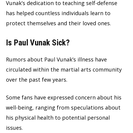
Vunak’s dedication to teaching self-defense
has helped countless individuals learn to
protect themselves and their loved ones.
Is Paul Vunak Sick?
Rumors about Paul Vunak’s illness have
circulated within the martial arts community
over the past few years.
Some fans have expressed concern about his
well-being, ranging from speculations about
his physical health to potential personal
issues.