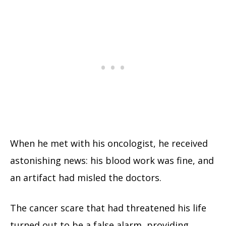
When he met with his oncologist, he received
astonishing news: his blood work was fine, and
an artifact had misled the doctors.
The cancer scare that had threatened his life
turned out to be a false alarm, providing