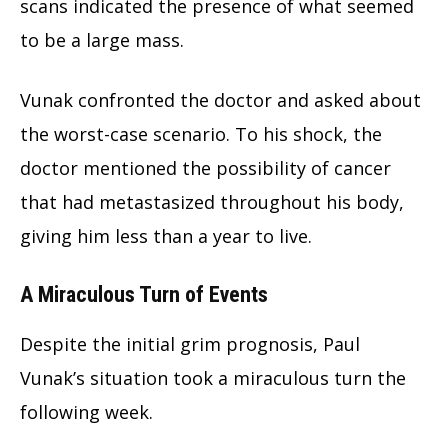
scans indicated the presence of what seemed
to be a large mass.
Vunak confronted the doctor and asked about
the worst-case scenario. To his shock, the
doctor mentioned the possibility of cancer
that had metastasized throughout his body,
giving him less than a year to live.
A Miraculous Turn of Events
Despite the initial grim prognosis, Paul
Vunak’s situation took a miraculous turn the
following week.