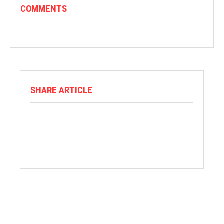
COMMENTS
SHARE ARTICLE