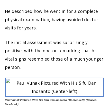
He described how he went in for a complete
physical examination, having avoided doctor
visits for years.
The initial assessment was surprisingly
positive, with the doctor remarking that his
vital signs resembled those of a much younger
person.
Paul Vunak Pictured With His Sifu Dan Inosanto (Center-left) (Source:
Facebook)