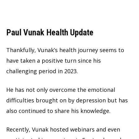
Paul Vunak Health Update
Thankfully, Vunak’s health journey seems to
have taken a positive turn since his
challenging period in 2023.
He has not only overcome the emotional
difficulties brought on by depression but has
also continued to share his knowledge.
Recently, Vunak hosted webinars and even