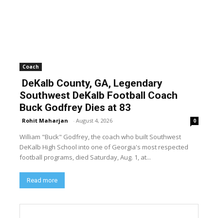
Coach
DeKalb County, GA, Legendary
Southwest DeKalb Football Coach
Buck Godfrey Dies at 83
Rohit Maharjan
-
August 4, 2026
0
William "Buck" Godfrey, the coach who built Southwest
DeKalb High School into one of Georgia's most respected
football programs, died Saturday, Aug. 1, at...
Read more