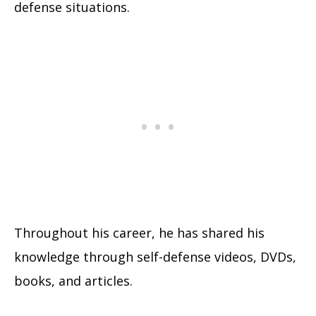
defense situations.
Throughout his career, he has shared his
knowledge through self-defense videos, DVDs,
books, and articles.