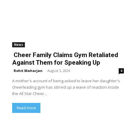
News
Cheer Family Claims Gym Retaliated
Against Them for Speaking Up
Rohit Maharjan
-
August 5, 2026
0
A mother's account of being asked to leave her daughter's
cheerleading gym has stirred up a wave of reaction inside
the All Star Cheer...
Read more