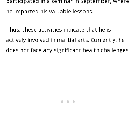
participated in a seminar in September, where
he imparted his valuable lessons.
Thus, these activities indicate that he is
actively involved in martial arts. Currently, he
does not face any significant health challenges.