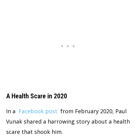
A Health Scare in 2020
In a
Facebook post
from February 2020, Paul
Vunak shared a harrowing story about a health
scare that shook him.