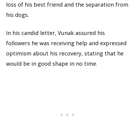
loss of his best friend and the separation from
his dogs.
In his candid letter, Vunak assured his
followers he was receiving help and expressed
optimism about his recovery, stating that he
would be in good shape in no time.