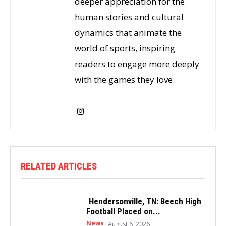
deeper appreciation for the
human stories and cultural
dynamics that animate the
world of sports, inspiring
readers to engage more deeply
with the games they love.
RELATED ARTICLES
Hendersonville, TN: Beech High
Football Placed on...
News
August 6, 2026