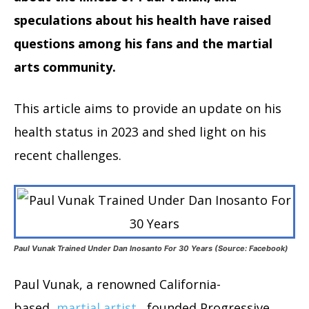
speculations about his health have raised
questions among his fans and the martial
arts community.
This article aims to provide an update on his
health status in 2023 and shed light on his
recent challenges.
Paul Vunak Trained Under Dan Inosanto For 30 Years (Source: Facebook)
Paul Vunak, a renowned California-
based
martial artist
, founded Progressive