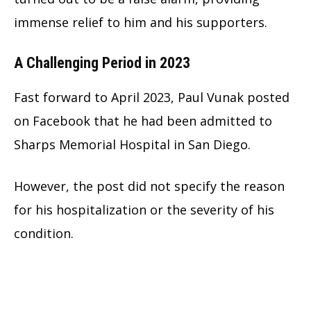
immense relief to him and his supporters.
A Challenging Period in 2023
Fast forward to April 2023, Paul Vunak posted
on Facebook that he had been admitted to
Sharps Memorial Hospital in San Diego.
However, the post did not specify the reason
for his hospitalization or the severity of his
condition.