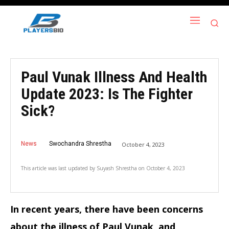
Paul Vunak Illness And Health
Update 2023: Is The Fighter
Sick?
News
Swochandra Shrestha
October 4, 2023
This article was last updated by
Suyash Shrestha
on
October 4, 2023
In recent years, there have been concerns
about the illness of Paul Vunak, and