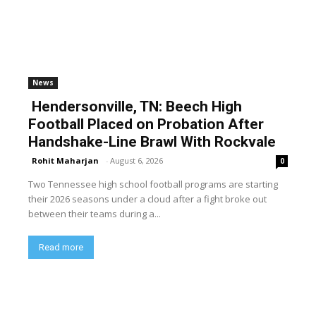
News
Hendersonville, TN: Beech High
Football Placed on Probation After
Handshake-Line Brawl With Rockvale
Rohit Maharjan
-
August 6, 2026
0
Two Tennessee high school football programs are starting
their 2026 seasons under a cloud after a fight broke out
between their teams during a...
Read more