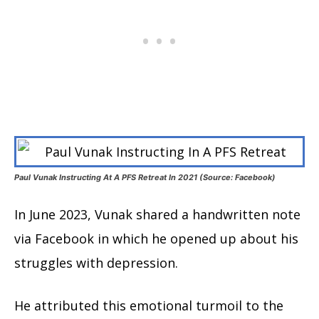
Paul Vunak Instructing At A PFS Retreat In 2021 (Source: Facebook)
In June 2023, Vunak shared a handwritten note
via Facebook in which he opened up about his
struggles with depression.
He attributed this emotional turmoil to the