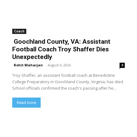
Coach
Goochland County, VA: Assistant
Football Coach Troy Shaffer Dies
Unexpectedly
Rohit Maharjan
-
August 6, 2026
0
Troy Shaffer, an assistant football coach at Benedictine
College Preparatory in Goochland County, Virginia, has died.
School officials confirmed the coach's passing after he...
Read more