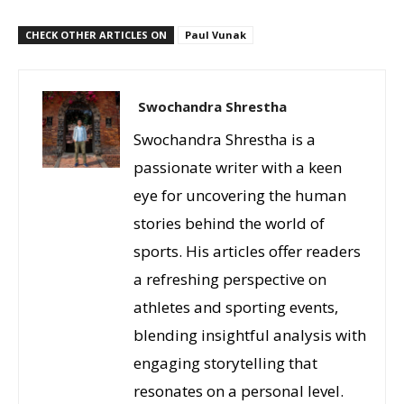
CHECK OTHER ARTICLES ON
Paul Vunak
Swochandra Shrestha
Swochandra Shrestha is a
passionate writer with a keen
eye for uncovering the human
stories behind the world of
sports. His articles offer readers
a refreshing perspective on
athletes and sporting events,
blending insightful analysis with
engaging storytelling that
resonates on a personal level.