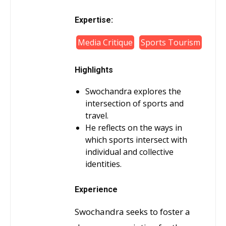
Expertise:
Media Critique
Sports Tourism
Highlights
Swochandra explores the
intersection of sports and
travel.
He reflects on the ways in
which sports intersect with
individual and collective
identities.
Experience
Swochandra seeks to foster a