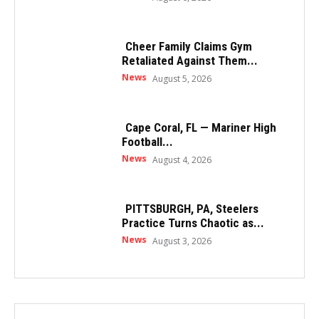
Cheer Family Claims Gym
Retaliated Against Them...
News
August 5, 2026
Cape Coral, FL — Mariner High
Football...
News
August 4, 2026
PITTSBURGH, PA, Steelers
Practice Turns Chaotic as...
News
August 3, 2026