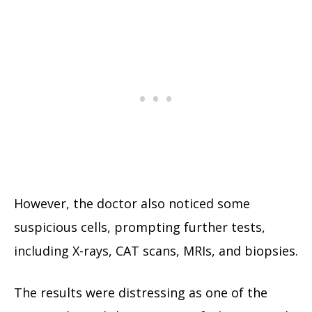
However, the doctor also noticed some
suspicious cells, prompting further tests,
including X-rays, CAT scans, MRIs, and biopsies.
The results were distressing as one of the