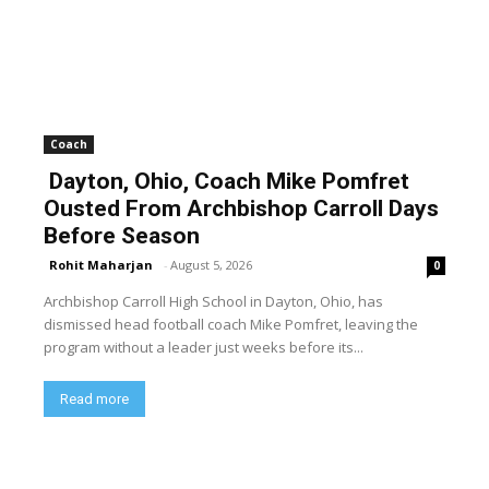
Coach
Dayton, Ohio, Coach Mike Pomfret
Ousted From Archbishop Carroll Days
Before Season
Rohit Maharjan
-
August 5, 2026
0
Archbishop Carroll High School in Dayton, Ohio, has
dismissed head football coach Mike Pomfret, leaving the
program without a leader just weeks before its...
Read more