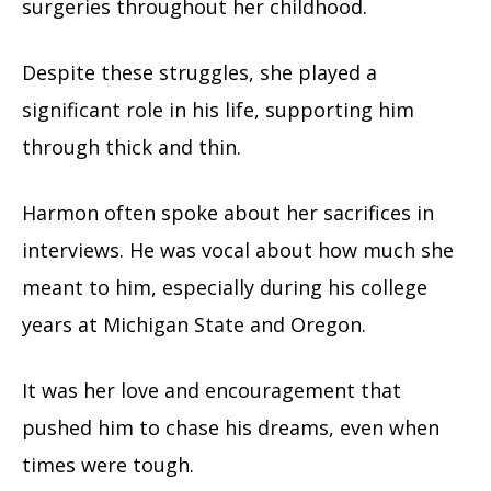
surgeries throughout her childhood.
Despite these struggles, she played a
significant role in his life, supporting him
through thick and thin.
Harmon often spoke about her sacrifices in
interviews. He was vocal about how much she
meant to him, especially during his college
years at Michigan State and Oregon.
It was her love and encouragement that
pushed him to chase his dreams, even when
times were tough.