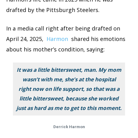
drafted by the Pittsburgh Steelers.
In a media call right after being drafted on
April 24, 2025,
Harmon
shared his emotions
about his mother’s condition, saying:
It was a little bittersweet, man. My mom
wasn’t with me, she’s at the hospital
right now on life support, so that was a
little bittersweet, because she worked
just as hard as me to get to this moment.
Derrick Harmon