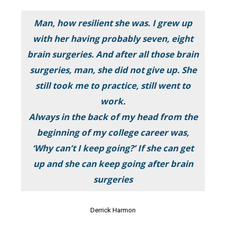
Man, how resilient she was. I grew up
with her having probably seven, eight
brain surgeries. And after all those brain
surgeries, man, she did not give up. She
still took me to practice, still went to
work.
Always in the back of my head from the
beginning of my college career was,
‘Why can’t I keep going?’ If she can get
up and she can keep going after brain
surgeries
Derrick Harmon