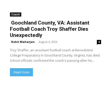
Coach
Goochland County, VA: Assistant
Football Coach Troy Shaffer Dies
Unexpectedly
Rohit Maharjan
-
August 6, 2026
0
Troy Shaffer, an assistant football coach at Benedictine
College Preparatory in Goochland County, Virginia, has died.
School officials confirmed the coach's passing after he...
Read more