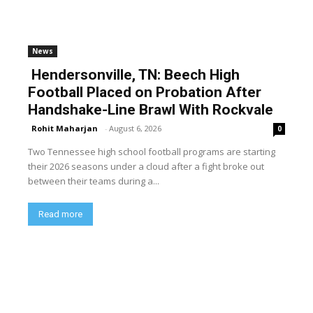
News
Hendersonville, TN: Beech High
Football Placed on Probation After
Handshake-Line Brawl With Rockvale
Rohit Maharjan
-
August 6, 2026
0
Two Tennessee high school football programs are starting
their 2026 seasons under a cloud after a fight broke out
between their teams during a...
Read more