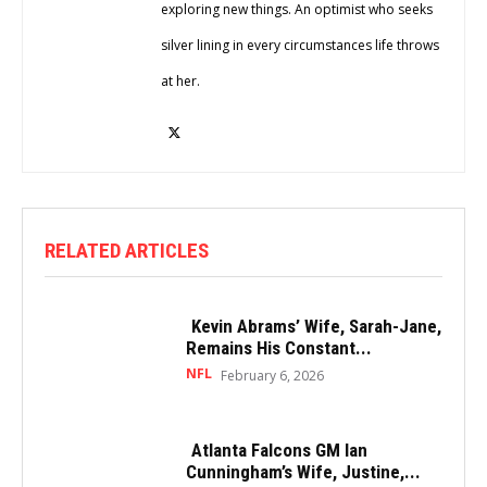
exploring new things. An optimist who seeks
silver lining in every circumstances life throws
at her.
RELATED ARTICLES
Kevin Abrams’ Wife, Sarah-Jane,
Remains His Constant...
NFL
February 6, 2026
Atlanta Falcons GM Ian
Cunningham’s Wife, Justine,...