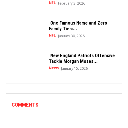
NFL
February 3, 2026
One Famous Name and Zero
Family Ties:...
NFL
January 30, 2026
New England Patriots Offensive
Tackle Morgan Moses...
News
January 15, 2026
COMMENTS