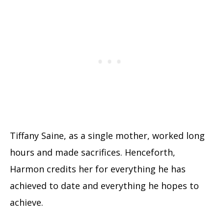
Tiffany Saine, as a single mother, worked long
hours and made sacrifices. Henceforth,
Harmon credits her for everything he has
achieved to date and everything he hopes to
achieve.