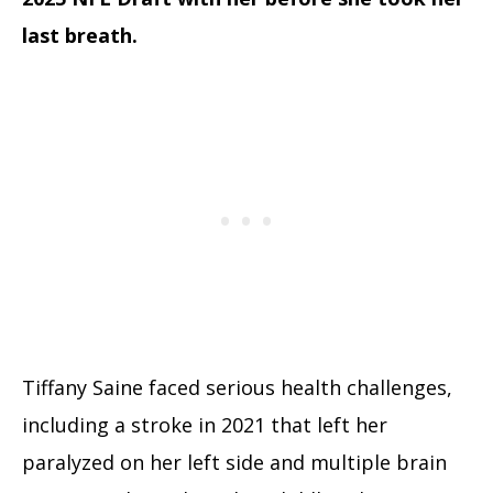
last breath.
Tiffany Saine faced serious health challenges,
including a stroke in 2021 that left her
paralyzed on her left side and multiple brain