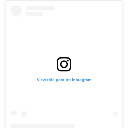
View this post on Instagram