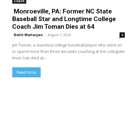
Coach
Monroeville, PA: Former NC State
Baseball Star and Longtime College
Coach Jim Toman Dies at 64
Rohit Maharjan
-
August 7, 2026
0
Jim Toman, a standout college baseball player who went on
to spend more than three decades coaching at the collegiate
level, has died at...
Read more