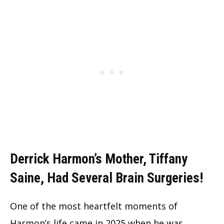
Derrick Harmon’s Mother, Tiffany
Saine, Had Several Brain Surgeries!
One of the most heartfelt moments of
Harmon’s life came in 2025 when he was