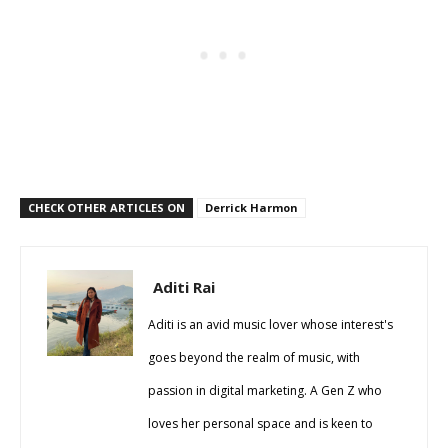
CHECK OTHER ARTICLES ON
Derrick Harmon
Aditi Rai
Aditi is an avid music lover whose interest's
goes beyond the realm of music, with
passion in digital marketing. A Gen Z who
loves her personal space and is keen to