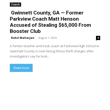
Coach
Gwinnett County, GA — Former
Parkview Coach Matt Henson
Accused of Stealing $65,000 From
Booster Club
Rohit Maharjan
-
August 7, 2026
0
A former teacher and track coach at Parkview High School in
Gwinnett County is now facing felony theft charges after
investigators say he took...
Read more