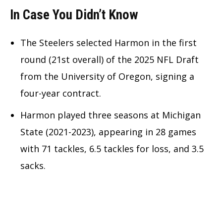
In Case You Didn’t Know
The Steelers selected Harmon in the first
round (21st overall) of the 2025 NFL Draft
from the University of Oregon, signing a
four-year contract.
Harmon played three seasons at Michigan
State (2021-2023), appearing in 28 games
with 71 tackles, 6.5 tackles for loss, and 3.5
sacks.