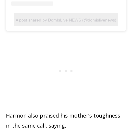
A post shared by DomIsLive NEWS (@domislivenews)
Harmon also praised his mother’s toughness
in the same call, saying,