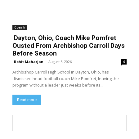
Coach
Dayton, Ohio, Coach Mike Pomfret
Ousted From Archbishop Carroll Days
Before Season
Rohit Maharjan
-
August 5, 2026
0
Archbishop Carroll High School in Dayton, Ohio, has
dismissed head football coach Mike Pomfret, leaving the
program without a leader just weeks before its...
Read more