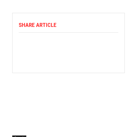
SHARE ARTICLE