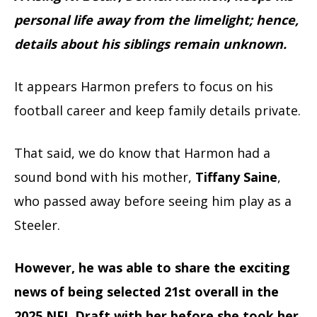
personal life away from the limelight; hence,
details about his siblings remain unknown.
It appears Harmon prefers to focus on his
football career and keep family details private.
That said, we do know that Harmon had a
sound bond with his mother,
Tiffany Saine
,
who passed away before seeing him play as a
Steeler.
However, he was able to share the exciting
news of being selected 21st overall in the
2025 NFL Draft with her before she took her