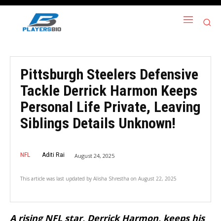
Pittsburgh Steelers Defensive
Tackle Derrick Harmon Keeps
Personal Life Private, Leaving
Siblings Details Unknown!
NFL
Aditi Rai
August 24, 2025
This article was last updated by
Alisha Shrestha
on
August 22, 2025
A rising NFL star, Derrick Harmon, keeps his