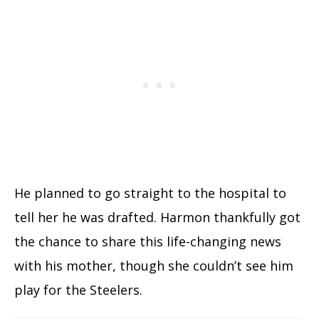
He planned to go straight to the hospital to
tell her he was drafted. Harmon thankfully got
the chance to share this life-changing news
with his mother, though she couldn’t see him
play for the Steelers.