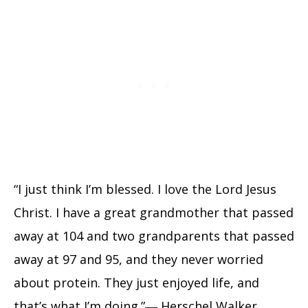
“I just think I’m blessed. I love the Lord Jesus
Christ. I have a great grandmother that passed
away at 104 and two grandparents that passed
away at 97 and 95, and they never worried
about protein. They just enjoyed life, and
that’s what I’m doing.”― Herschel Walker