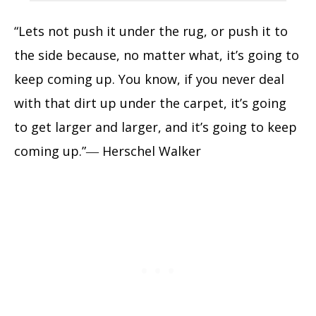
“Lets not push it under the rug, or push it to
the side because, no matter what, it’s going to
keep coming up. You know, if you never deal
with that dirt up under the carpet, it’s going
to get larger and larger, and it’s going to keep
coming up.”― Herschel Walker