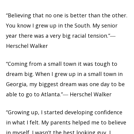
“Believing that no one is better than the other.
You know I grew up in the South. My senior
year there was a very big racial tension.”―
Herschel Walker
“Coming from a small town it was tough to
dream big. When I grew up in a small town in
Georgia, my biggest dream was one day to be
able to go to Atlanta.”― Herschel Walker
“Growing up, I started developing confidence
in what I felt. My parents helped me to believe
in myself. I wasn’t the best looking guy, I