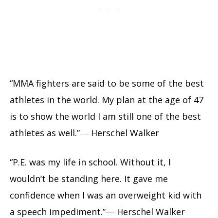
“MMA fighters are said to be some of the best
athletes in the world. My plan at the age of 47
is to show the world I am still one of the best
athletes as well.”― Herschel Walker
“P.E. was my life in school. Without it, I
wouldn’t be standing here. It gave me
confidence when I was an overweight kid with
a speech impediment.”― Herschel Walker