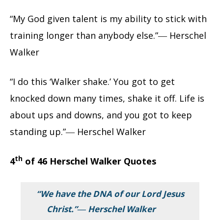
“My God given talent is my ability to stick with
training longer than anybody else.”― Herschel
Walker
“I do this ‘Walker shake.’ You got to get
knocked down many times, shake it off. Life is
about ups and downs, and you got to keep
standing up.”― Herschel Walker
th
4
of 46 Herschel Walker Quotes
“We have the DNA of our Lord Jesus
Christ.”― Herschel Walker