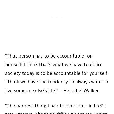
“That person has to be accountable for
himself. I think that’s what we have to do in
society today is to be accountable for yourself.
I think we have the tendency to always want to
live someone else’s life.”― Herschel Walker
“The hardest thing I had to overcome in life? I