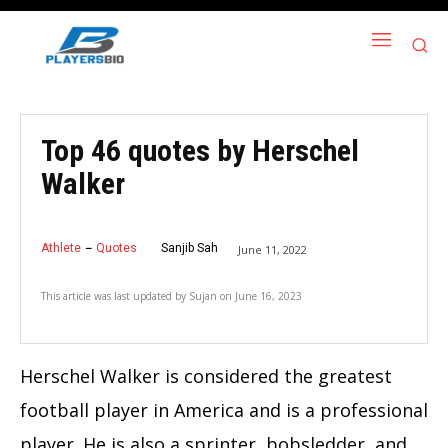
Top 46 quotes by Herschel
Walker
Athlete
Quotes
Sanjib Sah
June 11, 2022
This article was last updated by
Sujan
on
June 16, 2023
Herschel Walker is considered the greatest
football player in America and is a professional
player. He is also a sprinter, bobsledder, and