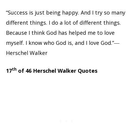
“Success is just being happy. And I try so many
different things. I do a lot of different things.
Because I think God has helped me to love
myself. I know who God is, and I love God.”―
Herschel Walker
th
17
of 46 Herschel Walker Quotes