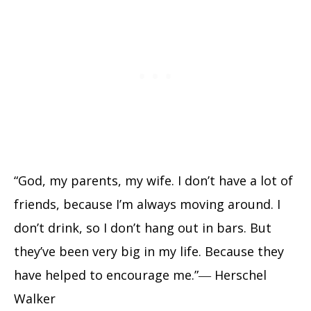
“God, my parents, my wife. I don’t have a lot of
friends, because I’m always moving around. I
don’t drink, so I don’t hang out in bars. But
they’ve been very big in my life. Because they
have helped to encourage me.”― Herschel
Walker