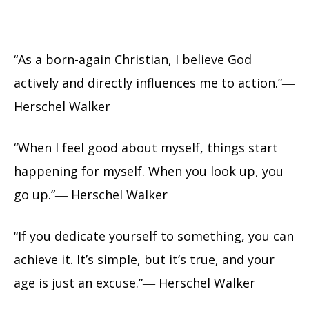
“As a born-again Christian, I believe God
actively and directly influences me to action.”―
Herschel Walker
“When I feel good about myself, things start
happening for myself. When you look up, you
go up.”― Herschel Walker
“If you dedicate yourself to something, you can
achieve it. It’s simple, but it’s true, and your
age is just an excuse.”― Herschel Walker