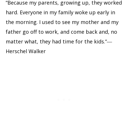
“Because my parents, growing up, they worked
hard. Everyone in my family woke up early in
the morning. I used to see my mother and my
father go off to work, and come back and, no
matter what, they had time for the kids.”―
Herschel Walker