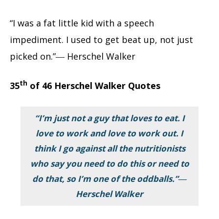
“I was a fat little kid with a speech
impediment. I used to get beat up, not just
picked on.”― Herschel Walker
th
35
of 46 Herschel Walker Quotes
“I’m just not a guy that loves to eat. I
love to work and love to work out. I
think I go against all the nutritionists
who say you need to do this or need to
do that, so I’m one of the oddballs.”―
Herschel Walker