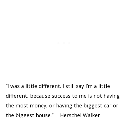
“I was a little different. I still say I’m a little
different, because success to me is not having
the most money, or having the biggest car or
the biggest house.”― Herschel Walker