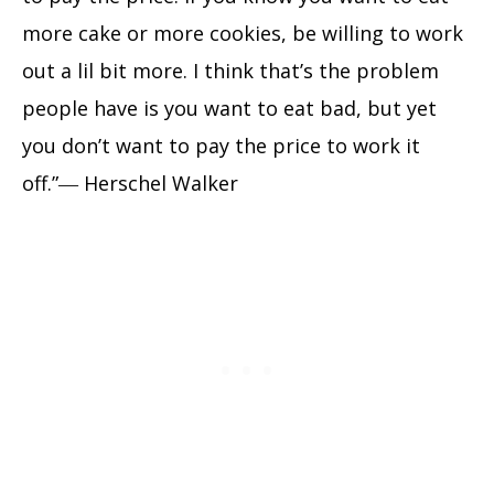
more cake or more cookies, be willing to work
out a lil bit more. I think that’s the problem
people have is you want to eat bad, but yet
you don’t want to pay the price to work it
off.”― Herschel Walker