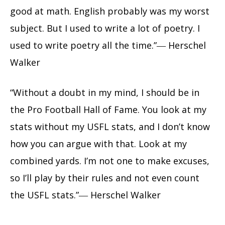
good at math. English probably was my worst
subject. But I used to write a lot of poetry. I
used to write poetry all the time.”― Herschel
Walker
“Without a doubt in my mind, I should be in
the Pro Football Hall of Fame. You look at my
stats without my USFL stats, and I don’t know
how you can argue with that. Look at my
combined yards. I’m not one to make excuses,
so I’ll play by their rules and not even count
the USFL stats.”― Herschel Walker