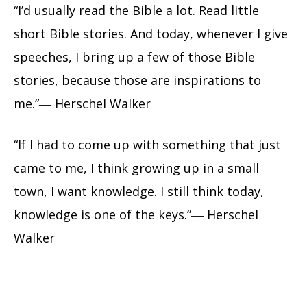
“I’d usually read the Bible a lot. Read little
short Bible stories. And today, whenever I give
speeches, I bring up a few of those Bible
stories, because those are inspirations to
me.”― Herschel Walker
“If I had to come up with something that just
came to me, I think growing up in a small
town, I want knowledge. I still think today,
knowledge is one of the keys.”― Herschel
Walker