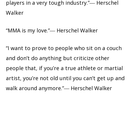
players in a very tough industry.”― Herschel
Walker
“MMA is my love.”― Herschel Walker
“I want to prove to people who sit on a couch
and don’t do anything but criticize other
people that, if you’re a true athlete or martial
artist, you’re not old until you can’t get up and
walk around anymore.”― Herschel Walker