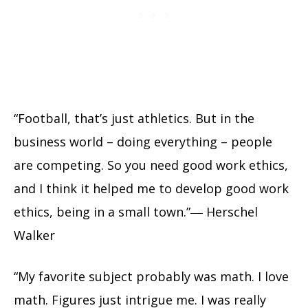
“Football, that’s just athletics. But in the
business world – doing everything – people
are competing. So you need good work ethics,
and I think it helped me to develop good work
ethics, being in a small town.”― Herschel
Walker
“My favorite subject probably was math. I love
math. Figures just intrigue me. I was really