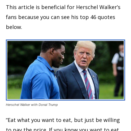
This article is beneficial for Herschel Walker’s
fans because you can see his top 46 quotes
below.
Herschel Walker with Donal Trump
“Eat what you want to eat, but just be willing
to pay the price. If you know you want to eat