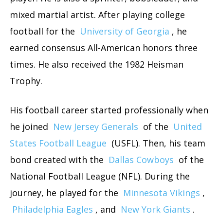
mixed martial artist. After playing college
football for the
University of Georgia
, he
earned consensus All-American honors three
times. He also received the 1982 Heisman
Trophy.
His football career started professionally when
he joined
New Jersey Generals
of the
United
States Football League
(USFL). Then, his team
bond created with the
Dallas Cowboys
of the
National Football League (NFL). During the
journey, he played for the
Minnesota Vikings
,
Philadelphia Eagles
, and
New York Giants
.