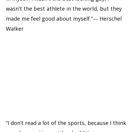
wasn’t the best athlete in the world, but they
made me feel good about myself.”― Herschel
Walker
“I don’t read a lot of the sports, because I think