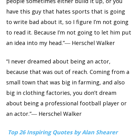
people sometimes either build it up, or you
have this guy that hates sports that is going
to write bad about it, so I figure I’m not going
to read it. Because I’m not going to let him put
an idea into my head.”― Herschel Walker
“I never dreamed about being an actor,
because that was out of reach. Coming from a
small town that was big in farming, and also
big in clothing factories, you don’t dream
about being a professional football player or
an actor.”― Herschel Walker
Top 26 Inspiring Quotes by Alan Shearer