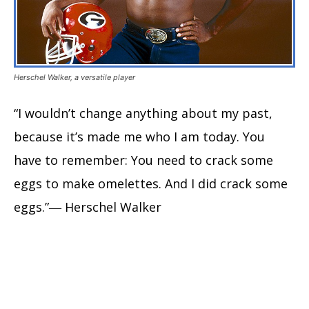
Herschel Walker, a versatile player
“I wouldn’t change anything about my past,
because it’s made me who I am today. You
have to remember: You need to crack some
eggs to make omelettes. And I did crack some
eggs.”― Herschel Walker