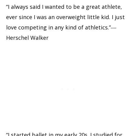
“I always said I wanted to be a great athlete,
ever since I was an overweight little kid. I just
love competing in any kind of athletics.”―
Herschel Walker
“I started ballet in my early 20s. I studied for