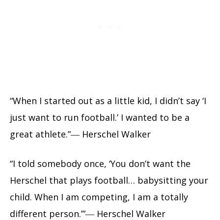
“When I started out as a little kid, I didn’t say ‘I
just want to run football.’ I wanted to be a
great athlete.”― Herschel Walker
“I told somebody once, ‘You don’t want the
Herschel that plays football… babysitting your
child. When I am competing, I am a totally
different person.’”― Herschel Walker