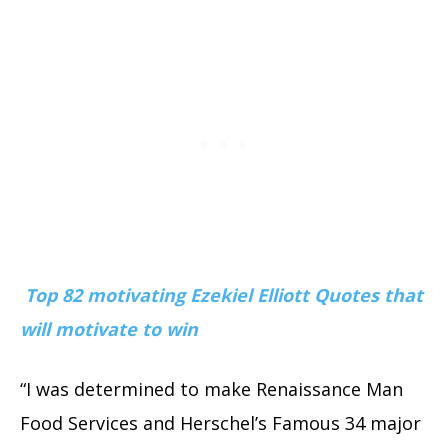
Top 82 motivating Ezekiel Elliott Quotes that
will motivate to win
“I was determined to make Renaissance Man
Food Services and Herschel’s Famous 34 major