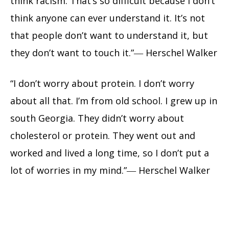
think racism. That’s so difficult because I don’t
think anyone can ever understand it. It’s not
that people don’t want to understand it, but
they don’t want to touch it.”― Herschel Walker
“I don’t worry about protein. I don’t worry
about all that. I’m from old school. I grew up in
south Georgia. They didn’t worry about
cholesterol or protein. They went out and
worked and lived a long time, so I don’t put a
lot of worries in my mind.”― Herschel Walker