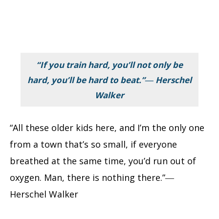
“If you train hard, you’ll not only be
hard, you’ll be hard to beat.”― Herschel
Walker
“All these older kids here, and I’m the only one
from a town that’s so small, if everyone
breathed at the same time, you’d run out of
oxygen. Man, there is nothing there.”―
Herschel Walker