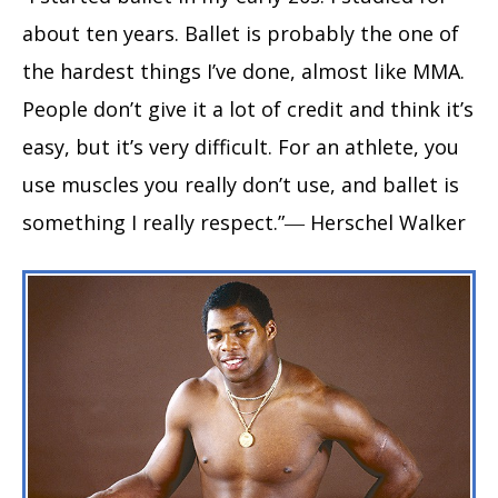
about ten years. Ballet is probably the one of
the hardest things I’ve done, almost like MMA.
People don’t give it a lot of credit and think it’s
easy, but it’s very difficult. For an athlete, you
use muscles you really don’t use, and ballet is
something I really respect.”― Herschel Walker