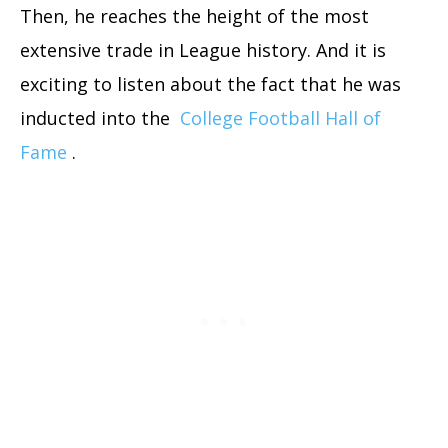
Then, he reaches the height of the most
extensive trade in League history. And it is
exciting to listen about the fact that he was
inducted into the
College Football Hall of
Fame
.