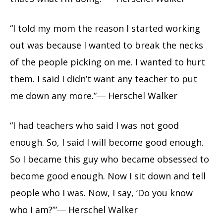
“I told my mom the reason I started working
out was because I wanted to break the necks
of the people picking on me. I wanted to hurt
them. I said I didn’t want any teacher to put
me down any more.”― Herschel Walker
“I had teachers who said I was not good
enough. So, I said I will become good enough.
So I became this guy who became obsessed to
become good enough. Now I sit down and tell
people who I was. Now, I say, ‘Do you know
who I am?’”― Herschel Walker