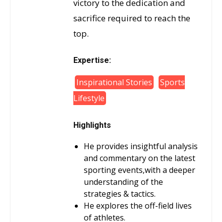
victory to the dedication and
sacrifice required to reach the
top.
Expertise:
Inspirational Stories
Sports
Lifestyle
Highlights
He provides insightful analysis
and commentary on the latest
sporting events,with a deeper
understanding of the
strategies & tactics.
He explores the off-field lives
of athletes.