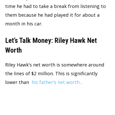
time he had to take a break from listening to
them because he had played it for about a
month in his car.
Let’s Talk Money: Riley Hawk Net
Worth
Riley Hawk’s net worth is somewhere around
the lines of $2 million. This is significantly
lower than
his father’s net worth
.