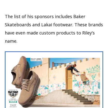
The list of his sponsors includes Baker
Skateboards and Lakai footwear. These brands
have even made custom products to Riley’s
name.