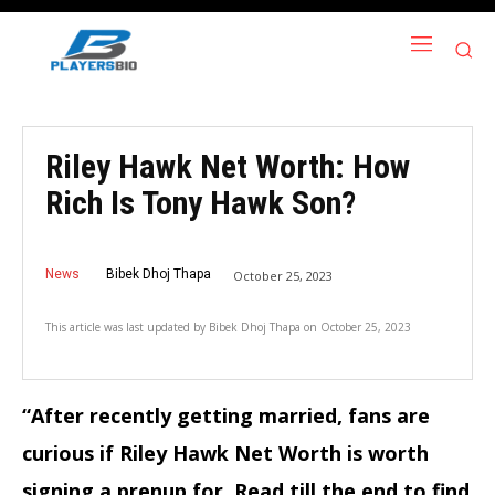
Riley Hawk Net Worth: How
Rich Is Tony Hawk Son?
News
Bibek Dhoj Thapa
October 25, 2023
This article was last updated by
Bibek Dhoj Thapa
on
October 25, 2023
“After recently getting married, fans are
curious if Riley Hawk Net Worth is worth
signing a prenup for. Read till the end to find