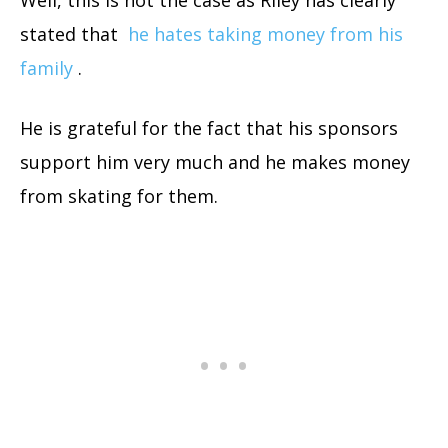
stated that
he hates taking money from his
family
.
He is grateful for the fact that his sponsors
support him very much and he makes money
from skating for them.