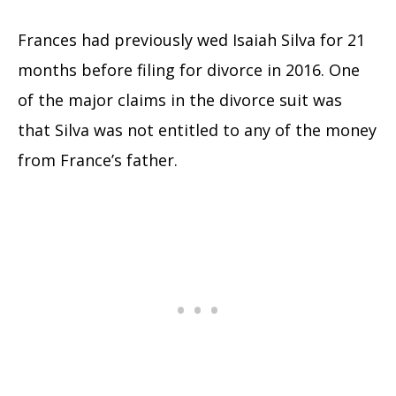
Frances had previously wed Isaiah Silva for 21
months before filing for divorce in 2016. One
of the major claims in the divorce suit was
that Silva was not entitled to any of the money
from France’s father.