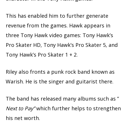
This has enabled him to further generate
revenue from the games. Hawk appears in
three Tony Hawk video games: Tony Hawk’s
Pro Skater HD, Tony Hawk’s Pro Skater 5, and
Tony Hawk’s Pro Skater 1 + 2.
Riley also fronts a punk rock band known as
Warish. He is the singer and guitarist there.
The band has released many albums such as ”
Next to Pay”
which further helps to strengthen
his net worth.