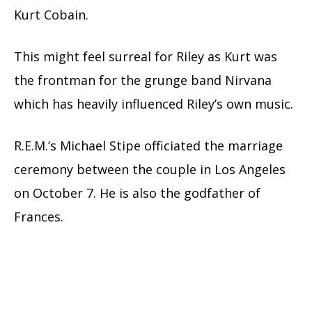
Kurt Cobain.
This might feel surreal for Riley as Kurt was
the frontman for the grunge band Nirvana
which has heavily influenced Riley’s own music.
R.E.M.’s Michael Stipe officiated the marriage
ceremony between the couple in Los Angeles
on October 7. He is also the godfather of
Frances.