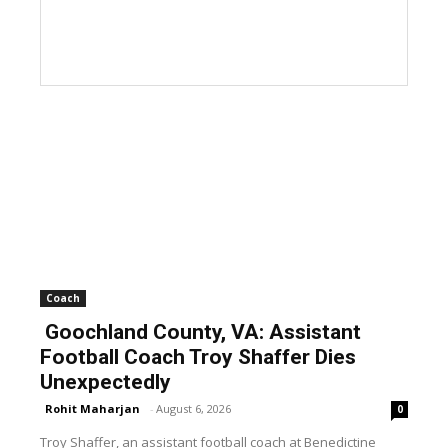
Coach
Goochland County, VA: Assistant
Football Coach Troy Shaffer Dies
Unexpectedly
Rohit Maharjan
-
August 6, 2026
0
Troy Shaffer, an assistant football coach at Benedictine