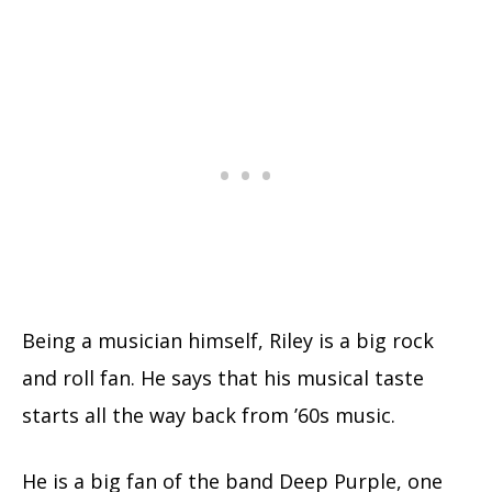
Being a musician himself, Riley is a big rock
and roll fan. He says that his musical taste
starts all the way back from ’60s music.
He is a big fan of the band Deep Purple, one