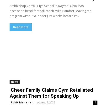
Archbishop Carroll High School in Dayton, Ohio, has
dismissed head football coach Mike Pomfret, leaving the
program without a leader just weeks before its...
Read more
News
Cheer Family Claims Gym Retaliated
Against Them for Speaking Up
Rohit Maharjan
-
August 5, 2026
0