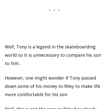
Well, Tony is a legend in the skateboarding
world so it is unnecessary to compare his son
to him.
However, one might wonder if Tony passed
down some of his money to Riley to make life
more comfortable for his son.
Well, this is not the case as Riley has clearly