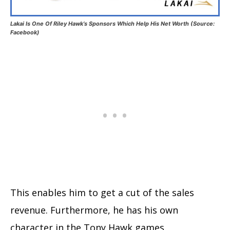
Lakai Is One Of Riley Hawk’s Sponsors Which Help His Net Worth (Source:
Facebook)
This enables him to get a cut of the sales
revenue. Furthermore, he has his own
character in the Tony Hawk games.