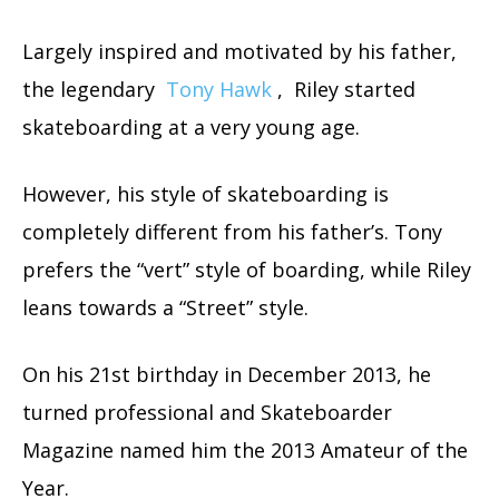
Largely inspired and motivated by his father,
the legendary
Tony Hawk
, Riley started
skateboarding at a very young age.
However, his style of skateboarding is
completely different from his father’s. Tony
prefers the “vert” style of boarding, while Riley
leans towards a “Street” style.
On his 21st birthday in December 2013, he
turned professional and Skateboarder
Magazine named him the 2013 Amateur of the
Year.