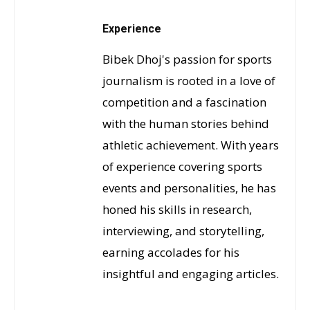
Experience
Bibek Dhoj's passion for sports
journalism is rooted in a love of
competition and a fascination
with the human stories behind
athletic achievement. With years
of experience covering sports
events and personalities, he has
honed his skills in research,
interviewing, and storytelling,
earning accolades for his
insightful and engaging articles.