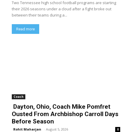
Two Tennessee high school football programs are starting
their 2026 seasons under a cloud after a fight broke out
between their teams during a...
Read more
Coach
Dayton, Ohio, Coach Mike Pomfret
Ousted From Archbishop Carroll Days
Before Season
Rohit Maharjan
-
August 5, 2026
0