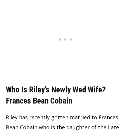
Who Is Riley’s Newly Wed Wife?
Frances Bean Cobain
Riley has recently gotten married to Frances
Bean Cobain who is the daughter of the Late