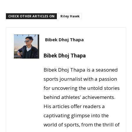
CHECK OTHER ARTICLES ON
Riley Hawk
Bibek Dhoj Thapa
Bibek Dhoj Thapa
Bibek Dhoj Thapa is a seasoned
sports journalist with a passion
for uncovering the untold stories
behind athletes' achievements.
His articles offer readers a
captivating glimpse into the
world of sports, from the thrill of