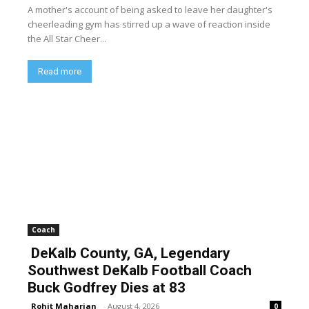
A mother's account of being asked to leave her daughter's
cheerleading gym has stirred up a wave of reaction inside
the All Star Cheer...
Read more
Coach
DeKalb County, GA, Legendary
Southwest DeKalb Football Coach
Buck Godfrey Dies at 83
Rohit Maharjan
-
August 4, 2026
0