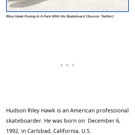
Riley Hawk Posing In A Park With His Skateboard (Source: Twitter)
Hudson Riley Hawk is an American professional
skateboarder. He was born on December 6,
1992, in Carlsbad, California, U.S.