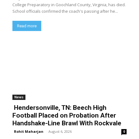
College Preparatory in Goochland County, Virginia, has died.
School officials confirmed the coach's passing after he...
Read more
News
Hendersonville, TN: Beech High
Football Placed on Probation After
Handshake-Line Brawl With Rockvale
Rohit Maharjan
-
August 6, 2026
0