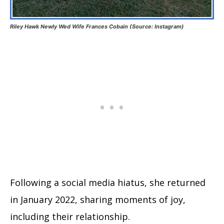
Riley Hawk Newly Wed Wife Frances Cobain (Source: Instagram)
Following a social media hiatus, she returned
in January 2022, sharing moments of joy,
including their relationship.