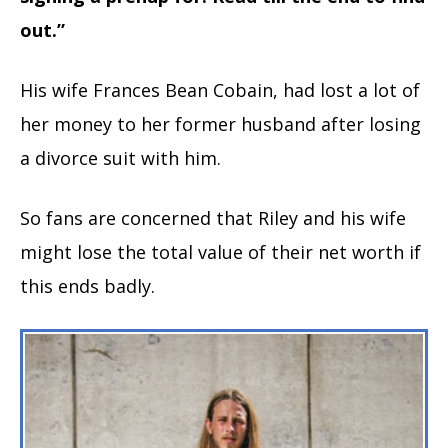
out.”
His wife Frances Bean Cobain, had lost a lot of
her money to her former husband after losing
a divorce suit with him.
So fans are concerned that Riley and his wife
might lose the total value of their net worth if
this ends badly.