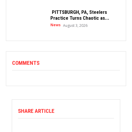
PITTSBURGH, PA, Steelers
Practice Turns Chaotic as...
News
August 3, 2026
COMMENTS
SHARE ARTICLE