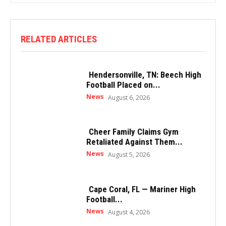
RELATED ARTICLES
Hendersonville, TN: Beech High
Football Placed on...
News
August 6, 2026
Cheer Family Claims Gym
Retaliated Against Them...
News
August 5, 2026
Cape Coral, FL — Mariner High
Football...
News
August 4, 2026