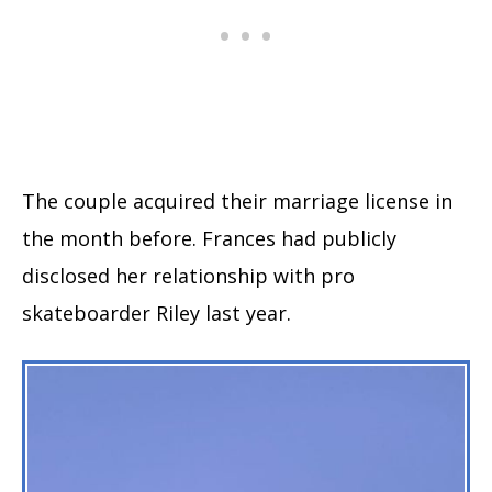
The couple acquired their marriage license in
the month before. Frances had publicly
disclosed her relationship with pro
skateboarder Riley last year.