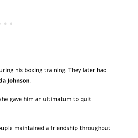
ing his boxing training. They later had
da Johnson
.
she gave him an ultimatum to quit
couple maintained a friendship throughout