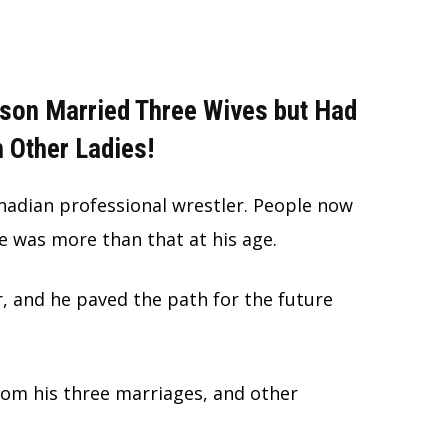
son Married Three Wives but Had
 Other Ladies!
adian professional wrestler. People now
e was more than that at his age.
, and he paved the path for the future
from his three marriages, and other