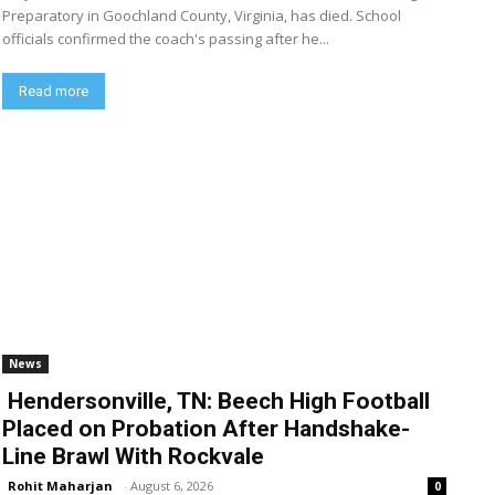
Preparatory in Goochland County, Virginia, has died. School
officials confirmed the coach's passing after he...
Read more
News
Hendersonville, TN: Beech High Football
Placed on Probation After Handshake-
Line Brawl With Rockvale
Rohit Maharjan
-
August 6, 2026
0