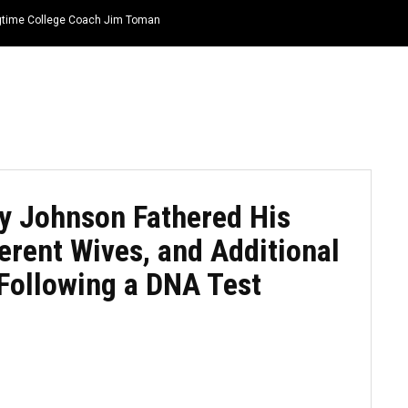
ongtime College Coach Jim Toman
HOME
NEWS
TOP LISTS
QUOTES
y Johnson Fathered His
erent Wives, and Additional
Following a DNA Test