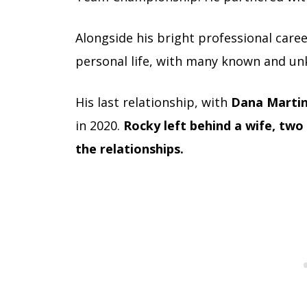
Alongside his bright professional career
personal life, with many known and un
His last relationship
, with
Dana Marti
in 2020.
Rocky left behind a wife, two
the relationships.