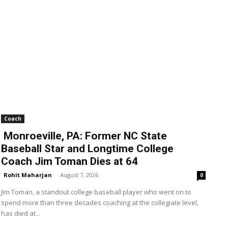
Coach
Monroeville, PA: Former NC State
Baseball Star and Longtime College
Coach Jim Toman Dies at 64
Rohit Maharjan
-
August 7, 2026
0
Jim Toman, a standout college baseball player who went on to
spend more than three decades coaching at the collegiate level,
has died at...