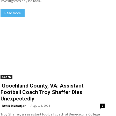
investigators say he took...
Read more
Coach
Goochland County, VA: Assistant
Football Coach Troy Shaffer Dies
Unexpectedly
Rohit Maharjan
-
August 6, 2026
0
Troy Shaffer, an assistant football coach at Benedictine College