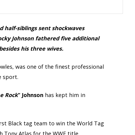
d half-siblings sent shockwaves
cky Johnson fathered five additional
besides his three wives.
les, was one of the finest professional
 sport.
e Rock
” Johnson
has kept him in
irst Black tag team to win the World Tag
Tony Atlas for the WWE title.