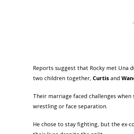
Reports suggest that Rocky met Una dur
two children together,
Curtis
and
Wan
Their marriage faced challenges when 
wrestling or face separation.
He chose to stay fighting, but the ex-