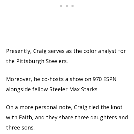
Presently, Craig serves as the color analyst for
the Pittsburgh Steelers.
Moreover, he co-hosts a show on 970 ESPN
alongside fellow Steeler Max Starks.
On a more personal note, Craig tied the knot
with Faith, and they share three daughters and
three sons.