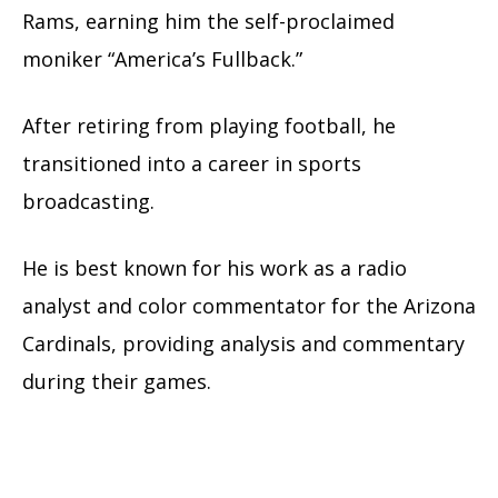
Rams, earning him the self-proclaimed
moniker “America’s Fullback.”
After retiring from playing football, he
transitioned into a career in sports
broadcasting.
He is best known for his work as a radio
analyst and color commentator for the Arizona
Cardinals, providing analysis and commentary
during their games.