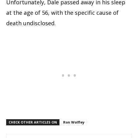
Unfortunately, Dale passed away in his sleep
at the age of 56, with the specific cause of
death undisclosed.
CHECK OTHER ARTICLES ON
Ron Wolfley