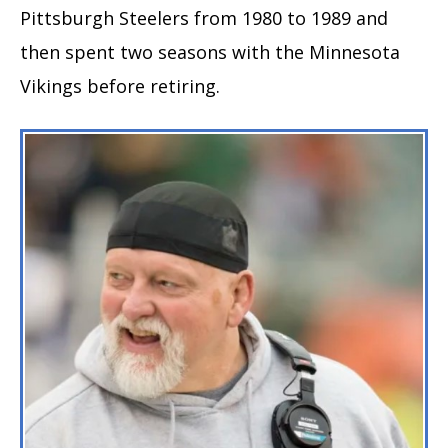
Pittsburgh Steelers from 1980 to 1989 and
then spent two seasons with the Minnesota
Vikings before retiring.