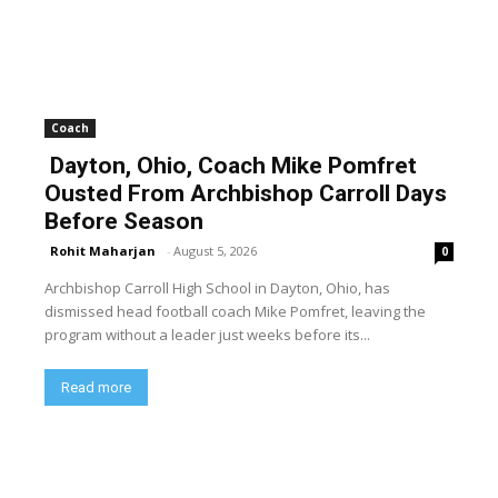
Coach
Dayton, Ohio, Coach Mike Pomfret
Ousted From Archbishop Carroll Days
Before Season
Rohit Maharjan
-
August 5, 2026
0
Archbishop Carroll High School in Dayton, Ohio, has
dismissed head football coach Mike Pomfret, leaving the
program without a leader just weeks before its...
Read more