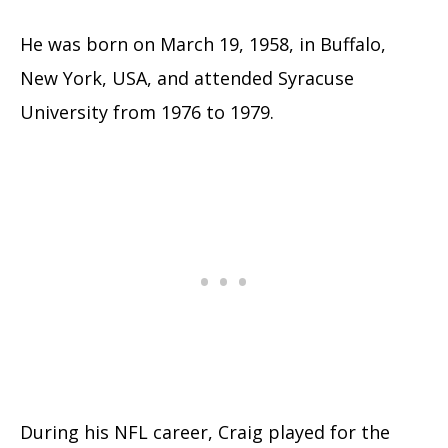
He was born on March 19, 1958, in Buffalo,
New York, USA, and attended Syracuse
University from 1976 to 1979.
During his NFL career, Craig played for the