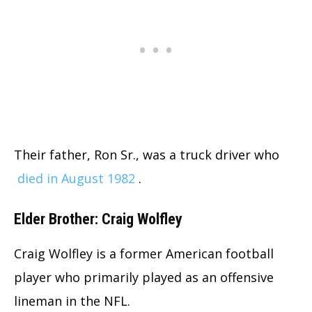
Their father, Ron Sr., was a truck driver who
died in August 1982
.
Elder Brother: Craig Wolfley
Craig Wolfley is a former American football
player who primarily played as an offensive
lineman in the NFL.