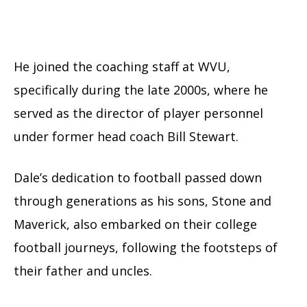
He joined the coaching staff at WVU,
specifically during the late 2000s, where he
served as the director of player personnel
under former head coach Bill Stewart.
Dale’s dedication to football passed down
through generations as his sons, Stone and
Maverick, also embarked on their college
football journeys, following the footsteps of
their father and uncles.