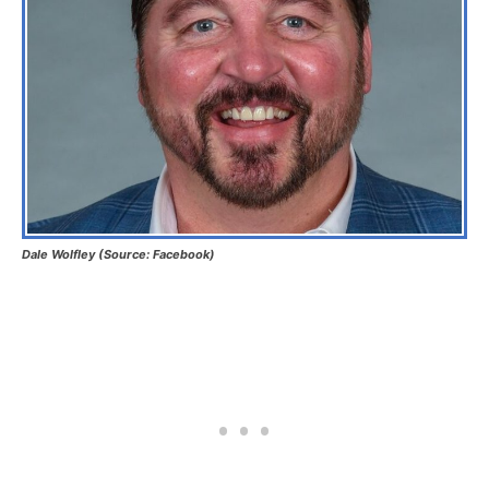
Dale Wolfley (Source: Facebook)