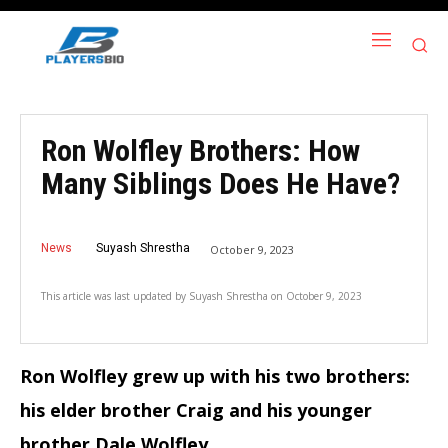
Ron Wolfley Brothers: How
Many Siblings Does He Have?
News
Suyash Shrestha
October 9, 2023
This article was last updated by
Suyash Shrestha
on
October 9, 2023
Ron Wolfley grew up with his two brothers:
his elder brother Craig and his younger
brother Dale Wolfley.