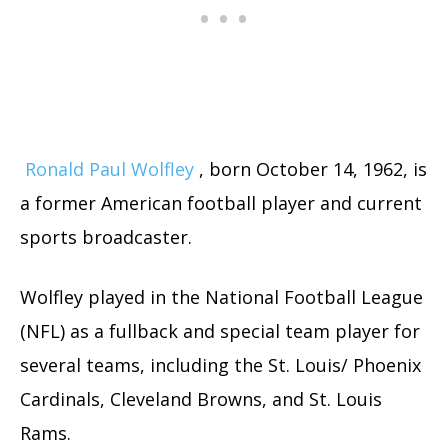
Ronald Paul Wolfley
, born October 14, 1962, is
a former American football player and current
sports broadcaster.
Wolfley played in the National Football League
(NFL) as a fullback and special team player for
several teams, including the St. Louis/ Phoenix
Cardinals, Cleveland Browns, and St. Louis
Rams.