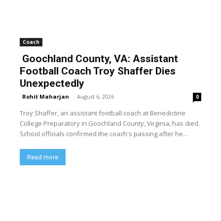
Coach
Goochland County, VA: Assistant
Football Coach Troy Shaffer Dies
Unexpectedly
Rohit Maharjan
-
August 6, 2026
0
Troy Shaffer, an assistant football coach at Benedictine
College Preparatory in Goochland County, Virginia, has died.
School officials confirmed the coach's passing after he...
Read more