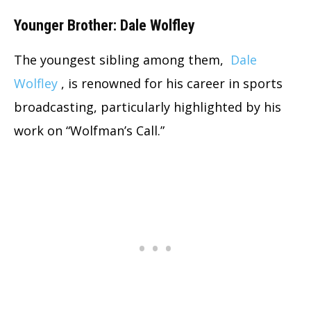
Younger Brother: Dale Wolfley
The youngest sibling among them,
Dale
Wolfley
, is renowned for his career in sports
broadcasting, particularly highlighted by his
work on “Wolfman’s Call.”