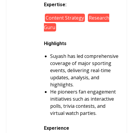
Expertise:
Content Strategy
Research
Guru
Highlights
Suyash has led comprehensive
coverage of major sporting
events, delivering real-time
updates, analysis, and
highlights.
He pioneers fan engagement
initiatives such as interactive
polls, trivia contests, and
virtual watch parties.
Experience