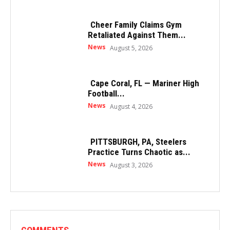
Cheer Family Claims Gym
Retaliated Against Them...
News
August 5, 2026
Cape Coral, FL — Mariner High
Football...
News
August 4, 2026
PITTSBURGH, PA, Steelers
Practice Turns Chaotic as...
News
August 3, 2026