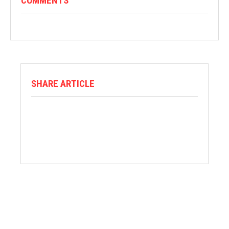
COMMENTS
SHARE ARTICLE