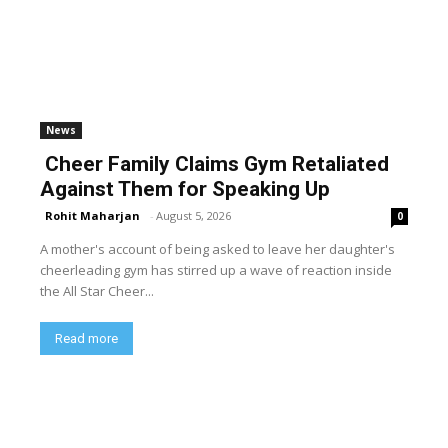
News
Cheer Family Claims Gym Retaliated
Against Them for Speaking Up
Rohit Maharjan
-
August 5, 2026
0
A mother's account of being asked to leave her daughter's
cheerleading gym has stirred up a wave of reaction inside
the All Star Cheer...
Read more