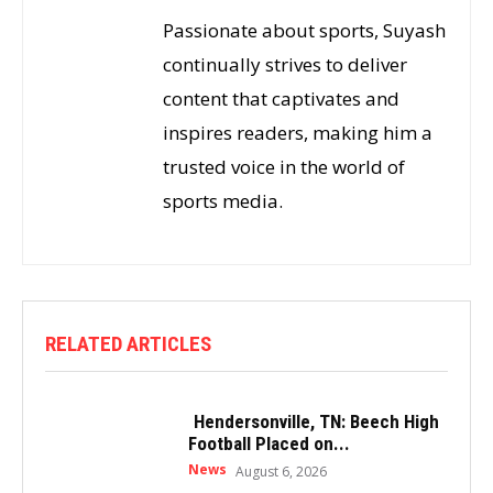
Passionate about sports, Suyash
continually strives to deliver
content that captivates and
inspires readers, making him a
trusted voice in the world of
sports media.
RELATED ARTICLES
Hendersonville, TN: Beech High
Football Placed on...
News
August 6, 2026