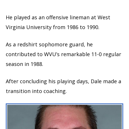
He played as an offensive lineman at West
Virginia University from 1986 to 1990.
As a redshirt sophomore guard, he
contributed to WVU’s remarkable 11-0 regular
season in 1988.
After concluding his playing days, Dale made a
transition into coaching.