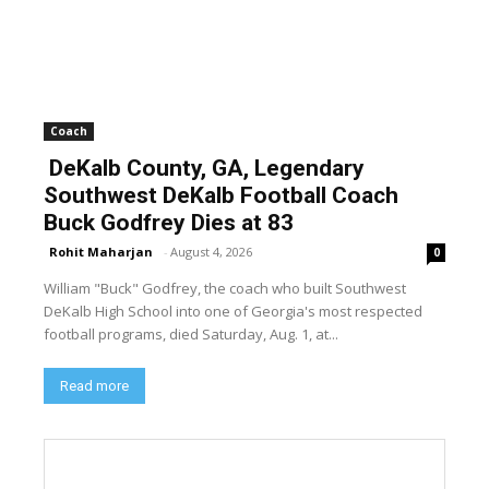
Coach
DeKalb County, GA, Legendary
Southwest DeKalb Football Coach
Buck Godfrey Dies at 83
Rohit Maharjan
-
August 4, 2026
0
William "Buck" Godfrey, the coach who built Southwest
DeKalb High School into one of Georgia's most respected
football programs, died Saturday, Aug. 1, at...
Read more