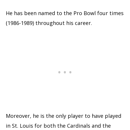
He has been named to the Pro Bowl four times
(1986-1989) throughout his career.
Moreover, he is the only player to have played
in St. Louis for both the Cardinals and the