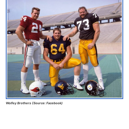
Wolfey Brothers (Source: Facebook)