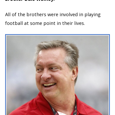
All of the brothers were involved in playing
football at some point in their lives.