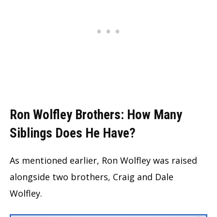
Ron Wolfley Brothers: How Many
Siblings Does He Have?
As mentioned earlier, Ron Wolfley was raised
alongside two brothers, Craig and Dale
Wolfley.