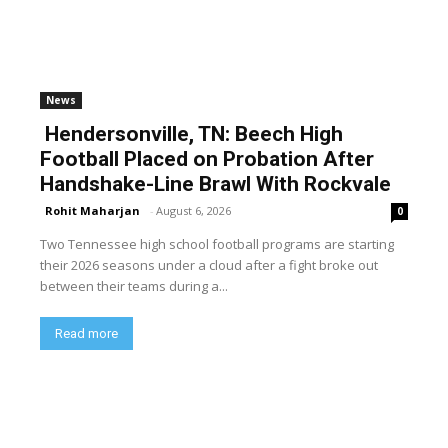
News
Hendersonville, TN: Beech High
Football Placed on Probation After
Handshake-Line Brawl With Rockvale
Rohit Maharjan
-
August 6, 2026
0
Two Tennessee high school football programs are starting
their 2026 seasons under a cloud after a fight broke out
between their teams during a...
Read more