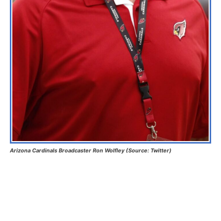
Arizona Cardinals Broadcaster Ron Wolfley (Source: Twitter)