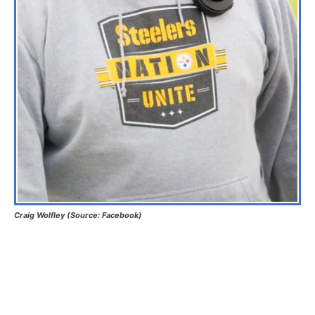
Craig Wolfley (Source: Facebook)