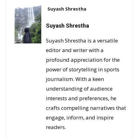
Suyash Shrestha
Suyash Shrestha
Suyash Shrestha is a versatile
editor and writer with a
profound appreciation for the
power of storytelling in sports
journalism. With a keen
understanding of audience
interests and preferences, he
crafts compelling narratives that
engage, inform, and inspire
readers.