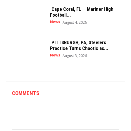
Cape Coral, FL — Mariner High
Football...
News
August 4, 2026
PITTSBURGH, PA, Steelers
Practice Turns Chaotic as...
News
August 3, 2026
COMMENTS