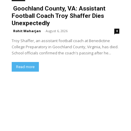
Goochland County, VA: Assistant
Football Coach Troy Shaffer Dies
Unexpectedly
Rohit Maharjan
-
August 6, 2026
0
Troy Shaffer, an assistant football coach at Benedictine
College Preparatory in Goochland County, Virginia, has died.
School officials confirmed the coach's passing after he...
Read more