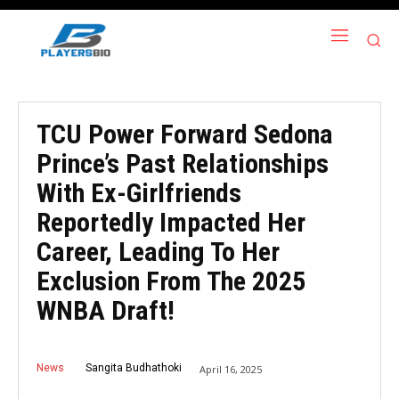
TCU Power Forward Sedona
Prince’s Past Relationships
With Ex-Girlfriends
Reportedly Impacted Her
Career, Leading To Her
Exclusion From The 2025
WNBA Draft!
News
Sangita Budhathoki
April 16, 2025