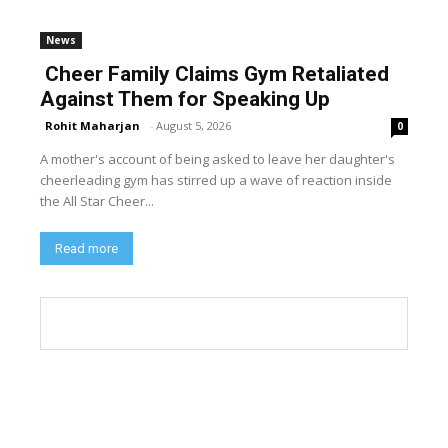
News
Cheer Family Claims Gym Retaliated
Against Them for Speaking Up
Rohit Maharjan
-
August 5, 2026
0
A mother's account of being asked to leave her daughter's
cheerleading gym has stirred up a wave of reaction inside
the All Star Cheer...
Read more