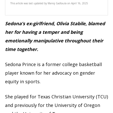
This article was last updated by
Manoj Gadtaula
on
April 16, 2025
Sedona’s ex-girlfriend, Olivia Stabile, blamed
her for having a temper and being
emotionally manipulative throughout their
time together.
Sedona Prince is a former college basketball
player known for her advocacy on gender
equity in sports.
She played for Texas Christian University (TCU)
and previously for the University of Oregon