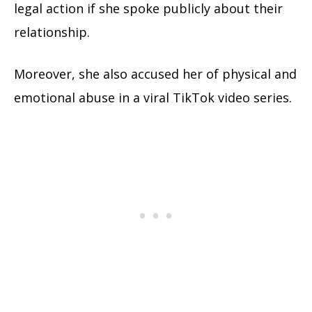
legal action if she spoke publicly about their
relationship.
Moreover, she also accused her of physical and
emotional abuse in a viral TikTok video series.