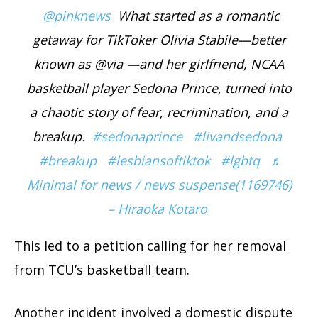
@pinknews
What started as a romantic
getaway for TikToker Olivia Stabile—better
known as @via —and her girlfriend, NCAA
basketball player Sedona Prince, turned into
a chaotic story of fear, recrimination, and a
breakup.
#sedonaprince
#livandsedona
#breakup
#lesbiansoftiktok
#lgbtq
♬
Minimal for news / news suspense(1169746)
– Hiraoka Kotaro
This led to a petition calling for her removal
from TCU’s basketball team.
Another incident involved a domestic dispute