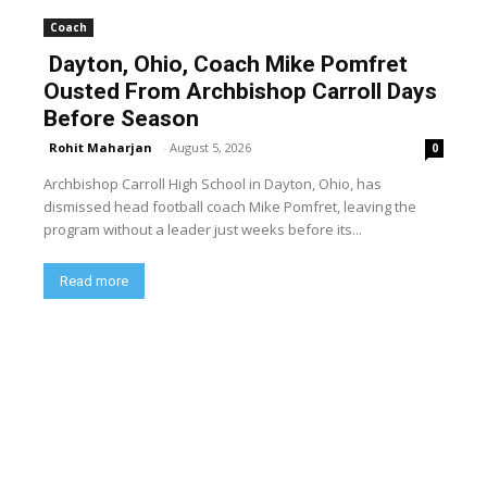
Coach
Dayton, Ohio, Coach Mike Pomfret
Ousted From Archbishop Carroll Days
Before Season
Rohit Maharjan
-
August 5, 2026
0
Archbishop Carroll High School in Dayton, Ohio, has
dismissed head football coach Mike Pomfret, leaving the
program without a leader just weeks before its...
Read more