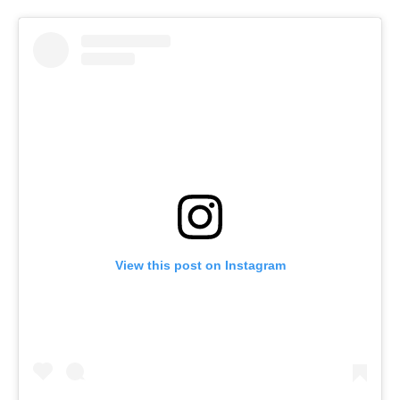
View this post on Instagram