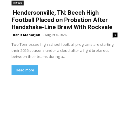
News
Hendersonville, TN: Beech High
Football Placed on Probation After
Handshake-Line Brawl With Rockvale
Rohit Maharjan
-
August 6, 2026
0
Two Tennessee high school football programs are starting
their 2026 seasons under a cloud after a fight broke out
between their teams during a...
Read more