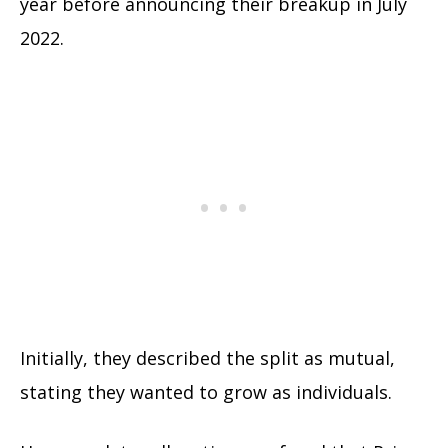
year before announcing their breakup in July
2022.
Initially, they described the split as mutual,
stating they wanted to grow as individuals.