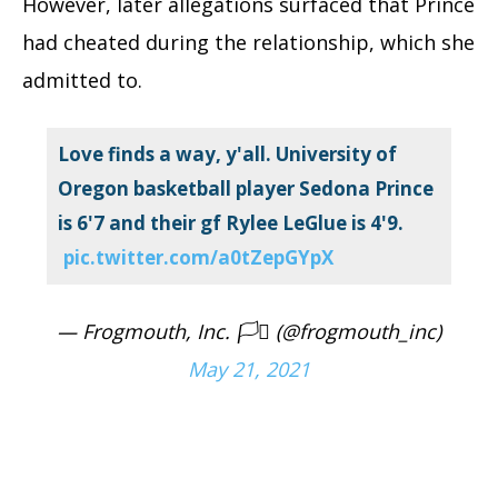
However, later allegations surfaced that Prince
had cheated during the relationship, which she
admitted to.
Love finds a way, y'all. University of
Oregon basketball player Sedona Prince
is 6'7 and their gf Rylee LeGlue is 4'9.
pic.twitter.com/a0tZepGYpX
— Frogmouth, Inc. 🏳️‍⚧️ (@frogmouth_inc)
May 21, 2021