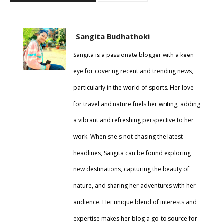
Sangita Budhathoki
Sangita is a passionate blogger with a keen
eye for covering recent and trending news,
particularly in the world of sports. Her love
for travel and nature fuels her writing, adding
a vibrant and refreshing perspective to her
work. When she's not chasing the latest
headlines, Sangita can be found exploring
new destinations, capturing the beauty of
nature, and sharing her adventures with her
audience. Her unique blend of interests and
expertise makes her blog a go-to source for