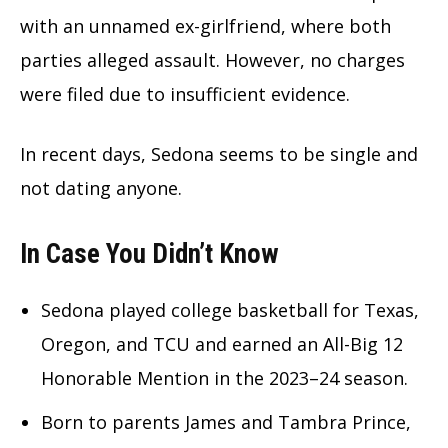
with an unnamed ex-girlfriend, where both
parties alleged assault. However, no charges
were filed due to insufficient evidence.
In recent days, Sedona seems to be single and
not dating anyone.
In Case You Didn’t Know
Sedona played college basketball for Texas,
Oregon, and TCU and earned an All-Big 12
Honorable Mention in the 2023–24 season.
Born to parents James and Tambra Prince,