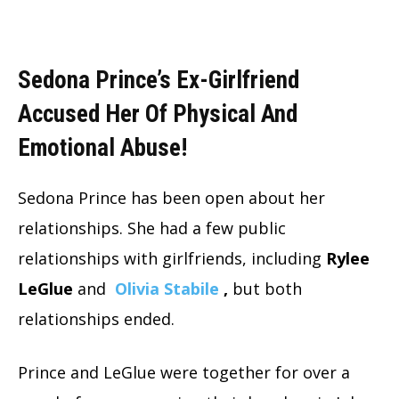
Sedona Prince’s Ex-Girlfriend
Accused Her Of Physical And
Emotional Abuse!
Sedona Prince has been open about her
relationships.
She had a few public
relationships with girlfriends, including
Rylee
LeGlue
and
Olivia Stabile
,
but both
relationships ended.
Prince and LeGlue were together for over a