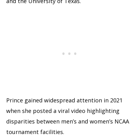
and the University of Texas.
Prince gained widespread attention in 2021
when she posted a viral video highlighting
disparities between men’s and women’s NCAA
tournament facilities.