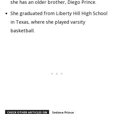
she has an older brother, Diego Prince.
She graduated from Liberty Hill High School
in Texas, where she played varsity
basketball.
CHECK OTHER ARTICLES ON
Sedona Prince