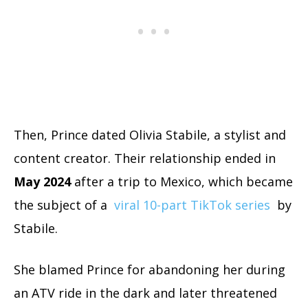
Then, Prince dated Olivia Stabile, a stylist and
content creator. Their relationship ended in
May 2024
after a trip to Mexico, which became
the subject of a
viral 10-part TikTok series
by
Stabile.
She blamed Prince for abandoning her during
an ATV ride in the dark and later threatened