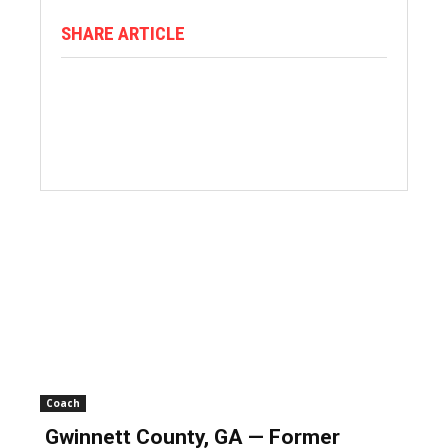
SHARE ARTICLE
Coach
Gwinnett County, GA — Former