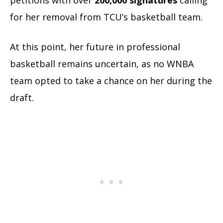
for her removal from TCU’s basketball team.
At this point, her future in professional
basketball remains uncertain, as no WNBA
team opted to take a chance on her during the
draft.