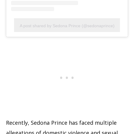
A post shared by Sedona Prince (@sedonaprince)
Recently, Sedona Prince has faced multiple
allegations of domestic violence and sexual