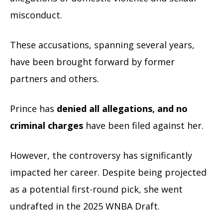
misconduct.
These accusations, spanning several years,
have been brought forward by former
partners and others.
Prince has
denied all allegations, and no
criminal charges
have been filed against her.
However, the controversy has significantly
impacted her career. Despite being projected
as a potential first-round pick, she went
undrafted in the 2025 WNBA Draft.