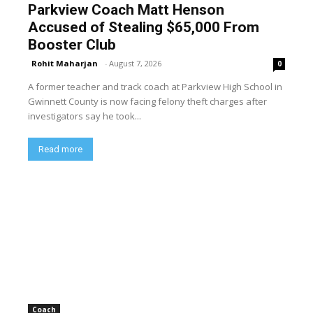
Parkview Coach Matt Henson
Accused of Stealing $65,000 From
Booster Club
Rohit Maharjan
-
August 7, 2026
0
A former teacher and track coach at Parkview High School in
Gwinnett County is now facing felony theft charges after
investigators say he took...
Read more
Coach