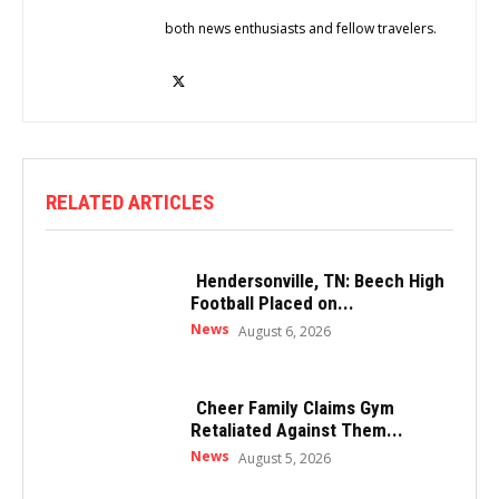
both news enthusiasts and fellow travelers.
RELATED ARTICLES
Hendersonville, TN: Beech High
Football Placed on...
News
August 6, 2026
Cheer Family Claims Gym
Retaliated Against Them...
News
August 5, 2026