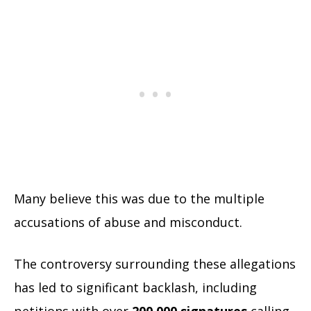
Many believe this was due to the multiple
accusations of abuse and misconduct.
The controversy surrounding these allegations
has led to significant backlash, including
petitions with over
200,000 signatures
calling