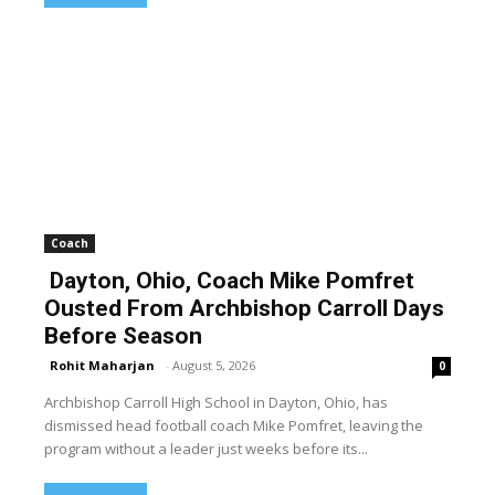
Coach
Dayton, Ohio, Coach Mike Pomfret
Ousted From Archbishop Carroll Days
Before Season
Rohit Maharjan
-
August 5, 2026
0
Archbishop Carroll High School in Dayton, Ohio, has
dismissed head football coach Mike Pomfret, leaving the
program without a leader just weeks before its...