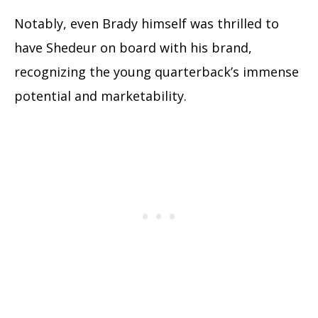
Notably, even Brady himself was thrilled to
have Shedeur on board with his brand,
recognizing the young quarterback’s immense
potential and marketability.