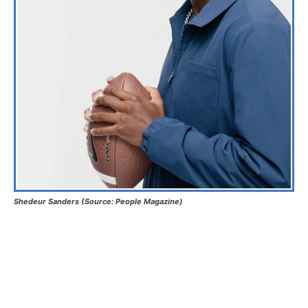
Shedeur Sanders (Source: People Magazine)