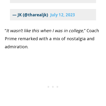
— JK (@tharealjk)
July 12, 2023
“
It wasn’t like this when I was in college
,” Coach
Prime remarked with a mix of nostalgia and
admiration.