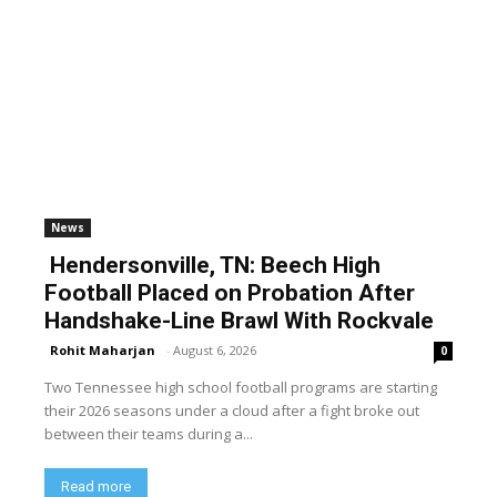
News
Hendersonville, TN: Beech High
Football Placed on Probation After
Handshake-Line Brawl With Rockvale
Rohit Maharjan
-
August 6, 2026
0
Two Tennessee high school football programs are starting
their 2026 seasons under a cloud after a fight broke out
between their teams during a...
Read more