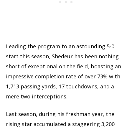
Leading the program to an astounding 5-0
start this season, Shedeur has been nothing
short of exceptional on the field, boasting an
impressive completion rate of over 73% with
1,713 passing yards, 17 touchdowns, and a
mere two interceptions.
Last season, during his freshman year, the
rising star accumulated a staggering 3,200