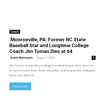
Coach
Monroeville, PA: Former NC State
Baseball Star and Longtime College
Coach Jim Toman Dies at 64
Rohit Maharjan
-
August 7, 2026
0
Jim Toman, a standout college baseball player who went on
to spend more than three decades coaching at the collegiate
level, has died at...
Read more