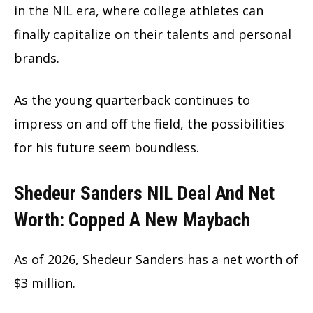
in the NIL era, where college athletes can
finally capitalize on their talents and personal
brands.
As the young quarterback continues to
impress on and off the field, the possibilities
for his future seem boundless.
Shedeur Sanders NIL Deal And Net
Worth: Copped A New Maybach
As of 2026, Shedeur Sanders has a net worth of
$3 million.