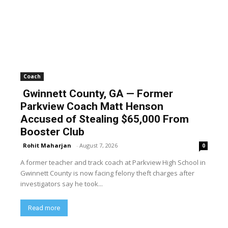
Coach
Gwinnett County, GA — Former
Parkview Coach Matt Henson
Accused of Stealing $65,000 From
Booster Club
Rohit Maharjan
-
August 7, 2026
0
A former teacher and track coach at Parkview High School in
Gwinnett County is now facing felony theft charges after
investigators say he took...
Read more