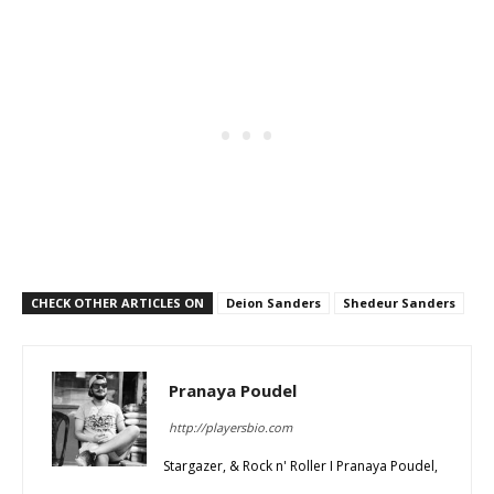
CHECK OTHER ARTICLES ON
Deion Sanders
Shedeur Sanders
Pranaya Poudel
http://playersbio.com
Stargazer, & Rock n' Roller I Pranaya Poudel,