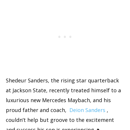
Shedeur Sanders, the rising star quarterback
at Jackson State, recently treated himself to a
luxurious new Mercedes Maybach, and his
proud father and coach,
Deion Sanders
,
couldn’t help but groove to the excitement
and success his son is experiencing 🔥.