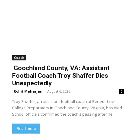
Coach
Goochland County, VA: Assistant
Football Coach Troy Shaffer Dies
Unexpectedly
Rohit Maharjan
-
August 6, 2026
0
Troy Shaffer, an assistant football coach at Benedictine
College Preparatory in Goochland County, Virginia, has died.
School officials confirmed the coach's passing after he...
Read more