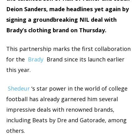
Deion Sanders, made headlines yet again by
signing a groundbreaking NIL deal with
Brady’s clothing brand on Thursday.
This partnership marks the first collaboration
for the
Brady
Brand since its launch earlier
this year.
Shedeur
‘s star power in the world of college
football has already garnered him several
impressive deals with renowned brands,
including Beats by Dre and Gatorade, among
others.