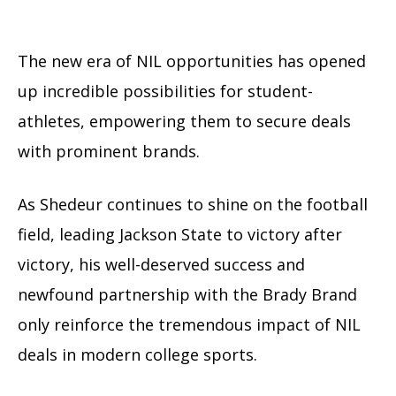
The new era of NIL opportunities has opened
up incredible possibilities for student-
athletes, empowering them to secure deals
with prominent brands.
As Shedeur continues to shine on the football
field, leading Jackson State to victory after
victory, his well-deserved success and
newfound partnership with the Brady Brand
only reinforce the tremendous impact of NIL
deals in modern college sports.