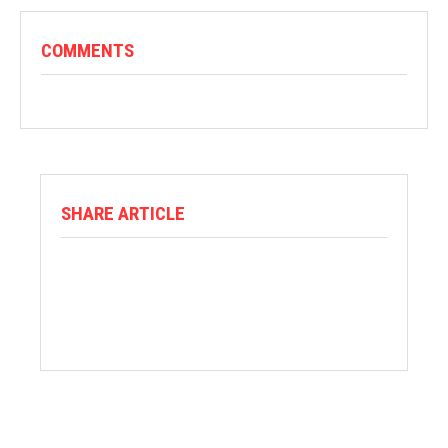
COMMENTS
SHARE ARTICLE