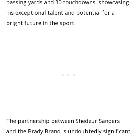
passing yards and 30 touchdowns, showcasing
his exceptional talent and potential for a
bright future in the sport.
The partnership between Shedeur Sanders
and the Brady Brand is undoubtedly significant