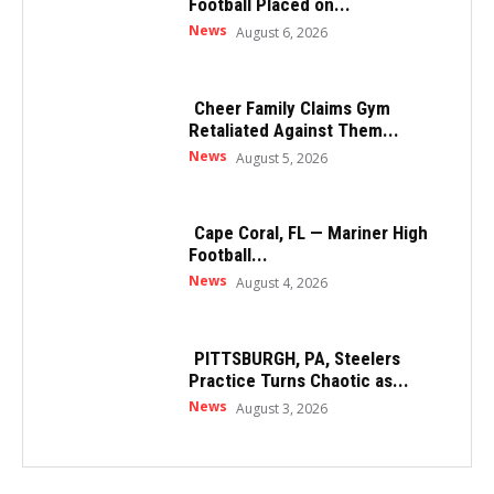
Football Placed on...
News
August 6, 2026
Cheer Family Claims Gym
Retaliated Against Them...
News
August 5, 2026
Cape Coral, FL — Mariner High
Football...
News
August 4, 2026
PITTSBURGH, PA, Steelers
Practice Turns Chaotic as...
News
August 3, 2026