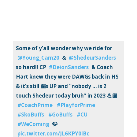
Some of y’all wonder why we ride for
@Young_Cam20
&
@ShedeurSanders
so hard!! CP
#DeionSanders
& Coach
Hart knew they were DAWGs back in HS
& it’s still 🎰s UP and “nobody … is 2
touch Shedeur today bruh” in 2023 💪🏽
#CoachPrime
#PlayforPrime
#SkoBuffs
#GoBuffs
#CU
#WeComing
🦬
pic.twitter.com/JL6KPY0iBc