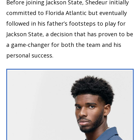
Before joining Jackson State, Shedeur initially
committed to Florida Atlantic but eventually
followed in his father’s footsteps to play for
Jackson State, a decision that has proven to be
a game-changer for both the team and his
personal success.