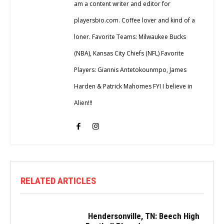
am a content writer and editor for
playersbio.com. Coffee lover and kind of a
loner. Favorite Teams: Milwaukee Bucks
(NBA), Kansas City Chiefs (NFL) Favorite
Players: Giannis Antetokounmpo, James
Harden & Patrick Mahomes FYI I believe in
Alien!!!
RELATED ARTICLES
Hendersonville, TN: Beech High