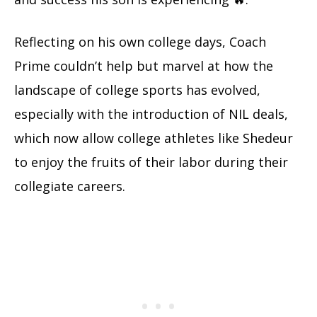
Reflecting on his own college days, Coach
Prime couldn’t help but marvel at how the
landscape of college sports has evolved,
especially with the introduction of NIL deals,
which now allow college athletes like Shedeur
to enjoy the fruits of their labor during their
collegiate careers.