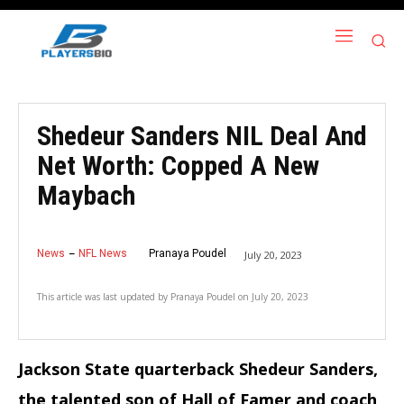
Shedeur Sanders NIL Deal And
Net Worth: Copped A New
Maybach
News
NFL News
Pranaya Poudel
July 20, 2023
This article was last updated by
Pranaya Poudel
on
July 20, 2023
Jackson State quarterback Shedeur Sanders,
the talented son of Hall of Famer and coach