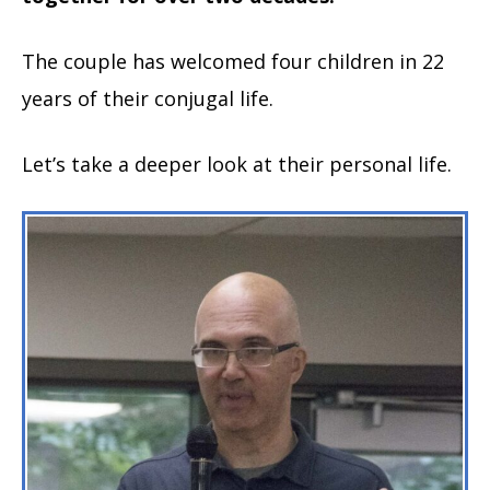
The couple has welcomed four children in 22
years of their conjugal life.
Let’s take a deeper look at their personal life.