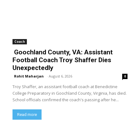
Coach
Goochland County, VA: Assistant
Football Coach Troy Shaffer Dies
Unexpectedly
Rohit Maharjan
-
August 6, 2026
0
Troy Shaffer, an assistant football coach at Benedictine
College Preparatory in Goochland County, Virginia, has died.
School officials confirmed the coach's passing after he...
Read more