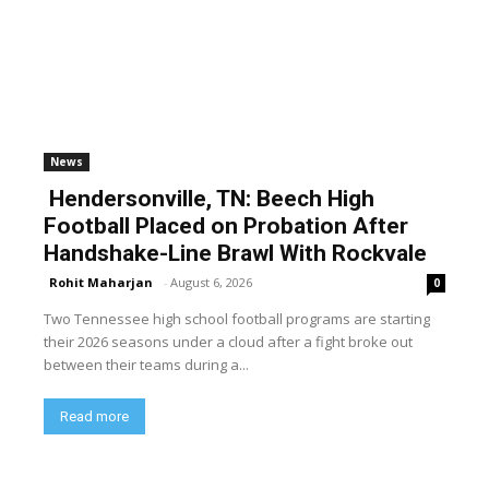
News
Hendersonville, TN: Beech High
Football Placed on Probation After
Handshake-Line Brawl With Rockvale
Rohit Maharjan
-
August 6, 2026
0
Two Tennessee high school football programs are starting
their 2026 seasons under a cloud after a fight broke out
between their teams during a...
Read more