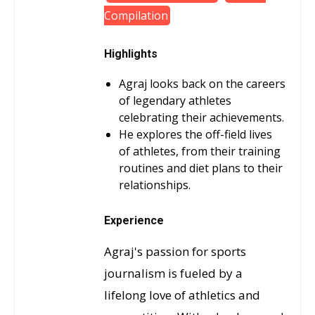
Compilation
Highlights
Agraj looks back on the careers
of legendary athletes
celebrating their achievements.
He explores the off-field lives
of athletes, from their training
routines and diet plans to their
relationships.
Experience
Agraj's passion for sports
journalism is fueled by a
lifelong love of athletics and