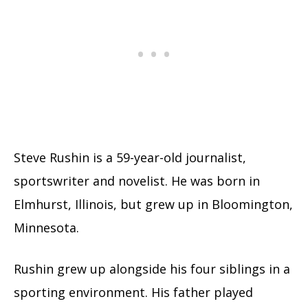
Steve Rushin is a 59-year-old journalist,
sportswriter and novelist. He was born in
Elmhurst, Illinois, but grew up in Bloomington,
Minnesota.
Rushin grew up alongside his four siblings in a
sporting environment. His father played