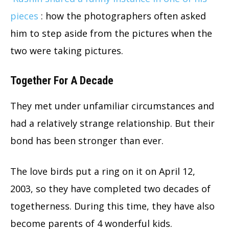
pieces
: how the photographers often asked
him to step aside from the pictures when the
two were taking pictures.
Together For A Decade
They met under unfamiliar circumstances and
had a relatively strange relationship. But their
bond has been stronger than ever.
The love birds put a ring on it on April 12,
2003, so they have completed two decades of
togetherness. During this time, they have also
become parents of 4 wonderful kids.