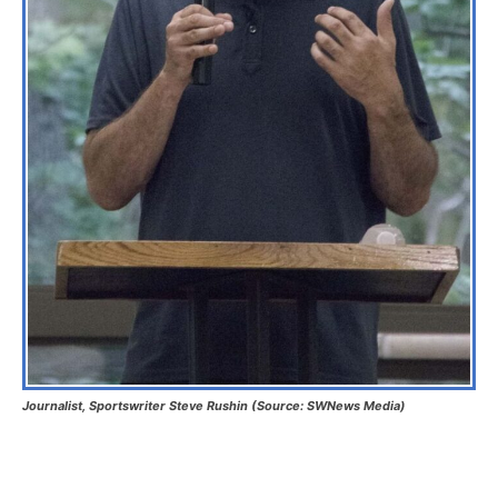
Journalist, Sportswriter Steve Rushin (Source: SWNews Media)