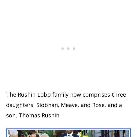
The Rushin-Lobo family now comprises three
daughters, Siobhan, Meave, and Rose, and a
son, Thomas Rushin.