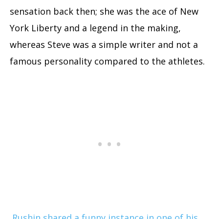
sensation back then; she was the ace of New
York Liberty and a legend in the making,
whereas Steve was a simple writer and not a
famous personality compared to the athletes.
Rushin shared a funny instance in one of his