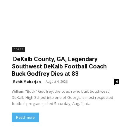
Coach
DeKalb County, GA, Legendary
Southwest DeKalb Football Coach
Buck Godfrey Dies at 83
Rohit Maharjan
-
August 4, 2026
0
William "Buck" Godfrey, the coach who built Southwest
DeKalb High School into one of Georgia's most respected
football programs, died Saturday, Aug. 1, at...
Read more