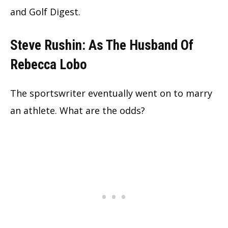
and Golf Digest.
Steve Rushin: As The Husband Of
Rebecca Lobo
The sportswriter eventually went on to marry
an athlete. What are the odds?