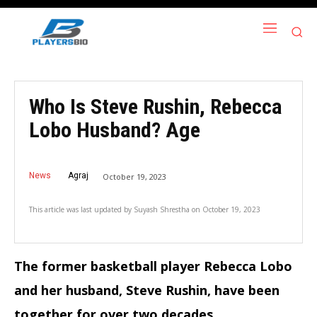
Who Is Steve Rushin, Rebecca
Lobo Husband? Age
News
Agraj
October 19, 2023
This article was last updated by
Suyash Shrestha
on
October 19, 2023
The former basketball player Rebecca Lobo
and her husband, Steve Rushin, have been
together for over two decades.