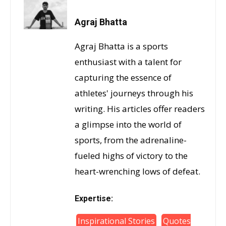
Agraj Bhatta
Agraj Bhatta is a sports
enthusiast with a talent for
capturing the essence of
athletes' journeys through his
writing. His articles offer readers
a glimpse into the world of
sports, from the adrenaline-
fueled highs of victory to the
heart-wrenching lows of defeat.
Expertise:
Inspirational Stories
Quotes