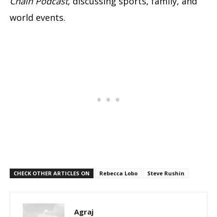
Chain Podcast
, discussing sports, family, and
world events.
CHECK OTHER ARTICLES ON
Rebecca Lobo
Steve Rushin
Agraj