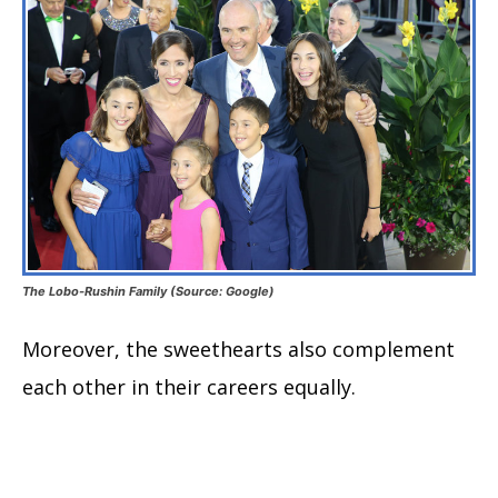
The Lobo-Rushin Family (Source: Google)
Moreover, the sweethearts also complement
each other in their careers equally.