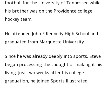
football for the University of Tennessee while
his brother was on the Providence college
hockey team.
He attended John F Kennedy High School and
graduated from Marquette University.
Since he was already deeply into sports, Steve
began processing the thought of making it his
living. Just two weeks after his college
graduation, he joined Sports Illustrated.