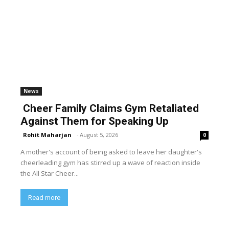
News
Cheer Family Claims Gym Retaliated
Against Them for Speaking Up
Rohit Maharjan
-
August 5, 2026
0
A mother's account of being asked to leave her daughter's
cheerleading gym has stirred up a wave of reaction inside
the All Star Cheer...
Read more