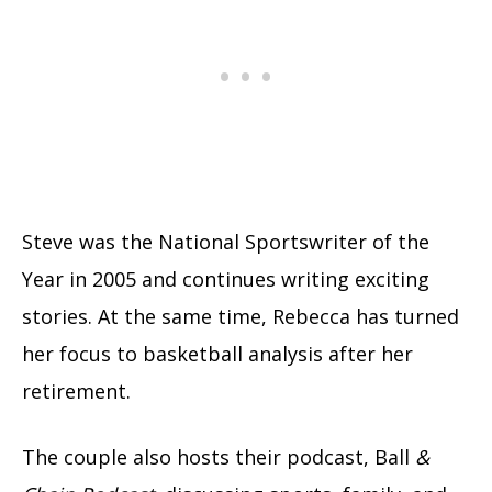
Steve was the National Sportswriter of the
Year in 2005 and continues writing exciting
stories. At the same time, Rebecca has turned
her focus to basketball analysis after her
retirement.
The couple also hosts their podcast, Ball
&