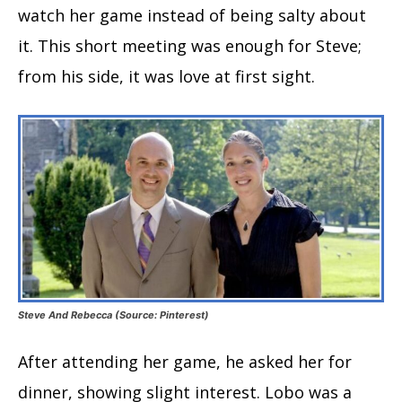
watch her game instead of being salty about
it. This short meeting was enough for Steve;
from his side, it was love at first sight.
Steve And Rebecca (Source: Pinterest)
After attending her game, he asked her for
dinner, showing slight interest. Lobo was a