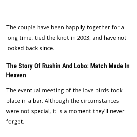
The couple have been happily together for a
long time, tied the knot in 2003, and have not
looked back since.
The Story Of Rushin And Lobo: Match Made In
Heaven
The eventual meeting of the love birds took
place in a bar. Although the circumstances
were not special, it is a moment they’ll never
forget.