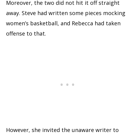
Moreover, the two did not hit it off straight
away. Steve had written some pieces mocking
women’s basketball, and Rebecca had taken
offense to that.
However, she invited the unaware writer to