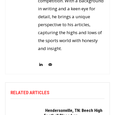
competition. With a background
in writing and a keen eye for
detail, he brings a unique
perspective to his articles,
capturing the highs and lows of
the sports world with honesty
and insight.
RELATED ARTICLES
Hendersonville, TN: Beech High