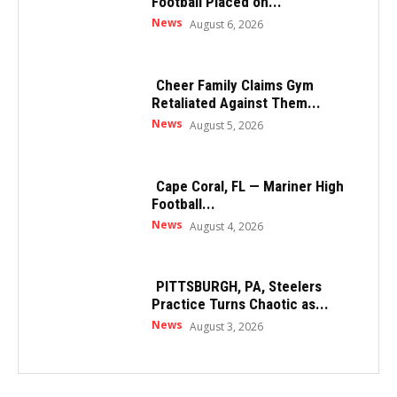
Football Placed on...
News
August 6, 2026
Cheer Family Claims Gym
Retaliated Against Them...
News
August 5, 2026
Cape Coral, FL — Mariner High
Football...
News
August 4, 2026
PITTSBURGH, PA, Steelers
Practice Turns Chaotic as...
News
August 3, 2026