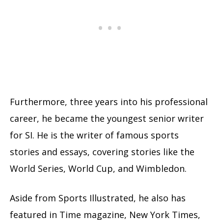
Furthermore, three years into his professional
career, he became the youngest senior writer
for SI. He is the writer of famous sports
stories and essays, covering stories like the
World Series, World Cup, and Wimbledon.
Aside from Sports Illustrated, he also has
featured in Time magazine, New York Times,