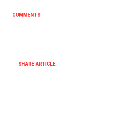
COMMENTS
SHARE ARTICLE