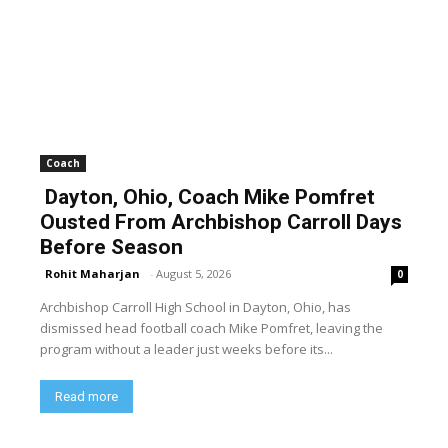
Coach
Dayton, Ohio, Coach Mike Pomfret
Ousted From Archbishop Carroll Days
Before Season
Rohit Maharjan
-
August 5, 2026
0
Archbishop Carroll High School in Dayton, Ohio, has
dismissed head football coach Mike Pomfret, leaving the
program without a leader just weeks before its...
Read more