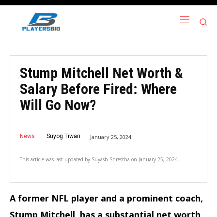
Stump Mitchell Net Worth &
Salary Before Fired: Where
Will Go Now?
News
Suyog Tiwari
January 25, 2024
This article was last updated by
Suyash Shrestha
on
January 25, 2024
A former NFL player and a prominent coach,
Stump Mitchell, has a substantial net worth,