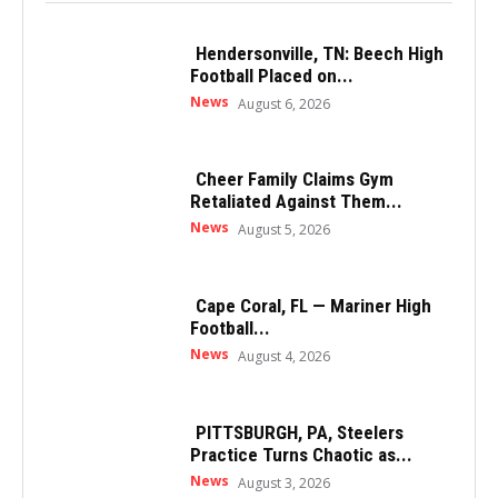
Hendersonville, TN: Beech High
Football Placed on...
News
August 6, 2026
Cheer Family Claims Gym
Retaliated Against Them...
News
August 5, 2026
Cape Coral, FL — Mariner High
Football...
News
August 4, 2026
PITTSBURGH, PA, Steelers
Practice Turns Chaotic as...
News
August 3, 2026