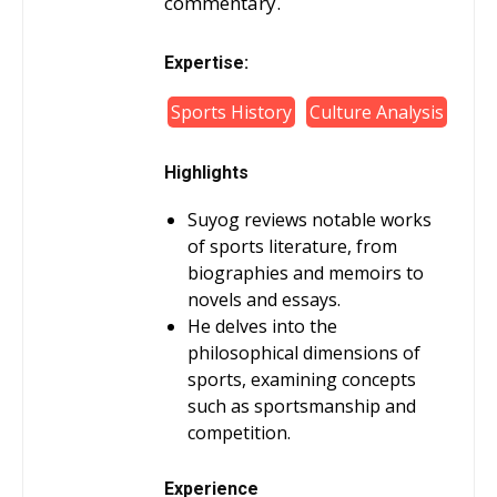
commentary.
Expertise:
Sports History
Culture Analysis
Highlights
Suyog reviews notable works
of sports literature, from
biographies and memoirs to
novels and essays.
He delves into the
philosophical dimensions of
sports, examining concepts
such as sportsmanship and
competition.
Experience