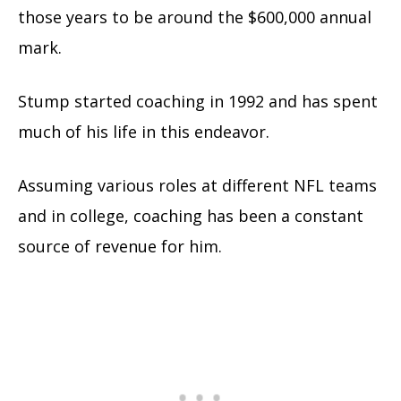
those years to be around the $600,000 annual
mark.
Stump started coaching
in 1992
and has spent
much of his life in this endeavor.
Assuming various roles at different NFL teams
and in college, coaching has been a constant
source of revenue for him.