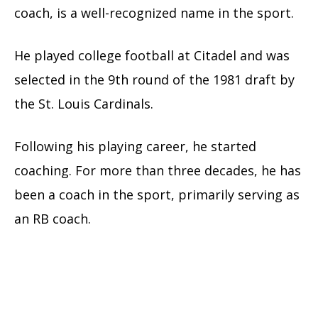
coach, is a well-recognized name in the sport.
He played college football at Citadel and was
selected in the 9th round of the 1981 draft by
the St. Louis Cardinals.
Following his playing career, he started
coaching. For more than three decades, he has
been a coach in the sport, primarily serving as
an RB coach.