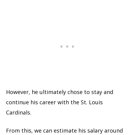
However, he ultimately chose to stay and
continue his career with the St. Louis
Cardinals.
From this, we can estimate his salary around