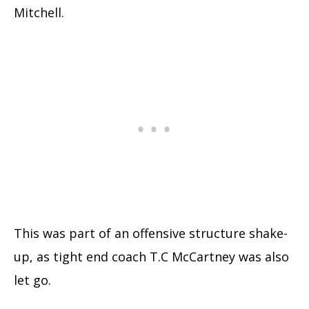
Mitchell.
This was part of an offensive structure shake-
up, as tight end coach T.C McCartney was also
let go.