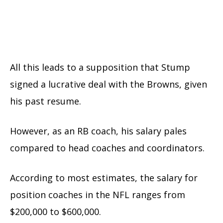
All this leads to a supposition that Stump
signed a lucrative deal with the Browns, given
his past resume.
However, as an RB coach, his salary pales
compared to head coaches and coordinators.
According to most estimates, the salary for
position coaches in the NFL ranges from
$200,000 to $600,000.