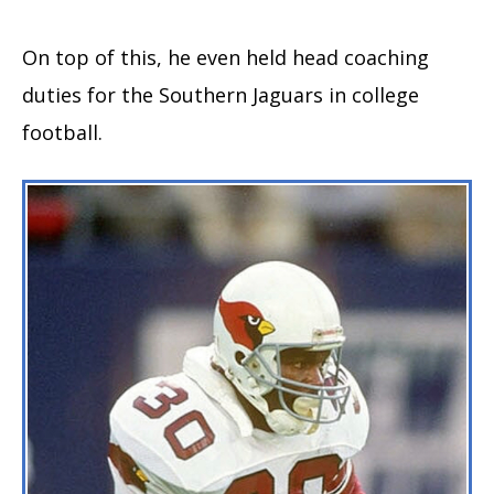
On top of this, he even held head coaching
duties for the Southern Jaguars in college
football.