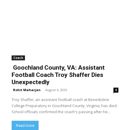
Coach
Goochland County, VA: Assistant
Football Coach Troy Shaffer Dies
Unexpectedly
Rohit Maharjan
-
August 6, 2026
0
Troy Shaffer, an assistant football coach at Benedictine
College Preparatory in Goochland County, Virginia, has died.
School officials confirmed the coach's passing after he...
Read more