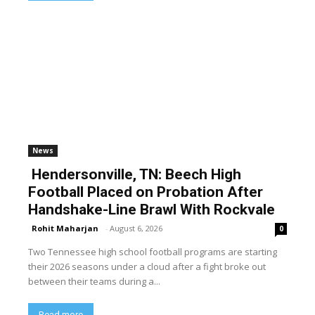
News
Hendersonville, TN: Beech High
Football Placed on Probation After
Handshake-Line Brawl With Rockvale
Rohit Maharjan
-
August 6, 2026
0
Two Tennessee high school football programs are starting
their 2026 seasons under a cloud after a fight broke out
between their teams during a...
Read more