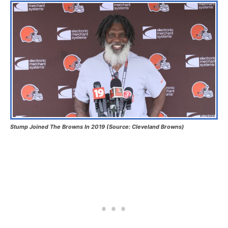
Stump Joined The Browns In 2019 (Source: Cleveland Browns)