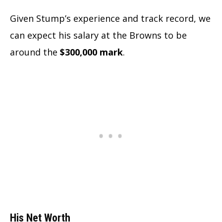
Given Stump’s experience and track record, we
can expect his salary at the Browns to be
around the
$300,000 mark
.
His Net Worth