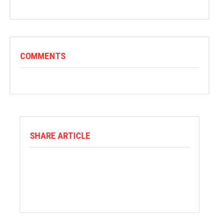
COMMENTS
SHARE ARTICLE