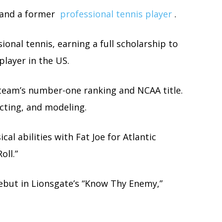
 and a former
professional tennis player
.
sional tennis, earning a full scholarship to
player in the US.
team’s number-one ranking and NCAA title.
cting, and modeling.
al abilities with Fat Joe for Atlantic
oll.”
ebut in Lionsgate’s “Know Thy Enemy,”