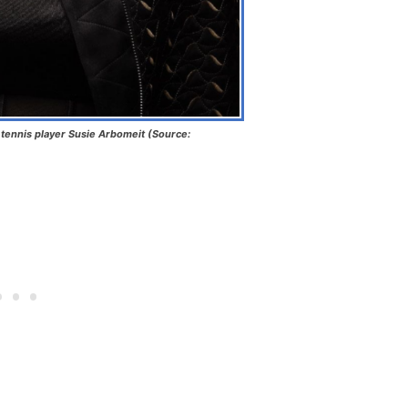
tennis player Susie Arbomeit (Source: