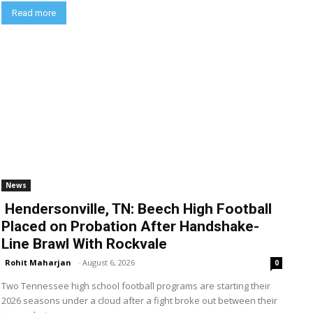
Read more
News
Hendersonville, TN: Beech High Football
Placed on Probation After Handshake-
Line Brawl With Rockvale
Rohit Maharjan
-
August 6, 2026
0
Two Tennessee high school football programs are starting their
2026 seasons under a cloud after a fight broke out between their