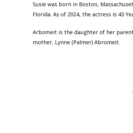
Susie was born in Boston, Massachuset
Florida. As of 2024, the actress is 43 Ye
Arbomeit is the daughter of her parent
mother, Lynne (Palmer) Abromeit.