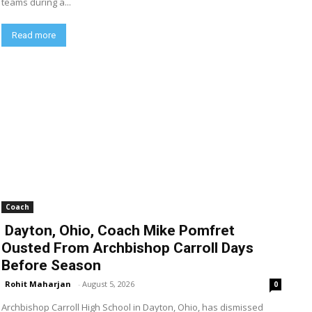
teams during a...
Read more
Coach
Dayton, Ohio, Coach Mike Pomfret
Ousted From Archbishop Carroll Days
Before Season
Rohit Maharjan
-
August 5, 2026
0
Archbishop Carroll High School in Dayton, Ohio, has dismissed