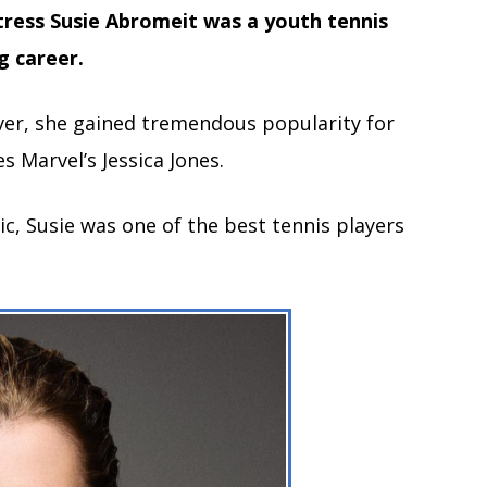
tress Susie Abromeit was a youth tennis
g career.
ver, she gained tremendous popularity for
s Marvel’s Jessica Jones.
c, Susie was one of the best tennis players