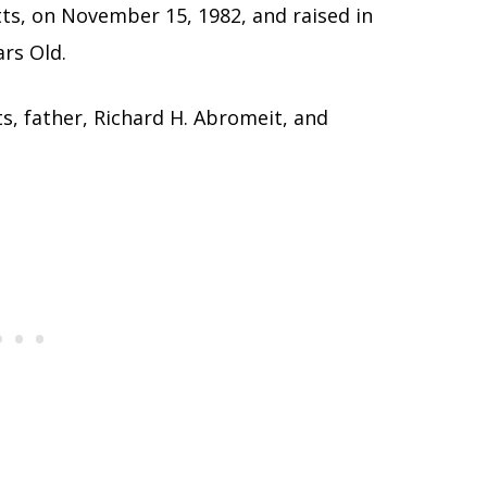
ts, on November 15, 1982, and raised in
ars Old.
s, father, Richard H. Abromeit, and