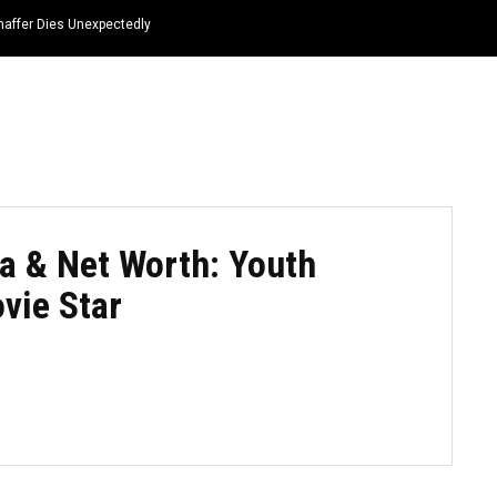
haffer Dies Unexpectedly
HOME
NEWS
TOP LISTS
QUOTES
a & Net Worth: Youth
vie Star