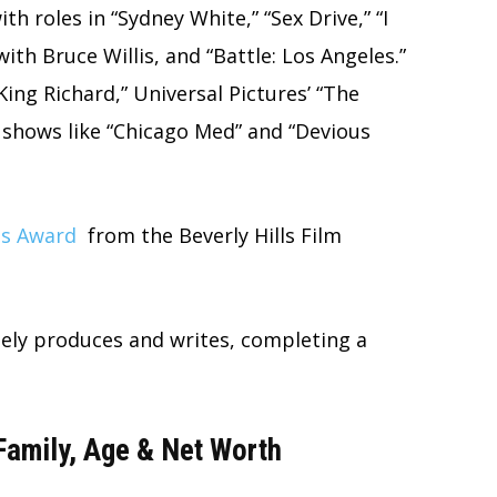
th roles in “Sydney White,” “Sex Drive,” “I
ith Bruce Willis, and “Battle: Los Angeles.”
King Richard,” Universal Pictures’ “The
 shows like “Chicago Med” and “Devious
ss Award
from the Beverly Hills Film
ely produces and writes, completing a
Family, Age & Net Worth