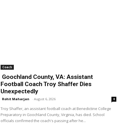
Coach
Goochland County, VA: Assistant
Football Coach Troy Shaffer Dies
Unexpectedly
Rohit Maharjan
-
August 6, 2026
0
Troy Shaffer, an assistant football coach at Benedictine College
Preparatory in Goochland County, Virginia, has died. School
officials confirmed the coach's passing after he...