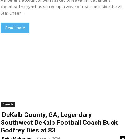
A mother's account of being asked to leave her daughter's
cheerleading gym has stirred up a wave of reaction inside the All
Star Cheer...
Read more
Coach
DeKalb County, GA, Legendary
Southwest DeKalb Football Coach Buck
Godfrey Dies at 83
Rohit Maharjan
-
August 4, 2026
0