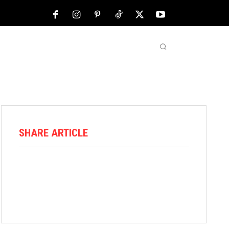
NFL
ABOUT US
MORE
SHARE ARTICLE