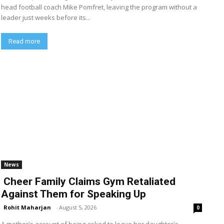
head football coach Mike Pomfret, leaving the program without a
leader just weeks before its...
Read more
News
Cheer Family Claims Gym Retaliated
Against Them for Speaking Up
Rohit Maharjan
-
August 5, 2026
0