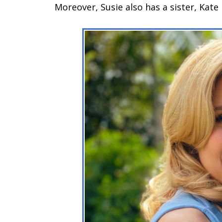
Moreover, Susie also has a sister, Kate