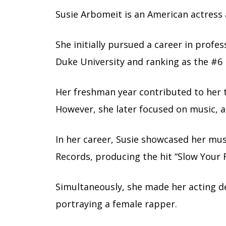
Susie Arbomeit is an American actress
She initially pursued a career in profes
Duke University and ranking as the #6 
Her freshman year contributed to her 
However, she later focused on music, a
In her career, Susie showcased her music
Records, producing the hit “Slow Your R
Simultaneously, she made her acting d
portraying a female rapper.