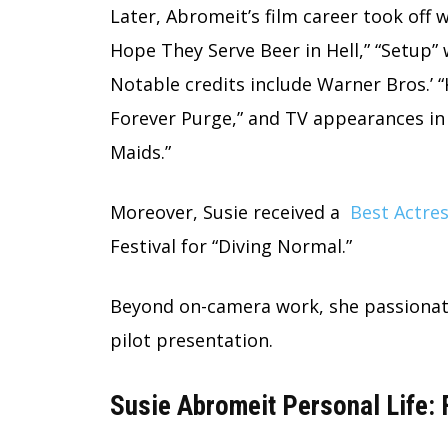
Later, Abromeit’s film career took off wi
Hope They Serve Beer in Hell,” “Setup” w
Notable credits include Warner Bros.’ “
Forever Purge,” and TV appearances in
Maids.”
Moreover, Susie received a
Best Actre
Festival for “Diving Normal.”
Beyond on-camera work, she passionat
pilot presentation.
Susie Abromeit Personal Life: 