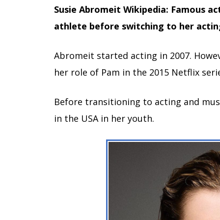
Susie Abromeit Wikipedia: Famous ac
athlete before switching to her actin
Abromeit started acting in 2007. Howe
her role of Pam in the 2015 Netflix serie
Before transitioning to acting and musi
in the USA in her youth.