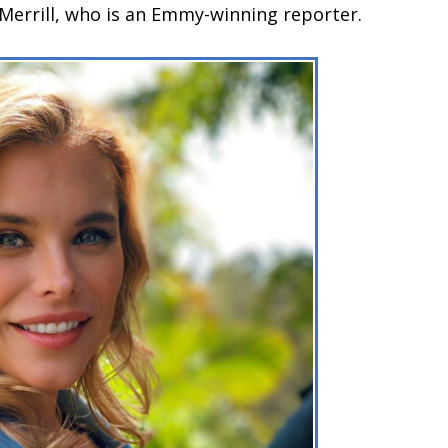
 Merrill, who is an Emmy-winning reporter.