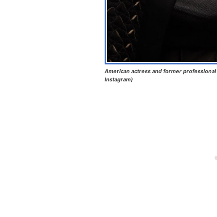
American actress and former professional 
Instagram)