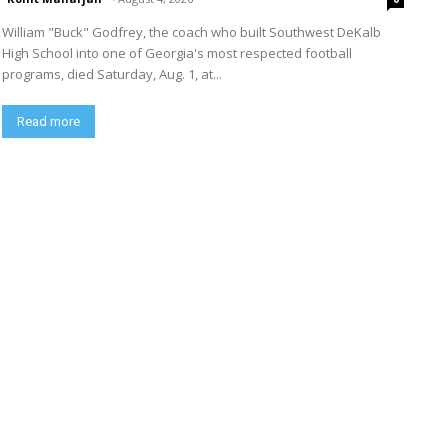
William "Buck" Godfrey, the coach who built Southwest DeKalb
High School into one of Georgia's most respected football
programs, died Saturday, Aug. 1, at...
Read more