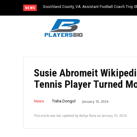
Goochland County, VA: Assistant Football Coach Troy S
NEWS
Susie Abromeit Wikipedi
Tennis Player Turned Mo
News
Tisha Dongol
January 10, 2024
This article was last updated by
Aditya Rana
on
January 10, 2024