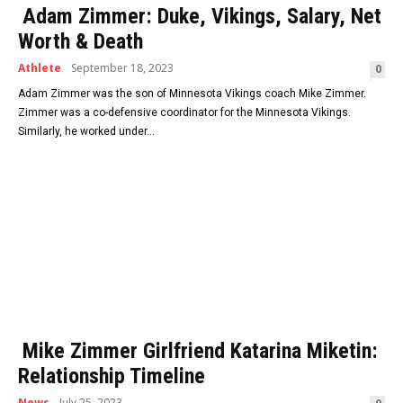
Adam Zimmer: Duke, Vikings, Salary, Net
Worth & Death
Athlete
September 18, 2023
0
Adam Zimmer was the son of Minnesota Vikings coach Mike Zimmer.
Zimmer was a co-defensive coordinator for the Minnesota Vikings.
Similarly, he worked under...
Mike Zimmer Girlfriend Katarina Miketin:
Relationship Timeline
News
July 25, 2023