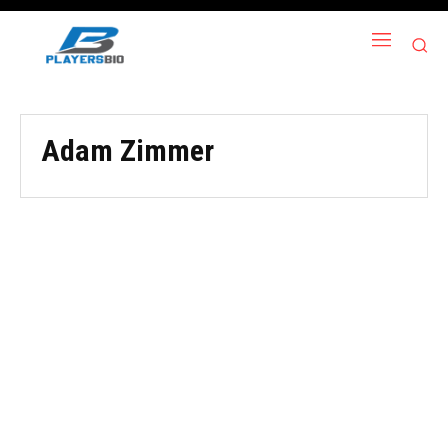
Adam Zimmer