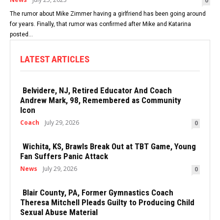
0
The rumor about Mike Zimmer having a girlfriend has been going around
for years. Finally, that rumor was confirmed after Mike and Katarina
posted...
LATEST ARTICLES
Belvidere, NJ, Retired Educator And Coach
Andrew Mark, 98, Remembered as Community
Icon
Coach
July 29, 2026
0
Wichita, KS, Brawls Break Out at TBT Game, Young
Fan Suffers Panic Attack
News
July 29, 2026
0
Blair County, PA, Former Gymnastics Coach
Theresa Mitchell Pleads Guilty to Producing Child
Sexual Abuse Material