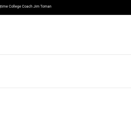
ongtime College Coach Jim Toman
HOME
NEWS
TOP LISTS
QUOTES