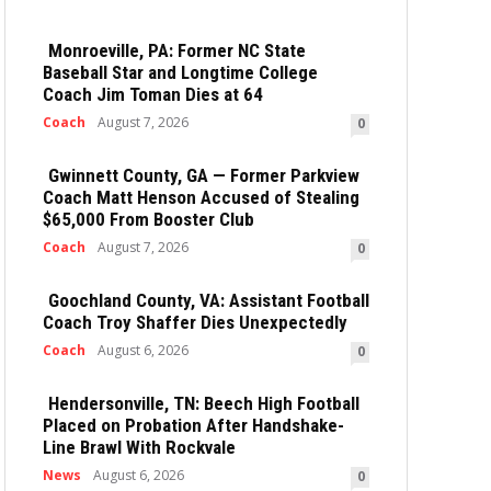
Monroeville, PA: Former NC State
Baseball Star and Longtime College
Coach Jim Toman Dies at 64
Coach
August 7, 2026
0
Gwinnett County, GA — Former Parkview
Coach Matt Henson Accused of Stealing
$65,000 From Booster Club
Coach
August 7, 2026
0
Goochland County, VA: Assistant Football
Coach Troy Shaffer Dies Unexpectedly
Coach
August 6, 2026
0
Hendersonville, TN: Beech High Football
Placed on Probation After Handshake-
Line Brawl With Rockvale
News
August 6, 2026
0