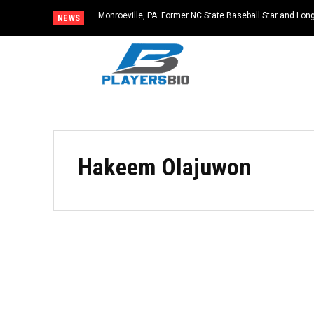
Monroeville, PA: Former NC State Baseball Star and L
NEWS
Dies at 64
Hakeem Olajuwon