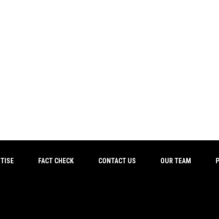
TISE
FACT CHECK
CONTACT US
OUR TEAM
P