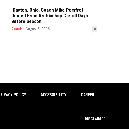
Dayton, Ohio, Coach Mike Pomfret
Ousted From Archbishop Carroll Days
Before Season
Coach
August 5, 2026
0
RIVACY POLICY
ACCESSIBILITY
CAREER
DISCLAIMER