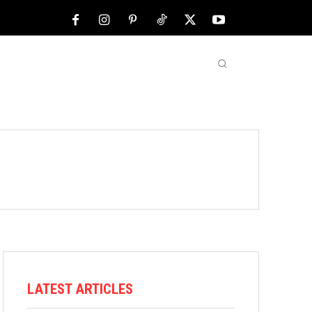
NFL
ABOUT US
MORE
LATEST ARTICLES