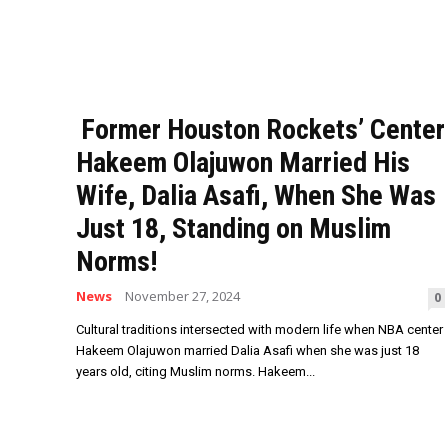
Former Houston Rockets’ Center
Hakeem Olajuwon Married His
Wife, Dalia Asafi, When She Was
Just 18, Standing on Muslim
Norms!
News
November 27, 2024
0
Cultural traditions intersected with modern life when NBA center
Hakeem Olajuwon married Dalia Asafi when she was just 18
years old, citing Muslim norms. Hakeem...