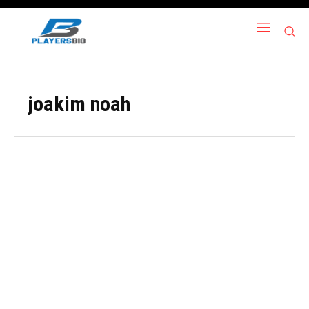
joakim noah