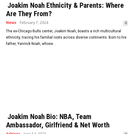
Joakim Noah Ethnicity & Parents: Where
Are They From?
News
February 7, 2024
0
The ex-Chicago Bulls center, Joakim Noah, boasts a rich multicultural
ethnicity, tracing his familial roots across diverse continents. Born to his
father, Yannick Noah, whose...
Joakim Noah Bio: NBA, Team
Ambassador, Girlfriend & Net Worth
Athlete
June 14, 2023