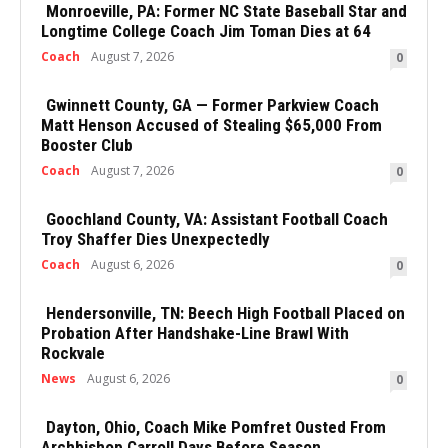
Monroeville, PA: Former NC State Baseball Star and
Longtime College Coach Jim Toman Dies at 64
Coach
August 7, 2026
0
Gwinnett County, GA — Former Parkview Coach
Matt Henson Accused of Stealing $65,000 From
Booster Club
Coach
August 7, 2026
0
Goochland County, VA: Assistant Football Coach
Troy Shaffer Dies Unexpectedly
Coach
August 6, 2026
0
Hendersonville, TN: Beech High Football Placed on
Probation After Handshake-Line Brawl With
Rockvale
News
August 6, 2026
0
Dayton, Ohio, Coach Mike Pomfret Ousted From
Archbishop Carroll Days Before Season