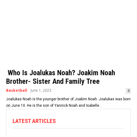
Who Is Joalukas Noah? Joakim Noah
Brother- Sister And Family Tree
Basketball
June 1, 2023
0
Joalukas Noah is the younger brother of Joakim Noah. Joalukas was born
on June 10. He is the son of Yannick Noah and Isabelle...
LATEST ARTICLES