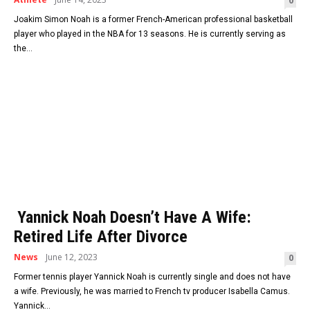
0
Joakim Simon Noah is a former French-American professional basketball
player who played in the NBA for 13 seasons. He is currently serving as
the...
Yannick Noah Doesn’t Have A Wife:
Retired Life After Divorce
News
June 12, 2023
0
Former tennis player Yannick Noah is currently single and does not have
a wife. Previously, he was married to French tv producer Isabella Camus.
Yannick...