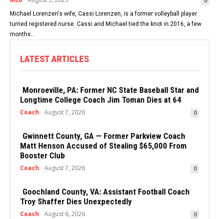
0
Michael Lorenzen's wife, Cassi Lorenzen, is a former volleyball player
turned registered nurse. Cassi and Michael tied the knot in 2016, a few
months...
LATEST ARTICLES
Monroeville, PA: Former NC State Baseball Star and
Longtime College Coach Jim Toman Dies at 64
Coach
August 7, 2026
0
Gwinnett County, GA — Former Parkview Coach
Matt Henson Accused of Stealing $65,000 From
Booster Club
Coach
August 7, 2026
0
Goochland County, VA: Assistant Football Coach
Troy Shaffer Dies Unexpectedly
Coach
August 6, 2026
0