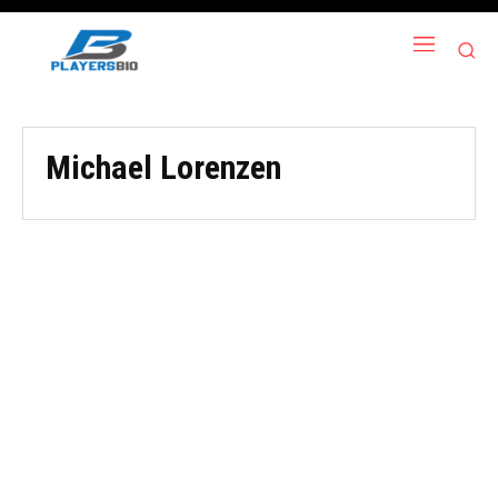
Michael Lorenzen