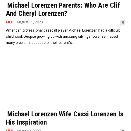
Michael Lorenzen Parents: Who Are Clif
And Cheryl Lorenzen?
MLB
August 11, 2023
0
American professional baseball player Michael Lorenzen had a difficult
childhood. Despite growing up with amazing siblings, Lorenzen faced
many problems because of their parent's...
Michael Lorenzen Wife Cassi Lorenzen Is
His Inspiration
MLB
August 3, 2023