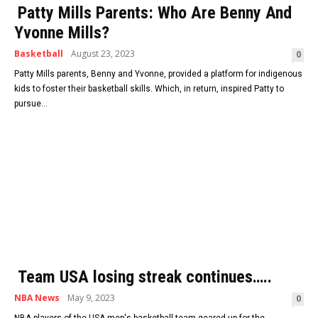
Patty Mills Parents: Who Are Benny And
Yvonne Mills?
Basketball
August 23, 2023
0
Patty Mills parents, Benny and Yvonne, provided a platform for indigenous
kids to foster their basketball skills. Which, in return, inspired Patty to
pursue...
Team USA losing streak continues…..
NBA News
May 9, 2023
0
NBA players of the USA men's basketball team geared up for the