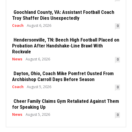
Goochland County, VA: Assistant Football Coach
Troy Shaffer Dies Unexpectedly
Coach
August 6, 2026
0
Hendersonville, TN: Beech High Football Placed on
Probation After Handshake-Line Brawl With
Rockvale
News
August 6, 2026
0
Dayton, Ohio, Coach Mike Pomfret Ousted From
Archbishop Carroll Days Before Season
Coach
August 5, 2026
0
Cheer Family Claims Gym Retaliated Against Them
for Speaking Up
News
August 5, 2026
0