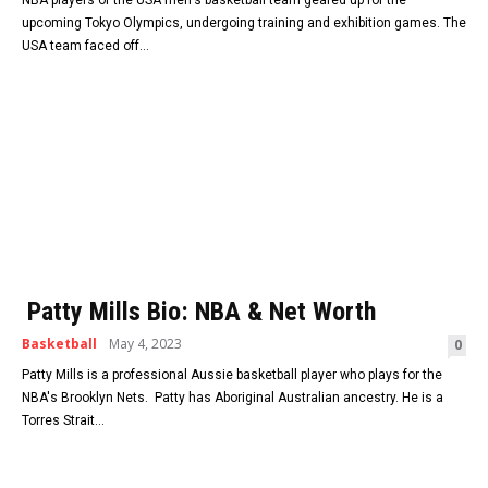
upcoming Tokyo Olympics, undergoing training and exhibition games. The
USA team faced off...
Patty Mills Bio: NBA & Net Worth
Basketball
May 4, 2023
0
Patty Mills is a professional Aussie basketball player who plays for the
NBA's Brooklyn Nets. Patty has Aboriginal Australian ancestry. He is a
Torres Strait...