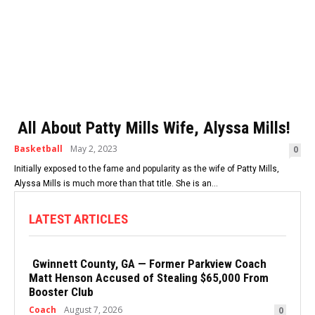
All About Patty Mills Wife, Alyssa Mills!
Basketball
May 2, 2023
0
Initially exposed to the fame and popularity as the wife of Patty Mills,
Alyssa Mills is much more than that title. She is an...
LATEST ARTICLES
Gwinnett County, GA — Former Parkview Coach
Matt Henson Accused of Stealing $65,000 From
Booster Club
Coach
August 7, 2026
0