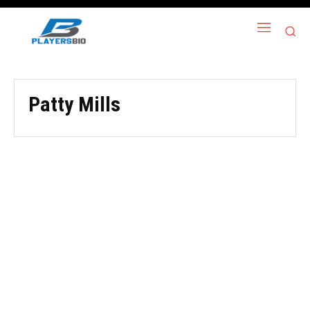
Patty Mills