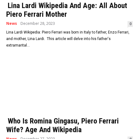
Lina Lardi Wikipedia And Age: All About
Piero Ferrari Mother
News
December 28, 2023
0
Lina Lardi Wikipedia: Piero Ferrari was born in Italy to father, Enzo Ferrari,
and mother, Lina Lardi. This article will delve into his father's
extramarital...
Who Is Romina Gingasu, Piero Ferrari
Wife? Age And Wikipedia
News
December 27, 2023