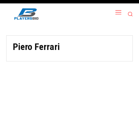
Piero Ferrari