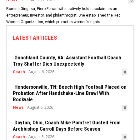
0
Romina Gingasu, Piero Ferrari wife, actively holds acclaim as an
entrepreneur, investor, and philanthropist. She established the Red
Women Organization, which promotes women's rights...
LATEST ARTICLES
Goochland County, VA: Assistant Football Coach
Troy Shaffer Dies Unexpectedly
Coach
August 6, 2026
0
Hendersonville, TN: Beech High Football Placed on
Probation After Handshake-Line Brawl With
Rockvale
News
August 6, 2026
0
Dayton, Ohio, Coach Mike Pomfret Ousted From
Archbishop Carroll Days Before Season
Coach
August 5, 2026
0