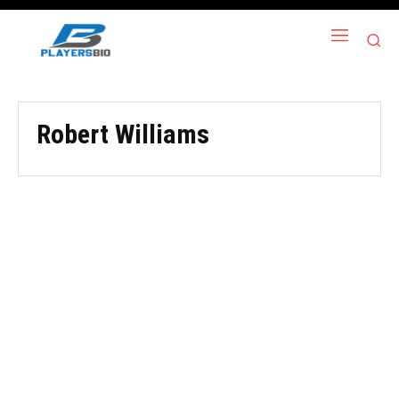
Robert Williams