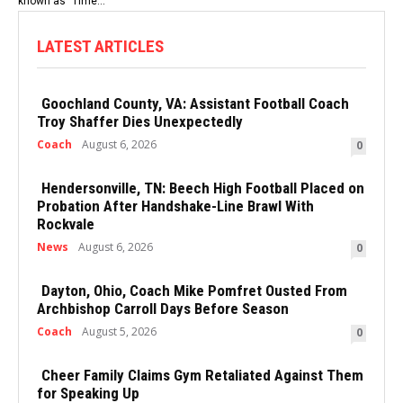
known as "Time...
LATEST ARTICLES
Goochland County, VA: Assistant Football Coach
Troy Shaffer Dies Unexpectedly
Coach
August 6, 2026
0
Hendersonville, TN: Beech High Football Placed on
Probation After Handshake-Line Brawl With
Rockvale
News
August 6, 2026
0
Dayton, Ohio, Coach Mike Pomfret Ousted From
Archbishop Carroll Days Before Season
Coach
August 5, 2026
0
Cheer Family Claims Gym Retaliated Against Them
for Speaking Up