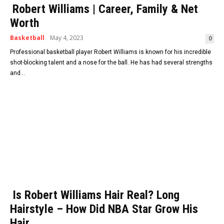
Robert Williams | Career, Family & Net
Worth
Basketball
May 4, 2023
0
Professional basketball player Robert Williams is known for his incredible
shot-blocking talent and a nose for the ball. He has had several strengths
and...
Is Robert Williams Hair Real? Long
Hairstyle – How Did NBA Star Grow His
Hair