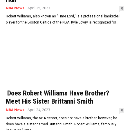
NBA News
April 25, 2023
0
Robert Williams, also known as "Time Lord," is a professional basketball
player for the Boston Celtics of the NBA. Kyle Lowry is recognized for...
Does Robert Williams Have Brother?
Meet His Sister Brittanni Smith
NBA News
April 24, 2023
0
Robert Williams, the NBA center, does not have a brother; however, he
does have a sister named Brittanni Smith. Robert Williams, famously