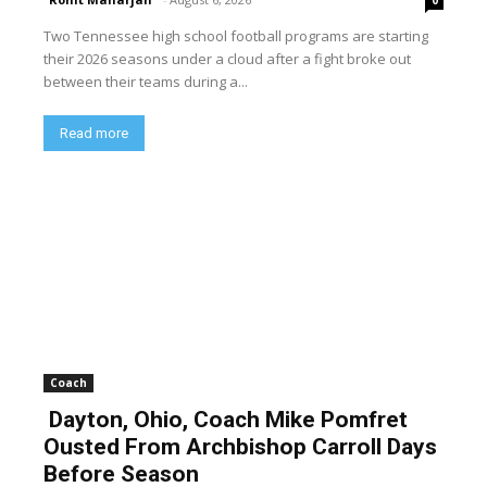
Two Tennessee high school football programs are starting
their 2026 seasons under a cloud after a fight broke out
between their teams during a...
Read more
Coach
Dayton, Ohio, Coach Mike Pomfret
Ousted From Archbishop Carroll Days
Before Season