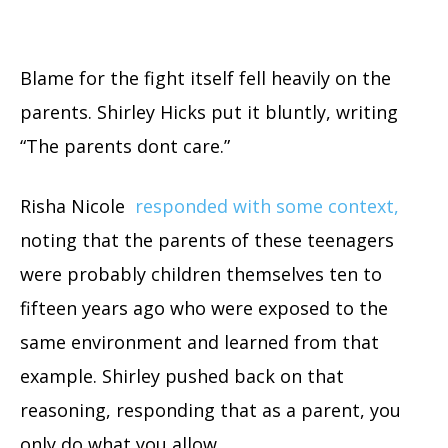
Blame for the fight itself fell heavily on the
parents. Shirley Hicks put it bluntly, writing
“The parents dont care.”
Risha Nicole
responded with some context,
noting that the parents of these teenagers
were probably children themselves ten to
fifteen years ago who were exposed to the
same environment and learned from that
example. Shirley pushed back on that
reasoning, responding that as a parent, you
only do what you allow.