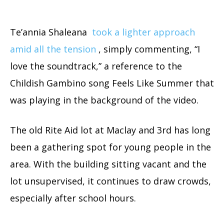
Te’annia Shaleana
took a lighter approach
amid all the tension
, simply commenting, “I
love the soundtrack,” a reference to the
Childish Gambino song Feels Like Summer that
was playing in the background of the video.
The old Rite Aid lot at Maclay and 3rd has long
been a gathering spot for young people in the
area. With the building sitting vacant and the
lot unsupervised, it continues to draw crowds,
especially after school hours.