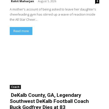
Rohit Maharjan
-
August 5, 2026
0
A mother's account of being asked to leave her daughter's
cheerleading gym has stirred up a wave of reaction inside
the All Star Cheer...
Read more
Coach
DeKalb County, GA, Legendary
Southwest DeKalb Football Coach
Buck Godfrey Dies at 83