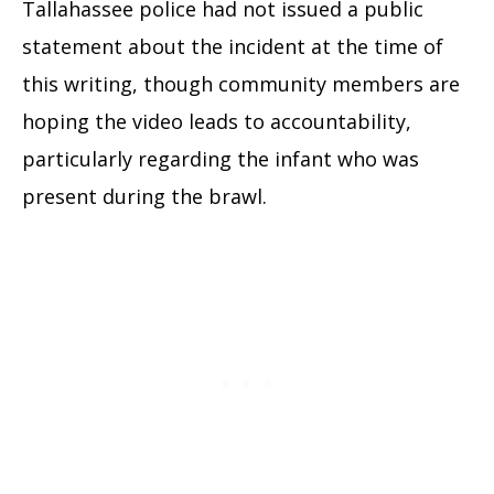
Tallahassee police had not issued a public
statement about the incident at the time of
this writing, though community members are
hoping the video leads to accountability,
particularly regarding the infant who was
present during the brawl.