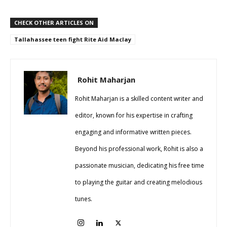
CHECK OTHER ARTICLES ON
Tallahassee teen fight Rite Aid Maclay
Rohit Maharjan
Rohit Maharjan is a skilled content writer and
editor, known for his expertise in crafting
engaging and informative written pieces.
Beyond his professional work, Rohit is also a
passionate musician, dedicating his free time
to playing the guitar and creating melodious
tunes.