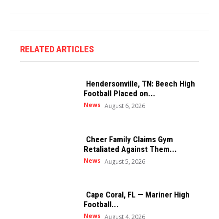
RELATED ARTICLES
Hendersonville, TN: Beech High
Football Placed on...
News
August 6, 2026
Cheer Family Claims Gym
Retaliated Against Them...
News
August 5, 2026
Cape Coral, FL — Mariner High
Football...
News
August 4, 2026