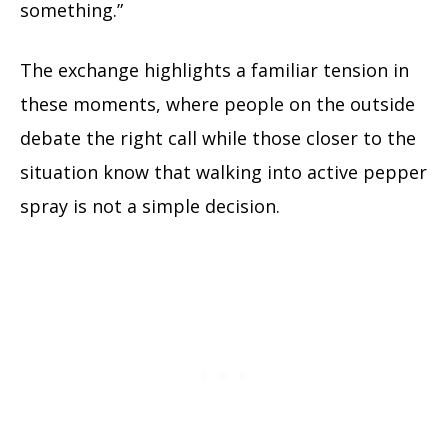
something.”
The exchange highlights a familiar tension in
these moments, where people on the outside
debate the right call while those closer to the
situation know that walking into active pepper
spray is not a simple decision.