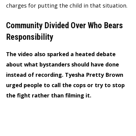
charges for putting the child in that situation.
Community Divided Over Who Bears
Responsibility
The video also sparked a heated debate
about what bystanders should have done
instead of recording. Tyesha Pretty Brown
urged people to call the cops or try to stop
the fight rather than filming it.