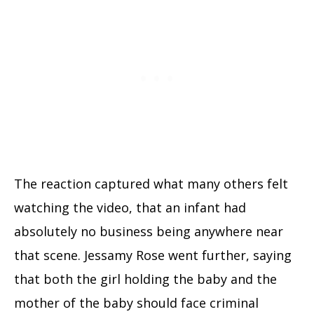
The reaction captured what many others felt
watching the video, that an infant had
absolutely no business being anywhere near
that scene. Jessamy Rose went further, saying
that both the girl holding the baby and the
mother of the baby should face criminal