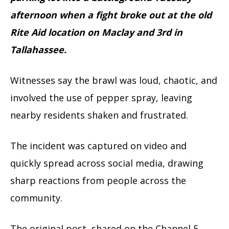
afternoon when a fight broke out at the old
Rite Aid location on Maclay and 3rd in
Tallahassee.
Witnesses say the brawl was loud, chaotic, and
involved the use of pepper spray, leaving
nearby residents shaken and frustrated.
The incident was captured on video and
quickly spread across social media, drawing
sharp reactions from people across the
community.
The original post, shared on the Channel 5