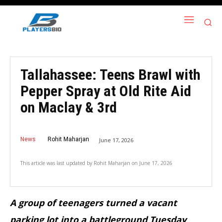
Tallahassee: Teens Brawl with
Pepper Spray at Old Rite Aid
on Maclay & 3rd
News
Rohit Maharjan
June 17, 2026
This article was last updated by
Rohit Maharjan
on
June 17, 2026
A group of teenagers turned a vacant
parking lot into a battleground Tuesday