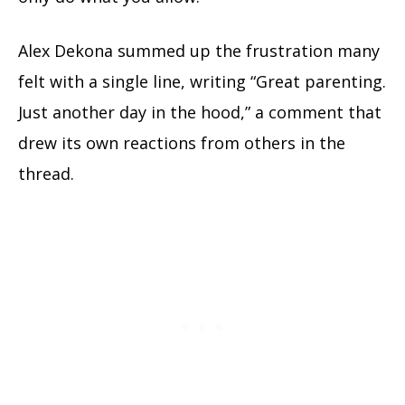
Alex Dekona summed up the frustration many
felt with a single line, writing “Great parenting.
Just another day in the hood,” a comment that
drew its own reactions from others in the
thread.