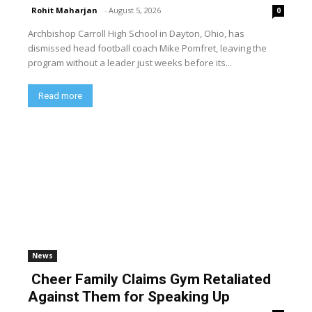
Rohit Maharjan
-
August 5, 2026
0
Archbishop Carroll High School in Dayton, Ohio, has
dismissed head football coach Mike Pomfret, leaving the
program without a leader just weeks before its...
Read more
News
Cheer Family Claims Gym Retaliated
Against Them for Speaking Up