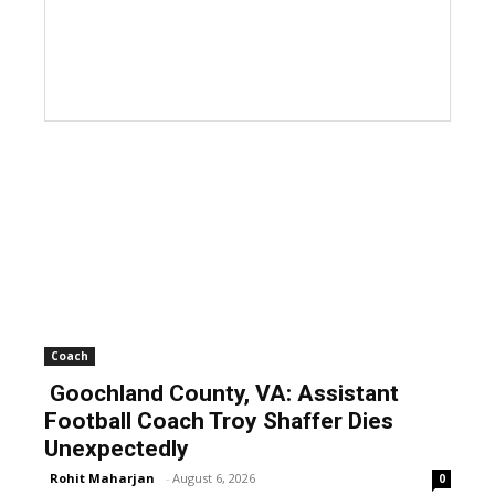
Coach
Goochland County, VA: Assistant
Football Coach Troy Shaffer Dies
Unexpectedly
Rohit Maharjan
-
August 6, 2026
0