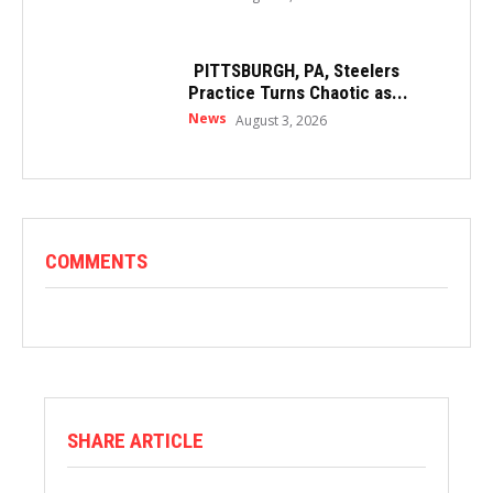
PITTSBURGH, PA, Steelers
Practice Turns Chaotic as...
News
August 3, 2026
COMMENTS
SHARE ARTICLE