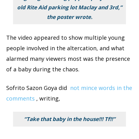
old Rite Aid parking lot Maclay and 3rd,”
the poster wrote.
The video appeared to show multiple young
people involved in the altercation, and what
alarmed many viewers most was the presence
of a baby during the chaos.
Sofrito Sazon Goya did
not mince words in the
comments
, writing,
“Take that baby in the house!!! Tf!!”