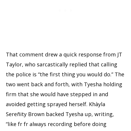
That comment drew a quick response from JT
Taylor, who sarcastically replied that calling
the police is “the first thing you would do.” The
two went back and forth, with Tyesha holding
firm that she would have stepped in and
avoided getting sprayed herself. Khàyla
Sereñity Brown backed Tyesha up, writing,
“like fr fr always recording before doing