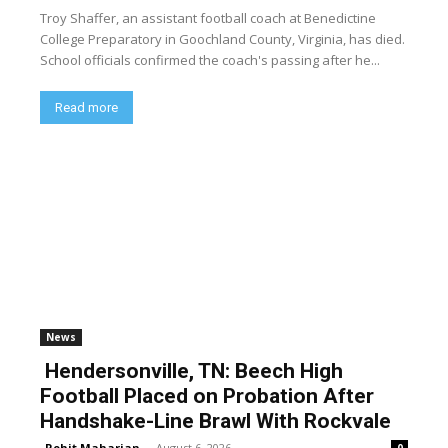
Troy Shaffer, an assistant football coach at Benedictine
College Preparatory in Goochland County, Virginia, has died.
School officials confirmed the coach's passing after he...
Read more
News
Hendersonville, TN: Beech High
Football Placed on Probation After
Handshake-Line Brawl With Rockvale
Rohit Maharjan
-
August 6, 2026
0