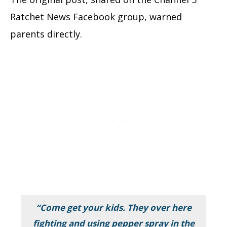
Ratchet News Facebook group, warned
parents directly.
“Come get your kids. They over here
fighting and using pepper spray in the