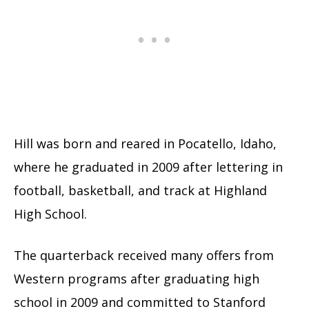
Hill was born and reared in Pocatello, Idaho,
where he graduated in 2009 after lettering in
football, basketball, and track at Highland
High School.
The quarterback received many offers from
Western programs after graduating high
school in 2009 and committed to Stanford