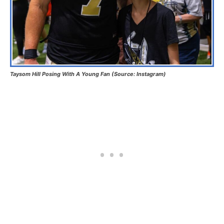
Taysom Hill Posing With A Young Fan (Source: Instagram)