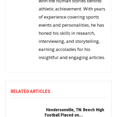
with the human stories behind
athletic achievement. With years
of experience covering sports
events and personalities, he has
honed his skills in research,
interviewing, and storytelling,
earning accolades for his
insightful and engaging articles.
RELATED ARTICLES
Hendersonville, TN: Beech High
Football Placed on...