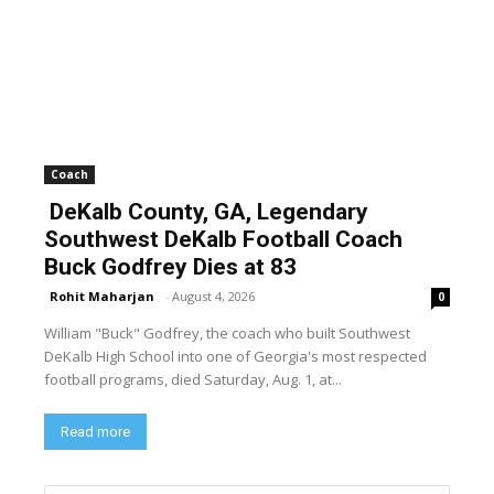
Coach
DeKalb County, GA, Legendary
Southwest DeKalb Football Coach
Buck Godfrey Dies at 83
Rohit Maharjan
-
August 4, 2026
0
William "Buck" Godfrey, the coach who built Southwest
DeKalb High School into one of Georgia's most respected
football programs, died Saturday, Aug. 1, at...
Read more