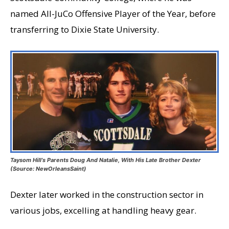
named All-JuCo Offensive Player of the Year, before
transferring to Dixie State University.
Taysom Hill’s Parents Doug And Natalie, With His Late Brother Dexter
(Source: NewOrleansSaint)
Dexter later worked in the construction sector in
various jobs, excelling at handling heavy gear.