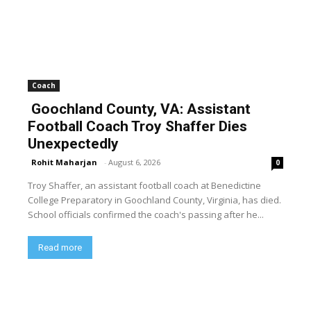
Coach
Goochland County, VA: Assistant
Football Coach Troy Shaffer Dies
Unexpectedly
Rohit Maharjan
-
August 6, 2026
0
Troy Shaffer, an assistant football coach at Benedictine
College Preparatory in Goochland County, Virginia, has died.
School officials confirmed the coach's passing after he...
Read more