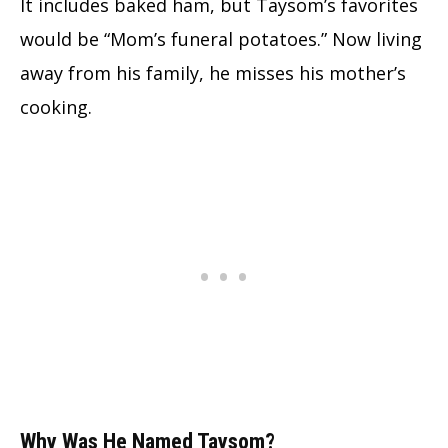
It includes baked ham, but Taysom’s favorites
would be “Mom’s funeral potatoes.” Now living
away from his family, he misses his mother’s
cooking.
Why Was He Named Taysom?