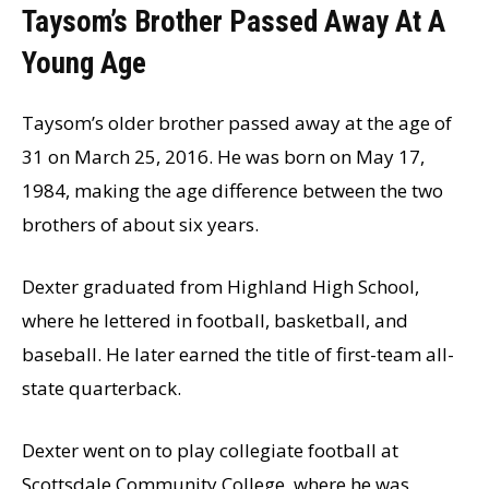
Taysom’s Brother Passed Away At A
Young Age
Taysom’s older brother passed away at the age of
31 on March 25, 2016. He was born on May 17,
1984, making the age difference between the two
brothers of about six years.
Dexter graduated from Highland High School,
where he lettered in football, basketball, and
baseball. He later earned the title of first-team all-
state quarterback.
Dexter went on to play collegiate football at
Scottsdale Community College, where he was