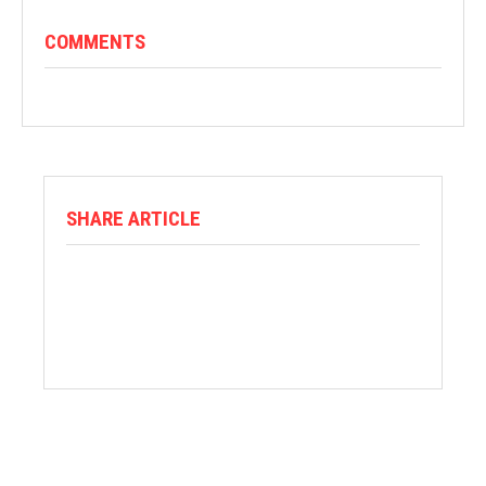
COMMENTS
SHARE ARTICLE