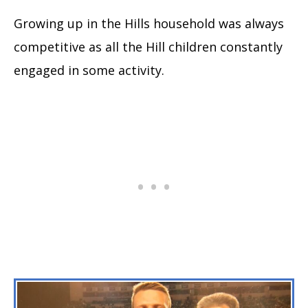
Growing up in the Hills household was always
competitive as all the Hill children constantly
engaged in some activity.