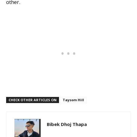
other.
CHECK OTHER ARTICLES ON
Taysom Hill
Bibek Dhoj Thapa