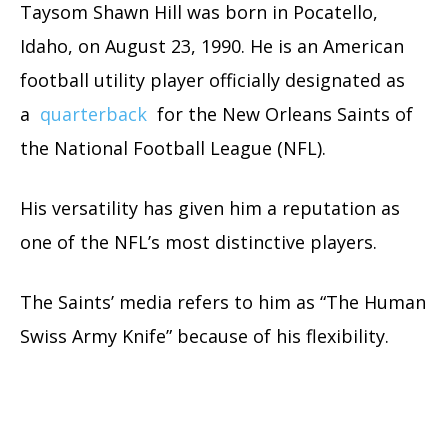
Taysom Shawn Hill was born in Pocatello,
Idaho, on August 23, 1990. He is an American
football utility player officially designated as
a
quarterback
for the New Orleans Saints of
the National Football League (NFL).
His versatility has given him a reputation as
one of the NFL’s most distinctive players.
The Saints’ media refers to him as “The Human
Swiss Army Knife” because of his flexibility.