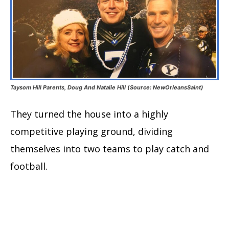
Taysom Hill Parents, Doug And Natalie Hill (Source: NewOrleansSaint)
They turned the house into a highly
competitive playing ground, dividing
themselves into two teams to play catch and
football.