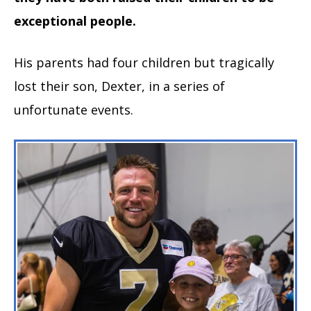
exceptional people.
His parents had four children but tragically
lost their son, Dexter, in a series of
unfortunate events.