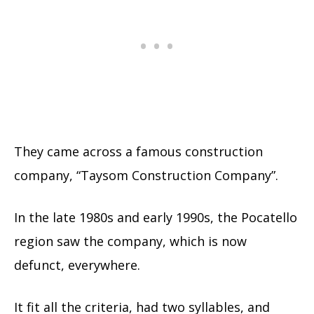
They came across a famous construction
company, “Taysom Construction Company”.
In the late 1980s and early 1990s, the Pocatello
region saw the company, which is now
defunct, everywhere.
It fit all the criteria, had two syllables, and