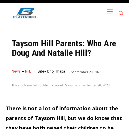
Taysom Hill Parents: Who Are
Doug And Natalie Hill?
News
NFL
Bibek Dhoj Thapa
September 20, 2023
This article was last updated by
Suyash Shrestha
on
September 20, 2023
There is not a lot of information about the
parents of Taysom Hill, but we do know that
they have both raised their children to be