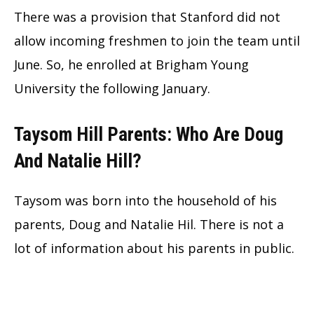
There was a provision that Stanford did not
allow incoming freshmen to join the team until
June. So, he enrolled at Brigham Young
University the following January.
Taysom Hill Parents: Who Are Doug
And Natalie Hill?
Taysom was born into the household of his
parents, Doug and Natalie Hil. There is not a
lot of information about his parents in public.