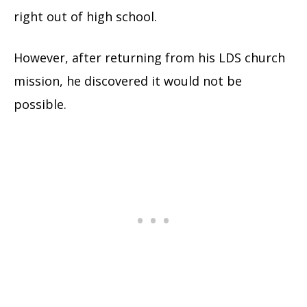
right out of high school.
However, after returning from his LDS church
mission, he discovered it would not be
possible.