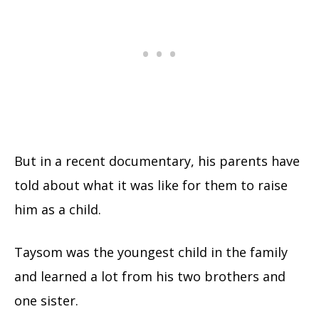
But in a recent documentary, his parents have
told about what it was like for them to raise
him as a child.
Taysom was the youngest child in the family
and learned a lot from his two brothers and
one sister.