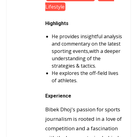
Lifestyle
Highlights
He provides insightful analysis
and commentary on the latest
sporting events,with a deeper
understanding of the
strategies & tactics.
He explores the off-field lives
of athletes.
Experience
Bibek Dhoj's passion for sports
journalism is rooted in a love of
competition and a fascination