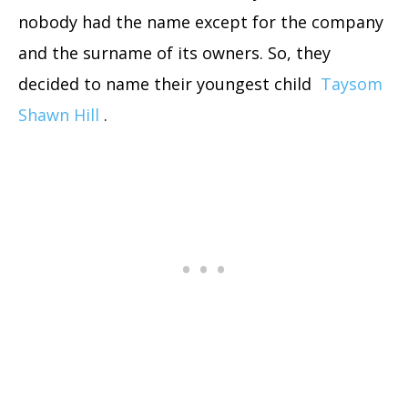
nobody had the name except for the company
and the surname of its owners. So, they
decided to name their youngest child
Taysom
Shawn Hill
.