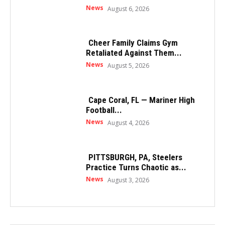
News
August 6, 2026
Cheer Family Claims Gym
Retaliated Against Them...
News
August 5, 2026
Cape Coral, FL — Mariner High
Football...
News
August 4, 2026
PITTSBURGH, PA, Steelers
Practice Turns Chaotic as...
News
August 3, 2026