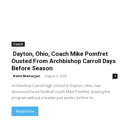
Coach
Dayton, Ohio, Coach Mike Pomfret
Ousted From Archbishop Carroll Days
Before Season
Rohit Maharjan
-
August 5, 2026
0
Archbishop Carroll High School in Dayton, Ohio, has
dismissed head football coach Mike Pomfret, leaving the
program without a leader just weeks before its...
Read more