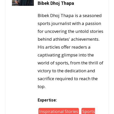
Bibek Dhoj Thapa
Bibek Dhoj Thapa is a seasoned
sports journalist with a passion
for uncovering the untold stories
behind athletes' achievements.
His articles offer readers a
captivating glimpse into the
world of sports, from the thrill of
victory to the dedication and
sacrifice required to reach the
top.
Expertise:
Inspirational Stories
Sports