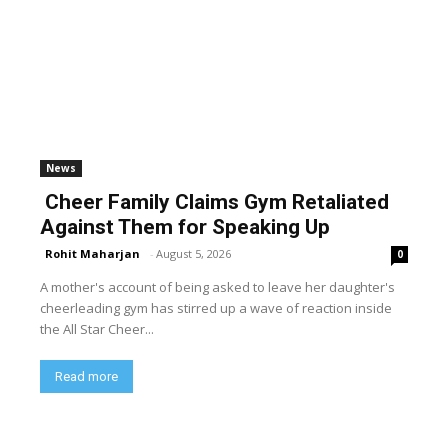
News
Cheer Family Claims Gym Retaliated
Against Them for Speaking Up
Rohit Maharjan
-
August 5, 2026
0
A mother's account of being asked to leave her daughter's
cheerleading gym has stirred up a wave of reaction inside
the All Star Cheer...
Read more