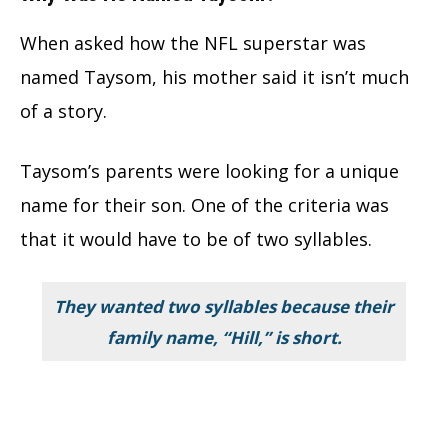
When asked how the NFL superstar was
named Taysom, his mother said it isn’t much
of a story.
Taysom’s parents were looking for a unique
name for their son. One of the criteria was
that it would have to be of two syllables.
They wanted two syllables because their
family name, “Hill,” is short.