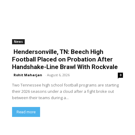
News
Hendersonville, TN: Beech High
Football Placed on Probation After
Handshake-Line Brawl With Rockvale
Rohit Maharjan
-
August 6, 2026
0
Two Tennessee high school football programs are starting
their 2026 seasons under a cloud after a fight broke out
between their teams during a...
Read more