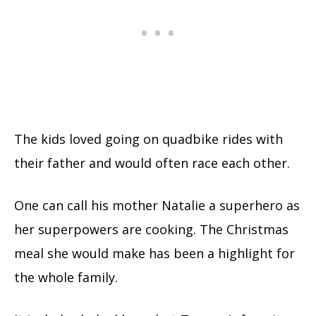
The kids loved going on quadbike rides with
their father and would often race each other.
One can call his mother Natalie a superhero as
her superpowers are cooking. The Christmas
meal she would make has been a highlight for
the whole family.