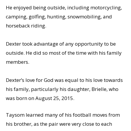
He enjoyed being outside, including motorcycling,
camping, golfing, hunting, snowmobiling, and
horseback riding.
Dexter took advantage of any opportunity to be
outside. He did so most of the time with his family
members.
Dexter’s love for God was equal to his love towards
his family, particularly his daughter, Brielle, who
was born on August 25, 2015.
Taysom learned many of his football moves from
his brother, as the pair were very close to each