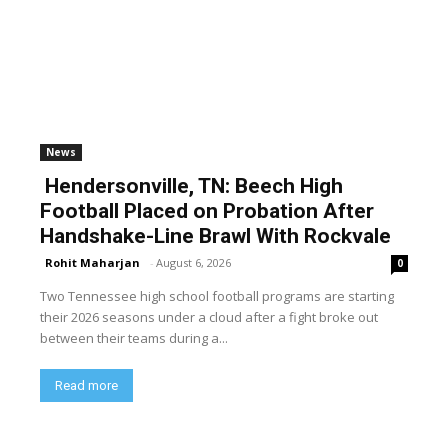
News
Hendersonville, TN: Beech High
Football Placed on Probation After
Handshake-Line Brawl With Rockvale
Rohit Maharjan
-
August 6, 2026
0
Two Tennessee high school football programs are starting
their 2026 seasons under a cloud after a fight broke out
between their teams during a...
Read more