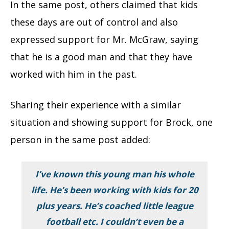
In the same post, others claimed that kids
these days are out of control and also
expressed support for Mr. McGraw, saying
that he is a good man and that they have
worked with him in the past.
Sharing their experience with a similar
situation and showing support for Brock, one
person in the same post added:
I’ve known this young man his whole
life. He’s been working with kids for 20
plus years. He’s coached little league
football etc. I couldn’t even be a