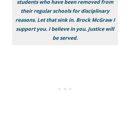
students who have been removed from
their regular schools for disciplinary
reasons. Let that sink in. Brock McGraw I
support you. I believe in you. Justice will
be served.