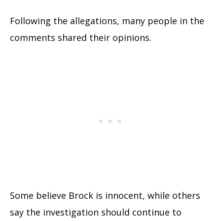
Following the allegations, many people in the
comments shared their opinions.
Some believe Brock is innocent, while others
say the investigation should continue to