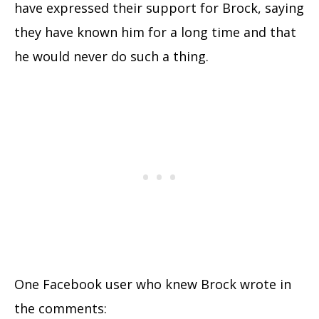
have expressed their support for Brock, saying
they have known him for a long time and that
he would never do such a thing.
One Facebook user who knew Brock wrote in
the comments: