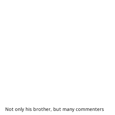
Not only his brother, but many commenters