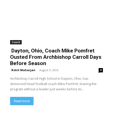
Coach
Dayton, Ohio, Coach Mike Pomfret
Ousted From Archbishop Carroll Days
Before Season
Rohit Maharjan
-
August 5, 2026
0
Archbishop Carroll High School in Dayton, Ohio, has
dismissed head football coach Mike Pomfret, leaving the
program without a leader just weeks before its...
Read more