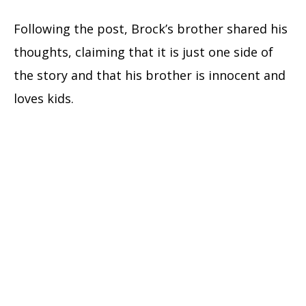
Following the post, Brock’s brother shared his
thoughts, claiming that it is just one side of
the story and that his brother is innocent and
loves kids.