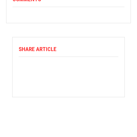
SHARE ARTICLE