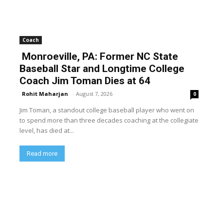
Coach
Monroeville, PA: Former NC State
Baseball Star and Longtime College
Coach Jim Toman Dies at 64
Rohit Maharjan
-
August 7, 2026
0
Jim Toman, a standout college baseball player who went on
to spend more than three decades coaching at the collegiate
level, has died at...
Read more