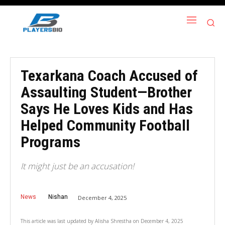
Texarkana Coach Accused of
Assaulting Student—Brother
Says He Loves Kids and Has
Helped Community Football
Programs
It might just be an accusation!
News
Nishan
December 4, 2025
This article was last updated by
Alisha Shrestha
on
December 4, 2025