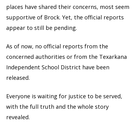
places have shared their concerns, most seem
supportive of Brock. Yet, the official reports
appear to still be pending.
As of now, no official reports from the
concerned authorities or from the Texarkana
Independent School District have been
released.
Everyone is waiting for justice to be served,
with the full truth and the whole story
revealed.