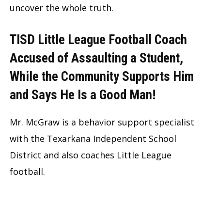
uncover the whole truth.
TISD Little League Football Coach
Accused of Assaulting a Student,
While the Community Supports Him
and Says He Is a Good Man!
Mr. McGraw is a behavior support specialist
with the Texarkana Independent School
District and also coaches Little League
football.