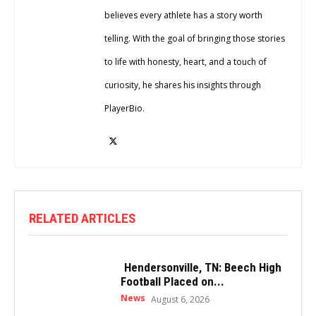
believes every athlete has a story worth
telling. With the goal of bringing those stories
to life with honesty, heart, and a touch of
curiosity, he shares his insights through
PlayerBio.
RELATED ARTICLES
Hendersonville, TN: Beech High
Football Placed on...
News
August 6, 2026