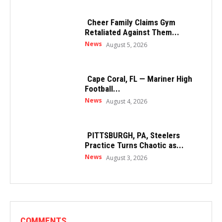
Cheer Family Claims Gym
Retaliated Against Them...
News
August 5, 2026
Cape Coral, FL — Mariner High
Football...
News
August 4, 2026
PITTSBURGH, PA, Steelers
Practice Turns Chaotic as...
News
August 3, 2026
COMMENTS