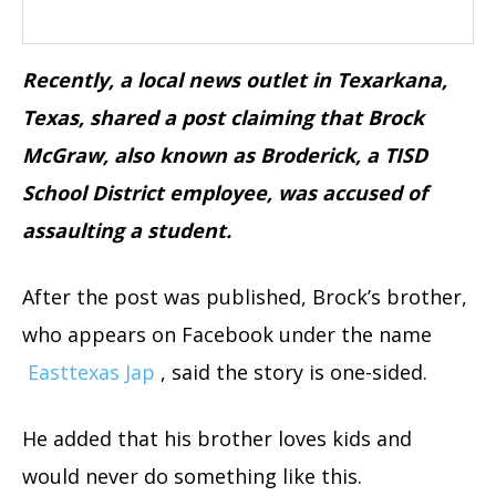
Recently, a local news outlet in Texarkana,
Texas, shared a post claiming that Brock
McGraw, also known as Broderick, a TISD
School District employee, was accused of
assaulting a student.
After the post was published, Brock’s brother,
who appears on Facebook under the name
Easttexas Jap
, said the story is one-sided.
He added that his brother loves kids and
would never do something like this.