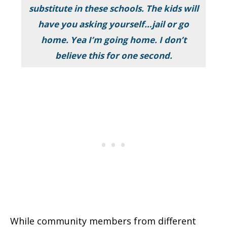
substitute in these schools. The kids will
have you asking yourself…jail or go
home. Yea I’m going home. I don’t
believe this for one second.
While community members from different