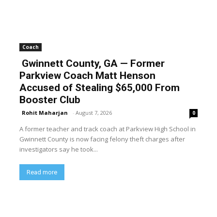
Coach
Gwinnett County, GA — Former
Parkview Coach Matt Henson
Accused of Stealing $65,000 From
Booster Club
Rohit Maharjan
-
August 7, 2026
0
A former teacher and track coach at Parkview High School in
Gwinnett County is now facing felony theft charges after
investigators say he took...
Read more