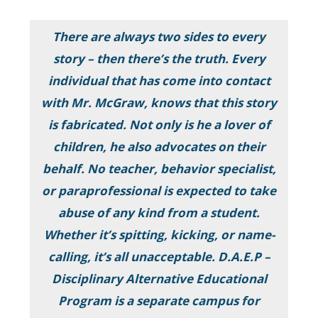
There are always two sides to every
story – then there’s the truth. Every
individual that has come into contact
with Mr. McGraw, knows that this story
is fabricated. Not only is he a lover of
children, he also advocates on their
behalf. No teacher, behavior specialist,
or paraprofessional is expected to take
abuse of any kind from a student.
Whether it’s spitting, kicking, or name-
calling, it’s all unacceptable. D.A.E.P –
Disciplinary Alternative Educational
Program is a separate campus for