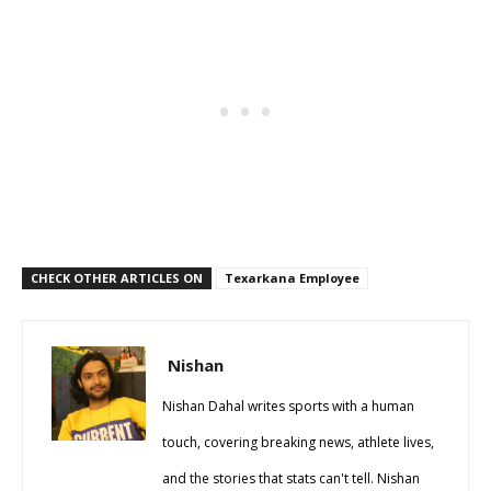
CHECK OTHER ARTICLES ON
Texarkana Employee
Nishan
Nishan Dahal writes sports with a human
touch, covering breaking news, athlete lives,
and the stories that stats can't tell. Nishan