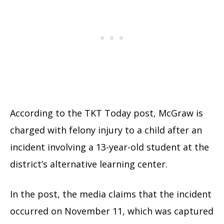
According to the TKT Today post, McGraw is
charged with felony injury to a child after an
incident involving a 13-year-old student at the
district’s alternative learning center.
In the post, the media claims that the incident
occurred on November 11, which was captured