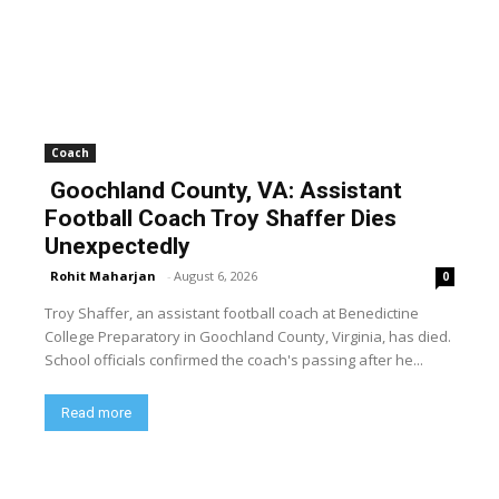
Coach
Goochland County, VA: Assistant
Football Coach Troy Shaffer Dies
Unexpectedly
Rohit Maharjan
-
August 6, 2026
0
Troy Shaffer, an assistant football coach at Benedictine
College Preparatory in Goochland County, Virginia, has died.
School officials confirmed the coach's passing after he...
Read more