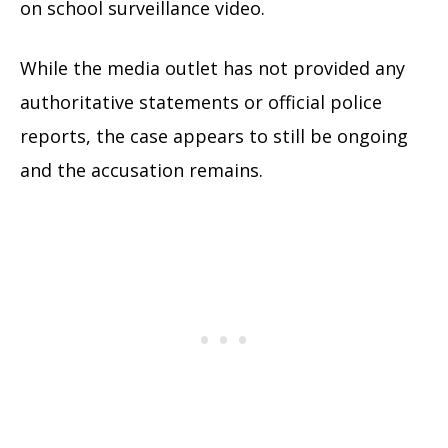
on school surveillance video.
While the media outlet has not provided any
authoritative statements or official police
reports, the case appears to still be ongoing
and the accusation remains.