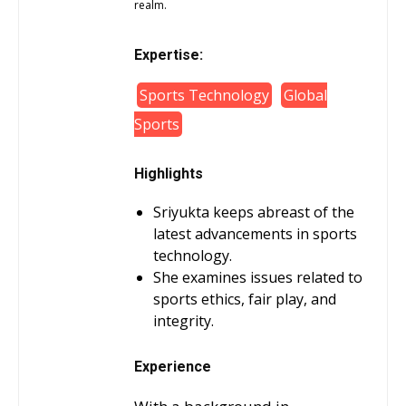
realm.
Expertise:
Sports Technology
Global
Sports
Highlights
Sriyukta keeps abreast of the
latest advancements in sports
technology.
She examines issues related to
sports ethics, fair play, and
integrity.
Experience