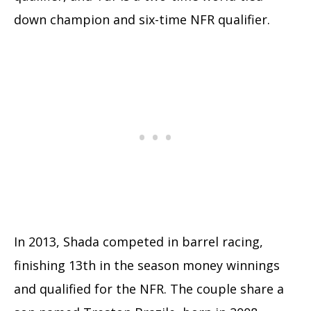
down champion and six-time NFR qualifier.
In 2013, Shada competed in barrel racing,
finishing 13th in the season money winnings
and qualified for the NFR. The couple share a