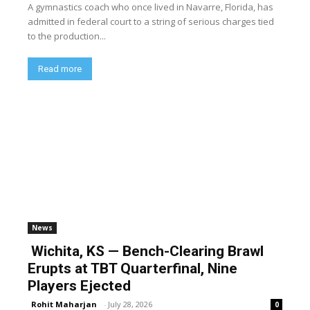
A gymnastics coach who once lived in Navarre, Florida, has
admitted in federal court to a string of serious charges tied
to the production...
Read more
News
Wichita, KS — Bench-Clearing Brawl
Erupts at TBT Quarterfinal, Nine
Players Ejected
Rohit Maharjan
-
July 28, 2026
0