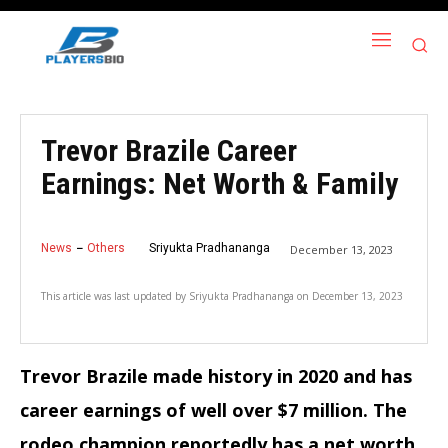
Trevor Brazile Career
Earnings: Net Worth & Family
News
Others
Sriyukta Pradhananga
December 13, 2023
This article was last updated by
Sriyukta Pradhananga
on
December 13, 2023
Trevor Brazile made history in 2020 and has
career earnings of well over $7 million. The
rodeo champion reportedly has a net worth