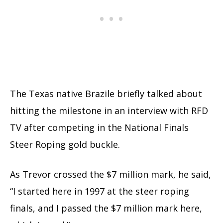
The Texas native Brazile briefly talked about
hitting the milestone in an interview with RFD
TV after competing in the National Finals
Steer Roping gold buckle.
As Trevor crossed the $7 million mark, he said,
“I started here in 1997 at the steer roping
finals, and I passed the $7 million mark here,