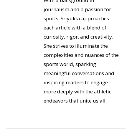
With a background in
journalism and a passion for
sports, Sriyukta approaches
each article with a blend of
curiosity, rigor, and creativity.
She strives to illuminate the
complexities and nuances of the
sports world, sparking
meaningful conversations and
inspiring readers to engage
more deeply with the athletic
endeavors that unite us all.