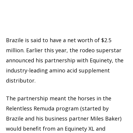
Brazile is said to have a net worth of $2.5
million. Earlier this year, the rodeo superstar
announced his partnership with Equinety, the
industry-leading amino acid supplement
distributor.
The partnership meant the horses in the
Relentless Remuda program (started by
Brazile and his business partner Miles Baker)
would benefit from an Equinety XL and