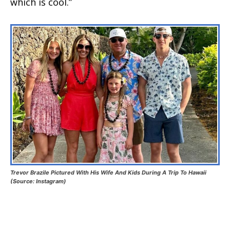
which is cool.”
Trevor Brazile Pictured With His Wife And Kids During A Trip To Hawaii
(Source: Instagram)