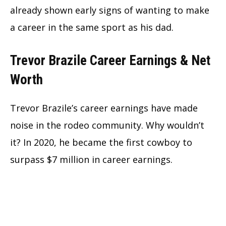
already shown early signs of wanting to make
a career in the same sport as his dad.
Trevor Brazile Career Earnings & Net
Worth
Trevor Brazile’s career earnings have made
noise in the rodeo community. Why wouldn’t
it? In 2020, he became the first cowboy to
surpass $7 million in career earnings.