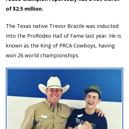
of $2.5 million.
The Texas native Trevor Brazile was inducted
into the ProRodeo Hall of Fame last year. He is
known as the King of PRCA Cowboys, having
won 26 world championships.