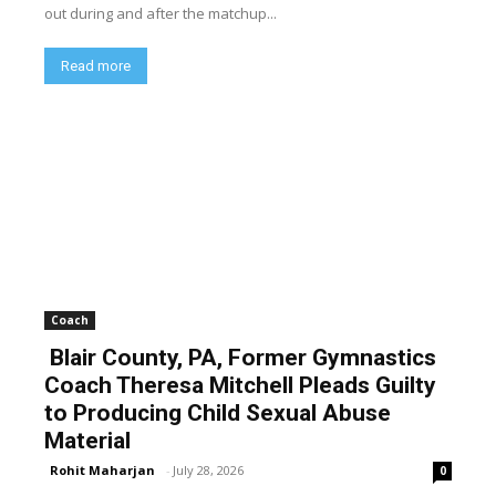
out during and after the matchup...
Read more
Coach
Blair County, PA, Former Gymnastics
Coach Theresa Mitchell Pleads Guilty
to Producing Child Sexual Abuse
Material
Rohit Maharjan
-
July 28, 2026
0