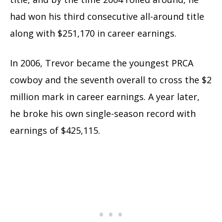
had won his third consecutive all-around title
along with $251,170 in career earnings.
In 2006, Trevor became the youngest PRCA
cowboy and the seventh overall to cross the $2
million mark in career earnings. A year later,
he broke his own single-season record with
earnings of $425,115.