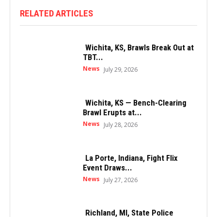
RELATED ARTICLES
Wichita, KS, Brawls Break Out at
TBT...
News
July 29, 2026
Wichita, KS — Bench-Clearing
Brawl Erupts at...
News
July 28, 2026
La Porte, Indiana, Fight Flix
Event Draws...
News
July 27, 2026
Richland, MI, State Police