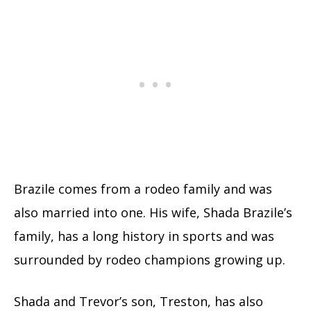
Brazile comes from a rodeo family and was
also married into one. His wife, Shada Brazile’s
family, has a long history in sports and was
surrounded by rodeo champions growing up.
Shada and Trevor’s son, Treston, has also