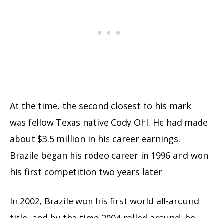
At the time, the second closest to his mark
was fellow Texas native Cody Ohl. He had made
about $3.5 million in his career earnings.
Brazile began his rodeo career in 1996 and won
his first competition two years later.
In 2002, Brazile won his first world all-around
title, and by the time 2004 rolled around, he