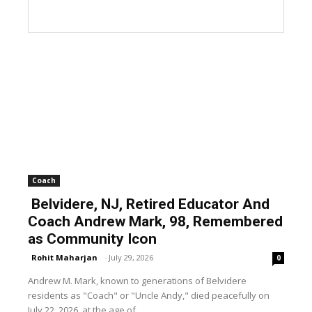
Coach
Belvidere, NJ, Retired Educator And
Coach Andrew Mark, 98, Remembered
as Community Icon
Rohit Maharjan
-
July 29, 2026
0
Andrew M. Mark, known to generations of Belvidere
residents as "Coach" or "Uncle Andy," died peacefully on
July 22, 2026, at the age of...