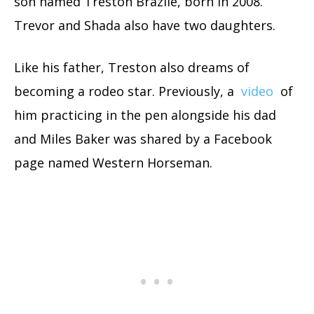
son named Treston Brazile, born in 2008.
Trevor and Shada also have two daughters.
Like his father, Treston also dreams of
becoming a rodeo star. Previously, a
video
of
him practicing in the pen alongside his dad
and Miles Baker was shared by a Facebook
page named Western Horseman.