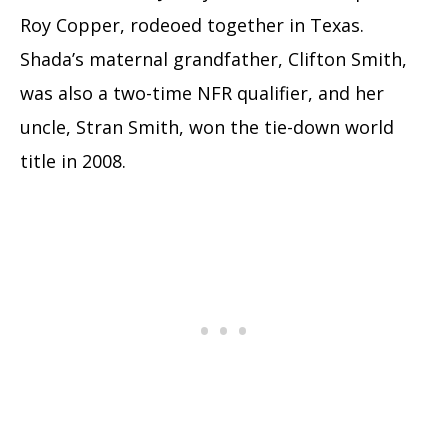
Roy Copper, rodeoed together in Texas.
Shada’s maternal grandfather, Clifton Smith,
was also a two-time NFR qualifier, and her
uncle, Stran Smith, won the tie-down world
title in 2008.