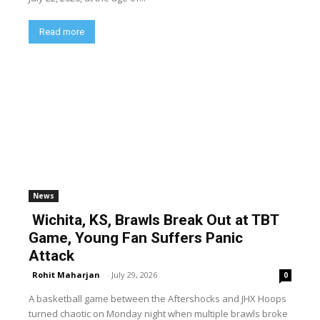
Read more
News
Wichita, KS, Brawls Break Out at TBT
Game, Young Fan Suffers Panic
Attack
Rohit Maharjan
-
July 29, 2026
0
A basketball game between the Aftershocks and JHX Hoops
turned chaotic on Monday night when multiple brawls broke