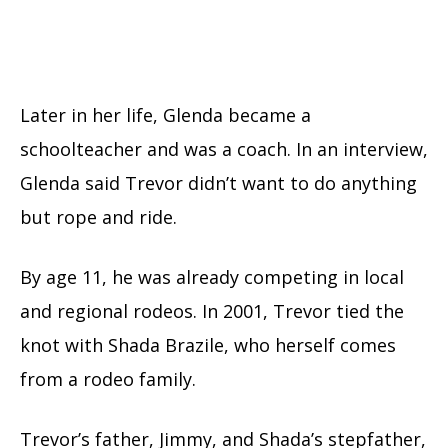
Later in her life, Glenda became a
schoolteacher and was a coach. In an interview,
Glenda said Trevor didn’t want to do anything
but rope and ride.
By age 11, he was already competing in local
and regional rodeos. In 2001, Trevor tied the
knot with Shada Brazile, who herself comes
from a rodeo family.
Trevor’s father, Jimmy, and Shada’s stepfather,