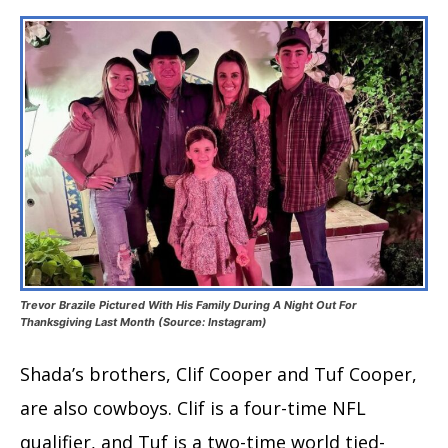
Trevor Brazile Pictured With His Family During A Night Out For
Thanksgiving Last Month (Source: Instagram)
Shada’s brothers, Clif Cooper and Tuf Cooper,
are also cowboys. Clif is a four-time NFL
qualifier, and Tuf is a two-time world tied-