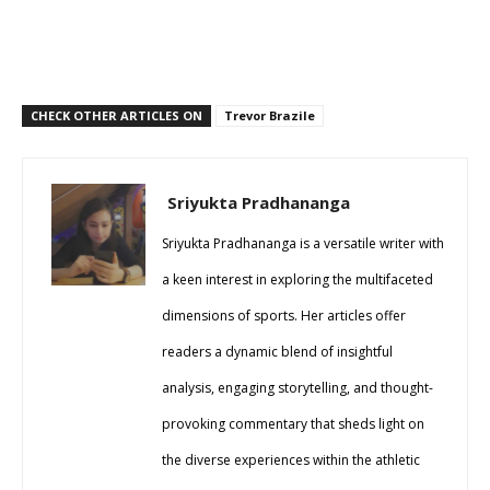
CHECK OTHER ARTICLES ON
Trevor Brazile
Sriyukta Pradhananga
Sriyukta Pradhananga is a versatile writer with
a keen interest in exploring the multifaceted
dimensions of sports. Her articles offer
readers a dynamic blend of insightful
analysis, engaging storytelling, and thought-
provoking commentary that sheds light on
the diverse experiences within the athletic