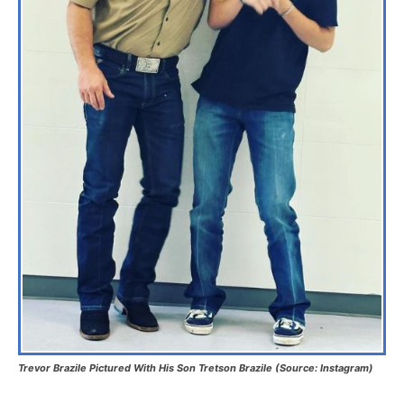
Trevor Brazile Pictured With His Son Tretson Brazile (Source: Instagram)