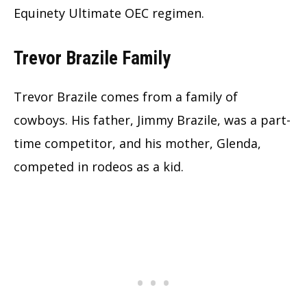
Equinety Ultimate OEC regimen.
Trevor Brazile Family
Trevor Brazile comes from a family of
cowboys. His father, Jimmy Brazile, was a part-
time competitor, and his mother, Glenda,
competed in rodeos as a kid.