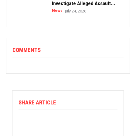
Investigate Alleged Assault...
News
July 24, 2026
COMMENTS
SHARE ARTICLE