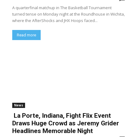
A quarterfinal matchup in The Basketball Tournament
turned tense on Monday night at the Roundhouse in Wichita,
where the AfterShocks and JHX Hoops faced...
Read more
News
La Porte, Indiana, Fight Flix Event
Draws Huge Crowd as Jeremy Grider
Headlines Memorable Night