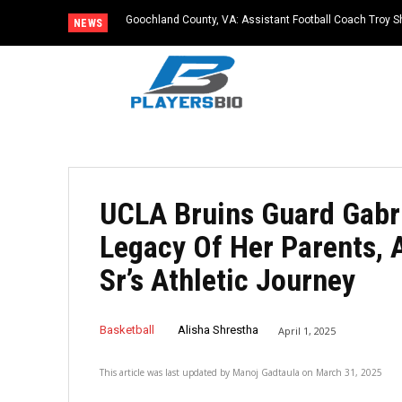
Goochland County, VA: Assistant Football Coach Troy S
NEWS
UCLA Bruins Guard Gabr
Legacy Of Her Parents,
Sr’s Athletic Journey
Basketball
Alisha Shrestha
April 1, 2025
This article was last updated by
Manoj Gadtaula
on
March 31, 2025