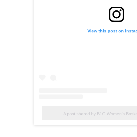
View this post on Inst
A post shared by B1G Women’s Bask