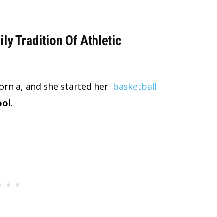
y Tradition Of Athletic
fornia, and she started her
basketball
ool
.