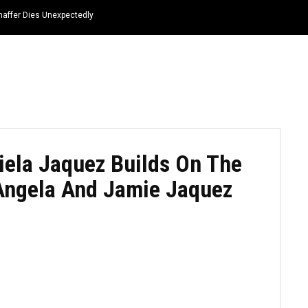
haffer Dies Unexpectedly
HOME
NEWS
TOP LISTS
QUOTES
iela Jaquez Builds On The
 Angela And Jamie Jaquez