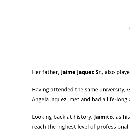
Her father,
Jaime Jaquez Sr
., also play
Having attended the same university, G
Angela Jaquez, met and had a life-long
Looking back at history,
Jaimito
, as hi
reach the highest level of professional