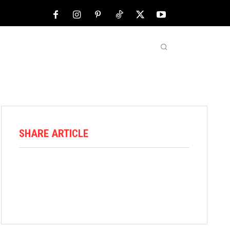
NFL
ABOUT US
MORE
SHARE ARTICLE