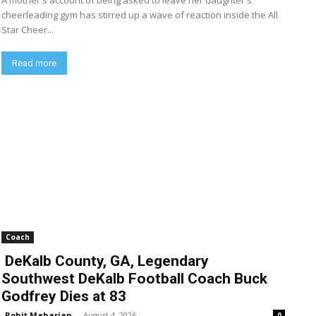
A mother's account of being asked to leave her daughter's
cheerleading gym has stirred up a wave of reaction inside the All
Star Cheer...
Read more
Coach
DeKalb County, GA, Legendary
Southwest DeKalb Football Coach Buck
Godfrey Dies at 83
Rohit Maharjan
-
August 4, 2026
0