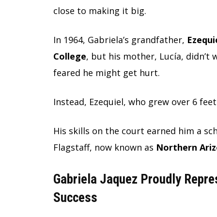
close to making it big.
In 1964, Gabriela’s grandfather,
Ezequie
College
, but his mother, Lucía, didn’t
feared he might get hurt.
Instead, Ezequiel, who grew over 6 feet 
His skills on the court earned him a sc
Flagstaff, now known as
Northern Ariz
Gabriela Jaquez Proudly Repre
Success