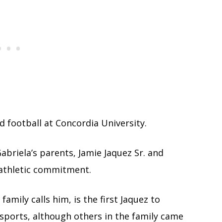
ed football at Concordia University.
abriela’s parents, Jamie Jaquez Sr. and
 athletic commitment.
s family calls him, is the first Jaquez to
 sports, although others in the family came