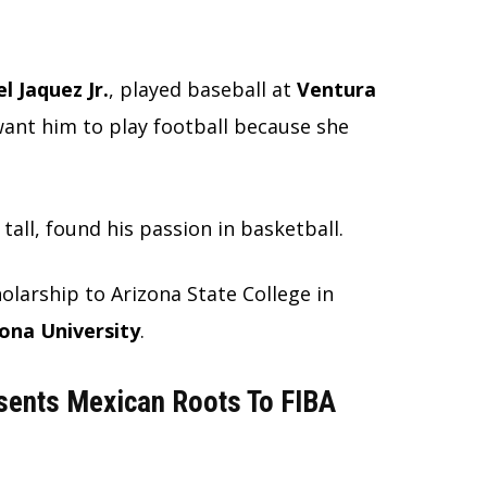
l Jaquez Jr.
, played baseball at
Ventura
 want him to play football because she
tall, found his passion in basketball.
holarship to Arizona State College in
ona University
.
sents Mexican Roots To FIBA