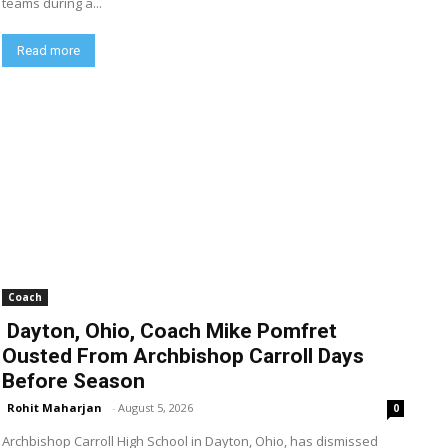
teams during a...
Read more
Coach
Dayton, Ohio, Coach Mike Pomfret
Ousted From Archbishop Carroll Days
Before Season
Rohit Maharjan
-
August 5, 2026
0
Archbishop Carroll High School in Dayton, Ohio, has dismissed