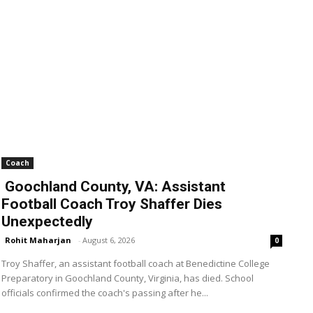
Coach
Goochland County, VA: Assistant
Football Coach Troy Shaffer Dies
Unexpectedly
Rohit Maharjan
-
August 6, 2026
0
Troy Shaffer, an assistant football coach at Benedictine College
Preparatory in Goochland County, Virginia, has died. School
officials confirmed the coach's passing after he...