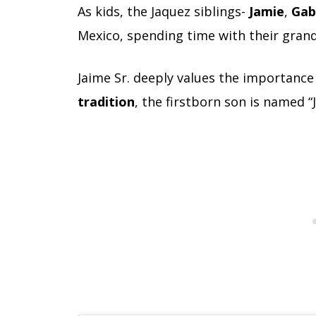
As kids, the Jaquez siblings-
Jamie
,
Gab
Mexico, spending time with their gran
Jaime Sr. deeply values the importance
tradition
, the firstborn son is named “J