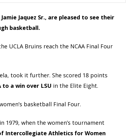
Jamie Jaquez Sr., are pleased to see their
ugh basketball.
the UCLA Bruins reach the NCAA Final Four
iela, took it further. She scored 18 points
to a win over LSU
in the Elite Eight.
r women’s basketball Final Four.
in 1979, when the women’s tournament
of Intercollegiate Athletics for Women