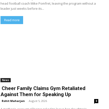
head football coach Mike Pomfret, leaving the program without a
leader just weeks before its...
Read more
News
Cheer Family Claims Gym Retaliated
Against Them for Speaking Up
Rohit Maharjan
-
August 5, 2026
0