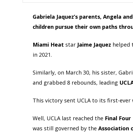
Gabriela Jaquez’s parents, Angela and 
children pursue their own paths thro
Miami Heat
star
Jaime Jaquez
helped 
in 2021.
Similarly, on March 30, his sister, Gabr
and grabbed 8 rebounds, leading
UCLA 
This victory sent UCLA to its first-eve
Well, UCLA last reached the
Final Four
was still governed by the
Association 