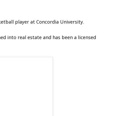
ketball player at Concordia University.
ned into real estate and has been a licensed