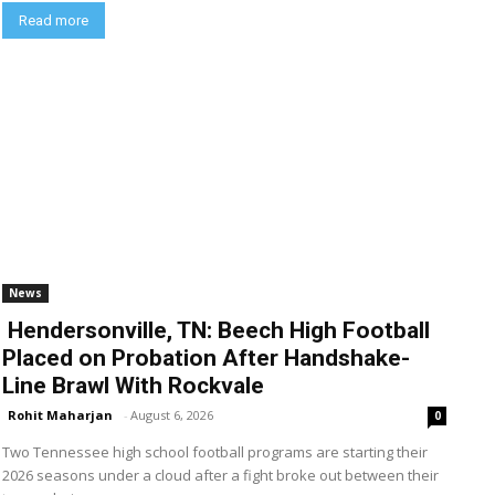
Read more
News
Hendersonville, TN: Beech High Football
Placed on Probation After Handshake-
Line Brawl With Rockvale
Rohit Maharjan
-
August 6, 2026
0
Two Tennessee high school football programs are starting their
2026 seasons under a cloud after a fight broke out between their