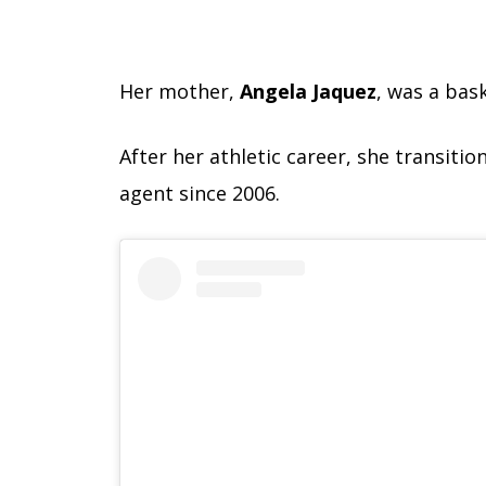
Her mother,
Angela Jaquez
, was a bas
After her athletic career, she transitio
agent since 2006.