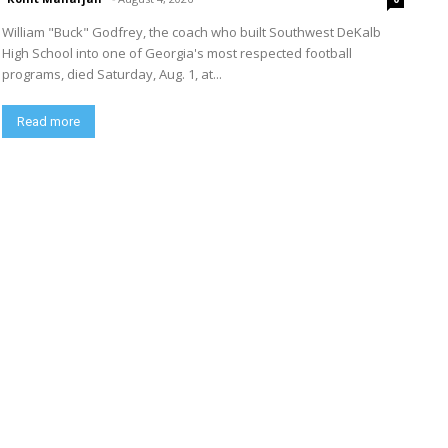
William "Buck" Godfrey, the coach who built Southwest DeKalb
High School into one of Georgia's most respected football
programs, died Saturday, Aug. 1, at...
Read more