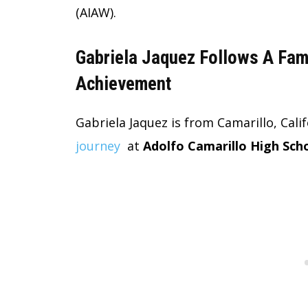
(AIAW).
Gabriela Jaquez Follows A Famil
Achievement
Gabriela Jaquez is from Camarillo, Cali
journey
at
Adolfo Camarillo High Sch