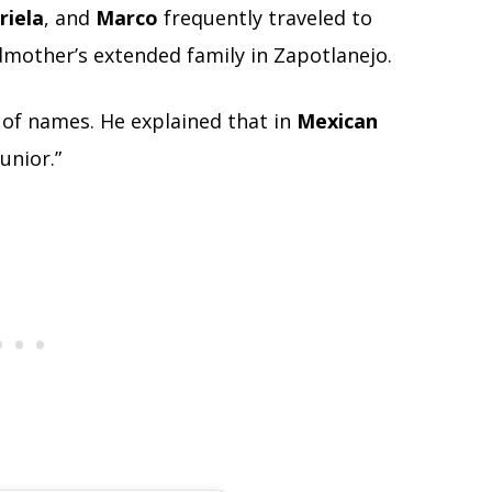
riela
, and
Marco
frequently traveled to
dmother’s extended family in Zapotlanejo.
 of names. He explained that in
Mexican
unior.”