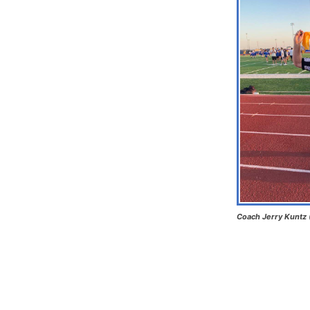
Coach Jerry Kuntz