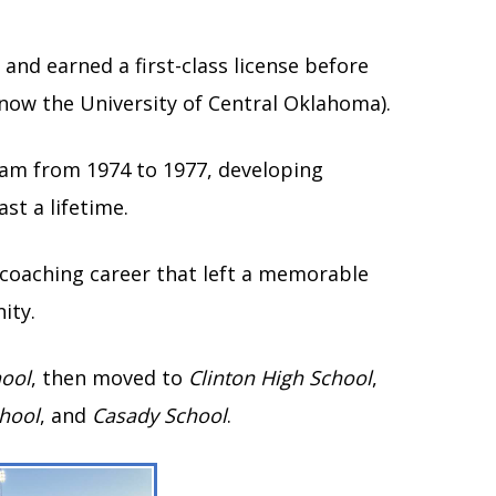
and earned a first-class license before
now the University of Central Oklahoma).
eam from 1974 to 1977, developing
st a lifetime.
 coaching career that left a memorable
ity.
hool
, then moved to
Clinton High School
,
hool
, and
Casady School
.