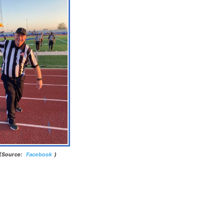
 (Source:
Facebook
)