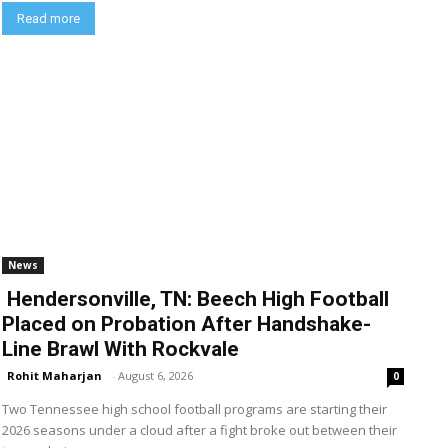
Read more
News
Hendersonville, TN: Beech High Football
Placed on Probation After Handshake-
Line Brawl With Rockvale
Rohit Maharjan
-
August 6, 2026
0
Two Tennessee high school football programs are starting their
2026 seasons under a cloud after a fight broke out between their