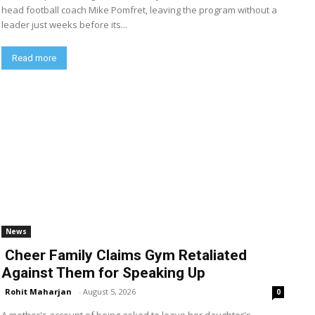
head football coach Mike Pomfret, leaving the program without a
leader just weeks before its...
Read more
News
Cheer Family Claims Gym Retaliated
Against Them for Speaking Up
Rohit Maharjan
-
August 5, 2026
0