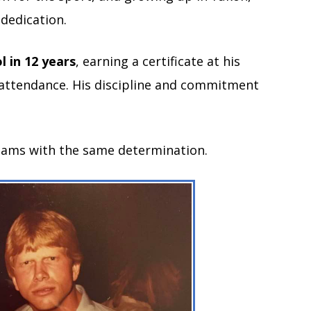
dedication.
l in 12 years
, earning a certificate at his
 attendance. His discipline and commitment
reams with the same determination.