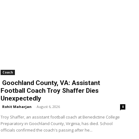
Coach
Goochland County, VA: Assistant
Football Coach Troy Shaffer Dies
Unexpectedly
Rohit Maharjan
-
August 6, 2026
0
Troy Shaffer, an assistant football coach at Benedictine College
Preparatory in Goochland County, Virginia, has died. School
officials confirmed the coach's passing after he...