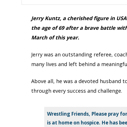
Jerry Kuntz, a cherished figure in U
the age of 69 after a brave battle wit
March of this year.
Jerry was an outstanding referee, coa
many lives and left behind a meaningfu
Above all, he was a devoted husband to
through every success and challenge.
Wrestling Friends, Please pray for
is at home on hospice. He has be