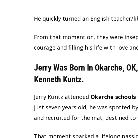
He quickly turned an English teacher/li
From that moment on, they were insepar
courage and filling his life with love an
Jerry Was Born In Okarche, OK,
Kenneth Kuntz.
Jerry Kuntz attended
Okarche schools
just seven years old, he was spotted b
and recruited for the mat, destined to 
That moment sparked a lifelong passio