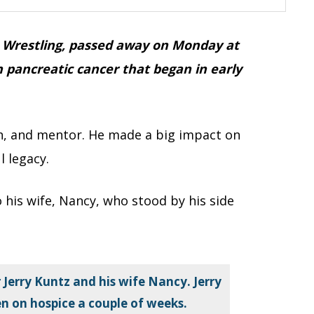
SA Wrestling, passed away on Monday at
h pancreatic cancer that began in early
ch, and mentor. He made a big impact on
l legacy.
 his wife, Nancy, who stood by his side
 Jerry Kuntz and his wife Nancy. Jerry
en on hospice a couple of weeks.