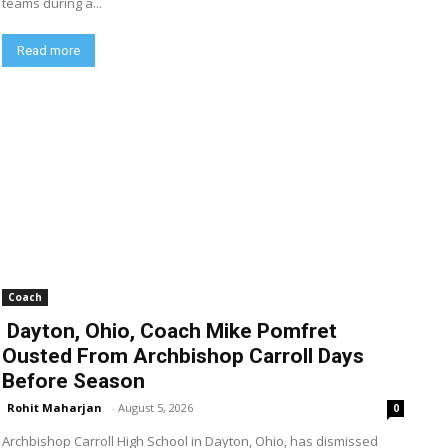
teams during a...
Read more
Coach
Dayton, Ohio, Coach Mike Pomfret
Ousted From Archbishop Carroll Days
Before Season
Rohit Maharjan
-
August 5, 2026
0
Archbishop Carroll High School in Dayton, Ohio, has dismissed