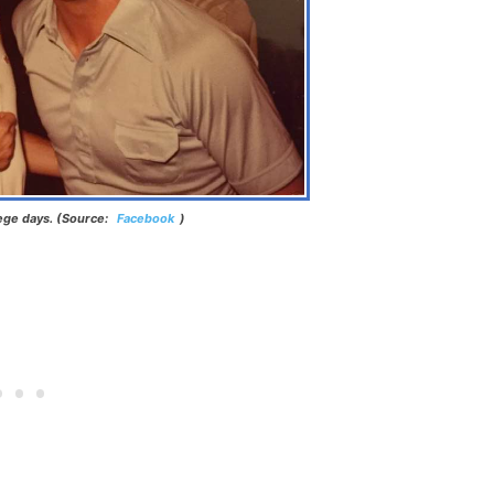
lege days. (Source:
Facebook
)