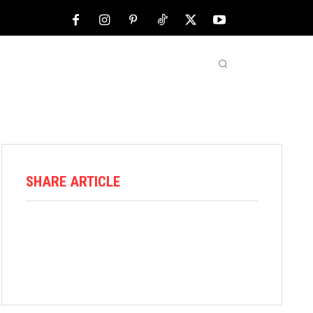
NFL
ABOUT US
MORE
SHARE ARTICLE