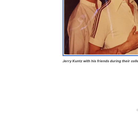
Jerry Kuntz with his friends during their col