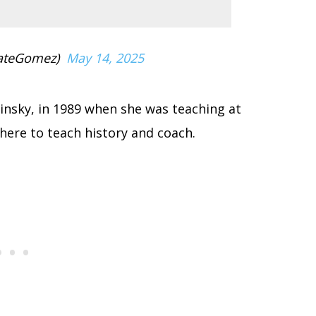
ateGomez)
May 14, 2025
urinsky, in 1989 when she was teaching at
here to teach history and coach.