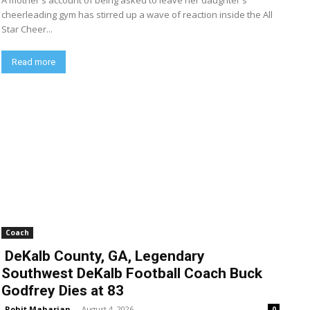
A mother's account of being asked to leave her daughter's
cheerleading gym has stirred up a wave of reaction inside the All
Star Cheer...
Read more
Coach
DeKalb County, GA, Legendary
Southwest DeKalb Football Coach Buck
Godfrey Dies at 83
Rohit Maharjan
-
August 4, 2026
0