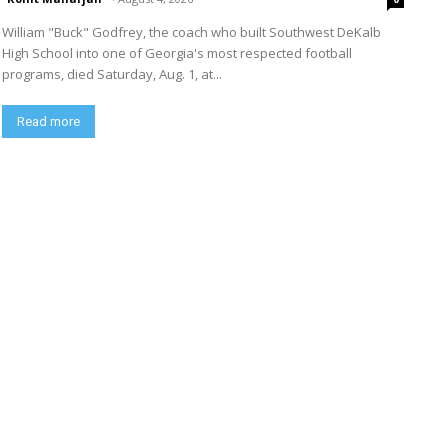
William "Buck" Godfrey, the coach who built Southwest DeKalb
High School into one of Georgia's most respected football
programs, died Saturday, Aug. 1, at...
Read more