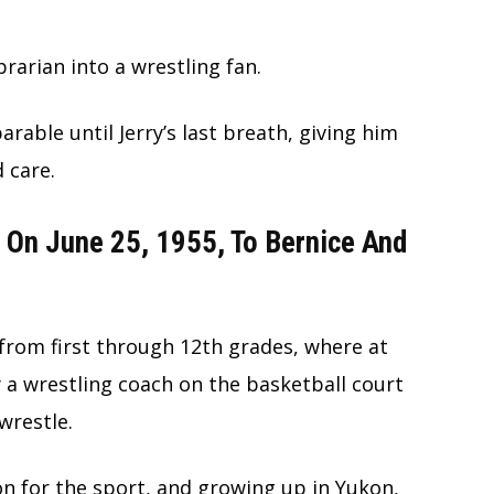
brarian into a wrestling fan.
able until Jerry’s last breath, giving him
d care.
 On June 25, 1955, To Bernice And
from first through 12th grades, where at
y a wrestling coach on the basketball court
wrestle.
n for the sport, and growing up in Yukon,