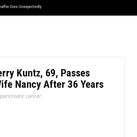
haffer Dies Unexpectedly
HOME
NEWS
TOP LISTS
QUOTES
rry Kuntz, 69, Passes
ife Nancy After 36 Years
 pancreatic cancer.