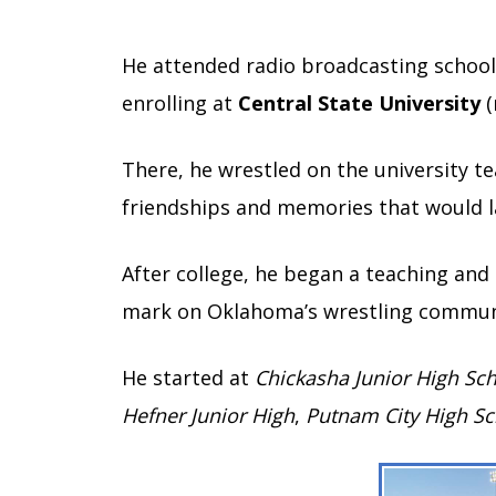
He attended radio broadcasting school 
enrolling at
Central State University
(
There, he wrestled on the university t
friendships and memories that would la
After college, he began a teaching and
mark on Oklahoma’s wrestling commun
He started at
Chickasha Junior High Sc
Hefner Junior High
,
Putnam City High Sc