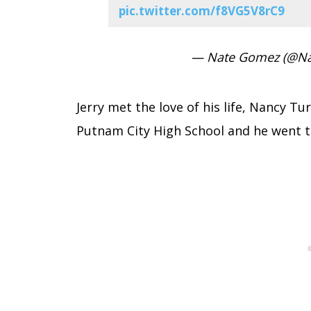
pic.twitter.com/f8VG5V8rC9
— Nate Gomez (@N
Jerry met the love of his life, Nancy T
Putnam City High School and he went t