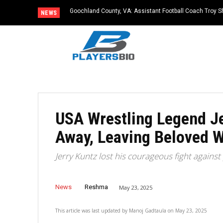
Goochland County, VA: Assistant Football Coach Troy S
NEWS
USA Wrestling Legend Je
Away, Leaving Beloved W
Jerry Kuntz lost his courageous fight against
News
Reshma
May 23, 2025
This article was last updated by
Manoj Gadtaula
on
May 23, 2025