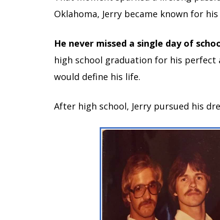
Oklahoma, Jerry became known for his 
He never missed a single day of schoo
high school graduation for his perfect
would define his life.
After high school, Jerry pursued his d