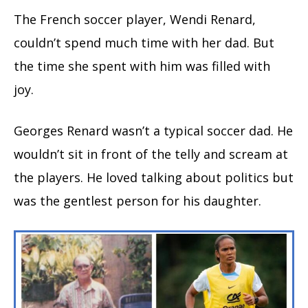
The French soccer player, Wendi Renard,
couldn’t spend much time with her dad. But
the time she spent with him was filled with
joy.
Georges Renard wasn’t a typical soccer dad. He
wouldn’t sit in front of the telly and scream at
the players. He loved talking about politics but
was the gentlest person for his daughter.