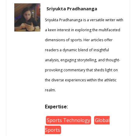
Sriyukta Pradhananga
Sriyukta Pradhananga is a versatile writer with
a keen interest in exploring the multifaceted
dimensions of sports. Her articles offer
readers a dynamic blend of insightful
analysis, engaging storytelling, and thought-
provoking commentary that sheds light on
the diverse experiences within the athletic
realm.
Expertise:
Sports Technology
Global
Sports