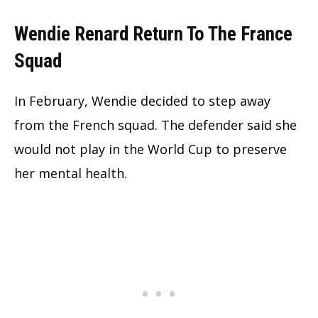
Wendie Renard Return To The France
Squad
In February, Wendie decided to step away
from the French squad. The defender said she
would not play in the World Cup to preserve
her mental health.