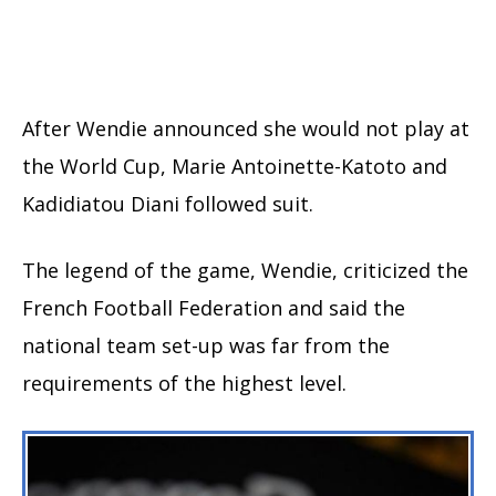
After Wendie announced she would not play at
the World Cup, Marie Antoinette-Katoto and
Kadidiatou Diani followed suit.
The legend of the game, Wendie, criticized the
French Football Federation and said the
national team set-up was far from the
requirements of the highest level.