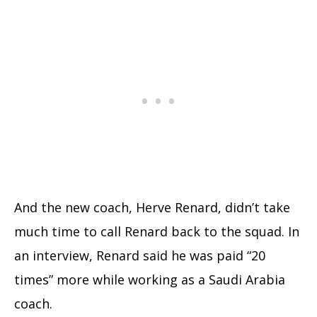
And the new coach, Herve Renard, didn’t take
much time to call Renard back to the squad. In
an interview, Renard said he was paid “20
times” more while working as a Saudi Arabia
coach.