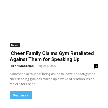
News
Cheer Family Claims Gym Retaliated
Against Them for Speaking Up
Rohit Maharjan
-
August 5, 2026
0
A mother's account of being asked to leave her daughter's
cheerleading gym has stirred up a wave of reaction inside
the All Star Cheer...
Read more