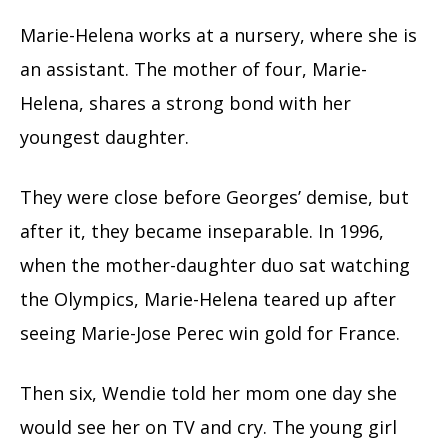
Marie-Helena works at a nursery, where she is
an assistant. The mother of four, Marie-
Helena, shares a strong bond with her
youngest daughter.
They were close before Georges’ demise, but
after it, they became inseparable. In 1996,
when the mother-daughter duo sat watching
the Olympics, Marie-Helena teared up after
seeing Marie-Jose Perec win gold for France.
Then six, Wendie told her mom one day she
would see her on TV and cry. The young girl