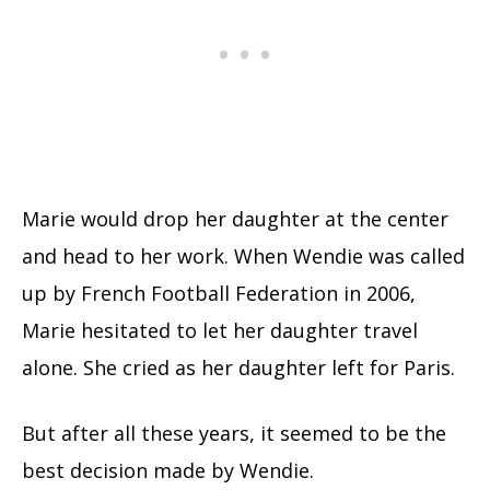
Marie would drop her daughter at the center
and head to her work. When Wendie was called
up by French Football Federation in 2006,
Marie hesitated to let her daughter travel
alone. She cried as her daughter left for Paris.
But after all these years, it seemed to be the
best decision made by Wendie.