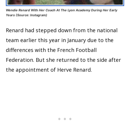
Wendie Renard With Her Coach At The Lyon Academy During Her Early
Years (Source: Instagram)
Renard had stepped down from the national
team earlier this year in January due to the
differences with the French Football
Federation. But she returned to the side after
the appointment of Herve Renard.