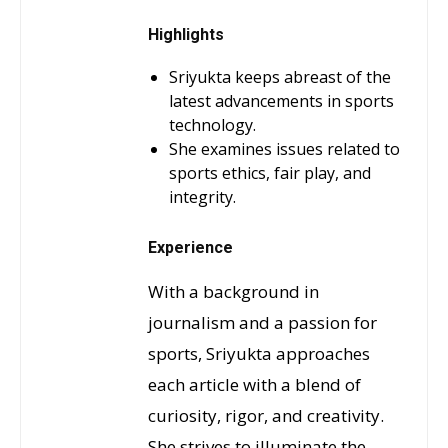
Highlights
Sriyukta keeps abreast of the
latest advancements in sports
technology.
She examines issues related to
sports ethics, fair play, and
integrity.
Experience
With a background in
journalism and a passion for
sports, Sriyukta approaches
each article with a blend of
curiosity, rigor, and creativity.
She strives to illuminate the