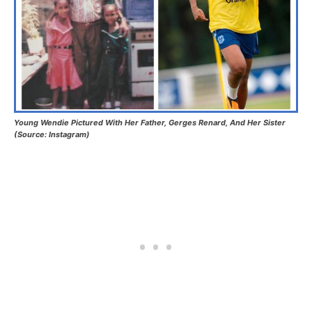
Young Wendie Pictured With Her Father, Gerges Renard, And Her Sister
(Source: Instagram)