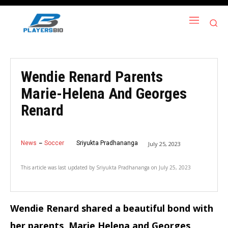
Wendie Renard Parents
Marie-Helena And Georges
Renard
News
Soccer
Sriyukta Pradhananga
July 25, 2023
This article was last updated by
Sriyukta Pradhananga
on
July 25, 2023
Wendie Renard shared a beautiful bond with
her parents, Marie Helena and Georges