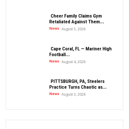
Cheer Family Claims Gym
Retaliated Against Them...
News
August 5, 2026
Cape Coral, FL — Mariner High
Football...
News
August 4, 2026
PITTSBURGH, PA, Steelers
Practice Turns Chaotic as...
News
August 3, 2026