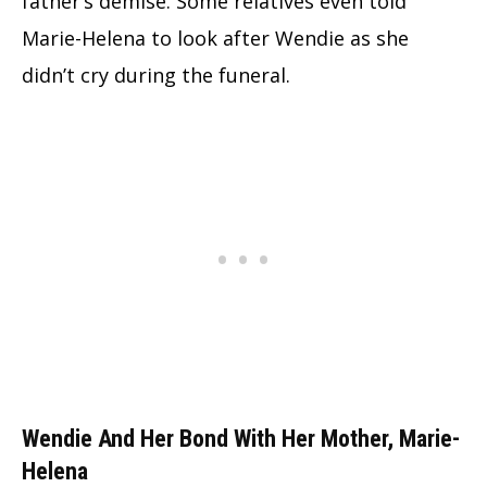
father’s demise. Some relatives even told
Marie-Helena to look after Wendie as she
didn’t cry during the funeral.
Wendie And Her Bond With Her Mother, Marie-
Helena