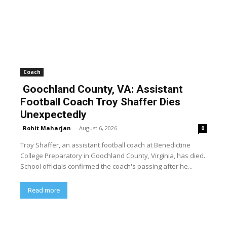
Coach
Goochland County, VA: Assistant
Football Coach Troy Shaffer Dies
Unexpectedly
Rohit Maharjan
-
August 6, 2026
0
Troy Shaffer, an assistant football coach at Benedictine
College Preparatory in Goochland County, Virginia, has died.
School officials confirmed the coach's passing after he...
Read more