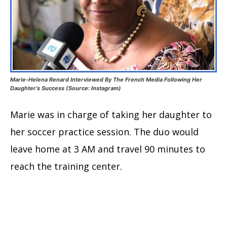
Marie-Helena Renard Interviewed By The French Media Following Her
Daughter’s Success (Source: Instagram)
Marie was in charge of taking her daughter to
her soccer practice session. The duo would
leave home at 3 AM and travel 90 minutes to
reach the training center.