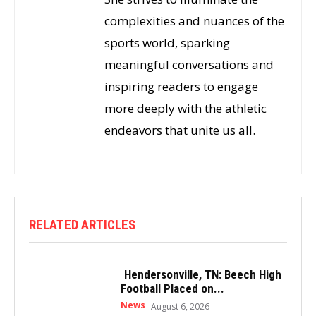
complexities and nuances of the
sports world, sparking
meaningful conversations and
inspiring readers to engage
more deeply with the athletic
endeavors that unite us all.
RELATED ARTICLES
Hendersonville, TN: Beech High
Football Placed on...
News
August 6, 2026