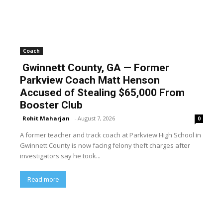
Coach
Gwinnett County, GA — Former
Parkview Coach Matt Henson
Accused of Stealing $65,000 From
Booster Club
Rohit Maharjan
-
August 7, 2026
0
A former teacher and track coach at Parkview High School in
Gwinnett County is now facing felony theft charges after
investigators say he took...
Read more