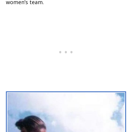
women’s team.