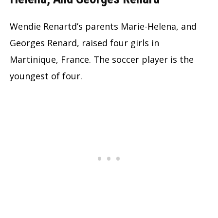
Wendie Renartd’s parents Marie-Helena, and
Georges Renard, raised four girls in
Martinique, France. The soccer player is the
youngest of four.