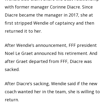
with former manager Corinne Diacre. Since
Diacre became the manager in 2017, she at
first stripped Wendie of captaincy and then
returned it to her.
After Wendie’s announcement, FFF president
Noel Le Graet announced his retirement. And
after Graet departed from FFF, Diacre was
sacked.
After Diacre’s sacking, Wendie said if the new
coach wanted her in the team, she is willing to
return.