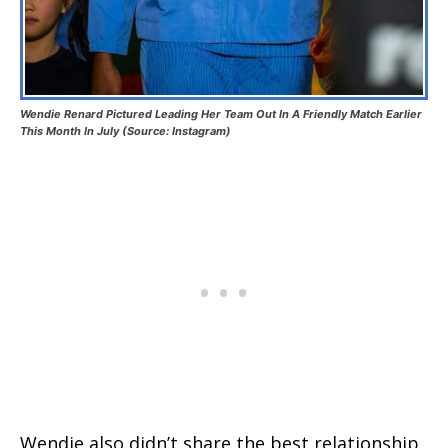
Wendie Renard Pictured Leading Her Team Out In A Friendly Match Earlier
This Month In July (Source: Instagram)
Wendie also didn’t share the best relationship