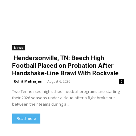
News
Hendersonville, TN: Beech High
Football Placed on Probation After
Handshake-Line Brawl With Rockvale
Rohit Maharjan
-
August 6, 2026
0
Two Tennessee high school football programs are starting
their 2026 seasons under a cloud after a fight broke out
between their teams during a...
Read more