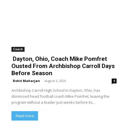
Coach
Dayton, Ohio, Coach Mike Pomfret
Ousted From Archbishop Carroll Days
Before Season
Rohit Maharjan
-
August 5, 2026
0
Archbishop Carroll High School in Dayton, Ohio, has
dismissed head football coach Mike Pomfret, leaving the
program without a leader just weeks before its...
Read more