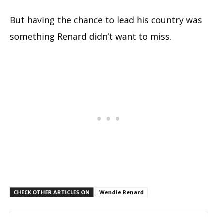
But having the chance to lead his country was
something Renard didn’t want to miss.
CHECK OTHER ARTICLES ON
Wendie Renard