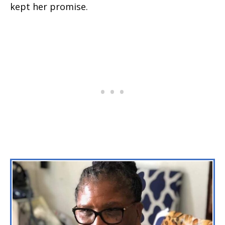
kept her promise.