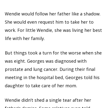
Wendie would follow her father like a shadow.
She would even request him to take her to
work. For little Wendie, she was living her best
life with her family.
But things took a turn for the worse when she
was eight. Georges was diagnosed with
prostate and lung cancer. During their final
meeting in the hospital bed, Georges told his
daughter to take care of her mom.
Wendie didn’t shed a single tear after her