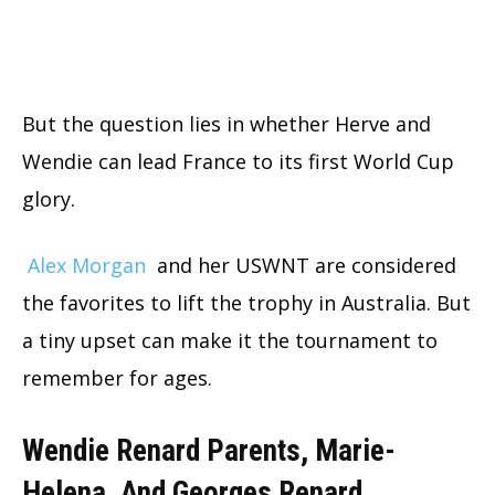
But the question lies in whether Herve and
Wendie can lead France to its first World Cup
glory.
Alex Morgan
and her USWNT are considered
the favorites to lift the trophy in Australia. But
a tiny upset can make it the tournament to
remember for ages.
Wendie Renard Parents, Marie-
Helena, And Georges Renard