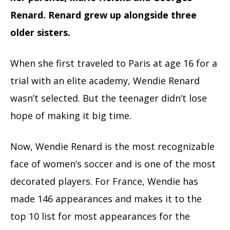
Renard. Renard grew up alongside three
older sisters.
When she first traveled to Paris at age 16 for a
trial with an elite academy, Wendie Renard
wasn’t selected. But the teenager didn’t lose
hope of making it big time.
Now, Wendie Renard is the most recognizable
face of women’s soccer and is one of the most
decorated players. For France, Wendie has
made 146 appearances and makes it to the
top 10 list for most appearances for the