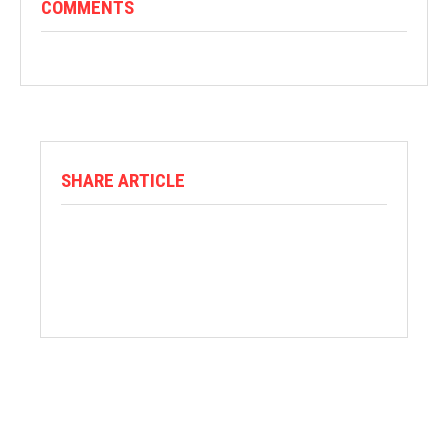
COMMENTS
SHARE ARTICLE