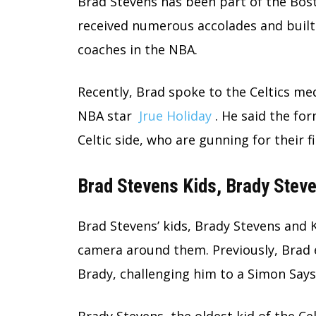
Brad Stevens has been part of the Bost
received numerous accolades and built 
coaches in the NBA.
Recently, Brad spoke to the Celtics med
NBA star
Jrue Holiday
. He said the for
Celtic side, who are gunning for their f
Brad Stevens Kids, Brady Stev
Brad Stevens’ kids, Brady Stevens and 
camera around them. Previously, Brad 
Brady, challenging him to a Simon Say