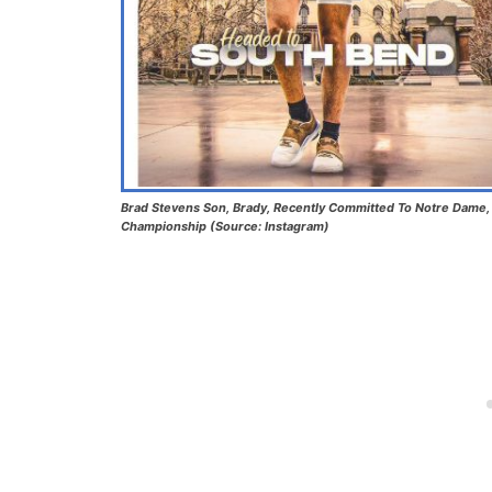
Brad Stevens Son, Brady, Recently Committed To Notre Dame, A
Championship (Source: Instagram)