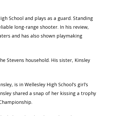
High School and plays as a guard. Standing
liable long-range shooter. In his review,
loaters and has also shown playmaking
 the Stevens household. His sister, Kinsley
sley, is in Wellesley High School’s girl’s
 Kinsley shared a snap of her kissing a trophy
 Championship.