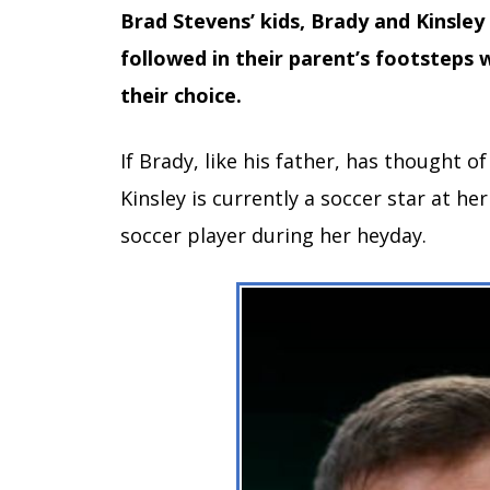
Brad Stevens’ kids, Brady and Kinsley
followed in their parent’s footsteps 
their choice.
If Brady, like his father, has thought of
Kinsley is currently a soccer star at her
soccer player during her heyday.