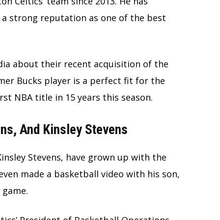
on Celtics’ team since 2013. He has
a strong reputation as one of the best
ia about their recent acquisition of the
mer Bucks player is a perfect fit for the
irst NBA title in 15 years this season.
ens, And Kinsley Stevens
Kinsley Stevens, have grown up with the
even made a basketball video with his son,
s game.