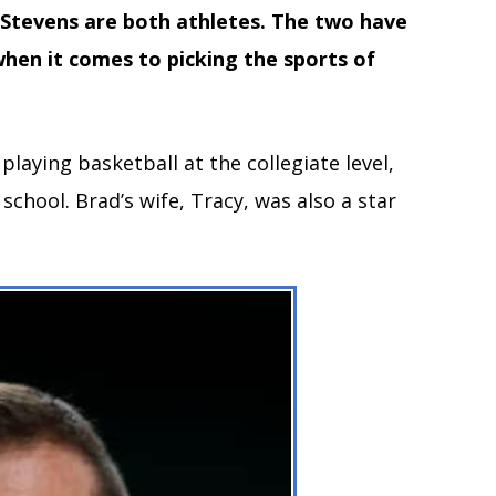
 Stevens are both athletes.
The two have
when it comes to picking the sports of
 playing basketball at the collegiate level,
 school. Brad’s wife, Tracy, was also a star