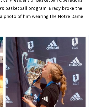
ltics’ President of Basketball Operations,
’s basketball program. Brady broke the
g a photo of him wearing the Notre Dame