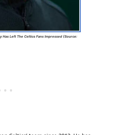
y Has Left The Celtics Fans Impressed (Source: