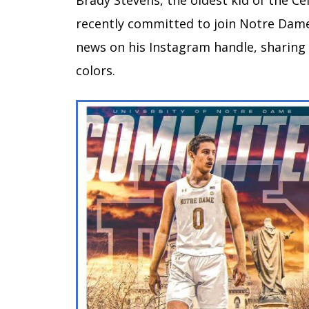
Brady Stevens, the oldest kid of the Ce
recently committed to join Notre Dame
news on his Instagram handle, sharin
colors.