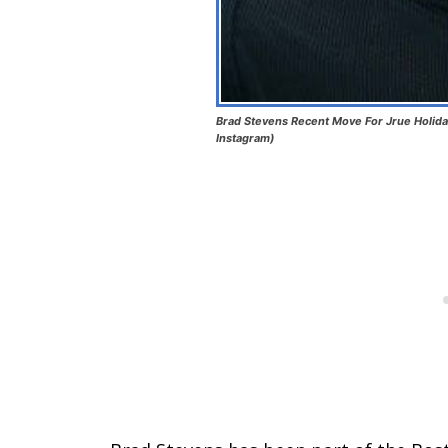
Brad Stevens Recent Move For Jrue Holida
Instagram)