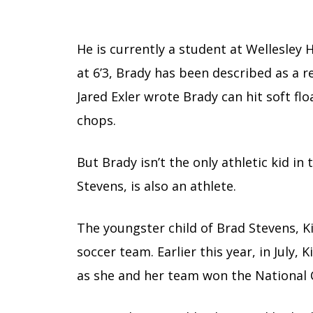
He is currently a student at Wellesley 
at 6’3, Brady has been described as a re
Jared Exler wrote Brady can hit soft f
chops.
But Brady isn’t the only athletic kid in
Stevens, is also an athlete.
The youngster child of Brad Stevens, Kin
soccer team. Earlier this year, in July,
as she and her team won the National