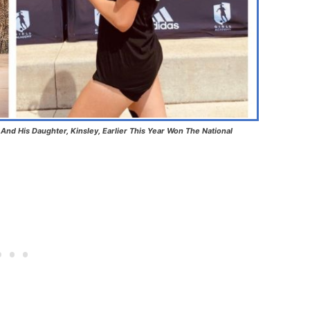
nd His Daughter, Kinsley, Earlier This Year Won The National