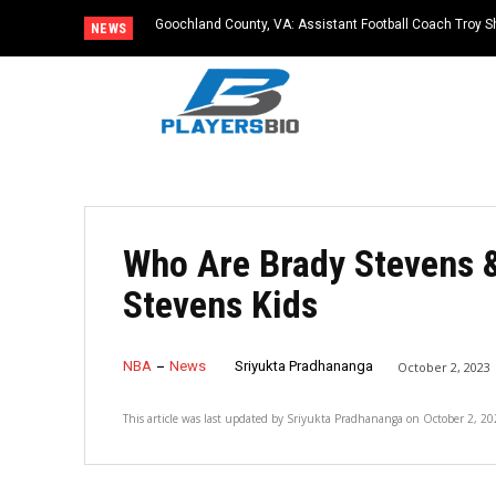
Goochland County, VA: Assistant Football Coach Troy S
NEWS
Who Are Brady Stevens &
Stevens Kids
NBA
News
Sriyukta Pradhananga
October 2, 2023
This article was last updated by
Sriyukta Pradhananga
on
October 2, 20