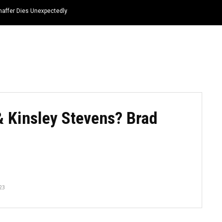
haffer Dies Unexpectedly
HOME
NEWS
TOP LISTS
QUOTES
 Kinsley Stevens? Brad
23