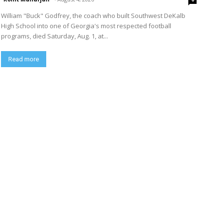
William "Buck" Godfrey, the coach who built Southwest DeKalb
High School into one of Georgia's most respected football
programs, died Saturday, Aug. 1, at...
Read more