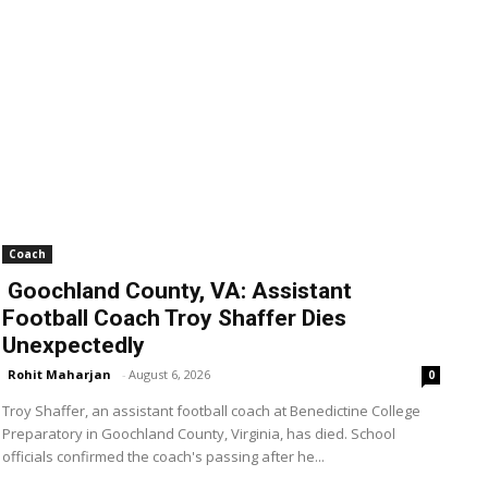
Coach
Goochland County, VA: Assistant
Football Coach Troy Shaffer Dies
Unexpectedly
Rohit Maharjan
-
August 6, 2026
0
Troy Shaffer, an assistant football coach at Benedictine College
Preparatory in Goochland County, Virginia, has died. School
officials confirmed the coach's passing after he...