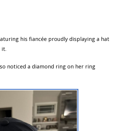
aturing his fiancée proudly displaying a hat
it.
lso noticed a diamond ring on her ring