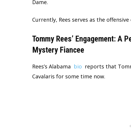
Dame.
Currently, Rees serves as the offensiv
Tommy Rees’ Engagement: A Peek
Mystery Fiancee
Rees’s Alabama
bio
reports that Tomm
Cavalaris for some time now.