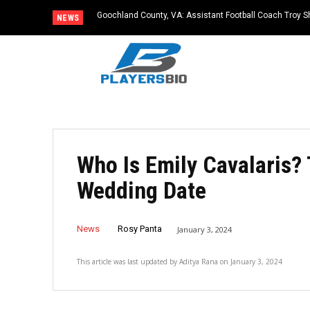
Goochland County, VA: Assistant Football Coach Troy S
NEWS
Who Is Emily Cavalaris?
Wedding Date
News
Rosy Panta
January 3, 2024
This article was last updated by
Aditya Rana
on
January 3, 2024