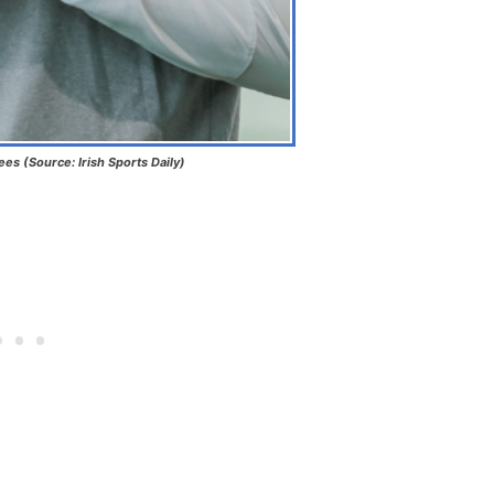
s (Source: Irish Sports Daily)