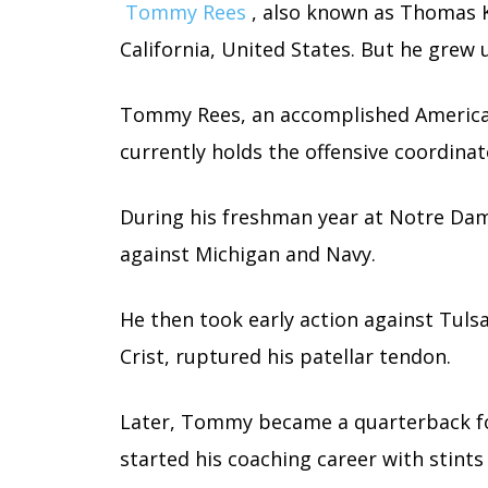
Tommy Rees
, also known as Thomas K
California, United States. But he grew up
Tommy Rees, an accomplished American
currently holds the offensive coordina
During his freshman year at Notre Dam
against Michigan and Navy.
He then took early action against Tuls
Crist, ruptured his patellar tendon.
Later, Tommy became a quarterback f
started his coaching career with stint