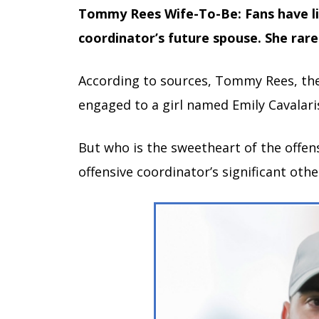
Tommy Rees Wife-To-Be: Fans have l
coordinator’s future spouse. She rare
According to sources, Tommy Rees, the
engaged to a girl named Emily Cavalari
But who is the sweetheart of the offen
offensive coordinator’s significant othe