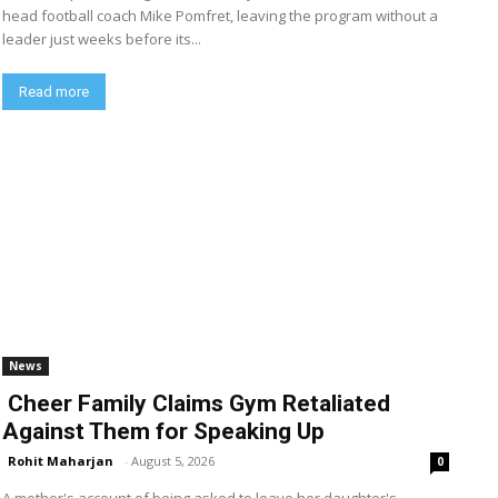
head football coach Mike Pomfret, leaving the program without a
leader just weeks before its...
Read more
News
Cheer Family Claims Gym Retaliated
Against Them for Speaking Up
Rohit Maharjan
-
August 5, 2026
0