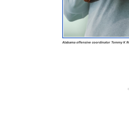
Alabama offensive coordinator Tommy K Ree