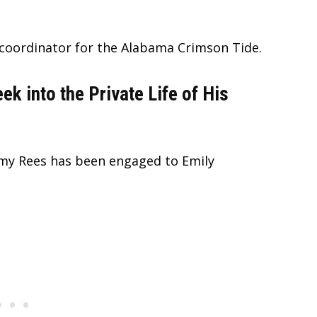
e coordinator for the Alabama Crimson Tide.
 into the Private Life of His
y Rees has been engaged to Emily