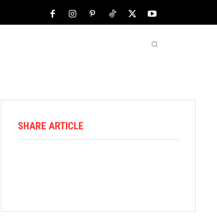
NFL
ABOUT US
MORE
SHARE ARTICLE