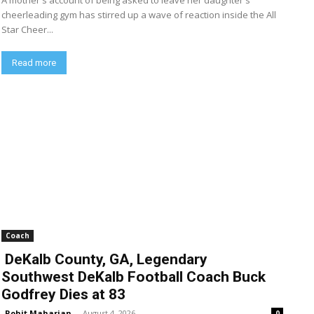
A mother's account of being asked to leave her daughter's
cheerleading gym has stirred up a wave of reaction inside the All
Star Cheer...
Read more
Coach
DeKalb County, GA, Legendary
Southwest DeKalb Football Coach Buck
Godfrey Dies at 83
Rohit Maharjan
-
August 4, 2026
0