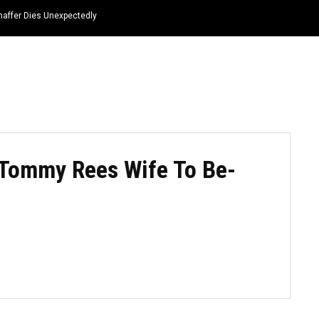
haffer Dies Unexpectedly
HOME
NEWS
TOP LISTS
QUOTES
 Tommy Rees Wife To Be-