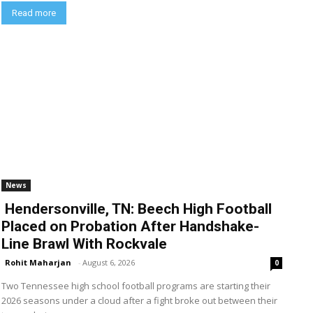
Read more
News
Hendersonville, TN: Beech High Football
Placed on Probation After Handshake-
Line Brawl With Rockvale
Rohit Maharjan
-
August 6, 2026
0
Two Tennessee high school football programs are starting their
2026 seasons under a cloud after a fight broke out between their