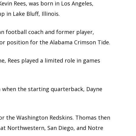
evin Rees, was born in Los Angeles,
 in Lake Bluff, Illinois.
 football coach and former player,
tor position for the Alabama Crimson Tide.
e, Rees played a limited role in games
a when the starting quarterback, Dayne
or the Washington Redskins. Thomas then
s at Northwestern, San Diego, and Notre