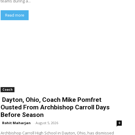
teams during a...
Read more
Coach
Dayton, Ohio, Coach Mike Pomfret
Ousted From Archbishop Carroll Days
Before Season
Rohit Maharjan
-
August 5, 2026
0
Archbishop Carroll High School in Dayton, Ohio, has dismissed