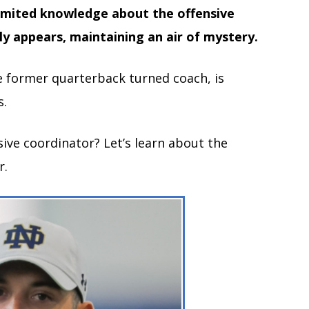
imited knowledge about the offensive
ly appears, maintaining an air of mystery.
 former quarterback turned coach, is
s.
sive coordinator? Let’s learn about the
r.