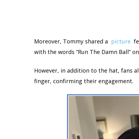
Moreover, Tommy shared a
picture
fe
with the words “Run The Damn Ball” on 
However, in addition to the hat, fans a
finger, confirming their engagement.