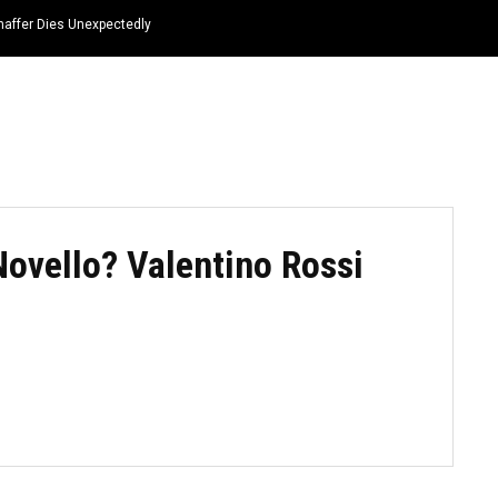
haffer Dies Unexpectedly
HOME
NEWS
TOP LISTS
QUOTES
Novello? Valentino Rossi