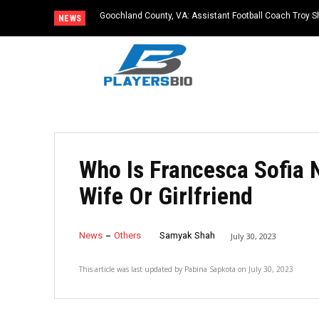
Goochland County, VA: Assistant Football Coach Troy S
NEWS
Who Is Francesca Sofia 
Wife Or Girlfriend
News
Others
Samyak Shah
July 30, 2023
This article was last updated by
Pabina Sapkota
on
July 30, 2023