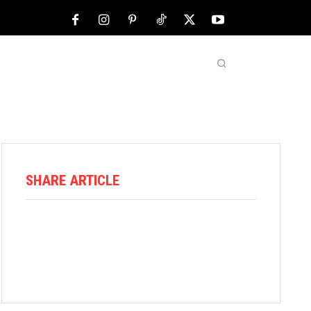
NFL
ABOUT US
MORE
SHARE ARTICLE