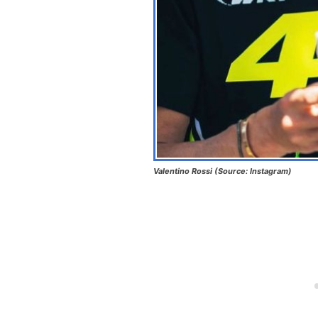
Valentino Rossi (Source: Instagram)