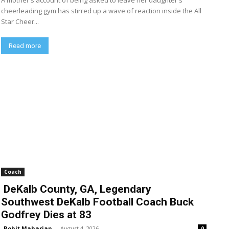
A mother's account of being asked to leave her daughter's
cheerleading gym has stirred up a wave of reaction inside the All
Star Cheer...
Read more
Coach
DeKalb County, GA, Legendary
Southwest DeKalb Football Coach Buck
Godfrey Dies at 83
Rohit Maharjan
-
August 4, 2026
0