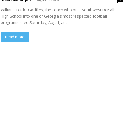
William "Buck" Godfrey, the coach who built Southwest DeKalb
High School into one of Georgia's most respected football
programs, died Saturday, Aug. 1, at...
Read more