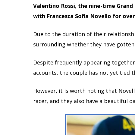
Valentino Rossi, the nine-time Grand 
with Francesca Sofia Novello for over 
Due to the duration of their relationshi
surrounding whether they have gotten
Despite frequently appearing together 
accounts, the couple has not yet tied t
However, it is worth noting that Novell
racer, and they also have a beautiful d