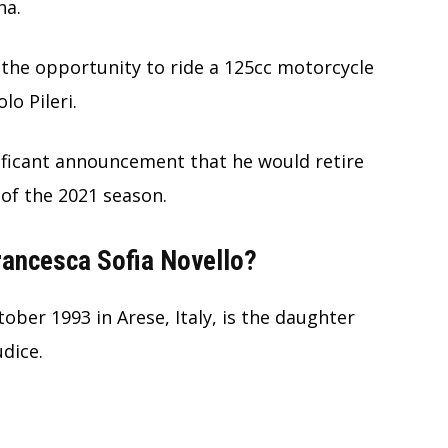
ha.
 the opportunity to ride a 125cc motorcycle
o Pileri.
ificant announcement that he would retire
of the 2021 season.
Francesca Sofia Novello?
ober 1993 in Arese, Italy, is the daughter
udice.