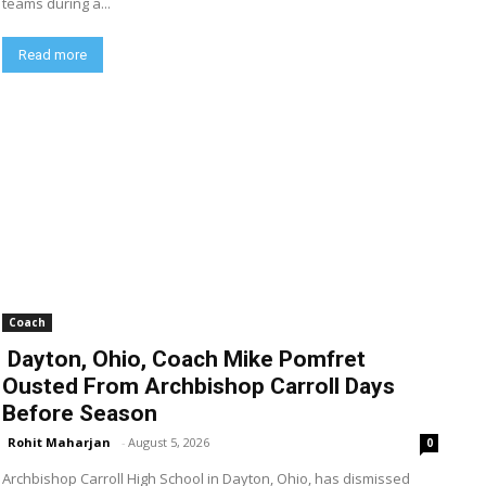
teams during a...
Read more
Coach
Dayton, Ohio, Coach Mike Pomfret
Ousted From Archbishop Carroll Days
Before Season
Rohit Maharjan
-
August 5, 2026
0
Archbishop Carroll High School in Dayton, Ohio, has dismissed