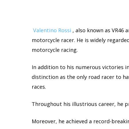
Valentino Rossi
, also known as VR46 a
motorcycle racer. He is widely regarded
motorcycle racing.
In addition to his numerous victories i
distinction as the only road racer to h
races.
Throughout his illustrious career, he 
Moreover, he achieved a record-breakin