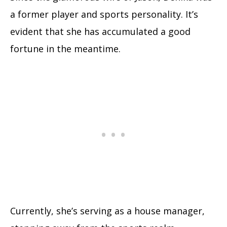
a former player and sports personality. It’s
evident that she has accumulated a good
fortune in the meantime.
Currently, she’s serving as a house manager,