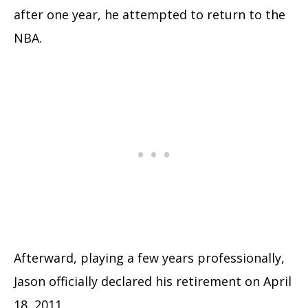
after one year, he attempted to return to the
NBA.
Afterward, playing a few years professionally,
Jason officially declared his retirement on April
18, 2011.