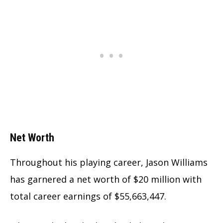
Net Worth
Throughout his playing career, Jason Williams
has garnered a net worth of $20 million with
total career earnings of $55,663,447.