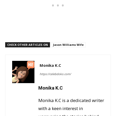
CHECK OTHER ARTICLES ON
Jason Williams Wife
Monika K.C
https://celebdoko.com/
Monika K.C
Monika K.C is a dedicated writer
with a keen interest in