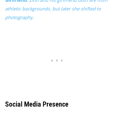
Girlfriend
. Zion and his girlfriend both are from
athletic backgrounds, but later she shifted to
photography.
Social Media Presence