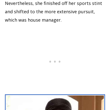
Nevertheless, she finished off her sports stint
and shifted to the more extensive pursuit,
which was house manager.