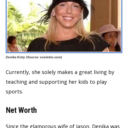
Denika Kisty (Source: ecelebio.com)
Currently, she solely makes a great living by
teaching and supporting her kids to play
sports.
Net Worth
Since the glamorous wife of Jason, Denika was