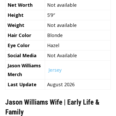
Net Worth
Not available
Height
5’9″
Weight
Not available
Hair Color
Blonde
Eye Color
Hazel
Social Media
Not Available
Jason Williams
Jersey
Merch
Last Update
August 2026
Jason Williams Wife | Early Life &
Family