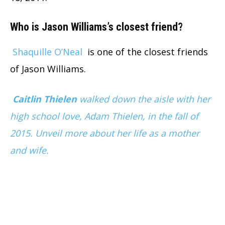
Who is Jason Williams’s closest friend?
Shaquille O’Neal
is one of the closest friends
of Jason Williams.
Caitlin Thielen
walked down the aisle with her
high school love, Adam Thielen, in the fall of
2015. Unveil more about her life as a mother
and wife.