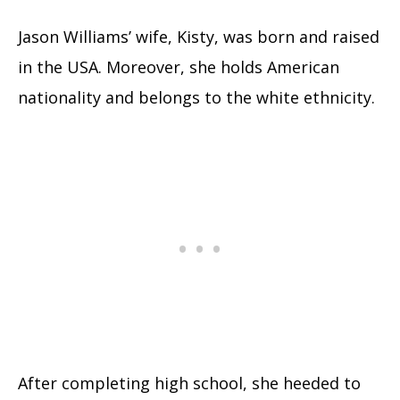
Jason Williams’ wife, Kisty, was born and raised
in the USA. Moreover, she holds American
nationality and belongs to the white ethnicity.
After completing high school, she heeded to