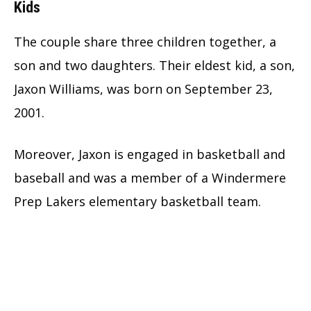
Kids
The couple share three children together, a
son and two daughters. Their eldest kid, a son,
Jaxon Williams, was born on September 23,
2001.
Moreover, Jaxon is engaged in basketball and
baseball and was a member of a Windermere
Prep Lakers elementary basketball team.