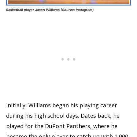
Basketball player Jason Williams (Source: Instagram)
Initially, Williams began his playing career
during his high school days. Dates back, he
played for the DuPont Panthers, where he
became the only player to catch up with 1,000