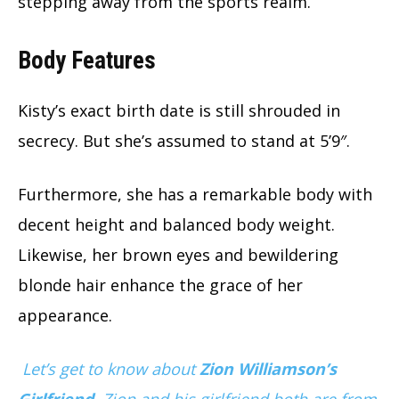
stepping away from the sports realm.
Body Features
Kisty’s exact birth date is still shrouded in
secrecy. But she’s assumed to stand at 5’9″.
Furthermore, she has a remarkable body with
decent height and balanced body weight.
Likewise, her brown eyes and bewildering
blonde hair enhance the grace of her
appearance.
Let’s get to know about
Zion Williamson’s