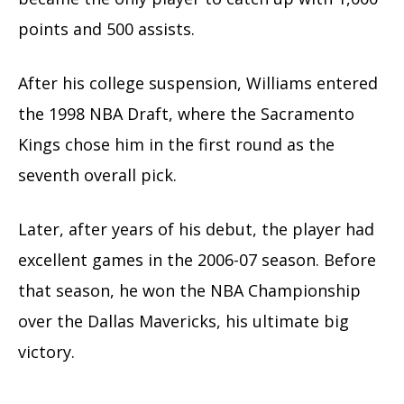
points and 500 assists.
After his college suspension, Williams entered
the 1998 NBA Draft, where the Sacramento
Kings chose him in the first round as the
seventh overall pick.
Later, after years of his debut, the player had
excellent games in the 2006-07 season. Before
that season, he won the NBA Championship
over the Dallas Mavericks, his ultimate big
victory.