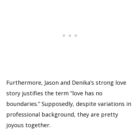
Furthermore, Jason and Denika’s strong love
story justifies the term “love has no
boundaries.” Supposedly, despite variations in
professional background, they are pretty
joyous together.