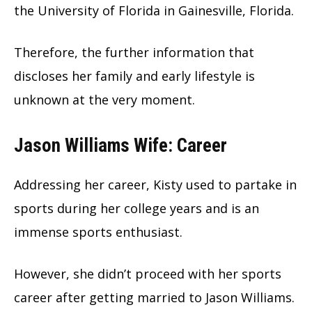
the University of Florida in Gainesville, Florida.
Therefore, the further information that
discloses her family and early lifestyle is
unknown at the very moment.
Jason Williams Wife: Career
Addressing her career, Kisty used to partake in
sports during her college years and is an
immense sports enthusiast.
However, she didn’t proceed with her sports
career after getting married to Jason Williams.