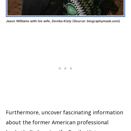
Jason Williams with his wife, Denika Kisty (Source: biographymask.com)
Furthermore, uncover fascinating information
about the former American professional