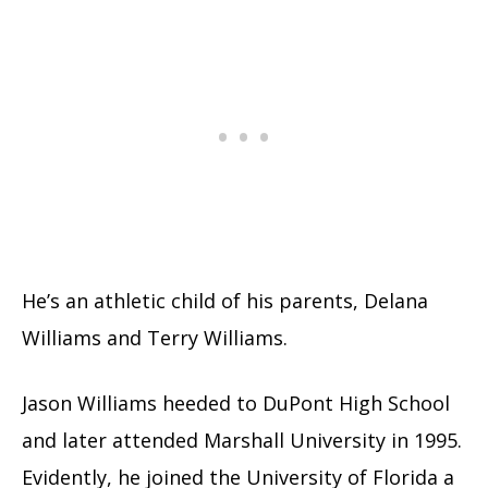
He’s an athletic child of his parents, Delana
Williams and Terry Williams.
Jason Williams heeded to DuPont High School
and later attended Marshall University in 1995.
Evidently, he joined the University of Florida a