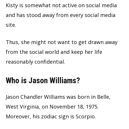
Kisty is somewhat not active on social media
and has stood away from every social media
site.
Thus, she might not want to get drawn away
from the social world and keep her life
reasonably confidential.
Who is Jason Williams?
Jason Chandler Williams was born in Belle,
West Virginia, on November 18, 1975.
Moreover, his zodiac sign is Scorpio.