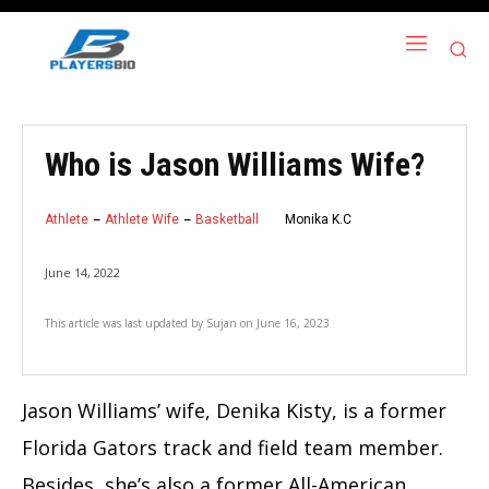
Who is Jason Williams Wife?
Athlete
Athlete Wife
Basketball
Monika K.C
June 14, 2022
This article was last updated by
Sujan
on
June 16, 2023
Jason Williams’ wife, Denika Kisty, is a former
Florida Gators track and field team member.
Besides, she’s also a former All-American