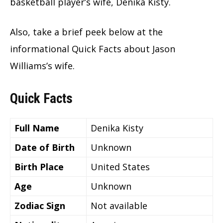
basketball player’s wife, Denika Kisty.
Also, take a brief peek below at the
informational Quick Facts about Jason
Williams’s wife.
Quick Facts
Full Name
Denika Kisty
Date of Birth
Unknown
Birth Place
United States
Age
Unknown
Zodiac Sign
Not available