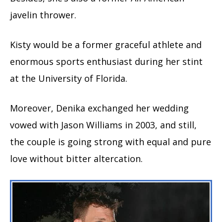
javelin thrower.
Kisty would be a former graceful athlete and
enormous sports enthusiast during her stint
at the University of Florida.
Moreover, Denika exchanged her wedding
vowed with Jason Williams in 2003, and still,
the couple is going strong with equal and pure
love without bitter altercation.