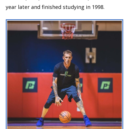
year later and finished studying in 1998.