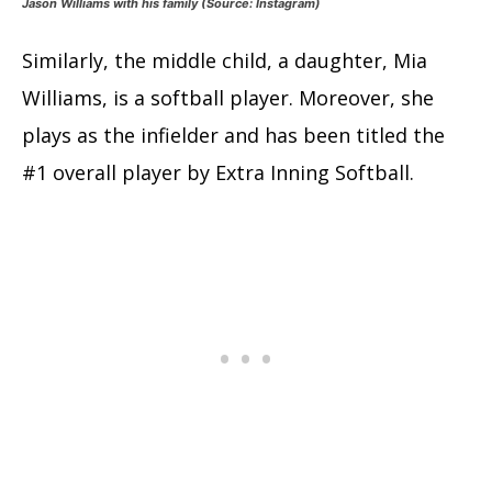
Jason Williams with his family (Source: Instagram)
Similarly, the middle child, a daughter, Mia
Williams, is a softball player. Moreover, she
plays as the infielder and has been titled the
#1 overall player by Extra Inning Softball.