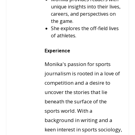
unique insights into their lives,
careers, and perspectives on
the game.
She explores the off-field lives
of athletes.
Experience
Monika's passion for sports
journalism is rooted in a love of
competition and a desire to
uncover the stories that lie
beneath the surface of the
sports world. With a
background in writing and a
keen interest in sports sociology,