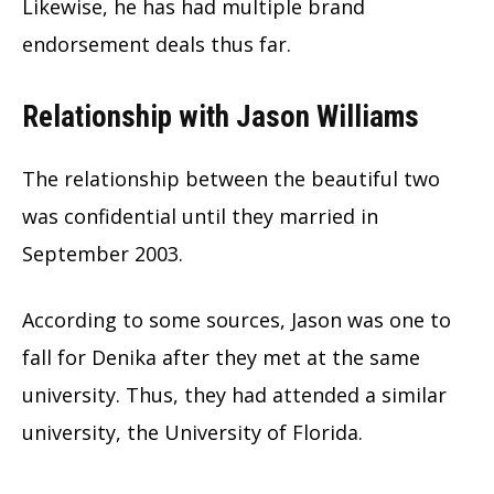
Likewise, he has had multiple brand
endorsement deals thus far.
Relationship with Jason Williams
The relationship between the beautiful two
was confidential until they married in
September 2003.
According to some sources, Jason was one to
fall for Denika after they met at the same
university. Thus, they had attended a similar
university, the University of Florida.