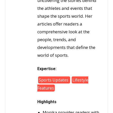
uncovering the stories behind
the athletes and events that
shape the sports world. Her
articles offer readers a
comprehensive look at the
people, trends, and
developments that define the
world of sports.
Expertise:
Sports Updates
Lifestyle
Features
Highlights
Monika provides readers with