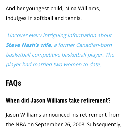
And her youngest child, Nina Williams,
indulges in softball and tennis.
Uncover every intriguing information about
Steve Nash’s wife
, a former Canadian-born
basketball competitive basketball player. The
player had married two women to date.
FAQs
When did Jason Williams take retirement?
Jason Williams announced his retirement from
the NBA on September 26, 2008. Subsequently,