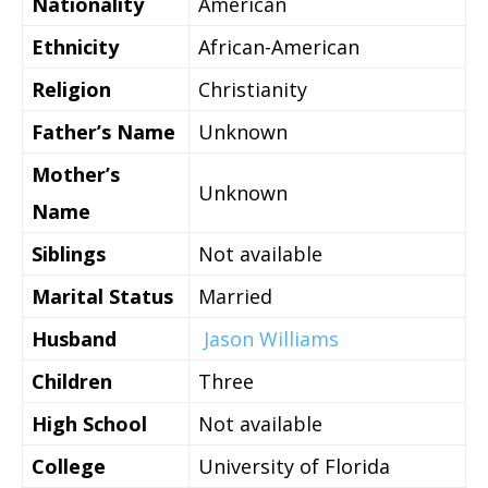
Nationality
American
Ethnicity
African-American
Religion
Christianity
Father’s Name
Unknown
Mother’s
Unknown
Name
Siblings
Not available
Marital Status
Married
Husband
Jason Williams
Children
Three
High School
Not available
College
University of Florida