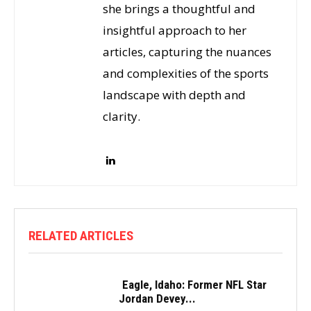
she brings a thoughtful and
insightful approach to her
articles, capturing the nuances
and complexities of the sports
landscape with depth and
clarity.
RELATED ARTICLES
Eagle, Idaho: Former NFL Star
Jordan Devey...