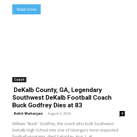
Read more
Coach
DeKalb County, GA, Legendary
Southwest DeKalb Football Coach
Buck Godfrey Dies at 83
Rohit Maharjan
-
August 4, 2026
0
William "Buck" Godfrey, the coach who built Southwest
DeKalb High School into one of Georgia's most respected
football programs, died Saturday, Aug. 1, at...