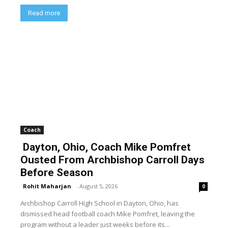
Read more
Coach
Dayton, Ohio, Coach Mike Pomfret
Ousted From Archbishop Carroll Days
Before Season
Rohit Maharjan
-
August 5, 2026
0
Archbishop Carroll High School in Dayton, Ohio, has
dismissed head football coach Mike Pomfret, leaving the
program without a leader just weeks before its...