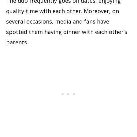
The duo frequently goes on dates, enjoying
quality time with each other. Moreover, on
several occasions, media and fans have
spotted them having dinner with each other’s
parents.