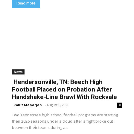
Read more
News
Hendersonville, TN: Beech High
Football Placed on Probation After
Handshake-Line Brawl With Rockvale
Rohit Maharjan
-
August 6, 2026
0
Two Tennessee high school football programs are starting
their 2026 seasons under a cloud after a fight broke out
between their teams during a...