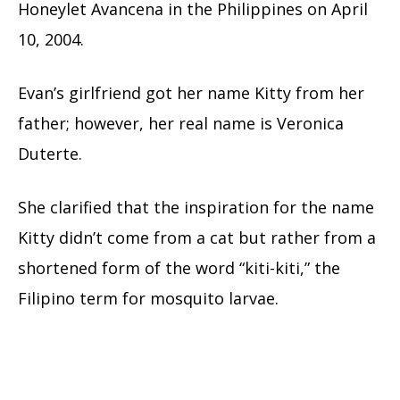
Honeylet Avancena in the Philippines on April
10, 2004.
Evan’s girlfriend got her name Kitty from her
father; however, her real name is Veronica
Duterte.
She clarified that the inspiration for the name
Kitty didn’t come from a cat but rather from a
shortened form of the word “kiti-kiti,” the
Filipino term for mosquito larvae.