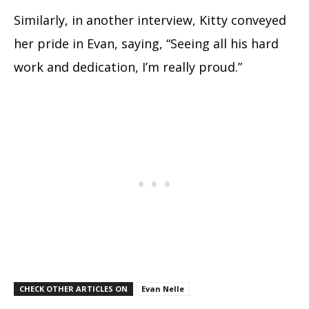
Similarly, in another interview, Kitty conveyed
her pride in Evan, saying, “Seeing all his hard
work and dedication, I’m really proud.”
CHECK OTHER ARTICLES ON
Evan Nelle