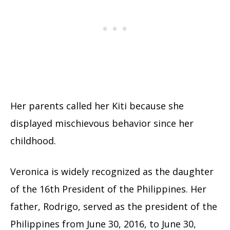
Her parents called her Kiti because she
displayed mischievous behavior since her
childhood.
Veronica is widely recognized as the daughter
of the 16th President of the Philippines. Her
father, Rodrigo, served as the president of the
Philippines from June 30, 2016, to June 30,