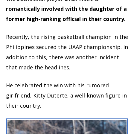
romantically involved with the daughter of a
former high-ranking official in their country.
Recently, the rising basketball champion in the
Philippines secured the UAAP championship. In
addition to this, there was another incident
that made the headlines.
He celebrated the win with his rumored
girlfriend, Kitty Duterte, a well-known figure in
their country.