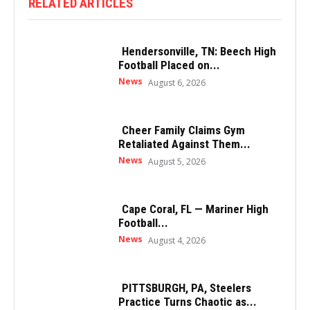
RELATED ARTICLES
Hendersonville, TN: Beech High
Football Placed on...
News
August 6, 2026
Cheer Family Claims Gym
Retaliated Against Them...
News
August 5, 2026
Cape Coral, FL — Mariner High
Football...
News
August 4, 2026
PITTSBURGH, PA, Steelers
Practice Turns Chaotic as...