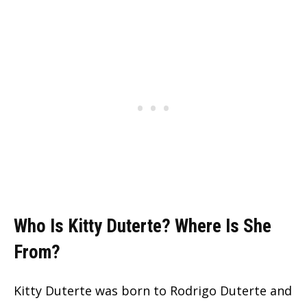
Who Is Kitty Duterte? Where Is She
From?
Kitty Duterte was born to Rodrigo Duterte and