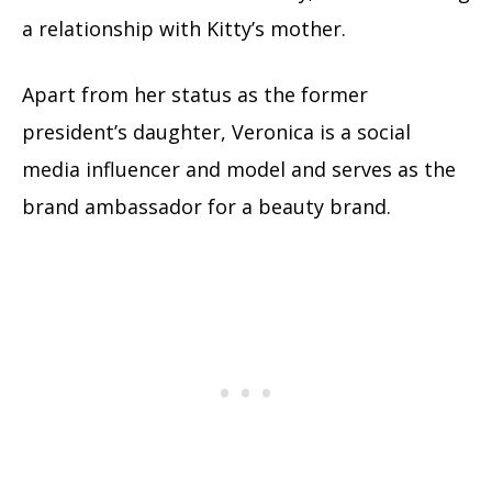
a relationship with Kitty’s mother.
Apart from her status as the former
president’s daughter, Veronica is a social
media influencer and model and serves as the
brand ambassador for a beauty brand.