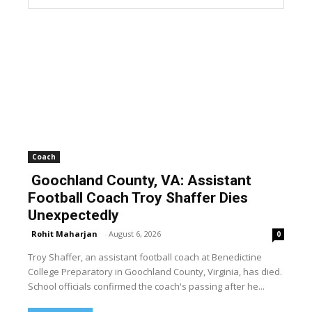
Coach
Goochland County, VA: Assistant
Football Coach Troy Shaffer Dies
Unexpectedly
Rohit Maharjan
-
August 6, 2026
0
Troy Shaffer, an assistant football coach at Benedictine
College Preparatory in Goochland County, Virginia, has died.
School officials confirmed the coach's passing after he...