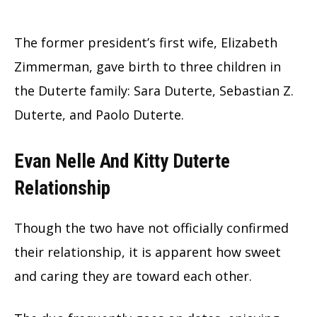
The former president’s first wife, Elizabeth
Zimmerman, gave birth to three children in
the Duterte family: Sara Duterte, Sebastian Z.
Duterte, and Paolo Duterte.
Evan Nelle And Kitty Duterte
Relationship
Though the two have not officially confirmed
their relationship, it is apparent how sweet
and caring they are toward each other.