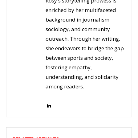
Rosy's storytelling prowess is
enriched by her multifaceted
background in journalism,
sociology, and community
outreach. Through her writing,
she endeavors to bridge the gap
between sports and society,
fostering empathy,
understanding, and solidarity
among readers.