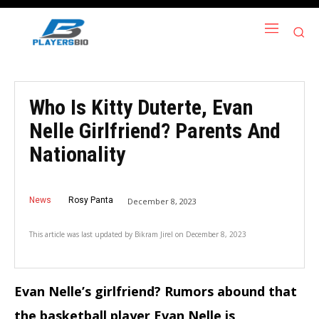
Who Is Kitty Duterte, Evan
Nelle Girlfriend? Parents And
Nationality
News
Rosy Panta
December 8, 2023
This article was last updated by
Bikram Jirel
on
December 8, 2023
Evan Nelle’s girlfriend? Rumors abound that
the basketball player Evan Nelle is