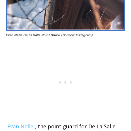
Evan Nelle De La Salle Point Guard (Source: Instagram)
Evan Nelle
, the point guard for De La Salle