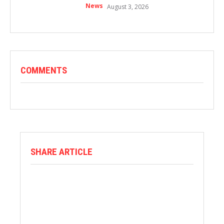
News
August 3, 2026
COMMENTS
SHARE ARTICLE