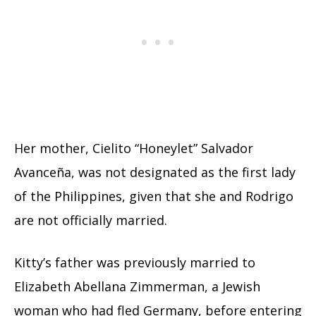
Her mother, Cielito “Honeylet” Salvador
Avanceña, was not designated as the first lady
of the Philippines, given that she and Rodrigo
are not officially married.
Kitty’s father was previously married to
Elizabeth Abellana Zimmerman, a Jewish
woman who had fled Germany, before entering