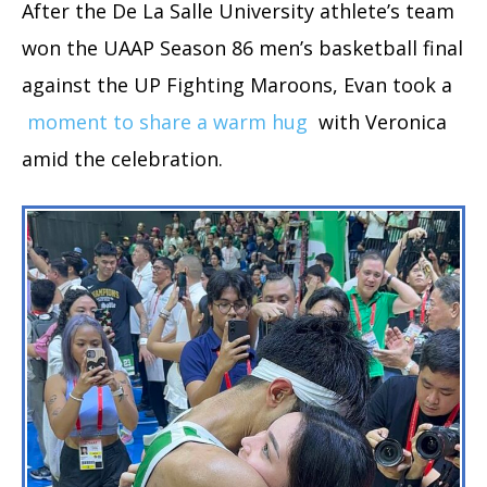
After the De La Salle University athlete’s team
won the UAAP Season 86 men’s basketball final
against the UP Fighting Maroons, Evan took a
moment to share a warm hug
with Veronica
amid the celebration.