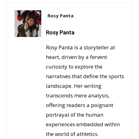
Rosy Panta
Rosy Panta
Rosy Panta is a storyteller at
heart, driven by a fervent
curiosity to explore the
narratives that define the sports
landscape. Her writing
transcends mere analysis,
offering readers a poignant
portrayal of the human
experiences embedded within
the world of athletics.