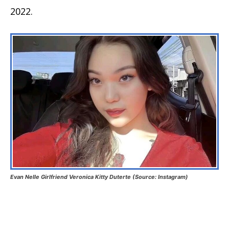
2022.
Evan Nelle Girlfriend Veronica Kitty Duterte (Source: Instagram)