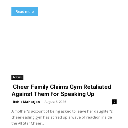
Read more
News
Cheer Family Claims Gym Retaliated
Against Them for Speaking Up
Rohit Maharjan
-
August 5, 2026
0
A mother's account of being asked to leave her daughter's
cheerleading gym has stirred up a wave of reaction inside
the All Star Cheer...