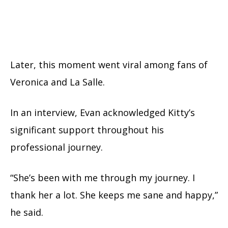
Later, this moment went viral among fans of
Veronica and La Salle.
In an interview, Evan acknowledged Kitty’s
significant support throughout his
professional journey.
“She’s been with me through my journey. I
thank her a lot. She keeps me sane and happy,”
he said.