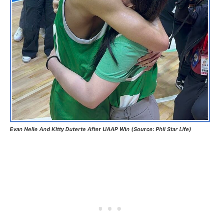
Evan Nelle And Kitty Duterte After UAAP Win (Source: Phil Star Life)