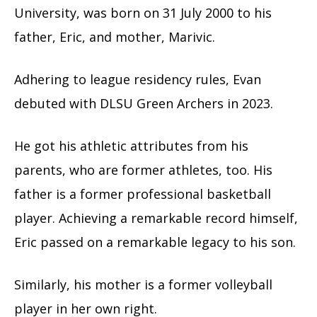
University, was born on 31 July 2000 to his
father, Eric, and mother, Marivic.
Adhering to league residency rules, Evan
debuted with DLSU Green Archers in 2023.
He got his athletic attributes from his
parents, who are former athletes, too. His
father is a former professional basketball
player. Achieving a remarkable record himself,
Eric passed on a remarkable legacy to his son.
Similarly, his mother is a former volleyball
player in her own right.