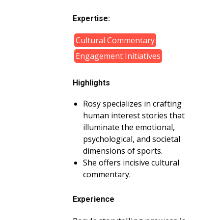
Expertise:
Cultural Commentary
Engagement Initiatives
Highlights
Rosy specializes in crafting
human interest stories that
illuminate the emotional,
psychological, and societal
dimensions of sports.
She offers incisive cultural
commentary.
Experience