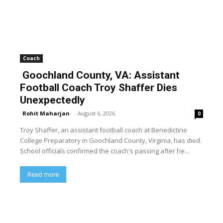
Coach
Goochland County, VA: Assistant
Football Coach Troy Shaffer Dies
Unexpectedly
Rohit Maharjan
-
August 6, 2026
0
Troy Shaffer, an assistant football coach at Benedictine
College Preparatory in Goochland County, Virginia, has died.
School officials confirmed the coach's passing after he...
Read more