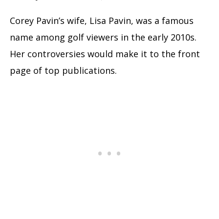
Corey Pavin’s wife, Lisa Pavin, was a famous
name among golf viewers in the early 2010s.
Her controversies would make it to the front
page of top publications.