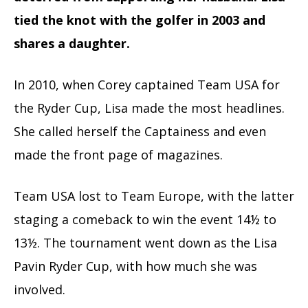
tied the knot with the golfer in 2003 and
shares a daughter.
In 2010, when Corey captained Team USA for
the Ryder Cup, Lisa made the most headlines.
She called herself the Captainess and even
made the front page of magazines.
Team USA lost to Team Europe, with the latter
staging a comeback to win the event 14½ to
13½. The tournament went down as the Lisa
Pavin Ryder Cup, with how much she was
involved.