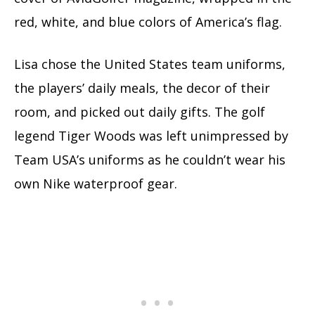
red, white, and blue colors of America’s flag.
Lisa chose the United States team uniforms,
the players’ daily meals, the decor of their
room, and picked out daily gifts. The golf
legend Tiger Woods was left unimpressed by
Team USA’s uniforms as he couldn’t wear his
own Nike waterproof gear.