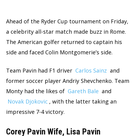
Ahead of the Ryder Cup tournament on Friday,
a celebrity all-star match made buzz in Rome.
The American golfer returned to captain his
side and faced Colin Montgomerie’s side.
Team Pavin had F1 driver
Carlos Sainz
and
former soccer player Andriy Shevchenko. Team
Monty had the likes of
Gareth Bale
and
Novak Djokovic
, with the latter taking an
impressive 7-4 victory.
Corey Pavin Wife, Lisa Pavin