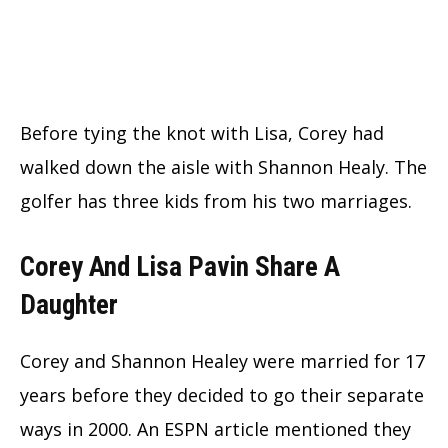
Before tying the knot with Lisa, Corey had
walked down the aisle with Shannon Healy. The
golfer has three kids from his two marriages.
Corey And Lisa Pavin Share A
Daughter
Corey and Shannon Healey were married for 17
years before they decided to go their separate
ways in 2000. An ESPN article mentioned they