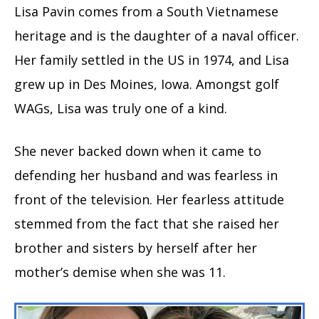
Lisa Pavin comes from a South Vietnamese
heritage and is the daughter of a naval officer.
Her family settled in the US in 1974, and Lisa
grew up in Des Moines, Iowa. Amongst golf
WAGs, Lisa was truly one of a kind.
She never backed down when it came to
defending her husband and was fearless in
front of the television. Her fearless attitude
stemmed from the fact that she raised her
brother and sisters by herself after her
mother’s demise when she was 11.