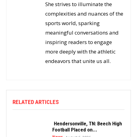
She strives to illuminate the
complexities and nuances of the
sports world, sparking
meaningful conversations and
inspiring readers to engage
more deeply with the athletic
endeavors that unite us all.
RELATED ARTICLES
Hendersonville, TN: Beech High
Football Placed on...
News