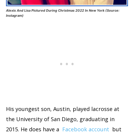
Alexis And Lisa Pictured During Christmas 2022 In New York (Source:
Instagram)
His youngest son, Austin, played lacrosse at
the University of San Diego, graduating in
2015. He does have a
Facebook account
but