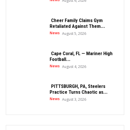
August 6, 2026
Cheer Family Claims Gym
Retaliated Against Them...
News
August 5, 2026
Cape Coral, FL — Mariner High
Football...
News
August 4, 2026
PITTSBURGH, PA, Steelers
Practice Turns Chaotic as...
News
August 3, 2026