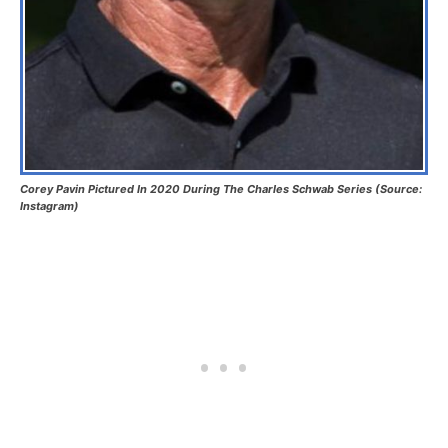
Corey Pavin Pictured In 2020 During The Charles Schwab Series (Source:
Instagram)