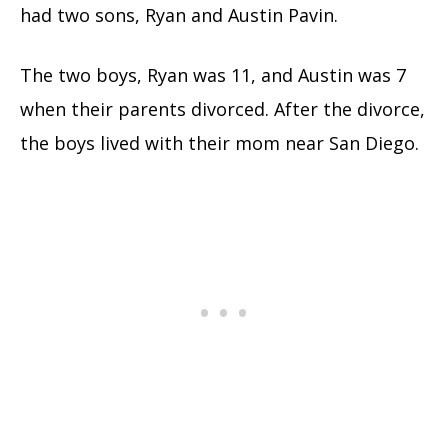
had two sons, Ryan and Austin Pavin.
The two boys, Ryan was 11, and Austin was 7
when their parents divorced. After the divorce,
the boys lived with their mom near San Diego.