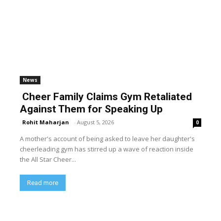
News
Cheer Family Claims Gym Retaliated
Against Them for Speaking Up
Rohit Maharjan
-
August 5, 2026
0
A mother's account of being asked to leave her daughter's
cheerleading gym has stirred up a wave of reaction inside
the All Star Cheer...
Read more