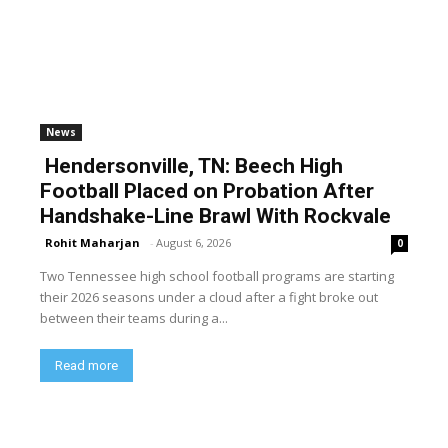
News
Hendersonville, TN: Beech High
Football Placed on Probation After
Handshake-Line Brawl With Rockvale
Rohit Maharjan
-
August 6, 2026
0
Two Tennessee high school football programs are starting
their 2026 seasons under a cloud after a fight broke out
between their teams during a...
Read more