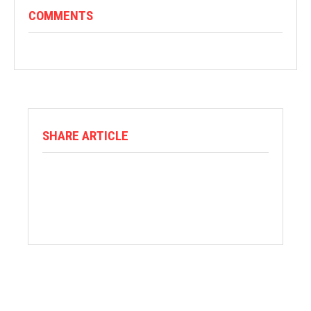
COMMENTS
SHARE ARTICLE