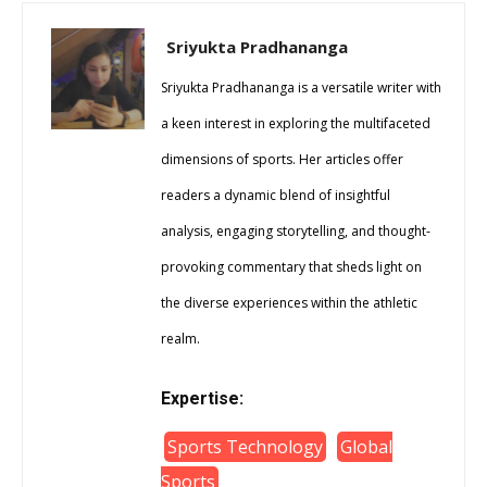
Sriyukta Pradhananga
Sriyukta Pradhananga is a versatile writer with
a keen interest in exploring the multifaceted
dimensions of sports. Her articles offer
readers a dynamic blend of insightful
analysis, engaging storytelling, and thought-
provoking commentary that sheds light on
the diverse experiences within the athletic
realm.
Expertise:
Sports Technology
Global
Sports