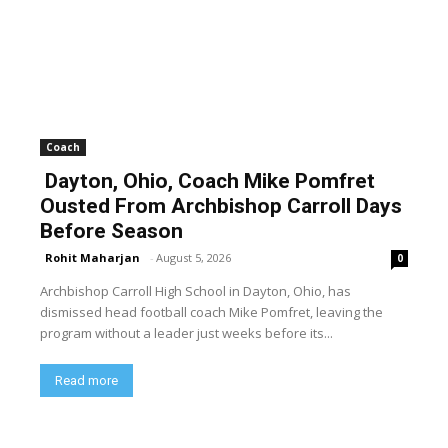
Coach
Dayton, Ohio, Coach Mike Pomfret
Ousted From Archbishop Carroll Days
Before Season
Rohit Maharjan
-
August 5, 2026
0
Archbishop Carroll High School in Dayton, Ohio, has
dismissed head football coach Mike Pomfret, leaving the
program without a leader just weeks before its...
Read more