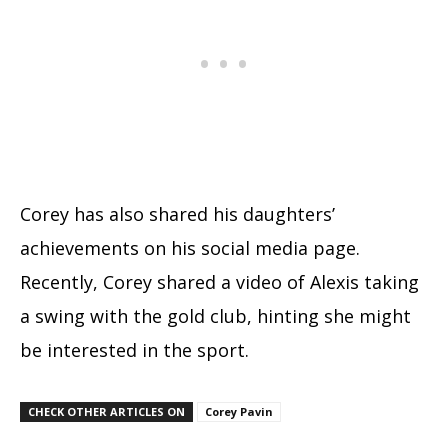
Corey has also shared his daughters’
achievements on his social media page.
Recently, Corey shared a video of Alexis taking
a swing with the gold club, hinting she might
be interested in the sport.
CHECK OTHER ARTICLES ON
Corey Pavin