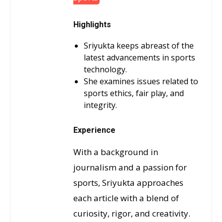
Highlights
Sriyukta keeps abreast of the
latest advancements in sports
technology.
She examines issues related to
sports ethics, fair play, and
integrity.
Experience
With a background in
journalism and a passion for
sports, Sriyukta approaches
each article with a blend of
curiosity, rigor, and creativity.