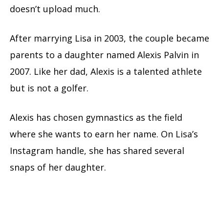
doesn’t upload much.
After marrying Lisa in 2003, the couple became
parents to a daughter named Alexis Palvin in
2007. Like her dad, Alexis is a talented athlete
but is not a golfer.
Alexis has chosen gymnastics as the field
where she wants to earn her name. On Lisa’s
Instagram handle, she has shared several
snaps of her daughter.