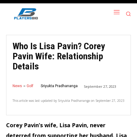
Who Is Lisa Pavin? Corey
Pavin Wife: Relationship
Details
News
Golf
Sriyukta Pradhananga
September 27, 2023
This article was last updated by
Sriyukta Pradhananga
on
September 27, 2023
Corey Pavin’s wife, Lisa Pavin, never
deterred from supporting her husband.
Lisa