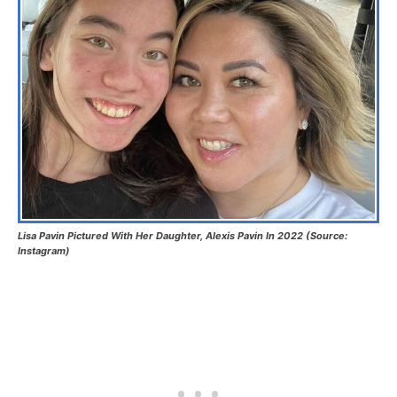
Lisa Pavin Pictured With Her Daughter, Alexis Pavin In 2022 (Source:
Instagram)