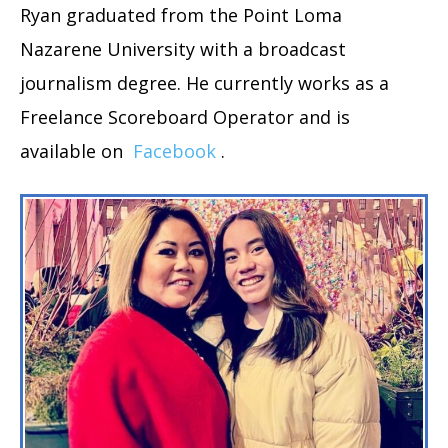
Ryan graduated from the Point Loma
Nazarene University with a broadcast
journalism degree. He currently works as a
Freelance Scoreboard Operator and is
available on
Facebook
.