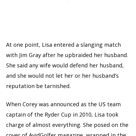
At one point, Lisa entered a slanging match
with Jim Gray after he upbraided her husband.
She said any wife would defend her husband,
and she would not let her or her husband’s
reputation be tarnished.
When Corey was announced as the US team
captain of the Ryder Cup in 2010, Lisa took
charge of almost everything. She posed on the
cover of AvidGolfer magazine, wrapped in the