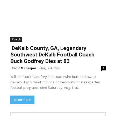
Coach
DeKalb County, GA, Legendary
Southwest DeKalb Football Coach
Buck Godfrey Dies at 83
Rohit Maharjan
-
August 4, 2026
0
William "Buck" Godfrey, the coach who built Southwest
DeKalb High School into one of Georgia's most respected
football programs, died Saturday, Aug. 1, at...
Read more