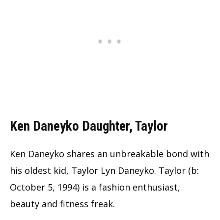
Ken Daneyko Daughter, Taylor
Ken Daneyko shares an unbreakable bond with
his oldest kid, Taylor Lyn Daneyko. Taylor (b:
October 5, 1994) is a fashion enthusiast,
beauty and fitness freak.