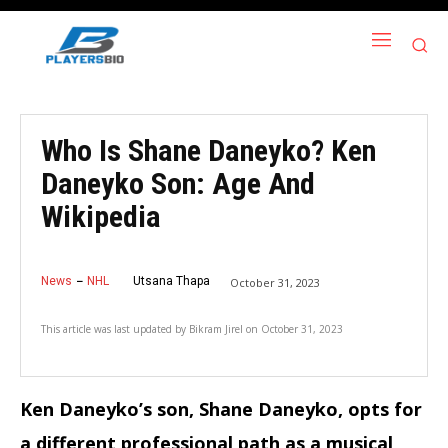
Who Is Shane Daneyko? Ken
Daneyko Son: Age And
Wikipedia
News
NHL
Utsana Thapa
October 31, 2023
This article was last updated by
Bikram Jirel
on
October 31, 2023
Ken Daneyko’s son, Shane Daneyko, opts for
a different professional path as a musical