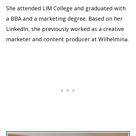
She attended LIM College and graduated with
a BBA and a marketing degree. Based on her
LinkedIn, she previously worked as a creative
marketer and content producer at Wilhelmina.