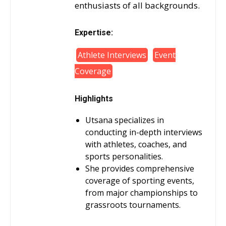
enthusiasts of all backgrounds.
Expertise:
Athlete Interviews
Event
Coverage
Highlights
Utsana specializes in
conducting in-depth interviews
with athletes, coaches, and
sports personalities.
She provides comprehensive
coverage of sporting events,
from major championships to
grassroots tournaments.