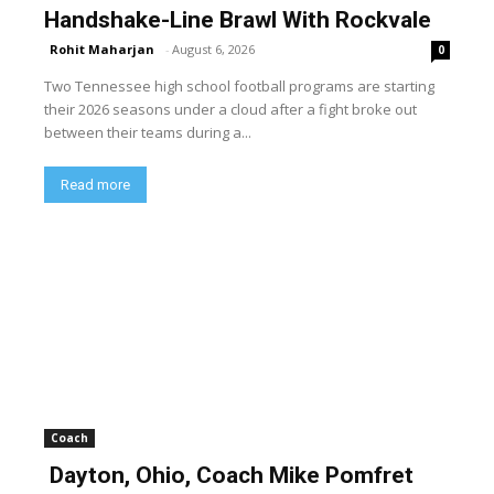
Handshake-Line Brawl With Rockvale
Rohit Maharjan
-
August 6, 2026
0
Two Tennessee high school football programs are starting
their 2026 seasons under a cloud after a fight broke out
between their teams during a...
Read more
Coach
Dayton, Ohio, Coach Mike Pomfret