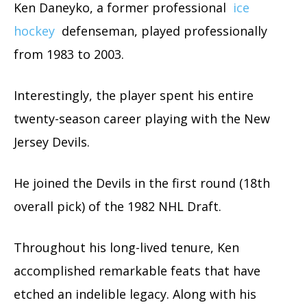
Ken Daneyko, a former professional
ice
hockey
defenseman, played professionally
from 1983 to 2003.
Interestingly, the player spent his entire
twenty-season career playing with the New
Jersey Devils.
He joined the Devils in the first round (18th
overall pick) of the 1982 NHL Draft.
Throughout his long-lived tenure, Ken
accomplished remarkable feats that have
etched an indelible legacy. Along with his