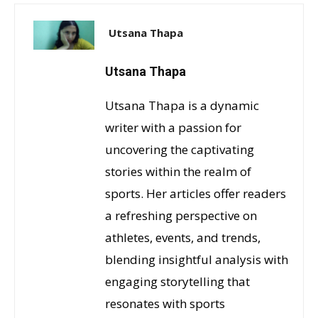
Utsana Thapa
Utsana Thapa
Utsana Thapa is a dynamic
writer with a passion for
uncovering the captivating
stories within the realm of
sports. Her articles offer readers
a refreshing perspective on
athletes, events, and trends,
blending insightful analysis with
engaging storytelling that
resonates with sports