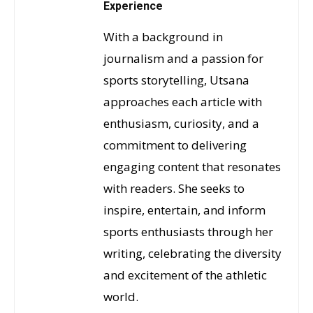
Experience
With a background in
journalism and a passion for
sports storytelling, Utsana
approaches each article with
enthusiasm, curiosity, and a
commitment to delivering
engaging content that resonates
with readers. She seeks to
inspire, entertain, and inform
sports enthusiasts through her
writing, celebrating the diversity
and excitement of the athletic
world.