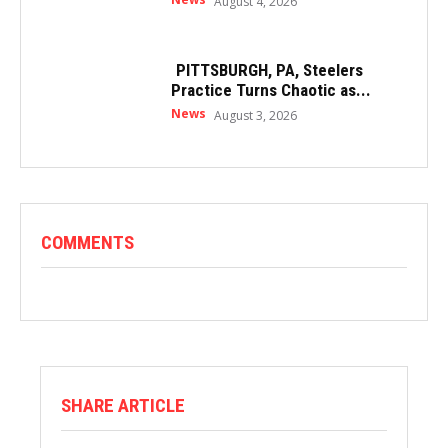
August 4, 2026
PITTSBURGH, PA, Steelers
Practice Turns Chaotic as...
News
August 3, 2026
COMMENTS
SHARE ARTICLE