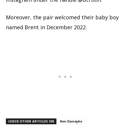
Moreover, the pair welcomed their baby boy
named Brent in December 2022.
CHECK OTHER ARTICLES ON
Ken Daneyko