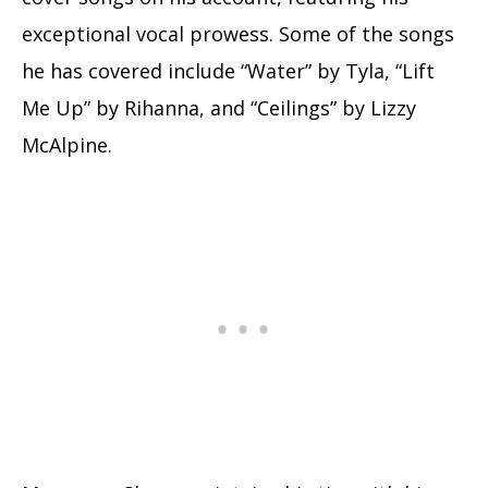
exceptional vocal prowess. Some of the songs
he has covered include “Water” by Tyla, “Lift
Me Up” by Rihanna, and “Ceilings” by Lizzy
McAlpine.