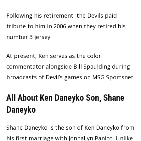
Following his retirement, the Devils paid
tribute to him in 2006 when they retired his
number 3 jersey.
At present, Ken serves as the color
commentator alongside Bill Spaulding during
broadcasts of Devil’s games on MSG Sportsnet.
All About Ken Daneyko Son, Shane
Daneyko
Shane Daneyko is the son of Ken Daneyko from
his first marriage with JonnaLyn Panico. Unlike