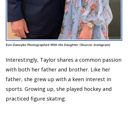
Ken Daneyko Photographed With His Daughter (Source: Instagram)
Interestingly, Taylor shares a common passion
with both her father and brother. Like her
father, she grew up with a keen interest in
sports. Growing up, she played hockey and
practiced figure skating.