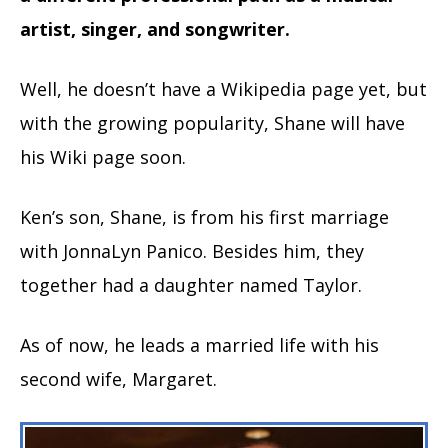
artist, singer, and songwriter.
Well, he doesn’t have a Wikipedia page yet, but
with the growing popularity, Shane will have
his Wiki page soon.
Ken’s son, Shane, is from his first marriage
with JonnaLyn Panico. Besides him, they
together had a daughter named Taylor.
As of now, he leads a married life with his
second wife, Margaret.