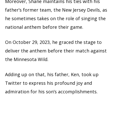
Moreover, Shane maintains his ties with his
father’s former team, the New Jersey Devils, as
he sometimes takes on the role of singing the
national anthem before their game.
On October 29, 2023, he graced the stage to
deliver the anthem before their match against
the Minnesota Wild.
Adding up on that, his father, Ken, took up
Twitter to express his profound joy and
admiration for his son’s accomplishments.