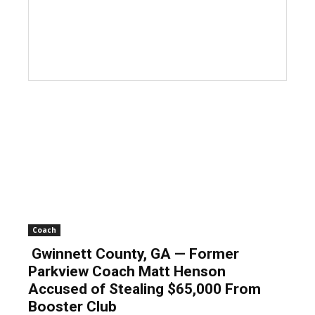
Coach
Gwinnett County, GA — Former
Parkview Coach Matt Henson
Accused of Stealing $65,000 From
Booster Club