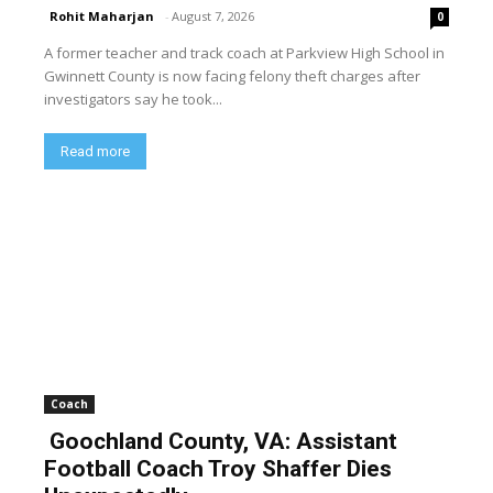
Rohit Maharjan
-
August 7, 2026
0
A former teacher and track coach at Parkview High School in
Gwinnett County is now facing felony theft charges after
investigators say he took...
Read more
Coach
Goochland County, VA: Assistant
Football Coach Troy Shaffer Dies