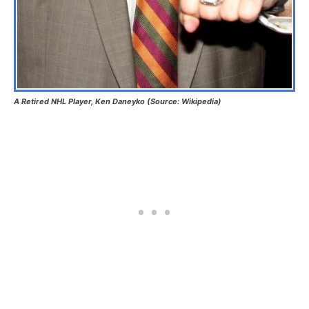
A Retired NHL Player, Ken Daneyko (Source: Wikipedia)