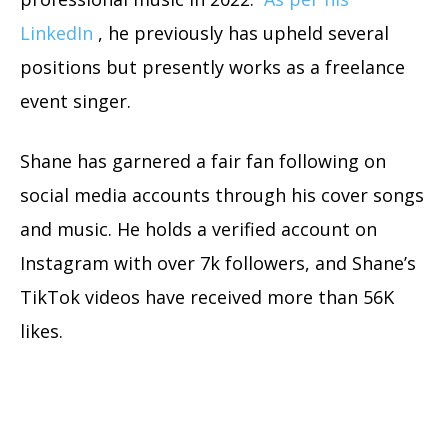
LinkedIn
, he previously has upheld several
positions but presently works as a freelance
event singer.
Shane has garnered a fair fan following on
social media accounts through his cover songs
and music. He holds a verified account on
Instagram with over 7k followers, and Shane’s
TikTok videos have received more than 56K
likes.