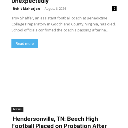
Unexpectedly
Rohit Maharjan
-
August 6, 2026
0
Troy Shaffer, an assistant football coach at Benedictine
College Preparatory in Goochland County, Virginia, has died.
School officials confirmed the coach's passing after he...
Read more
News
Hendersonville, TN: Beech High
Football Placed on Probation After