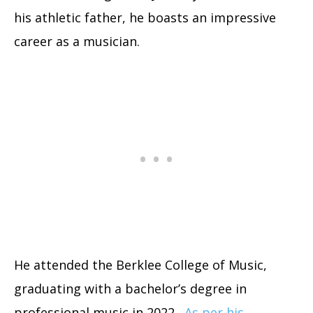
his athletic father, he boasts an impressive
career as a musician.
He attended the Berklee College of Music,
graduating with a bachelor’s degree in
professional music in 2022.
As per his