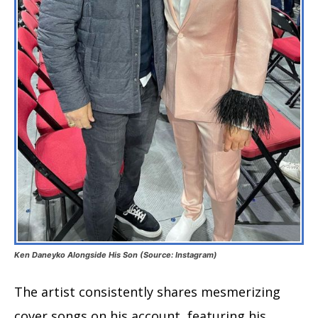
Ken Daneyko Alongside His Son (Source: Instagram)
The artist consistently shares mesmerizing
cover songs on his account, featuring his