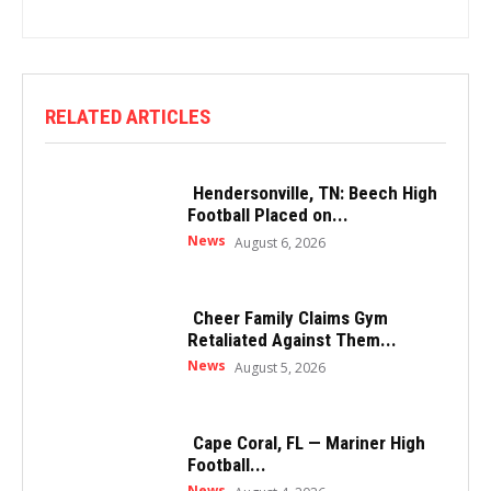
RELATED ARTICLES
Hendersonville, TN: Beech High
Football Placed on...
News
August 6, 2026
Cheer Family Claims Gym
Retaliated Against Them...
News
August 5, 2026
Cape Coral, FL — Mariner High
Football...
News