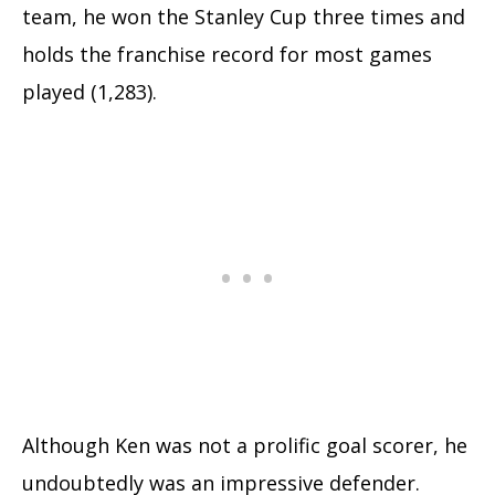
team, he won the Stanley Cup three times and
holds the franchise record for most games
played (1,283).
Although Ken was not a prolific goal scorer, he
undoubtedly was an impressive defender.