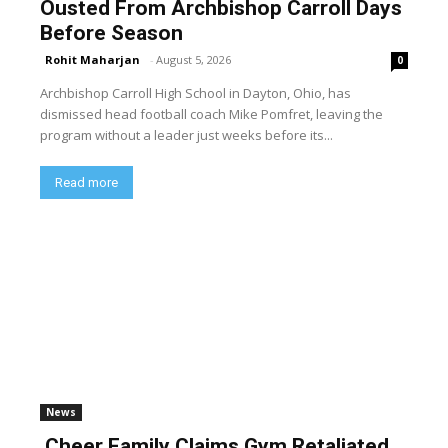
Ousted From Archbishop Carroll Days
Before Season
Rohit Maharjan
-
August 5, 2026
0
Archbishop Carroll High School in Dayton, Ohio, has
dismissed head football coach Mike Pomfret, leaving the
program without a leader just weeks before its...
Read more
News
Cheer Family Claims Gym Retaliated