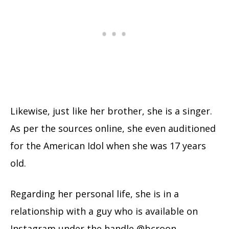
Likewise, just like her brother, she is a singer.
As per the sources online, she even auditioned
for the American Idol when she was 17 years
old.
Regarding her personal life, she is in a
relationship with a guy who is available on
Instagram under the handle @bcroon.