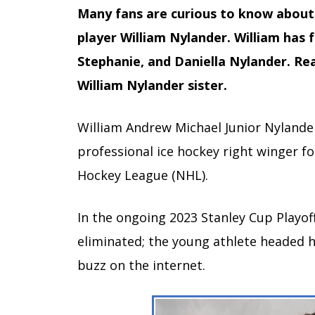
Many fans are curious to know about 
player William Nylander. William has fo
Stephanie, and Daniella Nylander. Read
William Nylander sister.
William Andrew Michael Junior Nylander
professional ice hockey right winger f
Hockey League (NHL).
In the ongoing 2023 Stanley Cup Playof
eliminated; the young athlete headed 
buzz on the internet.