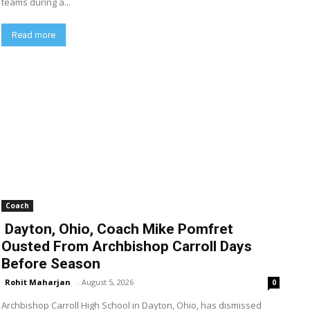
teams during a...
Read more
Coach
Dayton, Ohio, Coach Mike Pomfret
Ousted From Archbishop Carroll Days
Before Season
Rohit Maharjan
-
August 5, 2026
0
Archbishop Carroll High School in Dayton, Ohio, has dismissed