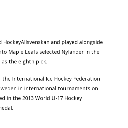
d HockeyAllsvenskan and played alongside
nto Maple Leafs selected Nylander in the
 as the eighth pick.
 the International Ice Hockey Federation
r Sweden in international tournaments on
yed in the 2013 World U-17 Hockey
medal.