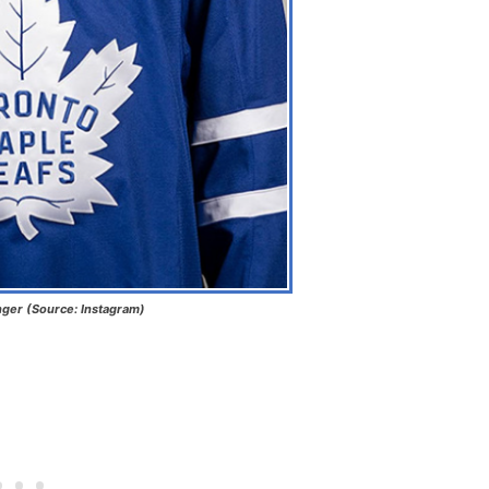
nger (Source: Instagram)