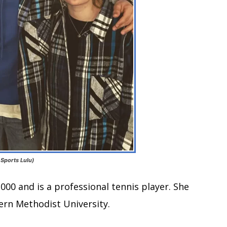
 Sports Lulu)
000 and is a professional tennis player. She
ern Methodist University.