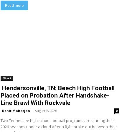
Read more
News
Hendersonville, TN: Beech High Football
Placed on Probation After Handshake-
Line Brawl With Rockvale
Rohit Maharjan
-
August 6, 2026
0
Two Tennessee high school football programs are starting their
2026 seasons under a cloud after a fight broke out between their