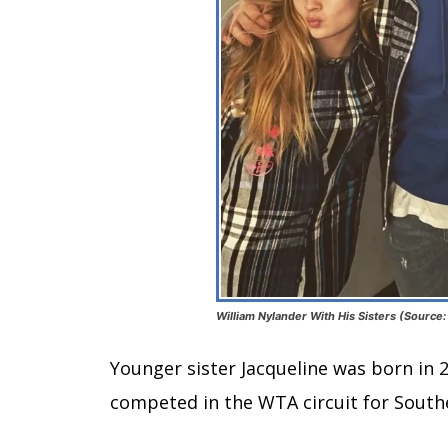
William Nylander With His Sisters (Source:
Younger sister Jacqueline was born in 2
competed in the WTA circuit for South