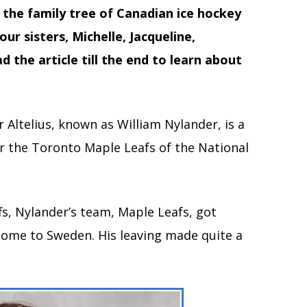
the family tree of Canadian ice hockey
ur sisters, Michelle, Jacqueline,
 the article till the end to learn about
 Altelius, known as William Nylander, is a
or the Toronto Maple Leafs of the National
fs, Nylander’s team, Maple Leafs, got
home to Sweden. His leaving made quite a