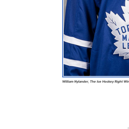
William Nylander, The Ice Hockey Right Wi