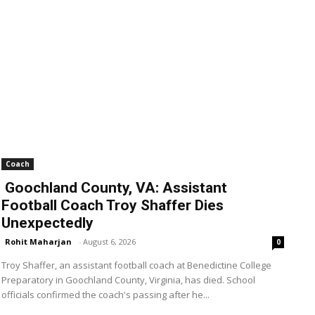
Coach
Goochland County, VA: Assistant
Football Coach Troy Shaffer Dies
Unexpectedly
Rohit Maharjan
-
August 6, 2026
0
Troy Shaffer, an assistant football coach at Benedictine College
Preparatory in Goochland County, Virginia, has died. School
officials confirmed the coach's passing after he...