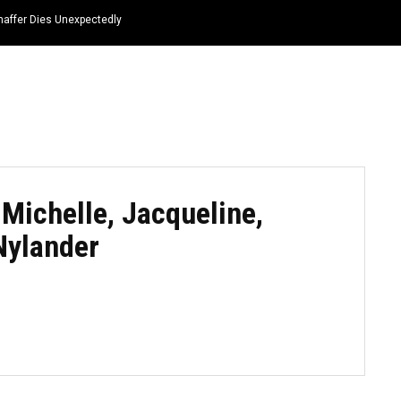
haffer Dies Unexpectedly
HOME
NEWS
TOP LISTS
QUOTES
 Michelle, Jacqueline,
Nylander