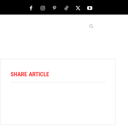
NFL
ABOUT US
MORE
SHARE ARTICLE