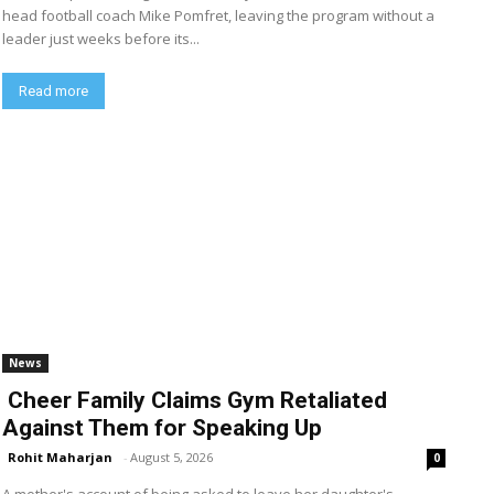
head football coach Mike Pomfret, leaving the program without a
leader just weeks before its...
Read more
News
Cheer Family Claims Gym Retaliated
Against Them for Speaking Up
Rohit Maharjan
-
August 5, 2026
0