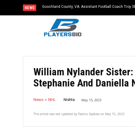
Goochland County, VA: Assistant Football Coach Troy S
NEWS
William Nylander Sister:
Stephanie And Daniella 
News
NHL
Nishta
May 15, 2023
This article was last updated by
Pabina Sapkota
on
May 15, 2023