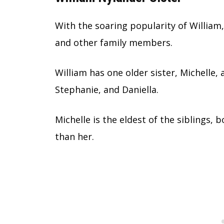
With the soaring popularity of William,
and other family members.
William has one older sister, Michelle, 
Stephanie, and Daniella.
Michelle is the eldest of the siblings, 
than her.