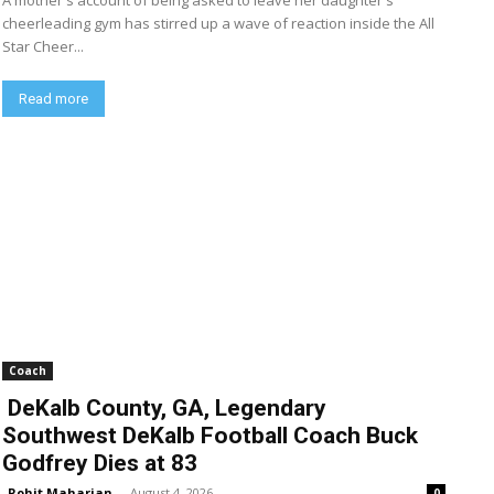
A mother's account of being asked to leave her daughter's
cheerleading gym has stirred up a wave of reaction inside the All
Star Cheer...
Read more
Coach
DeKalb County, GA, Legendary
Southwest DeKalb Football Coach Buck
Godfrey Dies at 83
Rohit Maharjan
-
August 4, 2026
0