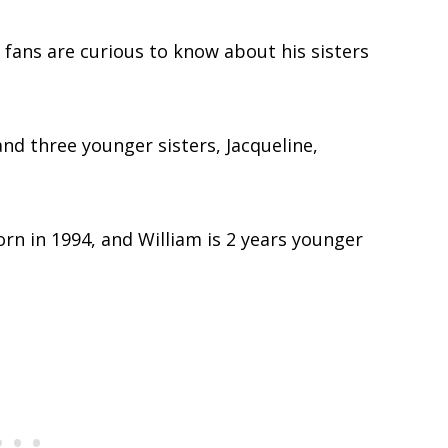
 fans are curious to know about his sisters
and three younger sisters, Jacqueline,
born in 1994, and William is 2 years younger