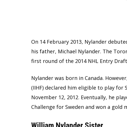
On 14 February 2013, Nylander debute
his father, Michael Nylander. The Toro
first round of the 2014 NHL Entry Draft
Nylander was born in Canada. However,
(IIHF) declared him eligible to play fo
November 12, 2012. Eventually, he pla
Challenge for Sweden and won a gold 
William Nylander Sister