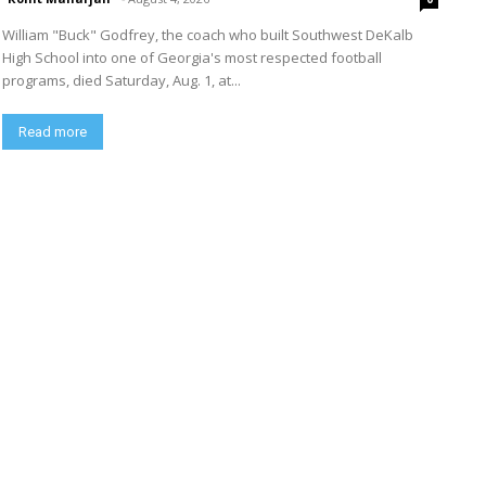
William "Buck" Godfrey, the coach who built Southwest DeKalb
High School into one of Georgia's most respected football
programs, died Saturday, Aug. 1, at...
Read more