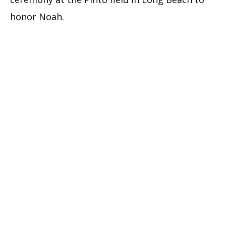
honor Noah.