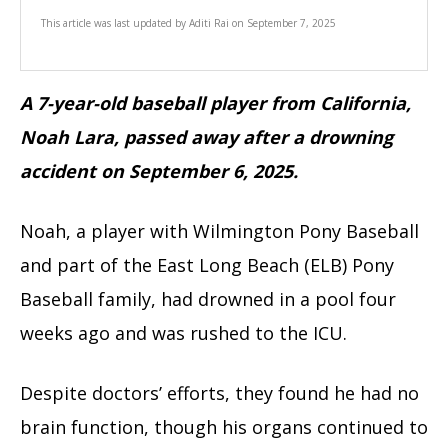
This article was last updated by
Aditi Rai
on
September 7, 2025
A 7-year-old baseball player from California,
Noah Lara, passed away after a drowning
accident on September 6, 2025.
Noah, a player with Wilmington Pony Baseball
and part of the East Long Beach (ELB) Pony
Baseball family, had drowned in a pool four
weeks ago and was rushed to the ICU.
Despite doctors’ efforts, they found he had no
brain function, though his organs continued to