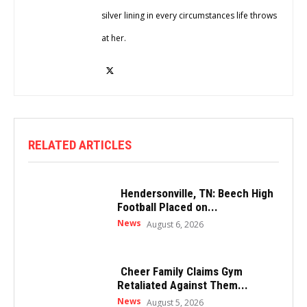
silver lining in every circumstances life throws
at her.
RELATED ARTICLES
Hendersonville, TN: Beech High
Football Placed on...
News
August 6, 2026
Cheer Family Claims Gym
Retaliated Against Them...
News
August 5, 2026