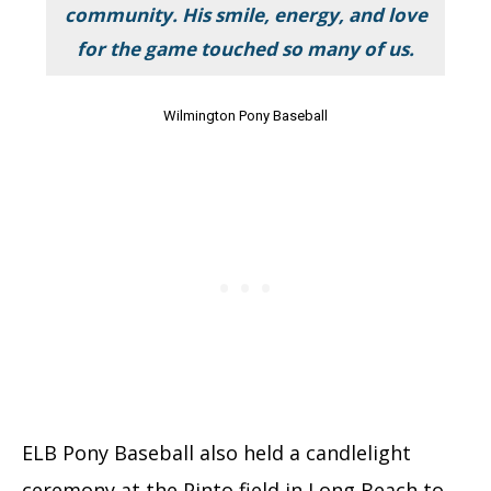
community. His smile, energy, and love
for the game touched so many of us.
Wilmington Pony Baseball
ELB Pony Baseball also held a candlelight
ceremony at the Pinto field in Long Beach to