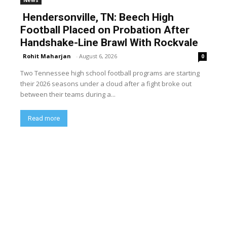
Hendersonville, TN: Beech High
Football Placed on Probation After
Handshake-Line Brawl With Rockvale
Rohit Maharjan
-
August 6, 2026
0
Two Tennessee high school football programs are starting
their 2026 seasons under a cloud after a fight broke out
between their teams during a...
Read more