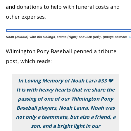
and donations to help with funeral costs and
other expenses.
Noah (middle) with his siblings, Emma (right) and Rick (left). (Image Source:
Wilmington Pony Baseball penned a tribute
post, which reads:
In Loving Memory of Noah Lara #33 💔
It is with heavy hearts that we share the
passing of one of our Wilmington Pony
Baseball players, Noah Laura. Noah was
not only a teammate, but also a friend, a
son, and a bright light in our