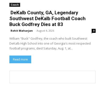
Coach
DeKalb County, GA, Legendary
Southwest DeKalb Football Coach
Buck Godfrey Dies at 83
Rohit Maharjan
-
August 4, 2026
0
William "Buck" Godfrey, the coach who built Southwest
DeKalb High School into one of Georgia's most respected
football programs, died Saturday, Aug. 1, at...
Read more