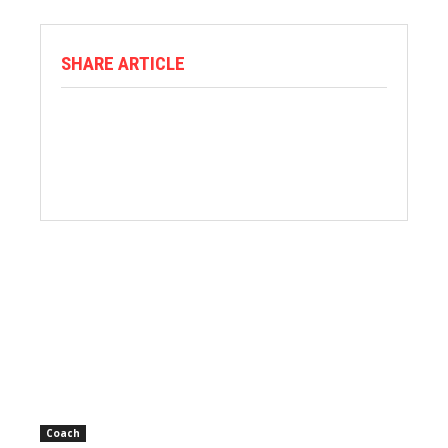
SHARE ARTICLE
Coach