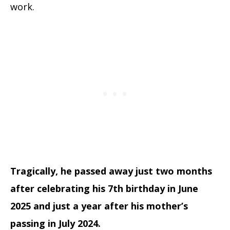
work.
Tragically, he passed away just two months
after celebrating his 7th birthday in June
2025 and just a year after his mother’s
passing in July 2024.