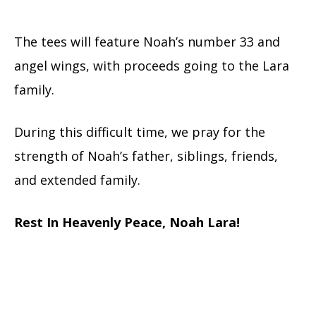
The tees will feature Noah’s number 33 and
angel wings, with proceeds going to the Lara
family.
During this difficult time, we pray for the
strength of Noah’s father, siblings, friends,
and extended family.
Rest In Heavenly Peace, Noah Lara!