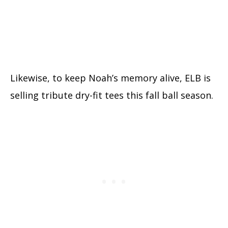
Likewise, to keep Noah’s memory alive, ELB is
selling tribute dry-fit tees this fall ball season.