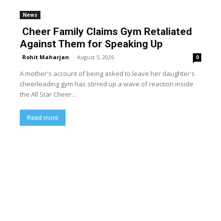
News
Cheer Family Claims Gym Retaliated
Against Them for Speaking Up
Rohit Maharjan
-
August 5, 2026
0
A mother's account of being asked to leave her daughter's
cheerleading gym has stirred up a wave of reaction inside
the All Star Cheer...
Read more