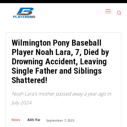
Wilmington Pony Baseball
Player Noah Lara, 7, Died by
Drowning Accident, Leaving
Single Father and Siblings
Shattered!
Noah Lara's mother passed away a year ago in
July 2024.
News
Aditi Rai
September 7, 2025