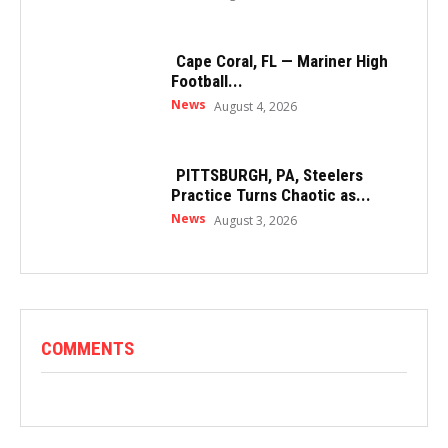
Cape Coral, FL — Mariner High
Football...
News
August 4, 2026
PITTSBURGH, PA, Steelers
Practice Turns Chaotic as...
News
August 3, 2026
COMMENTS