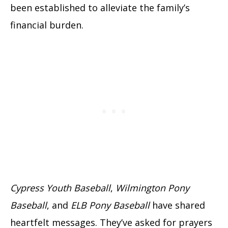
been established to alleviate the family’s
financial burden.
Cypress Youth Baseball
,
Wilmington Pony
Baseball
, and
ELB Pony Baseball
have shared
heartfelt messages. They’ve asked for prayers