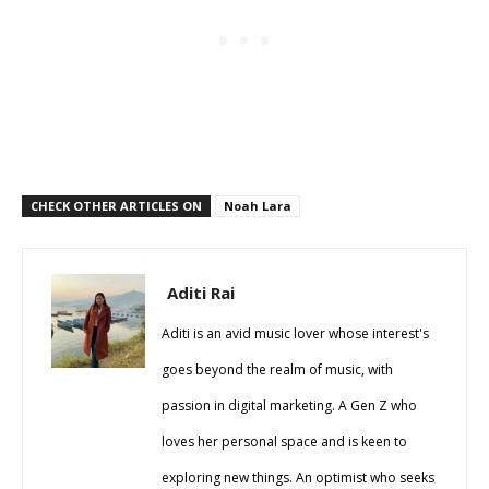
CHECK OTHER ARTICLES ON
Noah Lara
Aditi Rai
Aditi is an avid music lover whose interest's
goes beyond the realm of music, with
passion in digital marketing. A Gen Z who
loves her personal space and is keen to
exploring new things. An optimist who seeks