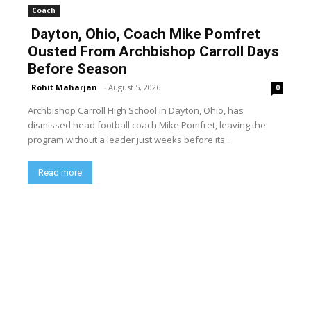
Coach
Dayton, Ohio, Coach Mike Pomfret
Ousted From Archbishop Carroll Days
Before Season
Rohit Maharjan
-
August 5, 2026
0
Archbishop Carroll High School in Dayton, Ohio, has
dismissed head football coach Mike Pomfret, leaving the
program without a leader just weeks before its...
Read more