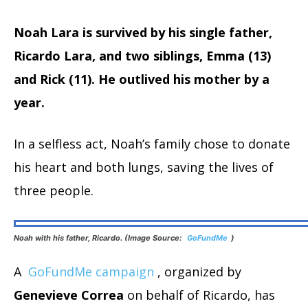
Noah Lara is survived by his single father,
Ricardo Lara, and two siblings, Emma (13)
and Rick (11). He outlived his mother by a
year.
In a selfless act, Noah’s family chose to donate
his heart and both lungs, saving the lives of
three people.
Noah with his father, Ricardo. (Image Source:
GoFundMe
)
A
GoFundMe campaign
, organized by
Genevieve Correa
on behalf of Ricardo, has