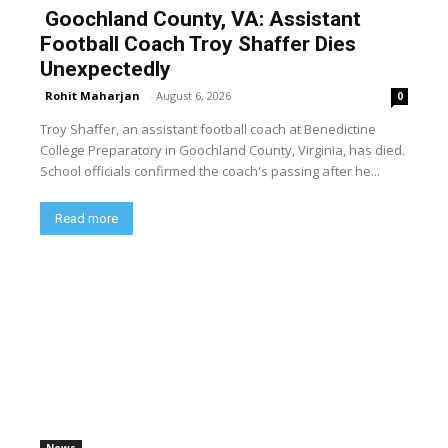
Goochland County, VA: Assistant
Football Coach Troy Shaffer Dies
Unexpectedly
Rohit Maharjan
-
August 6, 2026
0
Troy Shaffer, an assistant football coach at Benedictine
College Preparatory in Goochland County, Virginia, has died.
School officials confirmed the coach's passing after he...
Read more
News