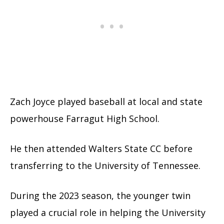
Zach Joyce played baseball at local and state
powerhouse Farragut High School.
He then attended Walters State CC before
transferring to the University of Tennessee.
During the 2023 season, the younger twin
played a crucial role in helping the University