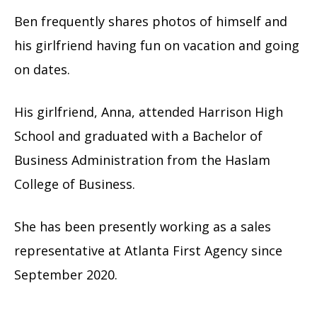
Ben frequently shares photos of himself and
his girlfriend having fun on vacation and going
on dates.
His girlfriend, Anna, attended Harrison High
School and graduated with a Bachelor of
Business Administration from the Haslam
College of Business.
She has been presently working as a sales
representative at Atlanta First Agency since
September 2020.