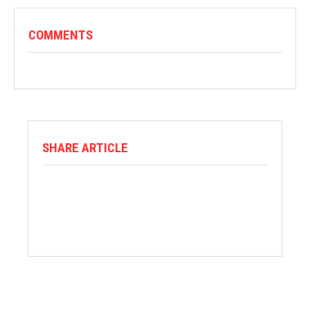
COMMENTS
SHARE ARTICLE