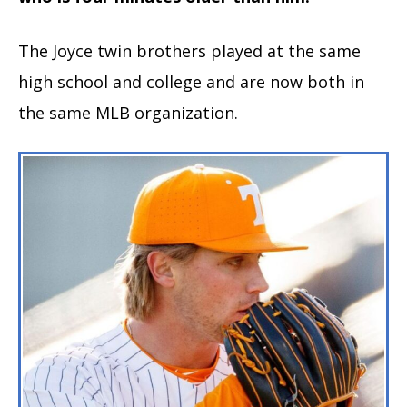
The Joyce twin brothers played at the same
high school and college and are now both in
the same MLB organization.