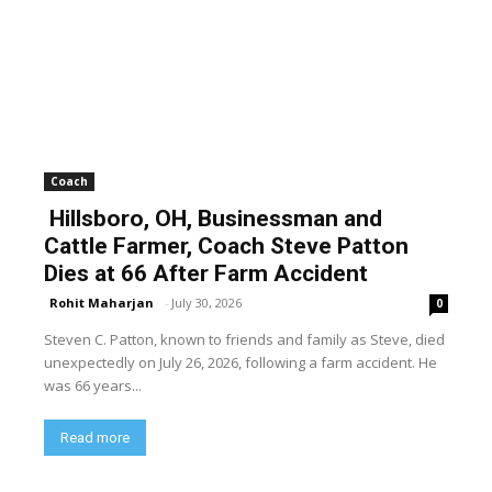
Coach
Hillsboro, OH, Businessman and
Cattle Farmer, Coach Steve Patton
Dies at 66 After Farm Accident
Rohit Maharjan
-
July 30, 2026
0
Steven C. Patton, known to friends and family as Steve, died
unexpectedly on July 26, 2026, following a farm accident. He
was 66 years...
Read more