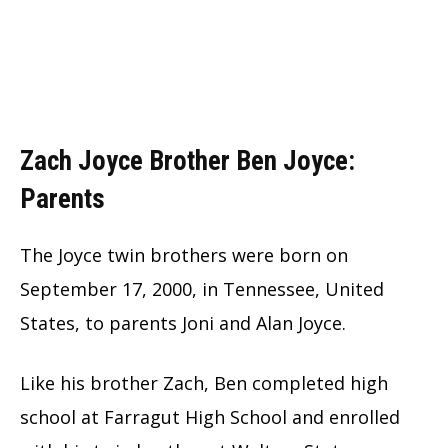
Zach Joyce Brother Ben Joyce:
Parents
The Joyce twin brothers were born on
September 17, 2000, in Tennessee, United
States, to parents Joni and Alan Joyce.
Like his brother Zach, Ben completed high
school at Farragut High School and enrolled