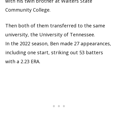
with his twin brother at Walters State
Community College.
Then both of them transferred to the same
university, the University of Tennessee.
In the 2022 season, Ben made 27 appearances,
including one start, striking out 53 batters
with a 2.23 ERA.