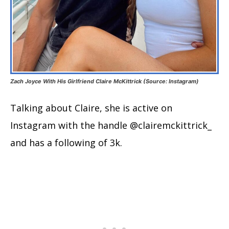
Zach Joyce With His Girlfriend Claire McKittrick (Source: Instagram)
Talking about Claire, she is active on
Instagram with the handle @clairemckittrick_
and has a following of 3k.