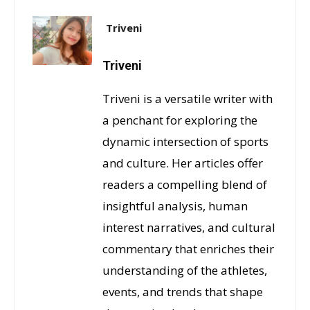
Triveni
Triveni
Triveni is a versatile writer with
a penchant for exploring the
dynamic intersection of sports
and culture. Her articles offer
readers a compelling blend of
insightful analysis, human
interest narratives, and cultural
commentary that enriches their
understanding of the athletes,
events, and trends that shape