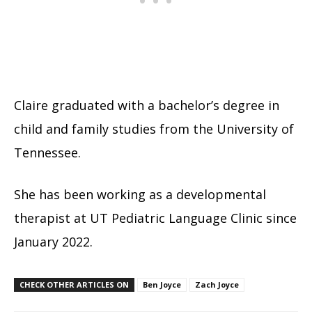
Claire graduated with a bachelor’s degree in
child and family studies from the University of
Tennessee.
She has been working as a developmental
therapist at UT Pediatric Language Clinic since
January 2022.
CHECK OTHER ARTICLES ON
Ben Joyce
Zach Joyce