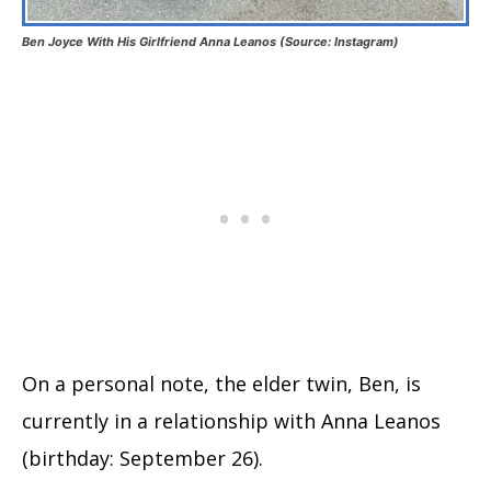
Ben Joyce With His Girlfriend Anna Leanos (Source: Instagram)
On a personal note, the elder twin, Ben, is
currently in a relationship with Anna Leanos
(birthday: September 26).