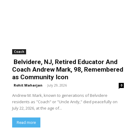
Coach
Belvidere, NJ, Retired Educator And
Coach Andrew Mark, 98, Remembered
as Community Icon
Rohit Maharjan
-
July 29, 2026
0
Andrew M. Mark, known to generations of Belvidere
residents as "Coach" or "Uncle Andy," died peacefully on
July 22, 2026, at the age of...
Read more