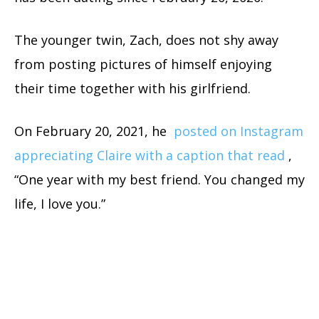
The younger twin, Zach, does not shy away
from posting pictures of himself enjoying
their time together with his girlfriend.
On February 20, 2021, he
posted on Instagram
appreciating Claire with a caption that read
,
“One year with my best friend. You changed my
life, I love you.”