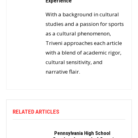
Experience
With a background in cultural
studies and a passion for sports
as a cultural phenomenon,
Triveni approaches each article
with a blend of academic rigor,
cultural sensitivity, and
narrative flair.
RELATED ARTICLES
Pennsylvania High School