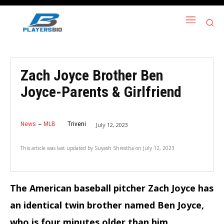
Zach Joyce Brother Ben
Joyce-Parents & Girlfriend
News
MLB
Triveni
July 12, 2023
This article was last updated by
Suyash Shrestha
on
July 12, 2023
The American baseball pitcher Zach Joyce has
an identical twin brother named Ben Joyce,
who is four minutes older than him.