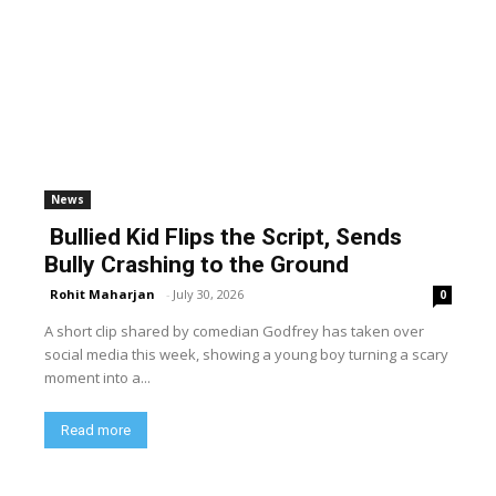
News
Bullied Kid Flips the Script, Sends
Bully Crashing to the Ground
Rohit Maharjan
-
July 30, 2026
0
A short clip shared by comedian Godfrey has taken over
social media this week, showing a young boy turning a scary
moment into a...
Read more