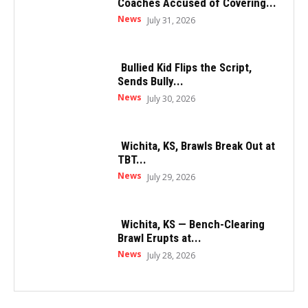
Coaches Accused of Covering...
News
July 31, 2026
Bullied Kid Flips the Script,
Sends Bully...
News
July 30, 2026
Wichita, KS, Brawls Break Out at
TBT...
News
July 29, 2026
Wichita, KS — Bench-Clearing
Brawl Erupts at...
News
July 28, 2026