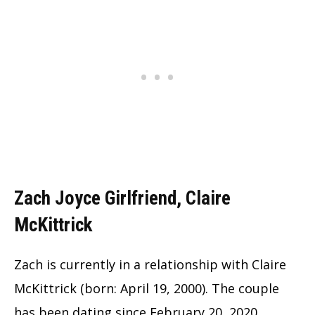
Zach Joyce Girlfriend, Claire
McKittrick
Zach is currently in a relationship with Claire
McKittrick (born: April 19, 2000). The couple
has been dating since February 20, 2020.