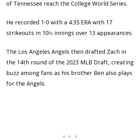
of Tennessee reach the College World Series.
He recorded 1-0 with a 4.35 ERA with 17
strikeouts in 10⅓ innings over 13 appearances.
The Los Angeles Angels then drafted Zach in
the 14th round of the 2023 MLB Draft, creating
buzz among fans as his brother Ben also plays
for the Angels.