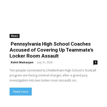
News
Pennsylvania High School Coaches
Accused of Covering Up Teammate’s
Locker Room Assault
Rohit Maharjan
-
July 31, 2026
0
Ten people connected to Cheltenham High School's football
program are facing criminal charges after a grand jury
investigation into two locker room assaults on...
Read more