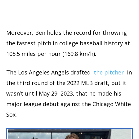
Moreover, Ben holds the record for throwing
the fastest pitch in college baseball history at
105.5 miles per hour (169.8 km/h).
The Los Angeles Angels drafted
the pitcher
in
the third round of the 2022 MLB draft, but it
wasn’t until May 29, 2023, that he made his
major league debut against the Chicago White
Sox.