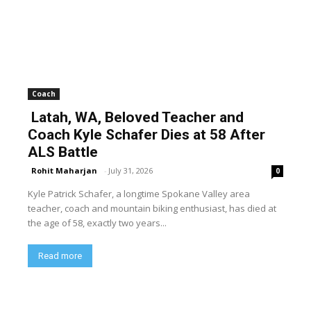
Coach
Latah, WA, Beloved Teacher and
Coach Kyle Schafer Dies at 58 After
ALS Battle
Rohit Maharjan
-
July 31, 2026
0
Kyle Patrick Schafer, a longtime Spokane Valley area
teacher, coach and mountain biking enthusiast, has died at
the age of 58, exactly two years...
Read more