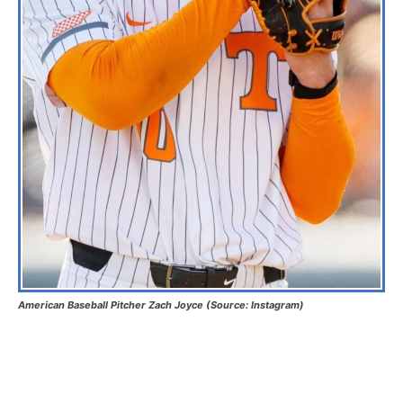
American Baseball Pitcher Zach Joyce (Source: Instagram)