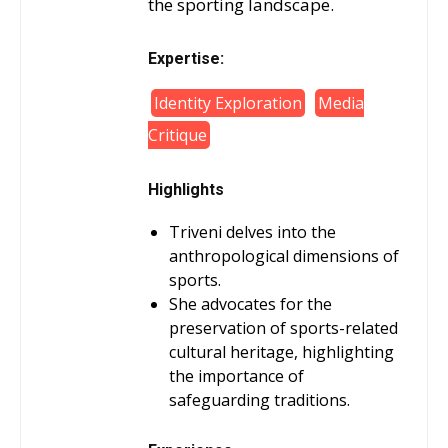
the sporting landscape.
Expertise:
Identity Exploration
Media
Critique
Highlights
Triveni delves into the
anthropological dimensions of
sports.
She advocates for the
preservation of sports-related
cultural heritage, highlighting
the importance of
safeguarding traditions.