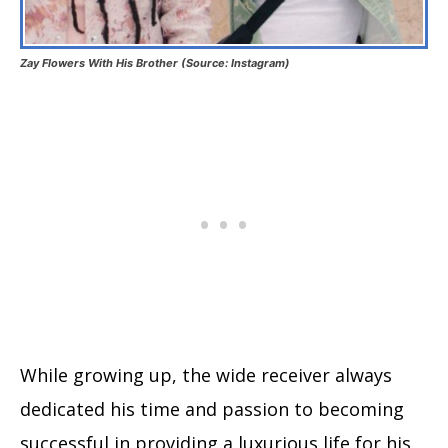
Zay Flowers With His Brother (Source: Instagram)
While growing up, the wide receiver always
dedicated his time and passion to becoming
successful in providing a luxurious life for his