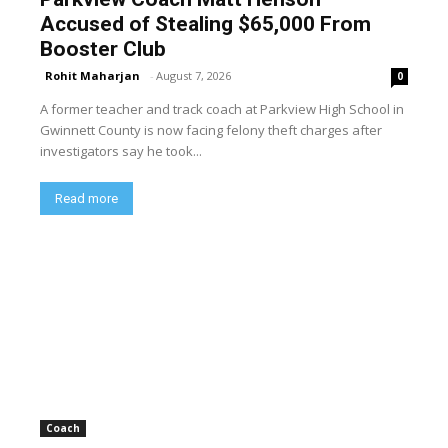
Accused of Stealing $65,000 From
Booster Club
Rohit Maharjan
-
August 7, 2026
0
A former teacher and track coach at Parkview High School in
Gwinnett County is now facing felony theft charges after
investigators say he took...
Read more
Coach