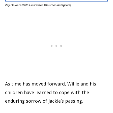
Zay Flowers With His Father (Source: Instagram)
As time has moved forward, Willie and his
children have learned to cope with the
enduring sorrow of Jackie’s passing.