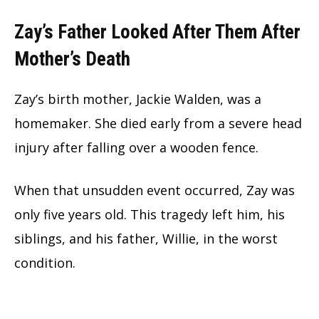
Zay’s Father Looked After Them After
Mother’s Death
Zay’s birth mother, Jackie Walden, was a
homemaker. She died early from a severe head
injury after falling over a wooden fence.
When that unsudden event occurred, Zay was
only five years old. This tragedy left him, his
siblings, and his father, Willie, in the worst
condition.