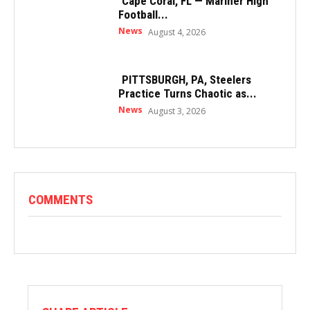
Cape Coral, FL — Mariner High
Football...
News
August 4, 2026
PITTSBURGH, PA, Steelers
Practice Turns Chaotic as...
News
August 3, 2026
COMMENTS