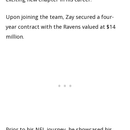
Upon joining the team, Zay secured a four-
year contract with the Ravens valued at $14
million.
Prior to his NFL journey, he showcased his