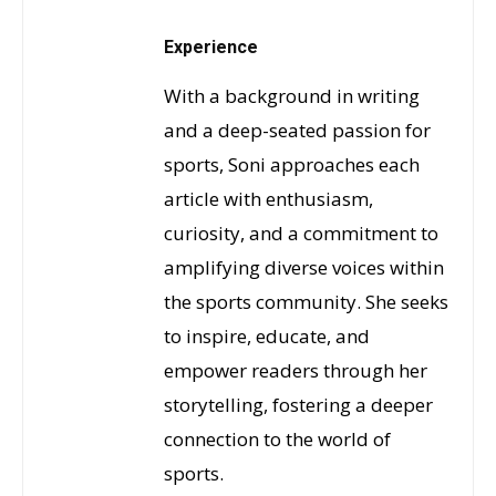
Experience
With a background in writing
and a deep-seated passion for
sports, Soni approaches each
article with enthusiasm,
curiosity, and a commitment to
amplifying diverse voices within
the sports community. She seeks
to inspire, educate, and
empower readers through her
storytelling, fostering a deeper
connection to the world of
sports.