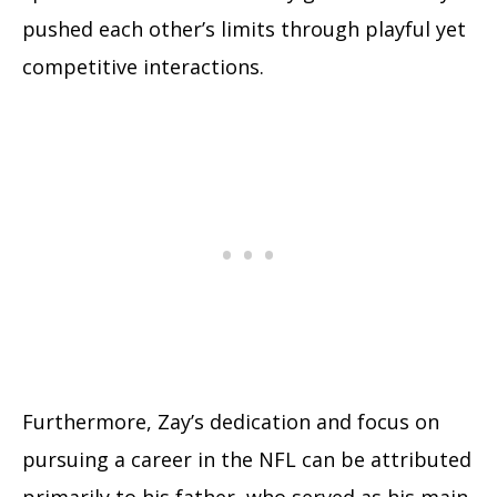
pushed each other’s limits through playful yet
competitive interactions.
Furthermore, Zay’s dedication and focus on
pursuing a career in the NFL can be attributed
primarily to his father, who served as his main