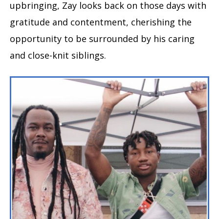
upbringing, Zay looks back on those days with
gratitude and contentment, cherishing the
opportunity to be surrounded by his caring
and close-knit siblings.