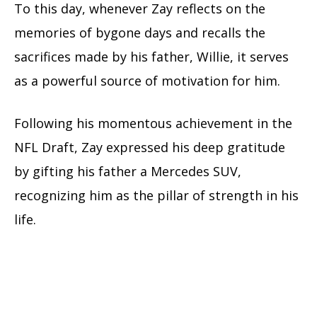
To this day, whenever Zay reflects on the
memories of bygone days and recalls the
sacrifices made by his father, Willie, it serves
as a powerful source of motivation for him.
Following his momentous achievement in the
NFL Draft, Zay expressed his deep gratitude
by gifting his father a Mercedes SUV,
recognizing him as the pillar of strength in his
life.