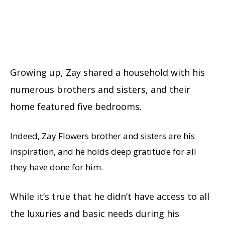
Growing up, Zay shared a household with his
numerous brothers and sisters, and their
home featured five bedrooms.
Indeed, Zay Flowers brother and sisters are his
inspiration, and he holds deep gratitude for all
they have done for him.
While it’s true that he didn’t have access to all
the luxuries and basic needs during his