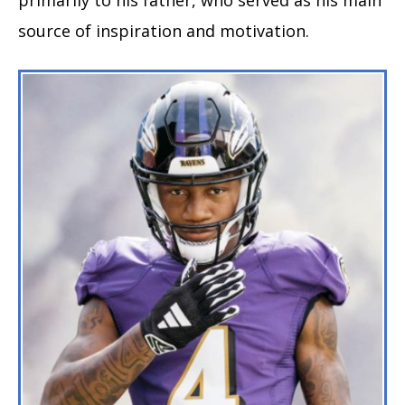
source of inspiration and motivation.