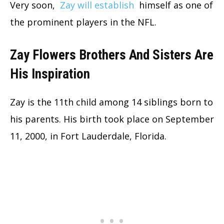
Very soon,
Zay will establish
himself as one of
the prominent players in the NFL.
Zay Flowers Brothers And Sisters Are
His Inspiration
Zay is the 11th child among 14 siblings born to
his parents. His birth took place on September
11, 2000, in Fort Lauderdale, Florida.