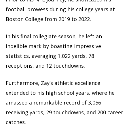
football prowess during his college years at
Boston College from 2019 to 2022.
In his final collegiate season, he left an
indelible mark by boasting impressive
statistics, averaging 1,022 yards, 78
receptions, and 12 touchdowns.
Furthermore, Zay’s athletic excellence
extended to his high school years, where he
amassed a remarkable record of 3,056
receiving yards, 29 touchdowns, and 200 career
catches.