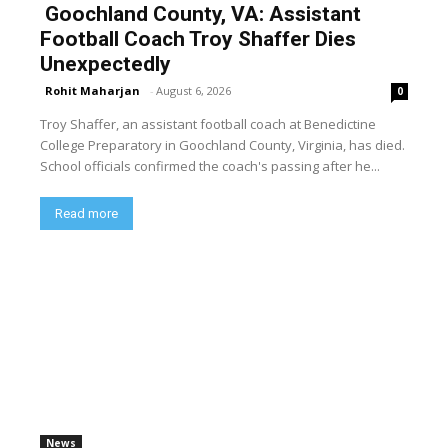
Goochland County, VA: Assistant
Football Coach Troy Shaffer Dies
Unexpectedly
Rohit Maharjan
-
August 6, 2026
0
Troy Shaffer, an assistant football coach at Benedictine
College Preparatory in Goochland County, Virginia, has died.
School officials confirmed the coach's passing after he...
Read more
News