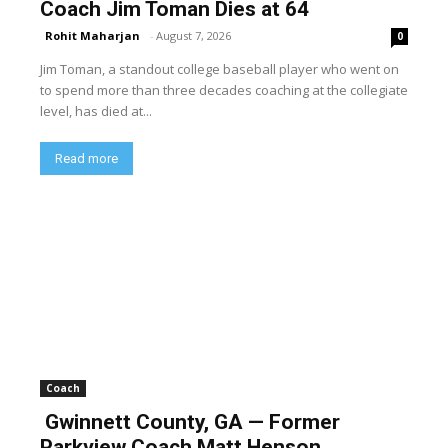
Coach Jim Toman Dies at 64
Rohit Maharjan
-
August 7, 2026
0
Jim Toman, a standout college baseball player who went on
to spend more than three decades coaching at the collegiate
level, has died at...
Read more
Coach
Gwinnett County, GA — Former
Parkview Coach Matt Henson