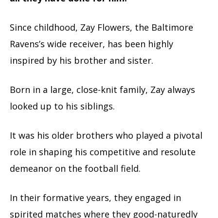
Since childhood, Zay Flowers, the Baltimore
Ravens’s wide receiver, has been highly
inspired by his brother and sister.
Born in a large, close-knit family, Zay always
looked up to his siblings.
It was his older brothers who played a pivotal
role in shaping his competitive and resolute
demeanor on the football field.
In their formative years, they engaged in
spirited matches where they good-naturedly