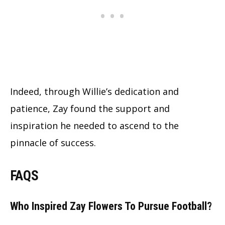
Indeed, through Willie’s dedication and
patience, Zay found the support and
inspiration he needed to ascend to the
pinnacle of success.
FAQS
Who Inspired Zay Flowers To Pursue Football?