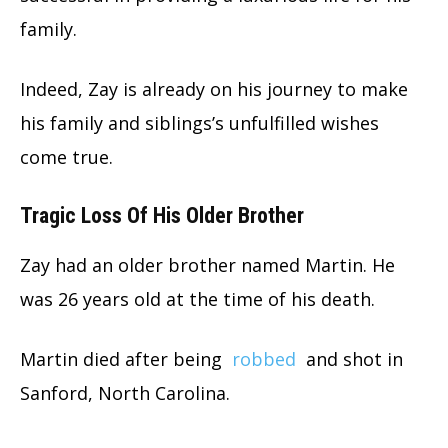
family.
Indeed, Zay is already on his journey to make
his family and siblings’s unfulfilled wishes
come true.
Tragic Loss Of His Older Brother
Zay had an older brother named Martin. He
was 26 years old at the time of his death.
Martin died after being
robbed
and shot in
Sanford, North Carolina.