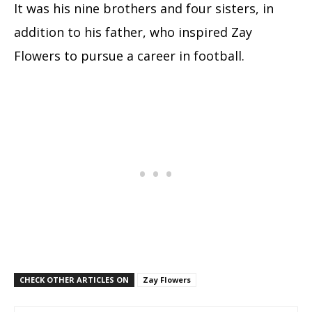
It was his nine brothers and four sisters, in
addition to his father, who inspired Zay
Flowers to pursue a career in football.
CHECK OTHER ARTICLES ON
Zay Flowers