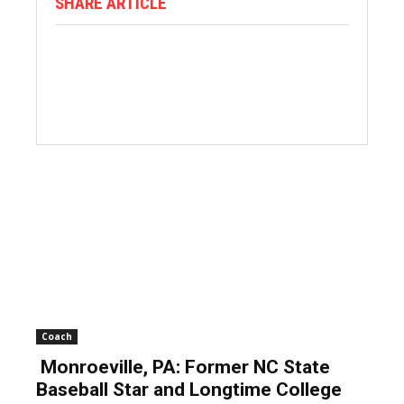
SHARE ARTICLE
Coach
Monroeville, PA: Former NC State
Baseball Star and Longtime College