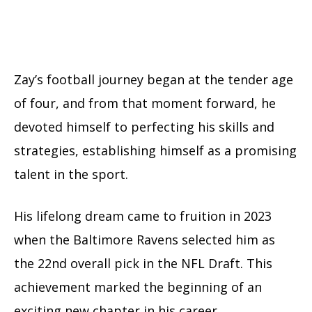
Zay’s football journey began at the tender age
of four, and from that moment forward, he
devoted himself to perfecting his skills and
strategies, establishing himself as a promising
talent in the sport.
His lifelong dream came to fruition in 2023
when the Baltimore Ravens selected him as
the 22nd overall pick in the NFL Draft. This
achievement marked the beginning of an
exciting new chapter in his career.