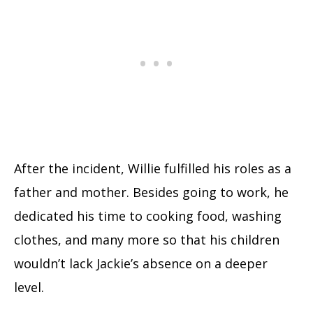
After the incident, Willie fulfilled his roles as a
father and mother. Besides going to work, he
dedicated his time to cooking food, washing
clothes, and many more so that his children
wouldn’t lack Jackie’s absence on a deeper
level.