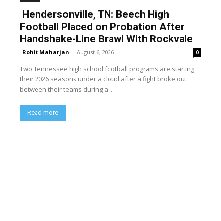
Hendersonville, TN: Beech High
Football Placed on Probation After
Handshake-Line Brawl With Rockvale
Rohit Maharjan
-
August 6, 2026
0
Two Tennessee high school football programs are starting
their 2026 seasons under a cloud after a fight broke out
between their teams during a...
Read more