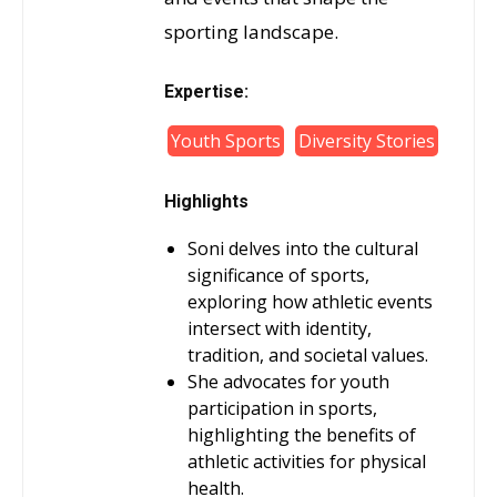
sporting landscape.
Expertise:
Youth Sports
Diversity Stories
Highlights
Soni delves into the cultural
significance of sports,
exploring how athletic events
intersect with identity,
tradition, and societal values.
She advocates for youth
participation in sports,
highlighting the benefits of
athletic activities for physical
health.