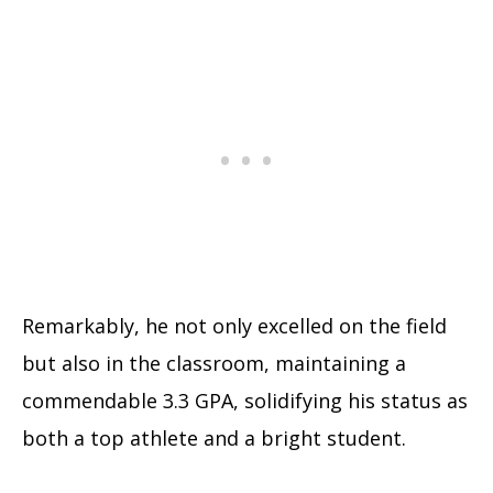
Remarkably, he not only excelled on the field
but also in the classroom, maintaining a
commendable 3.3 GPA, solidifying his status as
both a top athlete and a bright student.