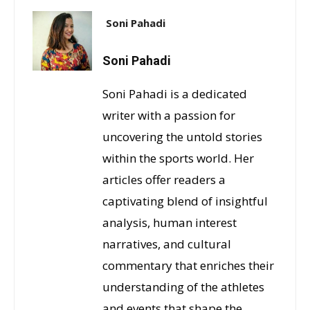
Soni Pahadi
Soni Pahadi
Soni Pahadi is a dedicated
writer with a passion for
uncovering the untold stories
within the sports world. Her
articles offer readers a
captivating blend of insightful
analysis, human interest
narratives, and cultural
commentary that enriches their
understanding of the athletes
and events that shape the