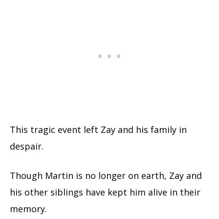
This tragic event left Zay and his family in
despair.
Though Martin is no longer on earth, Zay and
his other siblings have kept him alive in their
memory.