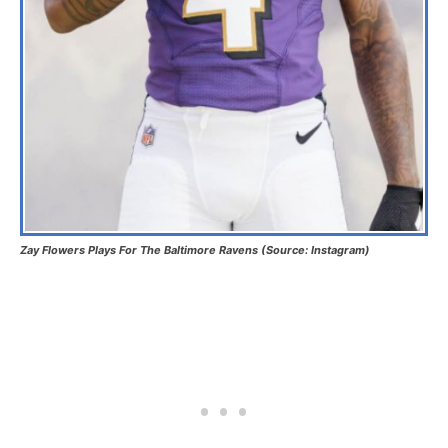
Zay Flowers Plays For The Baltimore Ravens (Source: Instagram)