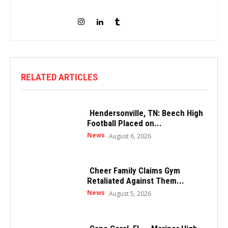
RELATED ARTICLES
Hendersonville, TN: Beech High
Football Placed on...
News
August 6, 2026
Cheer Family Claims Gym
Retaliated Against Them...
News
August 5, 2026