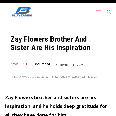
Zay Flowers Brother And
Sister Are His Inspiration
News
NFL
Soni Pahadi
September 11, 2023
This article was last updated by
Pranaya Poudel
on
September 11, 2023
Zay Flowers brother and sisters are his
inspiration, and he holds deep gratitude for
all they have done for him.