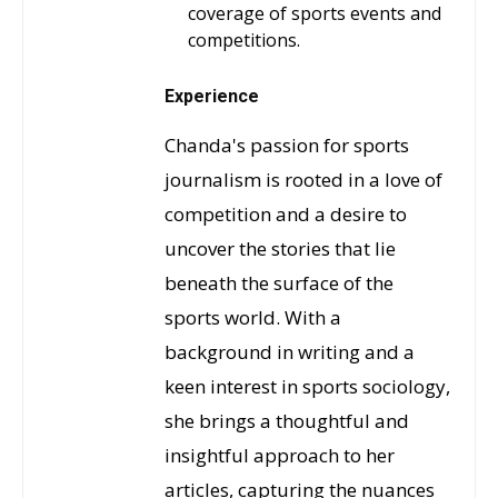
coverage of sports events and
competitions.
Experience
Chanda's passion for sports
journalism is rooted in a love of
competition and a desire to
uncover the stories that lie
beneath the surface of the
sports world. With a
background in writing and a
keen interest in sports sociology,
she brings a thoughtful and
insightful approach to her
articles, capturing the nuances