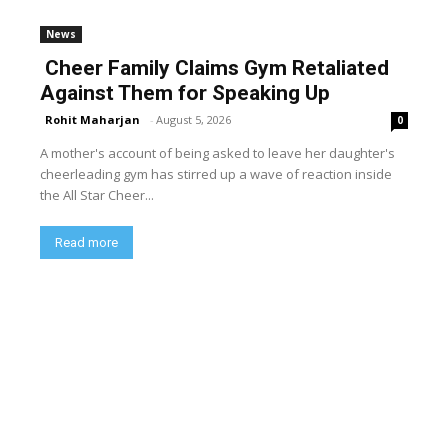
News
Cheer Family Claims Gym Retaliated
Against Them for Speaking Up
Rohit Maharjan
-
August 5, 2026
0
A mother's account of being asked to leave her daughter's
cheerleading gym has stirred up a wave of reaction inside
the All Star Cheer...
Read more