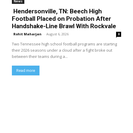
News
Hendersonville, TN: Beech High
Football Placed on Probation After
Handshake-Line Brawl With Rockvale
Rohit Maharjan
-
August 6, 2026
0
Two Tennessee high school football programs are starting
their 2026 seasons under a cloud after a fight broke out
between their teams during a...
Read more