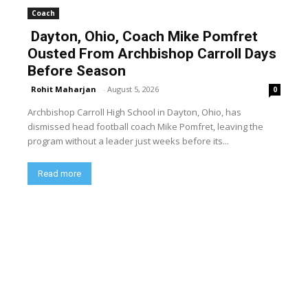
Coach
Dayton, Ohio, Coach Mike Pomfret
Ousted From Archbishop Carroll Days
Before Season
Rohit Maharjan
-
August 5, 2026
0
Archbishop Carroll High School in Dayton, Ohio, has
dismissed head football coach Mike Pomfret, leaving the
program without a leader just weeks before its...
Read more