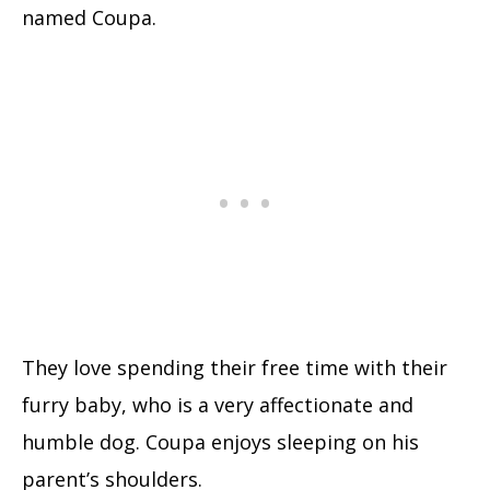
named Coupa.
They love spending their free time with their
furry baby, who is a very affectionate and
humble dog. Coupa enjoys sleeping on his
parent’s shoulders.