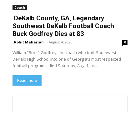
Coach
DeKalb County, GA, Legendary
Southwest DeKalb Football Coach
Buck Godfrey Dies at 83
Rohit Maharjan
-
August 4, 2026
0
William "Buck" Godfrey, the coach who built Southwest
DeKalb High School into one of Georgia's most respected
football programs, died Saturday, Aug. 1, at...
Read more