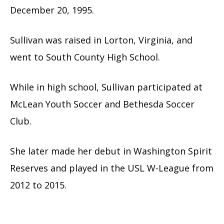
December 20, 1995.
Sullivan was raised in Lorton, Virginia, and
went to South County High School.
While in high school, Sullivan participated at
McLean Youth Soccer and Bethesda Soccer
Club.
She later made her debut in Washington Spirit
Reserves and played in the USL W-League from
2012 to 2015.