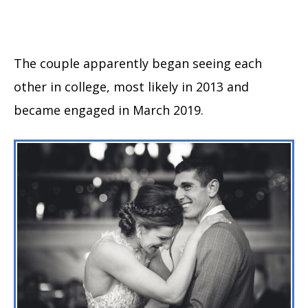
The couple apparently began seeing each
other in college, most likely in 2013 and
became engaged in March 2019.