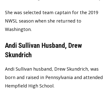
She was selected team captain for the 2019
NWSL season when she returned to
Washington.
Andi Sullivan Husband, Drew
Skundrich
Andi Sullivan husband, Drew Skundrich, was
born and raised in Pennsylvania and attended
Hempfield High School.