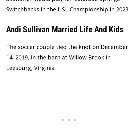
Switchbacks in the USL Championship in 2023.
Andi Sullivan Married Life And Kids
The soccer couple tied the knot on December
14, 2019, in the barn at Willow Brook in
Leesburg, Virginia.