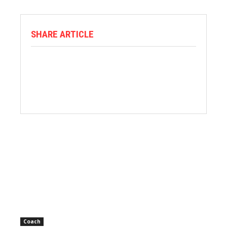
SHARE ARTICLE
Coach