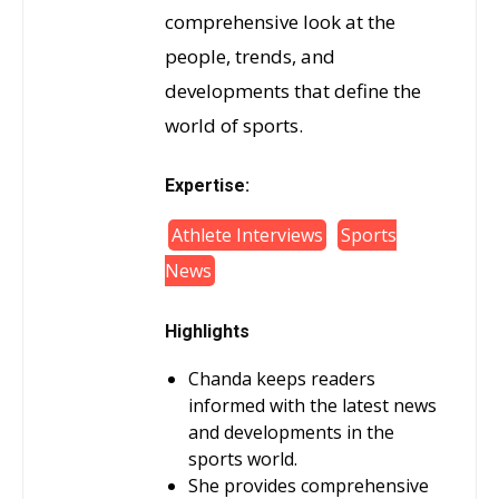
comprehensive look at the
people, trends, and
developments that define the
world of sports.
Expertise:
Athlete Interviews
Sports
News
Highlights
Chanda keeps readers
informed with the latest news
and developments in the
sports world.
She provides comprehensive