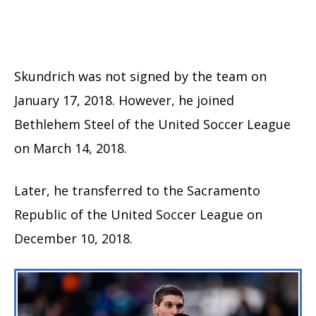
Skundrich was not signed by the team on
January 17, 2018. However, he joined
Bethlehem Steel of the United Soccer League
on March 14, 2018.
Later, he transferred to the Sacramento
Republic of the United Soccer League on
December 10, 2018.