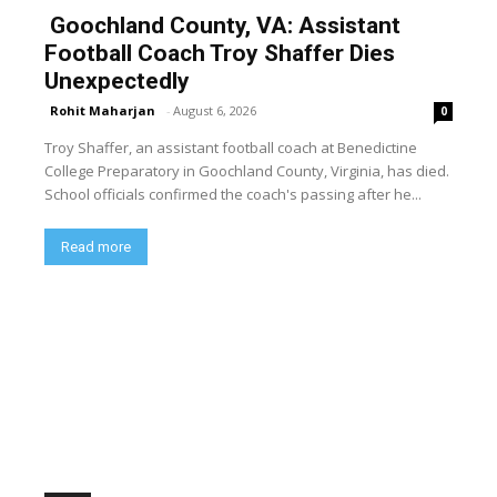
Goochland County, VA: Assistant
Football Coach Troy Shaffer Dies
Unexpectedly
Rohit Maharjan
-
August 6, 2026
0
Troy Shaffer, an assistant football coach at Benedictine
College Preparatory in Goochland County, Virginia, has died.
School officials confirmed the coach's passing after he...
Read more