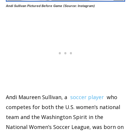
Andi Sullivan Pictured Before Game (Source: Instagram)
Andi Maureen Sullivan, a
soccer player
who
competes for both the U.S. women’s national
team and the Washington Spirit in the
National Women’s Soccer League, was born on