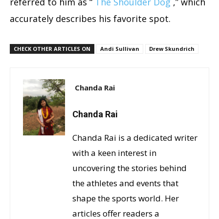
referred to him as “
The Shoulder Dog
,” which
accurately describes his favorite spot.
CHECK OTHER ARTICLES ON
Andi Sullivan
Drew Skundrich
Chanda Rai
Chanda Rai
Chanda Rai is a dedicated writer
with a keen interest in
uncovering the stories behind
the athletes and events that
shape the sports world. Her
articles offer readers a