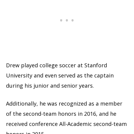
Drew played college soccer at Stanford
University and even served as the captain
during his junior and senior years.
Additionally, he was recognized as a member
of the second-team honors in 2016, and he
received conference All-Academic second-team
honors in 2015.