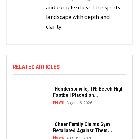
and complexities of the sports
landscape with depth and
clarity.
RELATED ARTICLES
Hendersonville, TN: Beech High
Football Placed on...
News
August 6, 2026
Cheer Family Claims Gym
Retaliated Against Them...
News
August 5, 2026