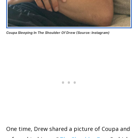
Coupa Sleeping In The Shoulder Of Drew (Source: Instagram)
One time, Drew shared a picture of Coupa and