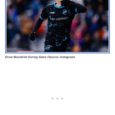
Drew Skundrich During Game (Source: Instagram)