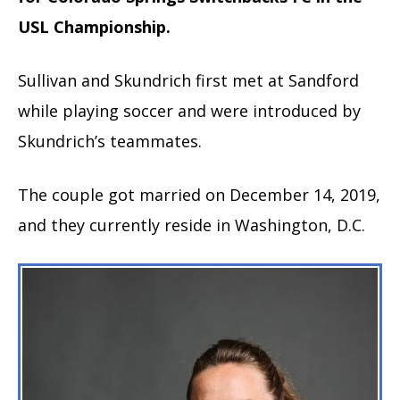
USL Championship.
Sullivan and Skundrich first met at Sandford
while playing soccer and were introduced by
Skundrich’s teammates.
The couple got married on December 14, 2019,
and they currently reside in Washington, D.C.