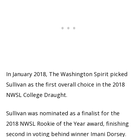
In January 2018, The Washington Spirit picked
Sullivan as the first overall choice in the 2018
NWSL College Draught.
Sullivan was nominated as a finalist for the
2018 NWSL Rookie of the Year award, finishing
second in voting behind winner Imani Dorsey.