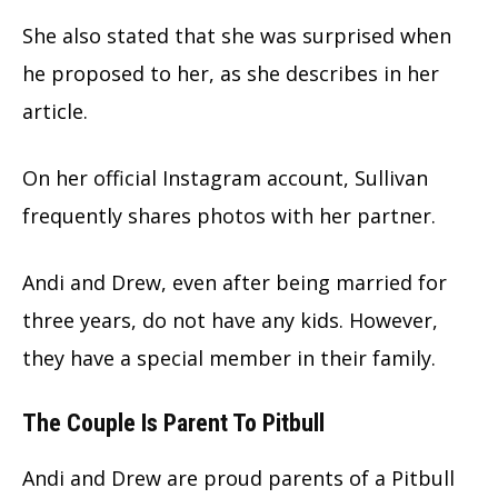
She also stated that she was surprised when
he proposed to her, as she describes in her
article.
On her official Instagram account, Sullivan
frequently shares photos with her partner.
Andi and Drew, even after being married for
three years, do not have any kids. However,
they have a special member in their family.
The Couple Is Parent To Pitbull
Andi and Drew are proud parents of a Pitbull