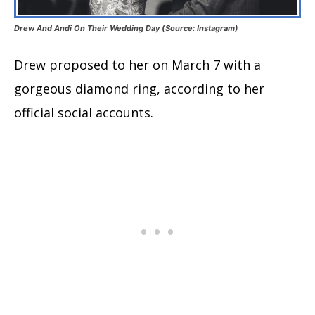
Drew And Andi On Their Wedding Day (Source: Instagram)
Drew proposed to her on March 7 with a
gorgeous diamond ring, according to her
official social accounts.