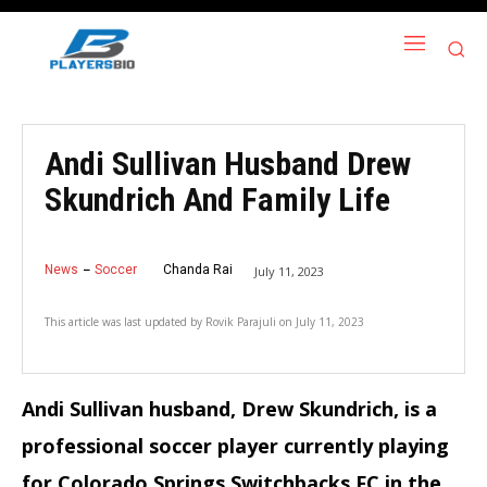
Andi Sullivan Husband Drew
Skundrich And Family Life
News
Soccer
Chanda Rai
July 11, 2023
This article was last updated by
Rovik Parajuli
on
July 11, 2023
Andi Sullivan husband, Drew Skundrich, is a
professional soccer player currently playing
for Colorado Springs Switchbacks FC in the