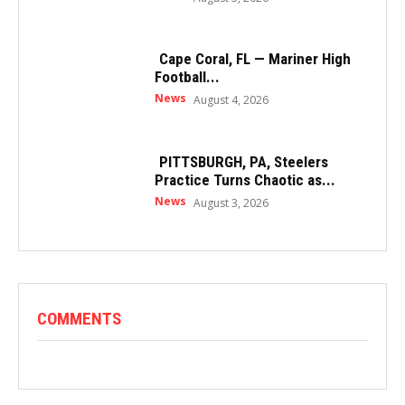
Cape Coral, FL — Mariner High
Football...
News
August 4, 2026
PITTSBURGH, PA, Steelers
Practice Turns Chaotic as...
News
August 3, 2026
COMMENTS