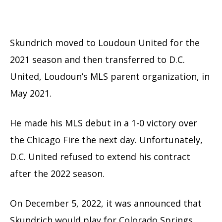
Skundrich moved to Loudoun United for the
2021 season and then transferred to D.C.
United, Loudoun’s MLS parent organization, in
May 2021.
He made his MLS debut in a 1-0 victory over
the Chicago Fire the next day. Unfortunately,
D.C. United refused to extend his contract
after the 2022 season.
On December 5, 2022, it was announced that
Skundrich would play for Colorado Springs