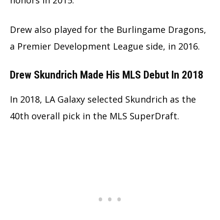
Drew also played for the Burlingame Dragons,
a Premier Development League side, in 2016.
Drew Skundrich Made His MLS Debut In 2018
In 2018, LA Galaxy selected Skundrich as the
40th overall pick in the MLS SuperDraft.