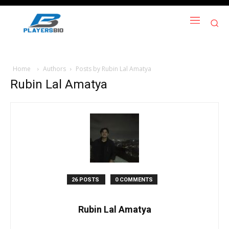
Home
Authors
Posts by Rubin Lal Amatya
Rubin Lal Amatya
26 POSTS
0 COMMENTS
Rubin Lal Amatya