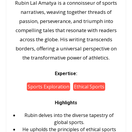
Rubin Lal Amatya is a connoisseur of sports
narratives, weaving together threads of
passion, perseverance, and triumph into
compelling tales that resonate with readers
across the globe. His writing transcends
borders, offering a universal perspective on
the transformative power of athletics.
Expertise:
Sports Exploration
Ethical Sports
Highlights
Rubin delves into the diverse tapestry of
global sports.
He upholds the principles of ethical sports