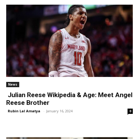
News
Julian Reese Wikipedia & Age: Meet Angel
Reese Brother
Rubin Lal Amatya
-
January 16, 2024
0