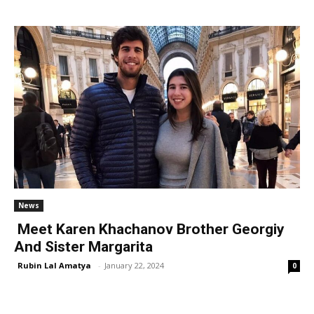
News
Meet Karen Khachanov Brother Georgiy
And Sister Margarita
Rubin Lal Amatya
-
January 22, 2024
0