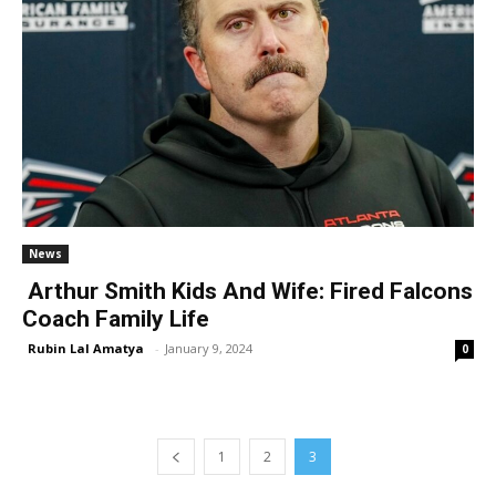
News
Arthur Smith Kids And Wife: Fired Falcons
Coach Family Life
Rubin Lal Amatya
-
January 9, 2024
0
1
2
3