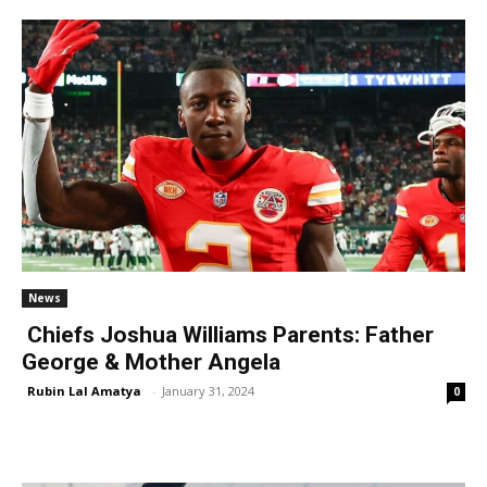
News
Chiefs Joshua Williams Parents: Father
George & Mother Angela
Rubin Lal Amatya
-
January 31, 2024
0