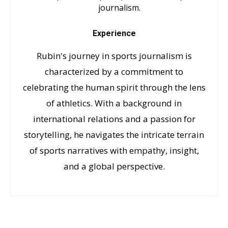
journalism.
Experience
Rubin's journey in sports journalism is
characterized by a commitment to
celebrating the human spirit through the lens
of athletics. With a background in
international relations and a passion for
storytelling, he navigates the intricate terrain
of sports narratives with empathy, insight,
and a global perspective.