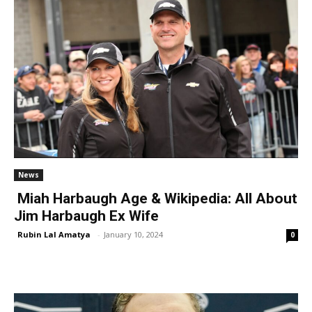
News
Miah Harbaugh Age & Wikipedia: All About
Jim Harbaugh Ex Wife
Rubin Lal Amatya
-
January 10, 2024
0