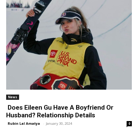
News
Does Eileen Gu Have A Boyfriend Or
Husband? Relationship Details
Rubin Lal Amatya
-
January 30, 2024
0