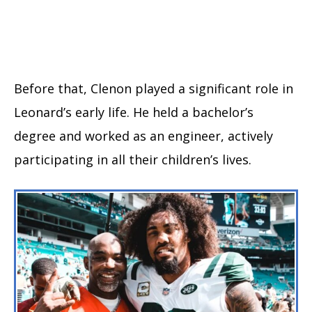
Before that, Clenon played a significant role in
Leonard’s early life. He held a bachelor’s
degree and worked as an engineer, actively
participating in all their children’s lives.