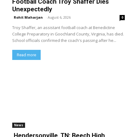
Football Coach Troy Shaffer Dies
Unexpectedly
Rohit Maharjan
-
August 6, 2026
0
Troy Shaffer, an assistant football coach at Benedictine
College Preparatory in Goochland County, Virginia, has died.
School officials confirmed the coach's passing after he...
Read more
News
Hendersonville, TN: Beech High