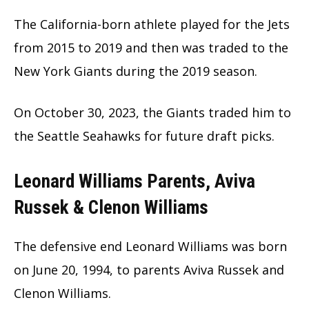
The California-born athlete played for the Jets
from 2015 to 2019 and then was traded to the
New York Giants during the 2019 season.
On October 30, 2023, the Giants traded him to
the Seattle Seahawks for future draft picks.
Leonard Williams Parents, Aviva
Russek & Clenon Williams
The defensive end Leonard Williams was born
on June 20, 1994, to parents Aviva Russek and
Clenon Williams.