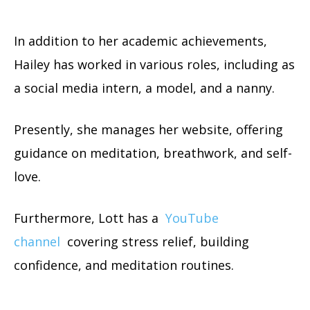
In addition to her academic achievements,
Hailey has worked in various roles, including as
a social media intern, a model, and a nanny.
Presently, she manages her website, offering
guidance on meditation, breathwork, and self-
love.
Furthermore, Lott has a
YouTube
channel
covering stress relief, building
confidence, and meditation routines.