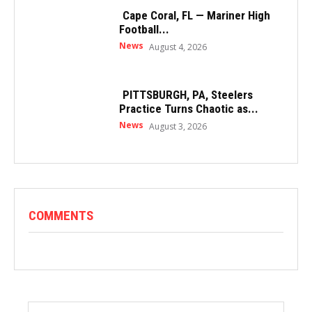
Cape Coral, FL — Mariner High
Football...
News
August 4, 2026
PITTSBURGH, PA, Steelers
Practice Turns Chaotic as...
News
August 3, 2026
COMMENTS