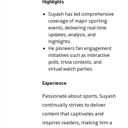
Highlights
Suyash has led comprehensive
coverage of major sporting
events, delivering real-time
updates, analysis, and
highlights.
He pioneers fan engagement
initiatives such as interactive
polls, trivia contests, and
virtual watch parties.
Experience
Passionate about sports, Suyash
continually strives to deliver
content that captivates and
inspires readers, making him a