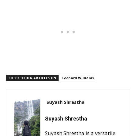
CHECK OTHER ARTICLES ON
Leonard Williams
Suyash Shrestha
Suyash Shrestha
Suyash Shrestha is a versatile