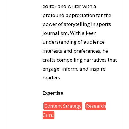
editor and writer with a
profound appreciation for the
power of storytelling in sports
journalism. With a keen
understanding of audience
interests and preferences, he
crafts compelling narratives that
engage, inform, and inspire
readers.
Expertise:
Content Strategy
Research
Guru