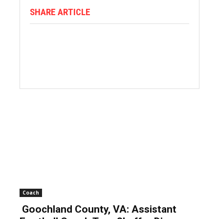
SHARE ARTICLE
Coach
Goochland County, VA: Assistant