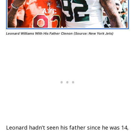
Leonard Williams With His Father Clenon (Source: New York Jets)
Leonard hadn’t seen his father since he was 14,