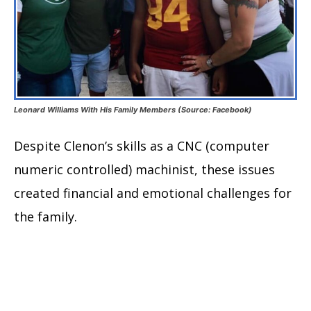
Leonard Williams With His Family Members (Source: Facebook)
Despite Clenon’s skills as a CNC (computer
numeric controlled) machinist, these issues
created financial and emotional challenges for
the family.