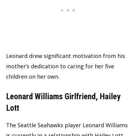
Leonard drew significant motivation from his
mother’s dedication to caring for her five
children on her own.
Leonard Williams Girlfriend, Hailey
Lott
The Seattle Seahawks player Leonard Williams
is currently in a relationship with Hailey Lott.