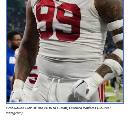
First-Round Pick Of The 2015 NFL Draft, Leonard Williams (Source:
Instagram)