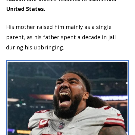
United States.
His mother raised him mainly as a single
parent, as his father spent a decade in jail
during his upbringing.