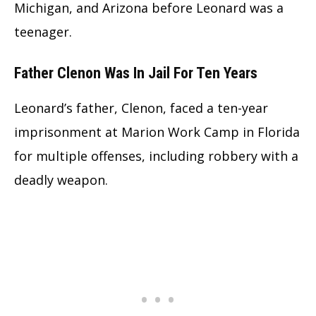
Michigan, and Arizona before Leonard was a
teenager.
Father Clenon Was In Jail For Ten Years
Leonard’s father, Clenon, faced a ten-year
imprisonment at Marion Work Camp in Florida
for multiple offenses, including robbery with a
deadly weapon.