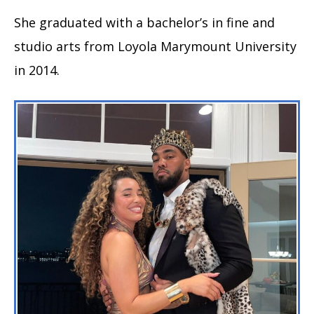
She graduated with a bachelor’s in fine and
studio arts from Loyola Marymount University
in 2014.