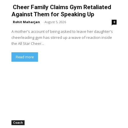
Cheer Family Claims Gym Retaliated
Against Them for Speaking Up
Rohit Maharjan
-
August 5, 2026
0
A mother's account of being asked to leave her daughter's
cheerleading gym has stirred up a wave of reaction inside
the All Star Cheer...
Read more
Coach