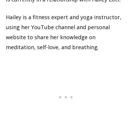
Hailey is a fitness expert and yoga instructor,
using her YouTube channel and personal
website to share her knowledge on
meditation, self-love, and breathing.