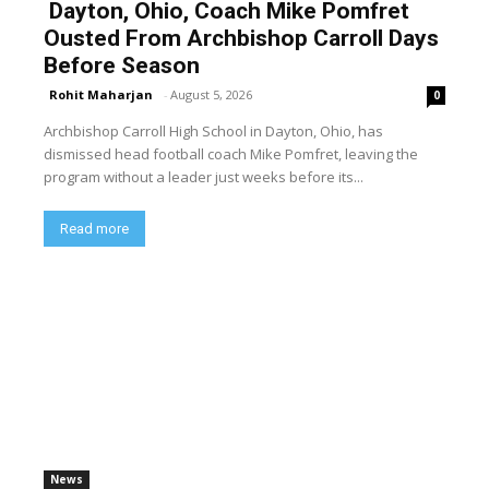
Dayton, Ohio, Coach Mike Pomfret
Ousted From Archbishop Carroll Days
Before Season
Rohit Maharjan
-
August 5, 2026
0
Archbishop Carroll High School in Dayton, Ohio, has
dismissed head football coach Mike Pomfret, leaving the
program without a leader just weeks before its...
Read more
News