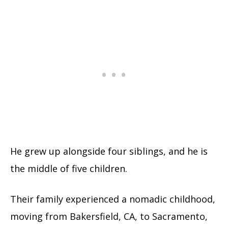
He grew up alongside four siblings, and he is
the middle of five children.
Their family experienced a nomadic childhood,
moving from Bakersfield, CA, to Sacramento,