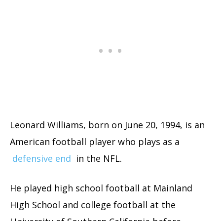
Leonard Williams, born on June 20, 1994, is an
American football player who plays as a
defensive end
in the NFL.
He played high school football at Mainland
High School and college football at the