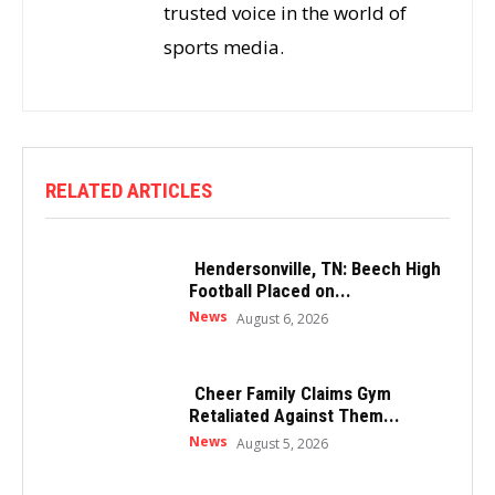
trusted voice in the world of
sports media.
RELATED ARTICLES
Hendersonville, TN: Beech High
Football Placed on...
News
August 6, 2026
Cheer Family Claims Gym
Retaliated Against Them...
News
August 5, 2026