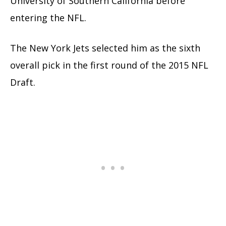
University of Southern California before
entering the NFL.
The New York Jets selected him as the sixth
overall pick in the first round of the 2015 NFL
Draft.