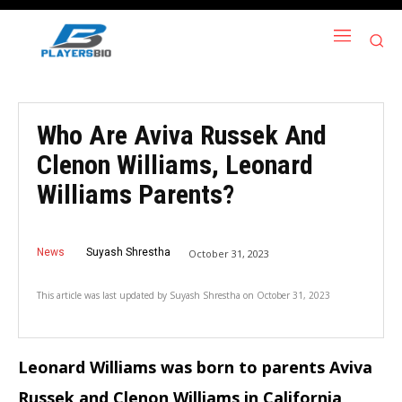
Who Are Aviva Russek And
Clenon Williams, Leonard
Williams Parents?
News
Suyash Shrestha
October 31, 2023
This article was last updated by
Suyash Shrestha
on
October 31, 2023
Leonard Williams was born to parents Aviva
Russek and Clenon Williams in California,