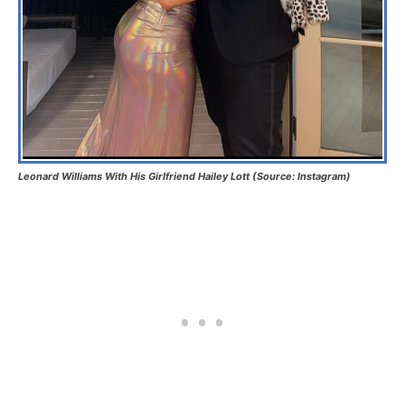
Leonard Williams With His Girlfriend Hailey Lott (Source: Instagram)