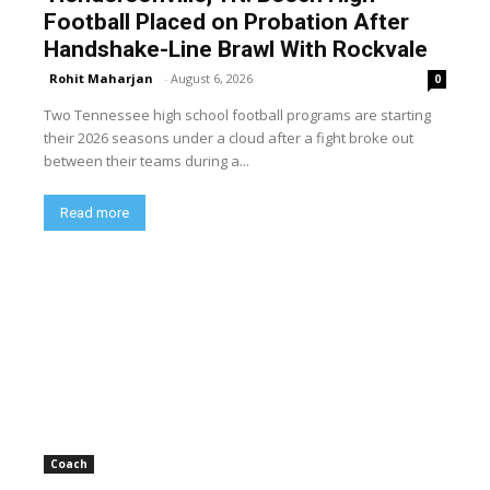
Football Placed on Probation After
Handshake-Line Brawl With Rockvale
Rohit Maharjan
-
August 6, 2026
0
Two Tennessee high school football programs are starting
their 2026 seasons under a cloud after a fight broke out
between their teams during a...
Read more
Coach