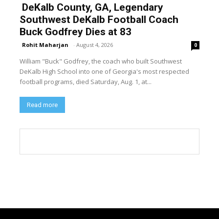
DeKalb County, GA, Legendary
Southwest DeKalb Football Coach
Buck Godfrey Dies at 83
Rohit Maharjan
-
August 4, 2026
0
William "Buck" Godfrey, the coach who built Southwest
DeKalb High School into one of Georgia's most respected
football programs, died Saturday, Aug. 1, at...
Read more