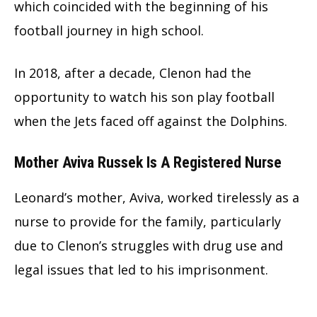
which coincided with the beginning of his
football journey in high school.
In 2018, after a decade, Clenon had the
opportunity to watch his son play football
when the Jets faced off against the Dolphins.
Mother Aviva Russek Is A Registered Nurse
Leonard’s mother, Aviva, worked tirelessly as a
nurse to provide for the family, particularly
due to Clenon’s struggles with drug use and
legal issues that led to his imprisonment.