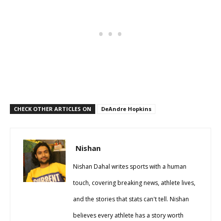
CHECK OTHER ARTICLES ON
DeAndre Hopkins
Nishan
Nishan Dahal writes sports with a human
touch, covering breaking news, athlete lives,
and the stories that stats can't tell. Nishan
believes every athlete has a story worth