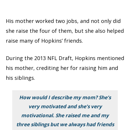
His mother worked two jobs, and not only did
she raise the four of them, but she also helped
raise many of Hopkins’ friends.
During the 2013 NFL Draft, Hopkins mentioned
his mother, crediting her for raising him and
his siblings.
How would I describe my mom? She’s
very motivated and she’s very
motivational. She raised me and my
three siblings but we always had friends