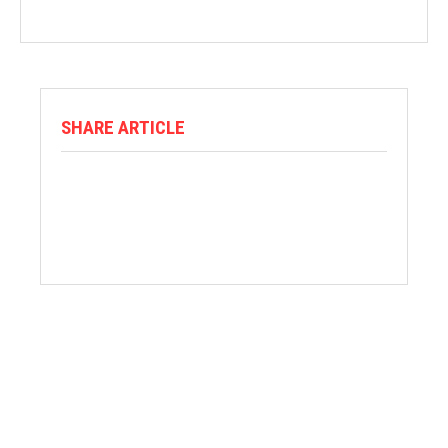
SHARE ARTICLE