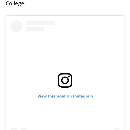
College.
View this post on Instagram