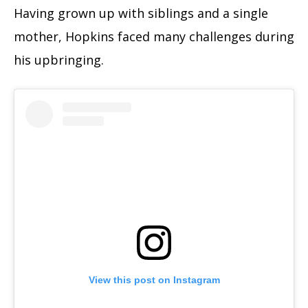
Having grown up with siblings and a single
mother, Hopkins faced many challenges during
his upbringing.
View this post on Instagram