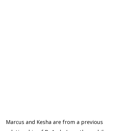
Marcus and Kesha are from a previous