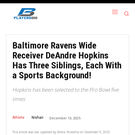
Baltimore Ravens Wide
Receiver DeAndre Hopkins
Has Three Siblings, Each With
a Sports Background!
Hopkins has been selected to the Pro Bowl five
times
Athlete
Nishan
December 13, 2025
This article was last updated by
Alisha Shrestha
on
December 9, 2025