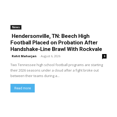
News
Hendersonville, TN: Beech High
Football Placed on Probation After
Handshake-Line Brawl With Rockvale
Rohit Maharjan
-
August 6, 2026
0
Two Tennessee high school football programs are starting
their 2026 seasons under a cloud after a fight broke out
between their teams during a...
Read more