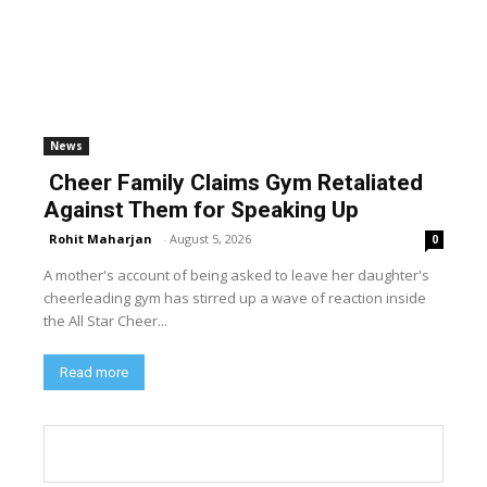
News
Cheer Family Claims Gym Retaliated
Against Them for Speaking Up
Rohit Maharjan
-
August 5, 2026
0
A mother's account of being asked to leave her daughter's
cheerleading gym has stirred up a wave of reaction inside
the All Star Cheer...
Read more