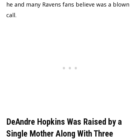
he and many Ravens fans believe was a blown
call.
DeAndre Hopkins Was Raised by a
Single Mother Along With Three