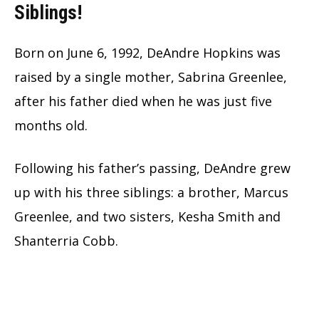
Siblings!
Born on June 6, 1992, DeAndre Hopkins was
raised by a single mother, Sabrina Greenlee,
after his father died when he was just five
months old.
Following his father’s passing, DeAndre grew
up with his three siblings: a brother, Marcus
Greenlee, and two sisters, Kesha Smith and
Shanterria Cobb.