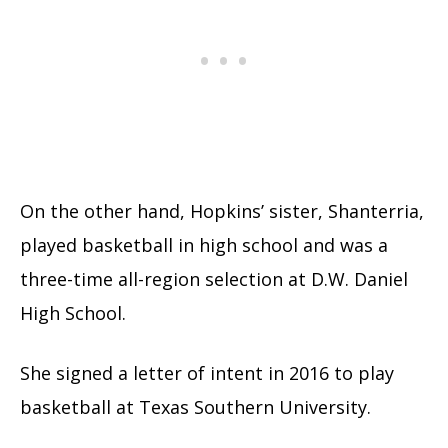
On the other hand, Hopkins’ sister, Shanterria,
played basketball in high school and was a
three-time all-region selection at D.W. Daniel
High School.
She signed a letter of intent in 2016 to play
basketball at Texas Southern University.