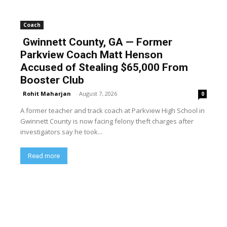
Coach
Gwinnett County, GA — Former
Parkview Coach Matt Henson
Accused of Stealing $65,000 From
Booster Club
Rohit Maharjan
-
August 7, 2026
0
A former teacher and track coach at Parkview High School in
Gwinnett County is now facing felony theft charges after
investigators say he took...
Read more