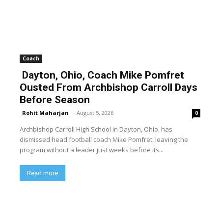
Coach
Dayton, Ohio, Coach Mike Pomfret
Ousted From Archbishop Carroll Days
Before Season
Rohit Maharjan
-
August 5, 2026
0
Archbishop Carroll High School in Dayton, Ohio, has
dismissed head football coach Mike Pomfret, leaving the
program without a leader just weeks before its...
Read more