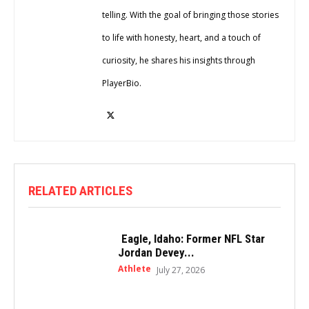
telling. With the goal of bringing those stories
to life with honesty, heart, and a touch of
curiosity, he shares his insights through
PlayerBio.
RELATED ARTICLES
Eagle, Idaho: Former NFL Star
Jordan Devey...
Athlete
July 27, 2026