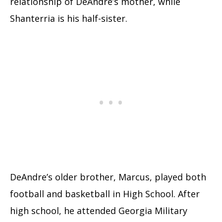
relationship of DeAndre’s mother, while
Shanterria is his half-sister.
DeAndre’s older brother, Marcus, played both
football and basketball in High School. After
high school, he attended Georgia Military