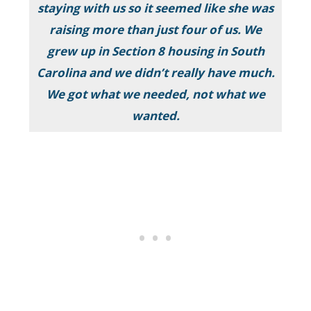
staying with us so it seemed like she was
raising more than just four of us. We
grew up in Section 8 housing in South
Carolina and we didn’t really have much.
We got what we needed, not what we
wanted.