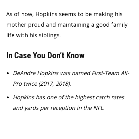
As of now, Hopkins seems to be making his
mother proud and maintaining a good family
life with his siblings.
In Case You Don’t Know
DeAndre Hopkins was named First-Team All-
Pro twice (2017, 2018).
Hopkins has one of the highest catch rates
and yards per reception in the NFL.