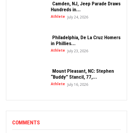
Camden, NJ, Jeep Parade Draws
Hundreds in...
Athlete
July 24, 2026
Philadelphia, De La Cruz Homers
in Phillies...
Athlete
July 23, 2026
Mount Pleasant, NC: Stephen
“Buddy” Stancil, 77,...
Athlete
July 16, 2026
COMMENTS