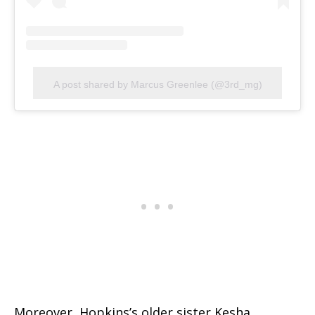
A post shared by Marcus Greenlee (@3rd_mg)
Moreover, Hopkins’s older sister Kesha