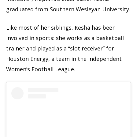
graduated from Southern Wesleyan University.
Like most of her siblings, Kesha has been
involved in sports: she works as a basketball
trainer and played as a “slot receiver” for
Houston Energy, a team in the Independent
Women’s Football League.