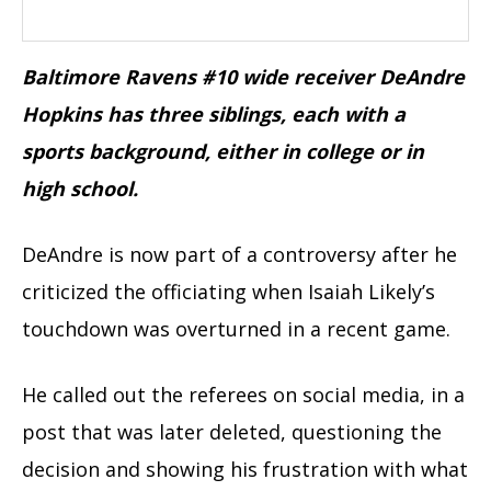
Baltimore Ravens #10 wide receiver DeAndre
Hopkins has three siblings, each with a
sports background, either in college or in
high school.
DeAndre is now part of a controversy after he
criticized the officiating when Isaiah Likely’s
touchdown was overturned in a recent game.
He called out the referees on social media, in a
post that was later deleted, questioning the
decision and showing his frustration with what