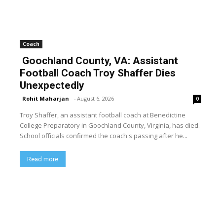
Coach
Goochland County, VA: Assistant
Football Coach Troy Shaffer Dies
Unexpectedly
Rohit Maharjan
-
August 6, 2026
0
Troy Shaffer, an assistant football coach at Benedictine
College Preparatory in Goochland County, Virginia, has died.
School officials confirmed the coach's passing after he...
Read more