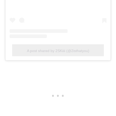
A post shared by 2SKiiii (@2isthatyou)