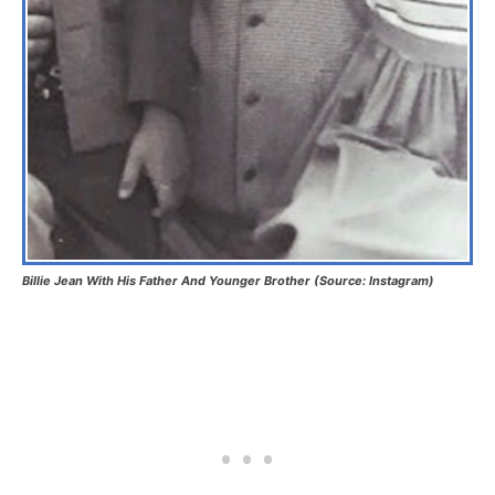
Billie Jean With His Father And Younger Brother (Source: Instagram)