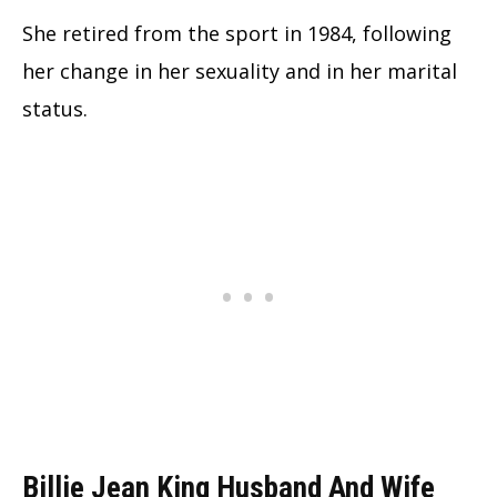
She retired from the sport in 1984, following
her change in her sexuality and in her marital
status.
Billie Jean King Husband And Wife