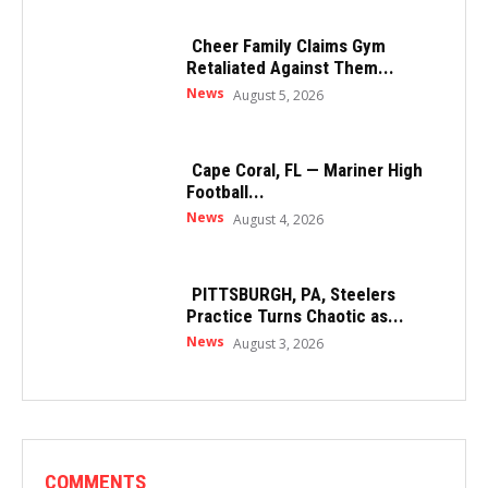
Cheer Family Claims Gym
Retaliated Against Them...
News
August 5, 2026
Cape Coral, FL — Mariner High
Football...
News
August 4, 2026
PITTSBURGH, PA, Steelers
Practice Turns Chaotic as...
News
August 3, 2026
COMMENTS