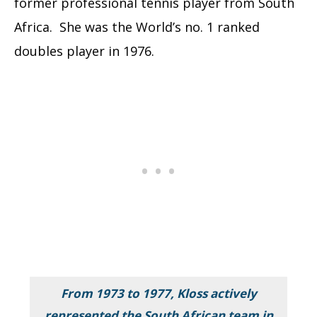
former professional tennis player from South
Africa. She was the World’s no. 1 ranked
doubles player in 1976.
From 1973 to 1977, Kloss actively
represented the South African team in