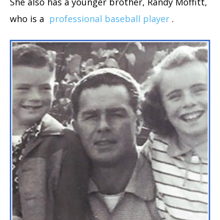
She also has a younger brother, Randy Moffitt,
who is a
professional baseball player
.