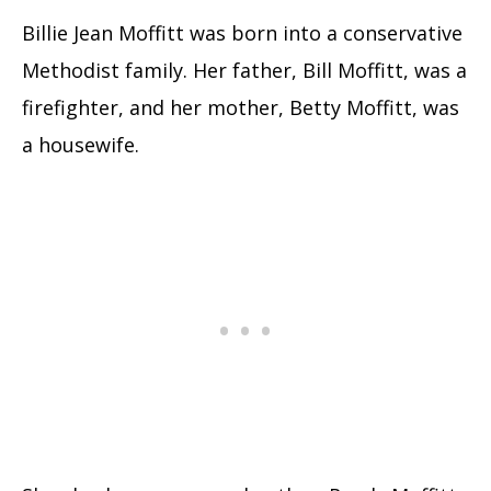
Billie Jean Moffitt was born into a conservative
Methodist family. Her father, Bill Moffitt, was a
firefighter, and her mother, Betty Moffitt, was
a housewife.