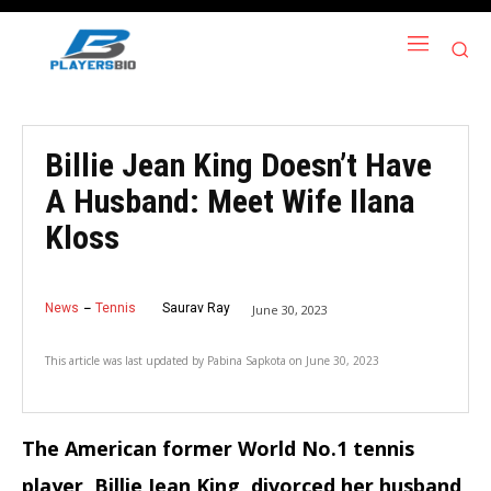
Billie Jean King Doesn’t Have
A Husband: Meet Wife Ilana
Kloss
News
Tennis
Saurav Ray
June 30, 2023
This article was last updated by
Pabina Sapkota
on
June 30, 2023
The American former World No.1 tennis
player, Billie Jean King, divorced her husband