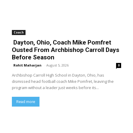
Coach
Dayton, Ohio, Coach Mike Pomfret
Ousted From Archbishop Carroll Days
Before Season
Rohit Maharjan
-
August 5, 2026
0
Archbishop Carroll High School in Dayton, Ohio, has
dismissed head football coach Mike Pomfret, leaving the
program without a leader just weeks before its...
Read more