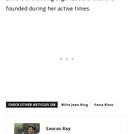
founded during her active times.
CHECK OTHER ARTICLES ON
Billie Jean King
Ilana Kloss
Saurav Ray