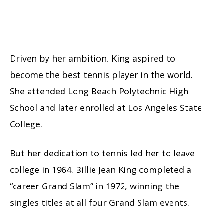
Driven by her ambition, King aspired to
become the best tennis player in the world.
She attended Long Beach Polytechnic High
School and later enrolled at Los Angeles State
College.
But her dedication to tennis led her to leave
college in 1964. Billie Jean King completed a
“career Grand Slam” in 1972, winning the
singles titles at all four Grand Slam events.