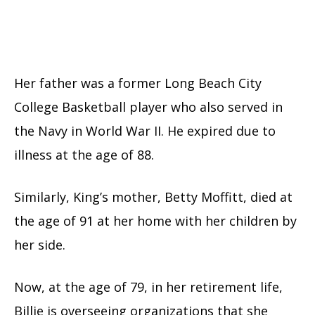
Her father was a former Long Beach City
College Basketball player who also served in
the Navy in World War II. He expired due to
illness at the age of 88.
Similarly, King’s mother, Betty Moffitt, died at
the age of 91 at her home with her children by
her side.
Now, at the age of 79, in her retirement life,
Billie is overseeing organizations that she