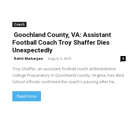
Coach
Goochland County, VA: Assistant
Football Coach Troy Shaffer Dies
Unexpectedly
Rohit Maharjan
-
August 6, 2026
0
Troy Shaffer, an assistant football coach at Benedictine
College Preparatory in Goochland County, Virginia, has died.
School officials confirmed the coach's passing after he...
Read more