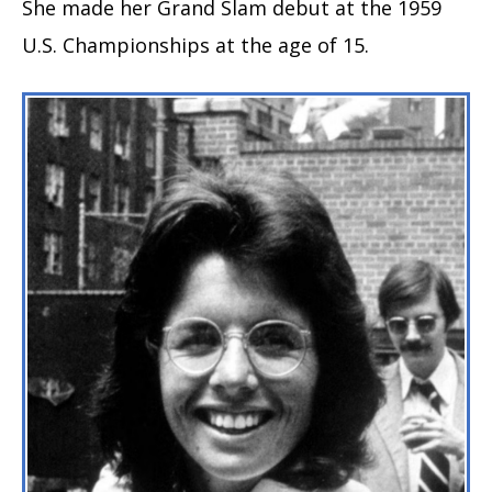
She made her Grand Slam debut at the 1959
U.S. Championships at the age of 15.