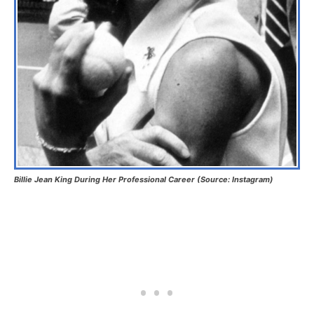
Billie Jean King During Her Professional Career (Source: Instagram)