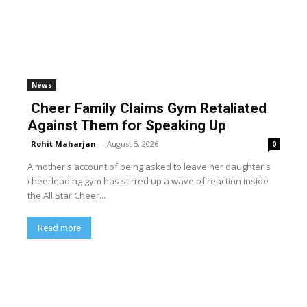
News
Cheer Family Claims Gym Retaliated
Against Them for Speaking Up
Rohit Maharjan
-
August 5, 2026
0
A mother's account of being asked to leave her daughter's
cheerleading gym has stirred up a wave of reaction inside
the All Star Cheer...
Read more