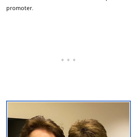
promoter.