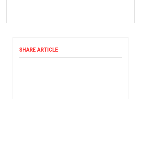
SHARE ARTICLE