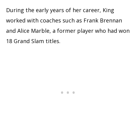
During the early years of her career, King
worked with coaches such as Frank Brennan
and Alice Marble, a former player who had won
18 Grand Slam titles.