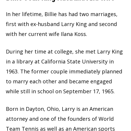
In her lifetime, Billie has had two marriages,
first with ex-husband Larry King and second
with her current wife Ilana Koss.
During her time at college, she met Larry King
in a library at California State University in
1963. The former couple immediately planned
to marry each other and became engaged
while still in school on September 17, 1965.
Born in Dayton, Ohio, Larry is an American
attorney and one of the founders of World
Team Tennis as well as an American sports