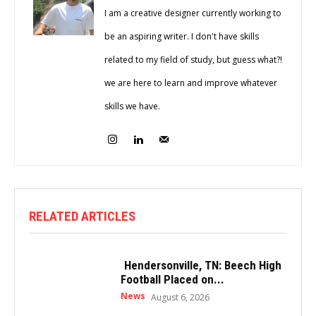
I am a creative designer currently working to
be an aspiring writer. I don't have skills
related to my field of study, but guess what?!
we are here to learn and improve whatever
skills we have.
RELATED ARTICLES
Hendersonville, TN: Beech High
Football Placed on...
News
August 6, 2026