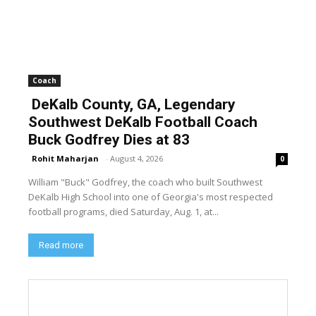
Coach
DeKalb County, GA, Legendary
Southwest DeKalb Football Coach
Buck Godfrey Dies at 83
Rohit Maharjan
-
August 4, 2026
0
William "Buck" Godfrey, the coach who built Southwest
DeKalb High School into one of Georgia's most respected
football programs, died Saturday, Aug. 1, at...
Read more