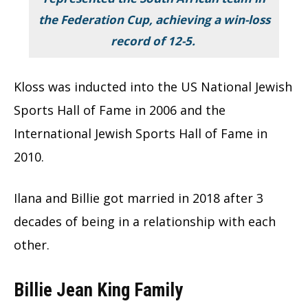
the Federation Cup, achieving a win-loss
record of 12-5.
Kloss was inducted into the US National Jewish
Sports Hall of Fame in 2006 and the
International Jewish Sports Hall of Fame in
2010.
Ilana and Billie got married in 2018 after 3
decades of being in a relationship with each
other.
Billie Jean King Family