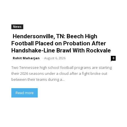
News
Hendersonville, TN: Beech High
Football Placed on Probation After
Handshake-Line Brawl With Rockvale
Rohit Maharjan
-
August 6, 2026
0
Two Tennessee high school football programs are starting
their 2026 seasons under a cloud after a fight broke out
between their teams during a...
Read more