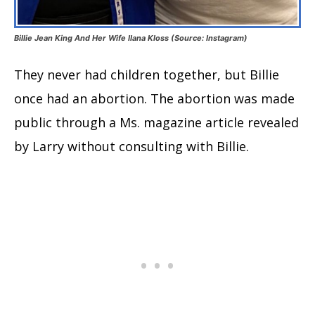
Billie Jean King And Her Wife Ilana Kloss (Source: Instagram)
They never had children together, but Billie
once had an abortion. The abortion was made
public through a Ms. magazine article revealed
by Larry without consulting with Billie.