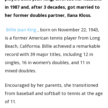
in 1987 and, after 3 decades, got married to
her former doubles partner, Ilana Kloss.
Billie Jean King
, born on November 22, 1943,
is a former American tennis player from Long
Beach, California. Billie achieved a remarkable
record with 39 major titles, including 12 in
singles, 16 in women’s doubles, and 11 in
mixed doubles.
Encouraged by her parents, she transitioned
from baseball and softball to tennis at the age
of 11.