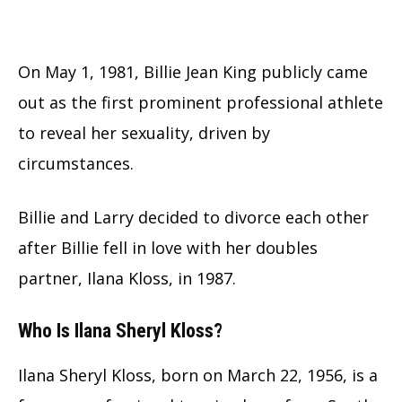
On May 1, 1981, Billie Jean King publicly came
out as the first prominent professional athlete
to reveal her sexuality, driven by
circumstances.
Billie and Larry decided to divorce each other
after Billie fell in love with her doubles
partner, Ilana Kloss, in 1987.
Who Is Ilana Sheryl Kloss?
Ilana Sheryl Kloss, born on March 22, 1956, is a