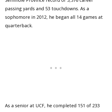
passing yards and 53 touchdowns.
As a
sophomore in 2012, he began all 14 games at
quarterback.
As a senior at UCF, he completed 151 of 233