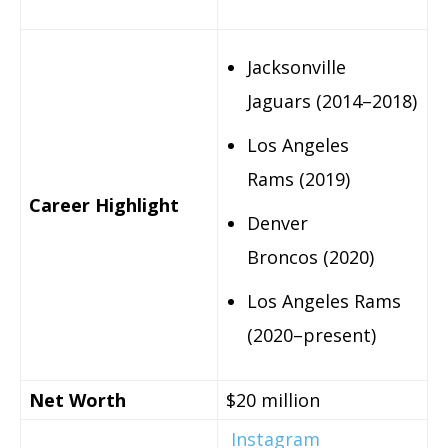
Jacksonville
Jaguars (2014–2018)
Los Angeles
Rams (2019)
Career Highlight
Denver
Broncos (2020)
Los Angeles Rams
(2020–present)
Net Worth
$20 million
Instagram