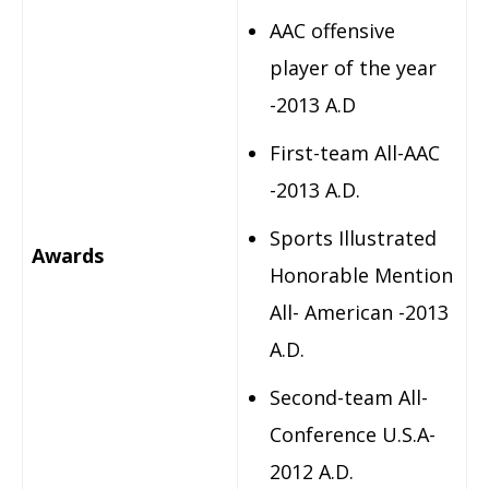
AAC offensive
player of the year
-2013 A.D
First-team All-AAC
-2013 A.D.
Sports Illustrated
Awards
Honorable Mention
All- American -2013
A.D.
Second-team All-
Conference U.S.A-
2012 A.D.