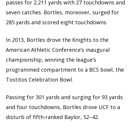
passes for 2,211 yards with 27 touchdowns and
seven
catches
.
Bortles, moreover, surged for
285 yards and scored eight touchdowns.
In 2013, Bortles drove the Knights to the
American Athletic Conference’s inaugural
championship, winning the league’s
programmed compartment to a BCS bowl, the
Tostitos Celebration Bowl.
Passing for 301 yards and surging for 93 yards
and four touchdowns, Bortles drove UCF to a
disturb of fifth-ranked Baylor, 52–42.