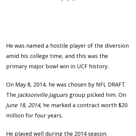
He was named a hostile player of the diversion
amid his college time, and this was the
primary major bowl win in UCF history.
On May 8, 2014, he was chosen by NFL DRAFT.
The
Jacksonville Jaguars
group picked him. On
June 18, 2014
, he marked a contract worth $20
million for four years.
He played well during the 2014 season.