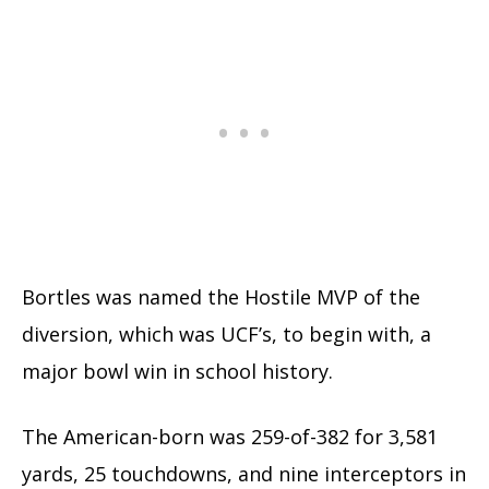
Bortles was named the Hostile MVP of the
diversion, which was UCF’s, to begin with, a
major bowl win in school history.
The American-born was 259-of-382 for 3,581
yards, 25 touchdowns, and nine interceptors in