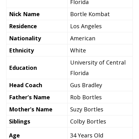
Florida
Nick Name
Bortle Kombat
Residence
Los Angeles
Nationality
American
Ethnicity
White
University of Central
Education
Florida
Head Coach
Gus Bradley
Father’s Name
Rob Bortles
Mother’s Name
Suzy Bortles
Siblings
Colby Bortles
Age
34 Years Old