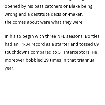
opened by his pass catchers or Blake being
wrong
and a
destitute
decision-maker,
the
comes about
were what they were.
In his
to begin with
three NFL seasons, Bortles
had an 11-34 record as a starter and
tossed
69
touchdowns compared to 51
interceptors
. He
moreover bobbled 29 times in that triannual
year.