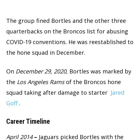
The group fined Bortles and the other three
quarterbacks on the Broncos list for abusing
COVID-19 conventions. He was reestablished to
the hone squad in December.
On
December 29, 2020
, Bortles was marked by
the
Los Angeles Rams
of the Broncos hone
squad taking after damage to starter
Jared
Goff
.
Career Timeline
April 2014
–
Jaguars picked Bortles with the