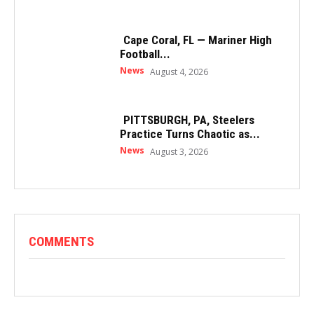
Cape Coral, FL — Mariner High
Football...
News
August 4, 2026
PITTSBURGH, PA, Steelers
Practice Turns Chaotic as...
News
August 3, 2026
COMMENTS