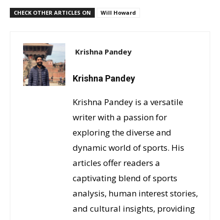
CHECK OTHER ARTICLES ON
Will Howard
Krishna Pandey
Krishna Pandey
Krishna Pandey is a versatile
writer with a passion for
exploring the diverse and
dynamic world of sports. His
articles offer readers a
captivating blend of sports
analysis, human interest stories,
and cultural insights, providing