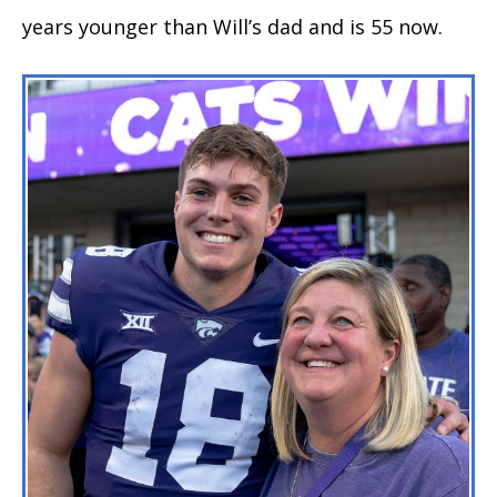
years younger than Will’s dad and is 55 now.