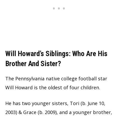
Will Howard’s Siblings: Who Are His
Brother And Sister?
The Pennsylvania native college football star
Will Howard is the oldest of four children.
He has two younger sisters, Tori (b. June 10,
2003) & Grace (b. 2009), and a younger brother,