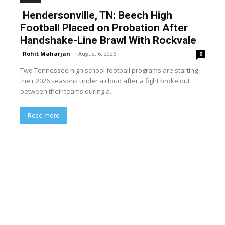
Hendersonville, TN: Beech High
Football Placed on Probation After
Handshake-Line Brawl With Rockvale
Rohit Maharjan
-
August 6, 2026
0
Two Tennessee high school football programs are starting
their 2026 seasons under a cloud after a fight broke out
between their teams during a...
Read more