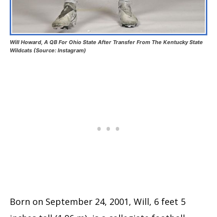
Will Howard, A QB For Ohio State After Transfer From The Kentucky State
Wildcats (Source: Instagram)
Born on September 24, 2001, Will, 6 feet 5