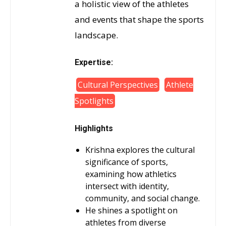
a holistic view of the athletes
and events that shape the sports
landscape.
Expertise:
Cultural Perspectives
Athlete
Spotlights
Highlights
Krishna explores the cultural
significance of sports,
examining how athletics
intersect with identity,
community, and social change.
He shines a spotlight on
athletes from diverse