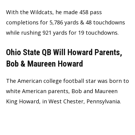
With the Wildcats, he made 458 pass
completions for 5,786 yards & 48 touchdowns
while rushing 921 yards for 19 touchdowns.
Ohio State QB Will Howard Parents,
Bob & Maureen Howard
The American college football star was born to
white American parents, Bob and Maureen
King Howard, in West Chester, Pennsylvania.