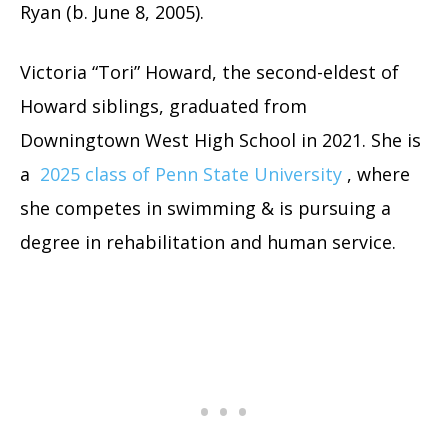
Ryan (b. June 8, 2005).
Victoria “Tori” Howard, the second-eldest of
Howard siblings, graduated from
Downingtown West High School in 2021. She is
a
2025 class of Penn State University
, where
she competes in swimming & is pursuing a
degree in rehabilitation and human service.