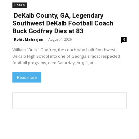
Coach
DeKalb County, GA, Legendary
Southwest DeKalb Football Coach
Buck Godfrey Dies at 83
Rohit Maharjan
-
August 4, 2026
0
William "Buck" Godfrey, the coach who built Southwest
DeKalb High School into one of Georgia's most respected
football programs, died Saturday, Aug. 1, at...
Read more