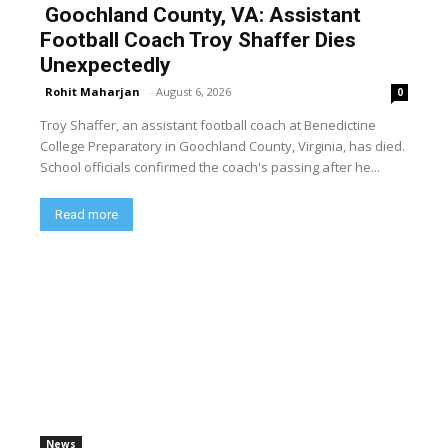
Goochland County, VA: Assistant
Football Coach Troy Shaffer Dies
Unexpectedly
Rohit Maharjan
-
August 6, 2026
0
Troy Shaffer, an assistant football coach at Benedictine
College Preparatory in Goochland County, Virginia, has died.
School officials confirmed the coach's passing after he...
Read more
News