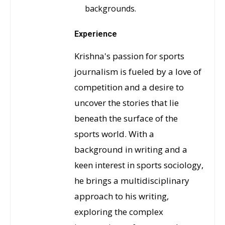
backgrounds.
Experience
Krishna's passion for sports
journalism is fueled by a love of
competition and a desire to
uncover the stories that lie
beneath the surface of the
sports world. With a
background in writing and a
keen interest in sports sociology,
he brings a multidisciplinary
approach to his writing,
exploring the complex