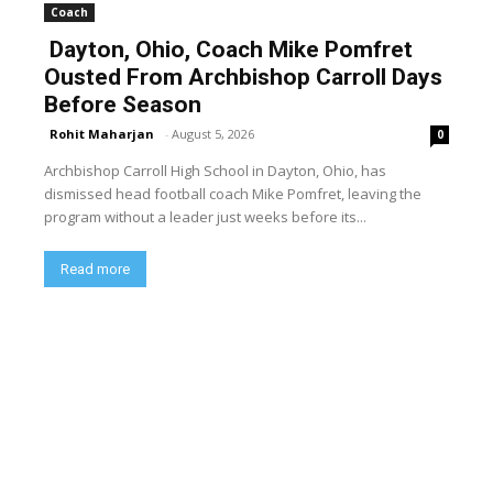
Coach
Dayton, Ohio, Coach Mike Pomfret
Ousted From Archbishop Carroll Days
Before Season
Rohit Maharjan
-
August 5, 2026
0
Archbishop Carroll High School in Dayton, Ohio, has
dismissed head football coach Mike Pomfret, leaving the
program without a leader just weeks before its...
Read more