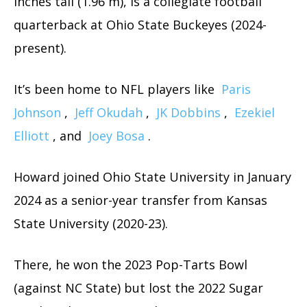
inches tall (1.96 m), is a collegiate football
quarterback at Ohio State Buckeyes (2024-
present).
It’s been home to NFL players like
Paris
Johnson
,
Jeff Okudah
,
JK Dobbins
,
Ezekiel
Elliott
, and
Joey Bosa
.
Howard joined Ohio State University in January
2024 as a senior-year transfer from Kansas
State University (2020-23).
There, he won the 2023 Pop-Tarts Bowl
(against NC State) but lost the 2022 Sugar