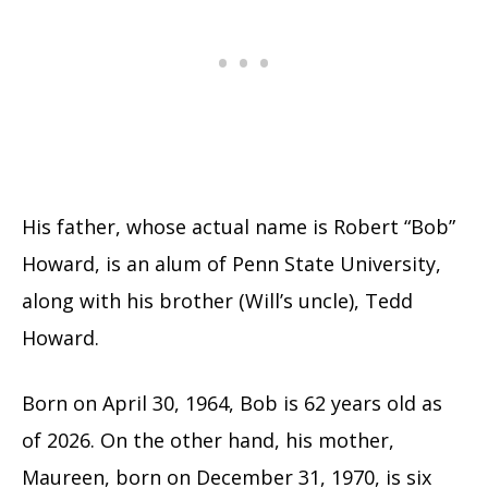
His father, whose actual name is Robert “Bob”
Howard, is an alum of Penn State University,
along with his brother (Will’s uncle), Tedd
Howard.
Born on April 30, 1964, Bob is 62 years old as
of 2026. On the other hand, his mother,
Maureen, born on December 31, 1970, is six