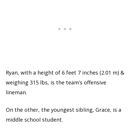
Ryan, with a height of 6 feet 7 inches (2.01 m) &
weighing 315 lbs, is the team’s offensive
lineman.
On the other, the youngest sibling, Grace, is a
middle school student.