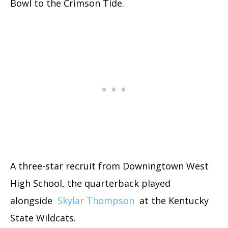
Bowl to the Crimson Tide.
A three-star recruit from Downingtown West
High School, the quarterback played
alongside
Skylar Thompson
at the Kentucky
State Wildcats.