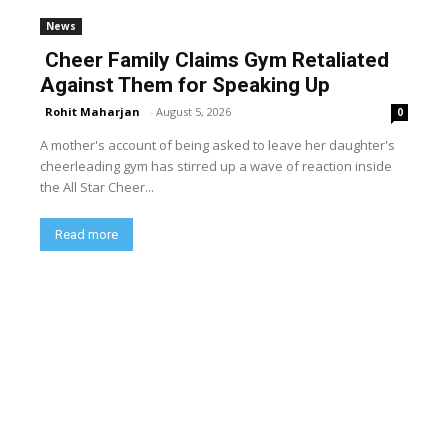
News
Cheer Family Claims Gym Retaliated
Against Them for Speaking Up
Rohit Maharjan
-
August 5, 2026
0
A mother's account of being asked to leave her daughter's
cheerleading gym has stirred up a wave of reaction inside
the All Star Cheer...
Read more