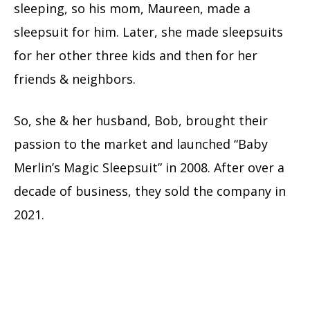
sleeping, so his mom, Maureen, made a
sleepsuit for him. Later, she made sleepsuits
for her other three kids and then for her
friends & neighbors.
So, she & her husband, Bob, brought their
passion to the market and launched “Baby
Merlin’s Magic Sleepsuit” in 2008. After over a
decade of business, they sold the company in
2021.