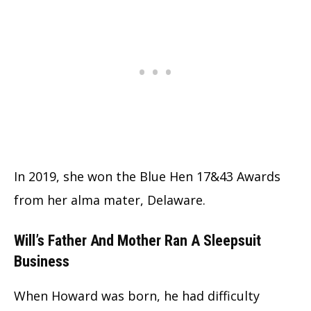
In 2019, she won the Blue Hen 17&43 Awards
from her alma mater, Delaware.
Will’s Father And Mother Ran A Sleepsuit
Business
When Howard was born, he had difficulty