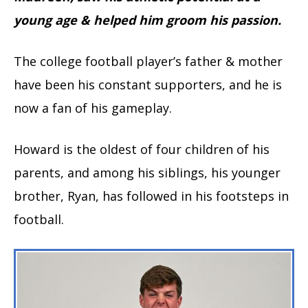
young age & helped him groom his passion.
The college football player’s father & mother
have been his constant supporters, and he is
now a fan of his gameplay.
Howard is the oldest of four children of his
parents, and among his siblings, his younger
brother, Ryan, has followed in his footsteps in
football.