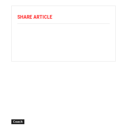
SHARE ARTICLE
Coach