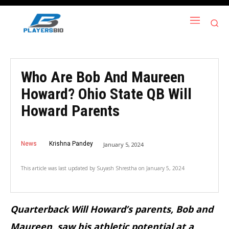
Who Are Bob And Maureen
Howard? Ohio State QB Will
Howard Parents
News
Krishna Pandey
January 5, 2024
This article was last updated by
Suyash Shrestha
on
January 5, 2024
Quarterback Will Howard’s parents, Bob and
Maureen, saw his athletic potential at a