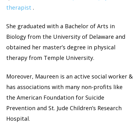
therapist
.
She graduated with a Bachelor of Arts in
Biology from the University of Delaware and
obtained her master’s degree in physical
therapy from Temple University.
Moreover, Maureen is an active social worker &
has associations with many non-profits like
the American Foundation for Suicide
Prevention and St. Jude Children’s Research
Hospital.