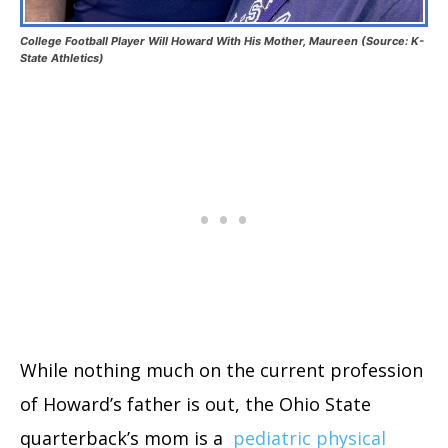
College Football Player Will Howard With His Mother, Maureen (Source: K-
State Athletics)
While nothing much on the current profession
of Howard’s father is out, the Ohio State
quarterback’s mom is a
pediatric physical