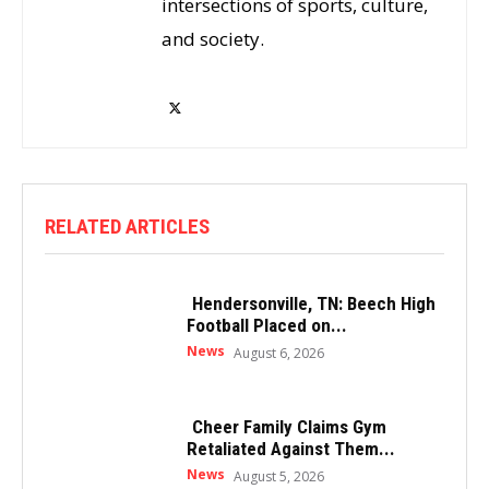
intersections of sports, culture,
and society.
RELATED ARTICLES
Hendersonville, TN: Beech High
Football Placed on...
News
August 6, 2026
Cheer Family Claims Gym
Retaliated Against Them...
News
August 5, 2026