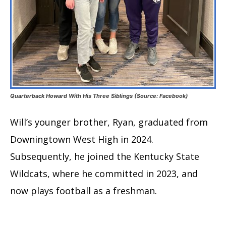
Quarterback Howard With His Three Siblings (Source: Facebook)
Will’s younger brother, Ryan, graduated from
Downingtown West High in 2024.
Subsequently, he joined the Kentucky State
Wildcats, where he committed in 2023, and
now plays football as a freshman.