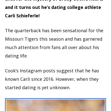
and it turns out he’s dating college athlete
Carli Schieferle!
The quarterback has been sensational for the
Missouri Tigers this season and has garnered
much attention from fans all over about his
dating life.
Cook’s Instagram posts suggest that he has
known Carli since 2016. However, when they
started dating is yet unknown.