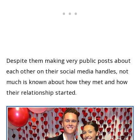
Despite them making very public posts about
each other on their social media handles, not
much is known about how they met and how
their relationship started.