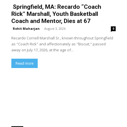
Springfield, MA: Recardo “Coach
Rick” Marshall, Youth Basketball
Coach and Mentor, Dies at 67
Rohit Maharjan
-
August 3, 2026
0
Recardo Cornell Marshall Sr., known throughout Springfield
as "Coach Rick" and affectionately as "Biscuit," passed
away on July 17, 2026, at the age of...
Read more