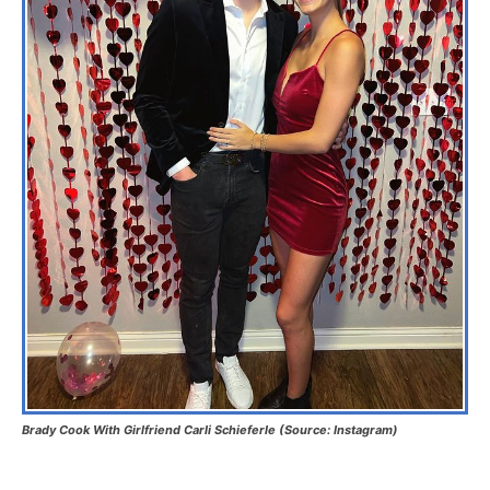
Brady Cook With Girlfriend Carli Schieferle (Source: Instagram)