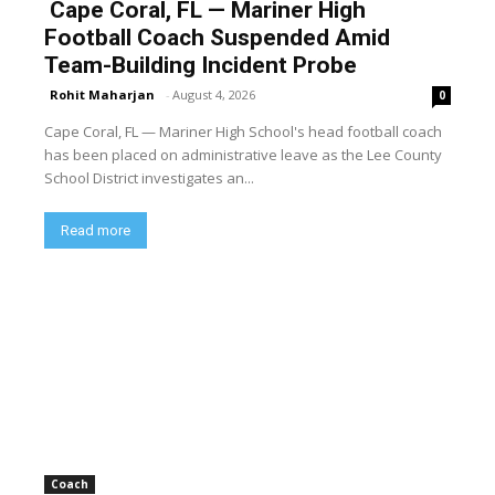
Cape Coral, FL — Mariner High
Football Coach Suspended Amid
Team-Building Incident Probe
Rohit Maharjan
-
August 4, 2026
0
Cape Coral, FL — Mariner High School's head football coach
has been placed on administrative leave as the Lee County
School District investigates an...
Read more
Coach