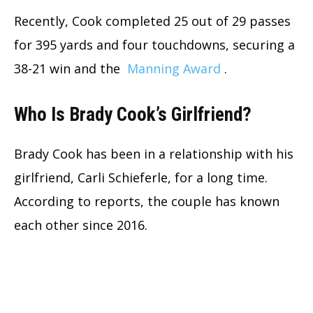
Recently, Cook completed 25 out of 29 passes
for 395 yards and four touchdowns, securing a
38-21 win and the
Manning Award
.
Who Is Brady Cook’s Girlfriend?
Brady Cook has been in a relationship with his
girlfriend, Carli Schieferle, for a long time.
According to reports, the couple has known
each other since 2016.