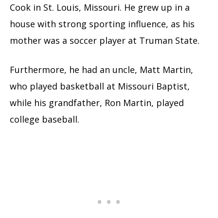
Cook in St. Louis, Missouri. He grew up in a
house with strong sporting influence, as his
mother was a soccer player at Truman State.
Furthermore, he had an uncle, Matt Martin,
who played basketball at Missouri Baptist,
while his grandfather, Ron Martin, played
college baseball.