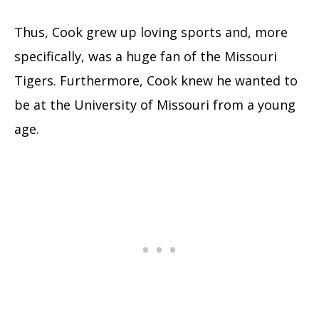
Thus, Cook grew up loving sports and, more
specifically, was a huge fan of the Missouri
Tigers. Furthermore, Cook knew he wanted to
be at the University of Missouri from a young
age.