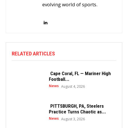
evolving world of sports.
RELATED ARTICLES
Cape Coral, FL — Mariner High
Football...
News
August 4, 2026
PITTSBURGH, PA, Steelers
Practice Turns Chaotic as...
News
August 3, 2026