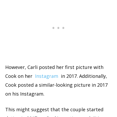
However, Carli posted her first picture with
Cook on her
Instagram
in 2017. Additionally,
Cook posted a similar-looking picture in 2017
on his Instagram.
This might suggest that the couple started