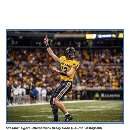
Missouri Tigers Quarterback Brady Cook (Source: Instagram)