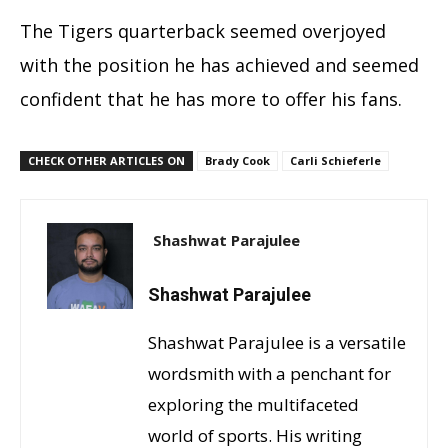
The Tigers quarterback seemed overjoyed
with the position he has achieved and seemed
confident that he has more to offer his fans.
CHECK OTHER ARTICLES ON
Brady Cook
Carli Schieferle
Shashwat Parajulee
Shashwat Parajulee
Shashwat Parajulee is a versatile
wordsmith with a penchant for
exploring the multifaceted
world of sports. His writing