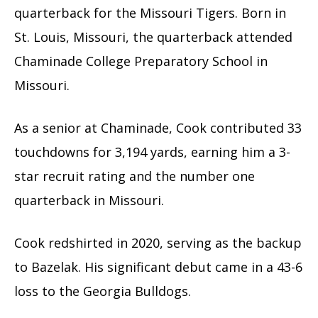
quarterback for the Missouri Tigers. Born in
St. Louis, Missouri, the quarterback attended
Chaminade College Preparatory School in
Missouri.
As a senior at Chaminade, Cook contributed 33
touchdowns for 3,194 yards, earning him a 3-
star recruit rating and the number one
quarterback in Missouri.
Cook redshirted in 2020, serving as the backup
to Bazelak. His significant debut came in a 43-6
loss to the Georgia Bulldogs.