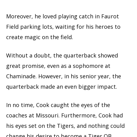
Moreover, he loved playing catch in Faurot
Field parking lots, waiting for his heroes to
create magic on the field.
Without a doubt, the quarterback showed
great promise, even as a sophomore at
Chaminade. However, in his senior year, the
quarterback made an even bigger impact.
In no time, Cook caught the eyes of the
coaches at Missouri. Furthermore, Cook had
his eyes set on the Tigers, and nothing could
change his desire to become a Tiger QB.