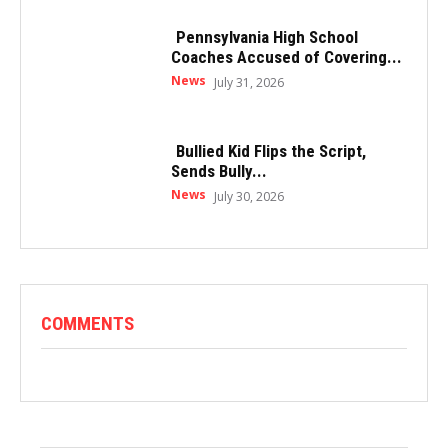
Pennsylvania High School
Coaches Accused of Covering...
News
July 31, 2026
Bullied Kid Flips the Script,
Sends Bully...
News
July 30, 2026
COMMENTS