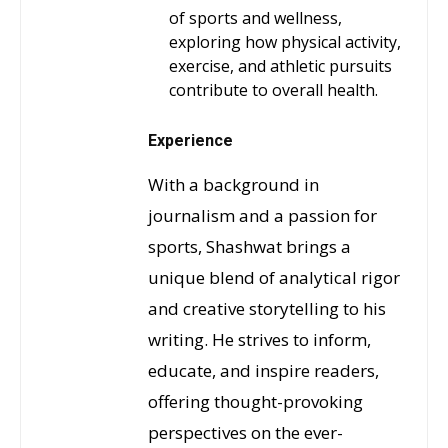
of sports and wellness,
exploring how physical activity,
exercise, and athletic pursuits
contribute to overall health.
Experience
With a background in
journalism and a passion for
sports, Shashwat brings a
unique blend of analytical rigor
and creative storytelling to his
writing. He strives to inform,
educate, and inspire readers,
offering thought-provoking
perspectives on the ever-