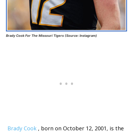
Brady Cook For The Missouri Tigers (Source: Instagram)
Brady Cook
, born on October 12, 2001, is the