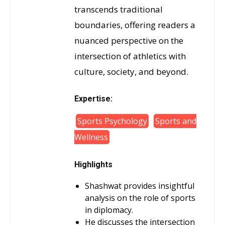
transcends traditional
boundaries, offering readers a
nuanced perspective on the
intersection of athletics with
culture, society, and beyond.
Expertise:
Sports Psychology
Sports and
Wellness
Highlights
Shashwat provides insightful
analysis on the role of sports
in diplomacy.
He discusses the intersection