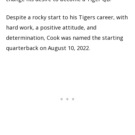
Despite a rocky start to his Tigers career, with
hard work, a positive attitude, and
determination, Cook was named the starting
quarterback on August 10, 2022.