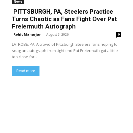
News
PITTSBURGH, PA, Steelers Practice
Turns Chaotic as Fans Fight Over Pat
Freiermuth Autograph
Rohit Maharjan
-
August 3, 2026
0
LATROBE, PA: A crowd of Pittsburgh Steelers fans hoping to
snag an autograph from tight end Pat Freiermuth got a little
too close for...
Read more