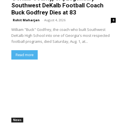
Southwest DeKalb Football Coach
Buck Godfrey Dies at 83
Rohit Maharjan
-
August 4, 2026
0
William "Buck" Godfrey, the coach who built Southwest
DeKalb High School into one of Georgia's most respected
football programs, died Saturday, Aug. 1, at...
Read more
News