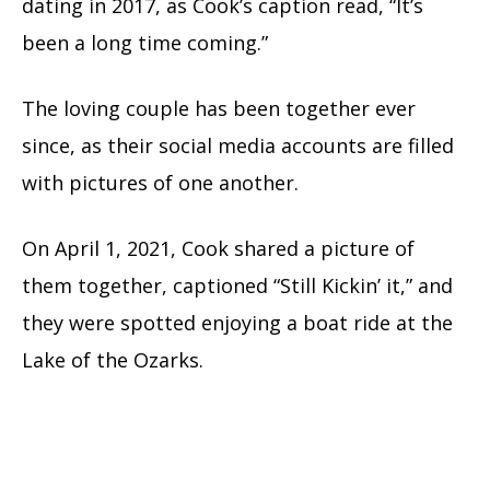
dating in 2017, as Cook’s caption read, “It’s
been a long time coming.”
The loving couple has been together ever
since, as their social media accounts are filled
with pictures of one another.
On April 1, 2021, Cook shared a picture of
them together, captioned “Still Kickin’ it,” and
they were spotted enjoying a boat ride at the
Lake of the Ozarks.