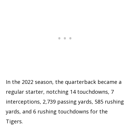
In the 2022 season, the quarterback became a
regular starter, notching 14 touchdowns, 7
interceptions, 2,739 passing yards, 585 rushing
yards, and 6 rushing touchdowns for the
Tigers.