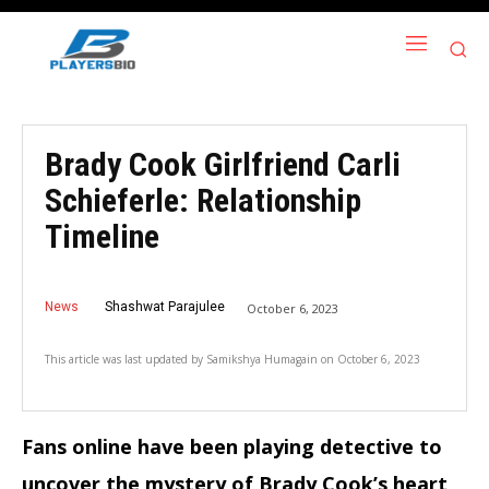
Brady Cook Girlfriend Carli
Schieferle: Relationship
Timeline
News
Shashwat Parajulee
October 6, 2023
This article was last updated by
Samikshya Humagain
on
October 6, 2023
Fans online have been playing detective to
uncover the mystery of Brady Cook’s heart,