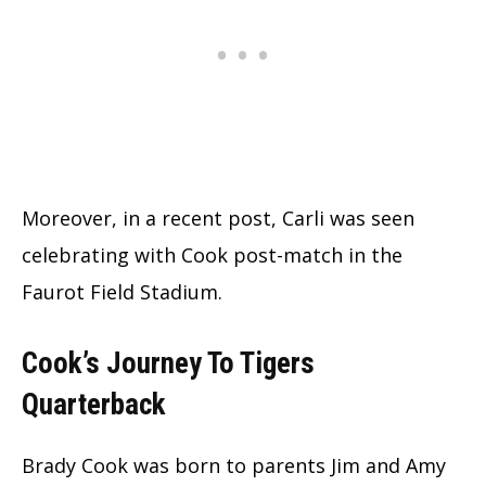
Moreover, in a recent post, Carli was seen
celebrating with Cook post-match in the
Faurot Field Stadium.
Cook’s Journey To Tigers
Quarterback
Brady Cook was born to parents Jim and Amy