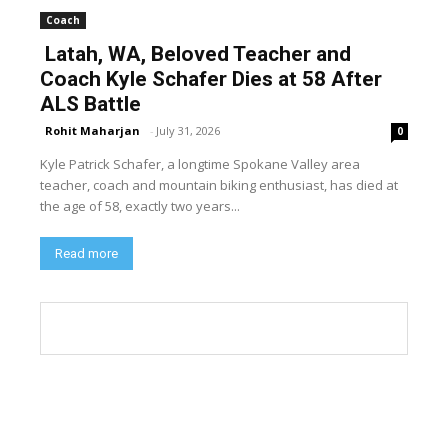
Coach
Latah, WA, Beloved Teacher and
Coach Kyle Schafer Dies at 58 After
ALS Battle
Rohit Maharjan
-
July 31, 2026
0
Kyle Patrick Schafer, a longtime Spokane Valley area
teacher, coach and mountain biking enthusiast, has died at
the age of 58, exactly two years...
Read more