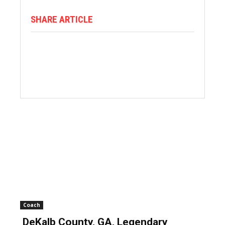
SHARE ARTICLE
Coach
DeKalb County, GA, Legendary