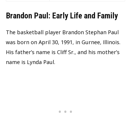
Brandon Paul: Early Life and Family
The basketball player Brandon Stephan Paul
was born on April 30, 1991, in Gurnee, Illinois.
His father’s name is Cliff Sr., and his mother’s
name is Lynda Paul.