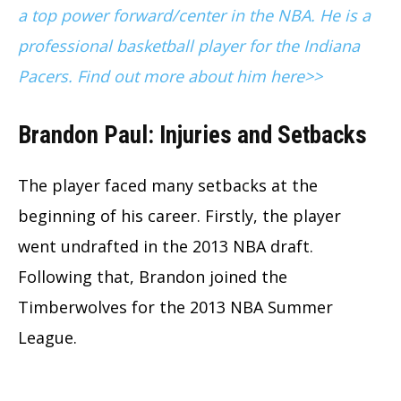
a top power forward/center in the NBA. He is a
professional basketball player for the Indiana
Pacers. Find out more about him here>>
Brandon Paul: Injuries and Setbacks
The player faced many setbacks at the
beginning of his career. Firstly, the player
went undrafted in the 2013 NBA draft.
Following that, Brandon joined the
Timberwolves for the 2013 NBA Summer
League.