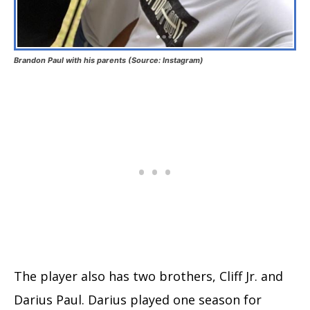
Brandon Paul with his parents (Source: Instagram)
The player also has two brothers, Cliff Jr. and
Darius Paul. Darius played one season for