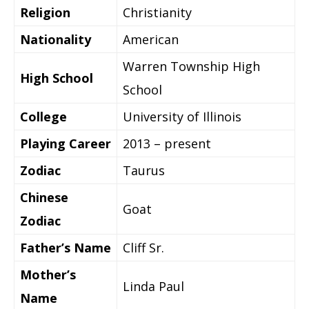
Religion
Christianity
Nationality
American
Warren Township High
High School
School
College
University of Illinois
Playing Career
2013 – present
Zodiac
Taurus
Chinese
Goat
Zodiac
Father’s Name
Cliff Sr.
Mother’s
Linda Paul
Name