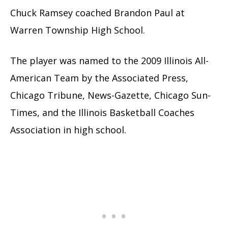
Chuck Ramsey coached Brandon Paul at
Warren Township High School.
The player was named to the 2009 Illinois All-
American Team by the Associated Press,
Chicago Tribune, News-Gazette, Chicago Sun-
Times, and the Illinois Basketball Coaches
Association in high school.