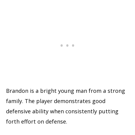
Brandon is a bright young man from a strong
family. The player demonstrates good
defensive ability when consistently putting
forth effort on defense.