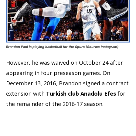
Brandon Paul is playing basketball for the Spurs (Source: Instagram)
However, he was waived on October 24 after
appearing in four preseason games. On
December 13, 2016, Brandon signed a contract
extension with
Turkish club Anadolu Efes
for
the remainder of the 2016-17 season.