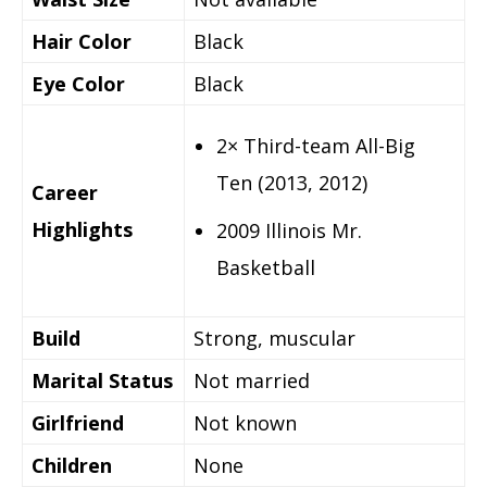
Hair Color
Black
Eye Color
Black
2× Third-team All-Big
Ten (2013, 2012)
Career
Highlights
2009 Illinois Mr.
Basketball
Build
Strong, muscular
Marital Status
Not married
Girlfriend
Not known
Children
None