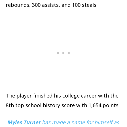
rebounds, 300 assists, and 100 steals.
The player finished his college career with the
8th top school history score with 1,654 points.
Myles Turner
has made a name for himself as