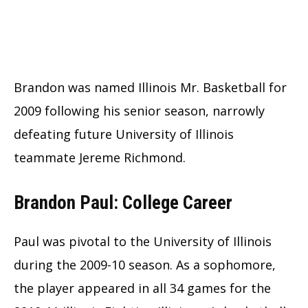
Brandon was named Illinois Mr. Basketball for
2009 following his senior season, narrowly
defeating future University of Illinois
teammate Jereme Richmond.
Brandon Paul: College Career
Paul was pivotal to the University of Illinois
during the 2009-10 season. As a sophomore,
the player appeared in all 34 games for the