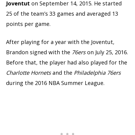
Joventut
on September 14, 2015. He started
25 of the team’s 33 games and averaged 13
points per game.
After playing for a year with the Joventut,
Brandon signed with the
76ers
on July 25, 2016.
Before that, the player had also played for the
Charlotte Hornets
and the
Philadelphia 76ers
during the 2016 NBA Summer League.