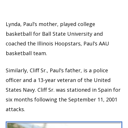
Lynda, Paul’s mother, played college
basketball for Ball State University and
coached the Illinois Hoopstars, Paul’s AAU
basketball team.
Similarly, Cliff Sr., Paul’s father, is a police
officer and a 13-year veteran of the United
States Navy. Cliff Sr. was stationed in Spain for
six months following the September 11, 2001
attacks.