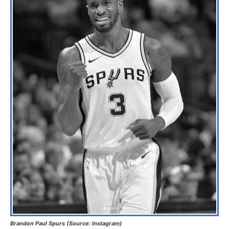
Brandon Paul Spurs (Source: Instagram)