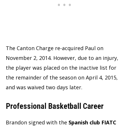
The Canton Charge re-acquired Paul on
November 2, 2014. However, due to an injury,
the player was placed on the inactive list for
the remainder of the season on April 4, 2015,
and was waived two days later.
Professional Basketball Career
Brandon signed with the
Spanish club FIATC