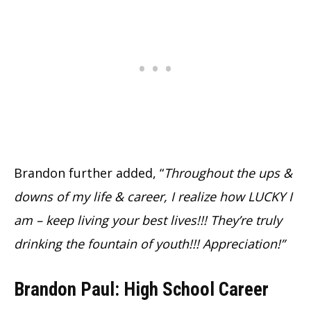
Brandon further added, “
Throughout the ups &
downs of my life & career, I realize how LUCKY I
am – keep living your best lives!!! They’re truly
drinking the fountain of youth!!! Appreciation!”
Brandon Paul: High School Career