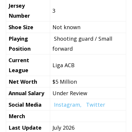
Jersey
3
Number
Shoe Size
Not known
Playing
Shooting guard / Small
Position
forward
Current
Liga ACB
League
Net Worth
$5 Million
Annual Salary
Under Review
Social Media
Instagram,
Twitter
Merch
Last Update
July 2026