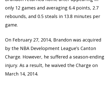
only 12 games and averaging 6.4 points, 2.7
rebounds, and 0.5 steals in 13.8 minutes per
game.
On February 27, 2014, Brandon was acquired
by the NBA Development League’s Canton
Charge. However, he suffered a season-ending
injury. As a result, he waived the Charge on
March 14, 2014.