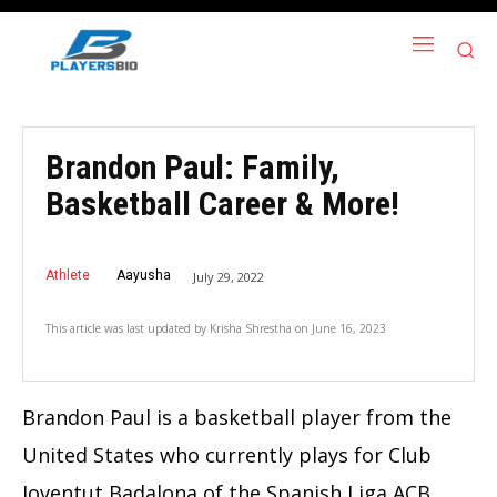
Brandon Paul: Family,
Basketball Career & More!
Athlete
Aayusha
July 29, 2022
This article was last updated by
Krisha Shrestha
on
June 16, 2023
Brandon Paul is a basketball player from the
United States who currently plays for Club
Joventut Badalona of the Spanish Liga ACB.