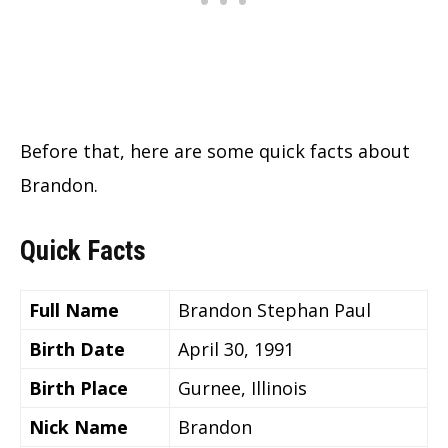
Before that, here are some quick facts about
Brandon.
Quick Facts
Full Name
Brandon Stephan Paul
Birth Date
April 30, 1991
Birth Place
Gurnee, Illinois
Nick Name
Brandon