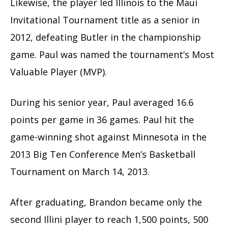
Likewise, the player led Illinois to the Maui
Invitational Tournament title as a senior in
2012, defeating Butler in the championship
game. Paul was named the tournament’s Most
Valuable Player (MVP).
During his senior year, Paul averaged 16.6
points per game in 36 games. Paul hit the
game-winning shot against Minnesota in the
2013 Big Ten Conference Men’s Basketball
Tournament on March 14, 2013.
After graduating, Brandon became only the
second Illini player to reach 1,500 points, 500