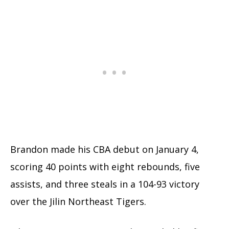
Brandon made his CBA debut on January 4,
scoring 40 points with eight rebounds, five
assists, and three steals in a 104-93 victory
over the Jilin Northeast Tigers.