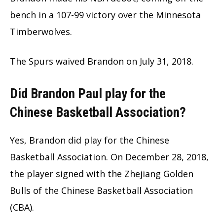
bench in a 107-99 victory over the Minnesota
Timberwolves.
The Spurs waived Brandon on July 31, 2018.
Did Brandon Paul play for the
Chinese Basketball Association?
Yes, Brandon did play for the Chinese
Basketball Association. On December 28, 2018,
the player signed with the Zhejiang Golden
Bulls of the Chinese Basketball Association
(CBA).