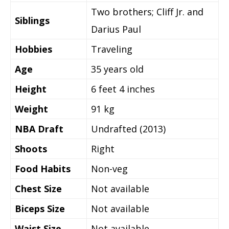
Two brothers; Cliff Jr. and
Siblings
Darius Paul
Hobbies
Traveling
Age
35 years old
Height
6 feet 4 inches
Weight
91 kg
NBA Draft
Undrafted (2013)
Shoots
Right
Food Habits
Non-veg
Chest Size
Not available
Biceps Size
Not available
Waist Size
Not available