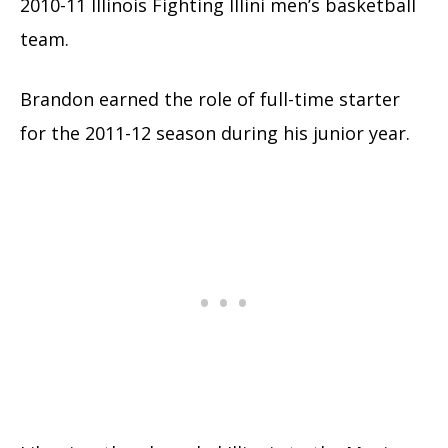
2010-11 Illinois Fighting Illini men’s basketball
team.
Brandon earned the role of full-time starter
for the 2011-12 season during his junior year.