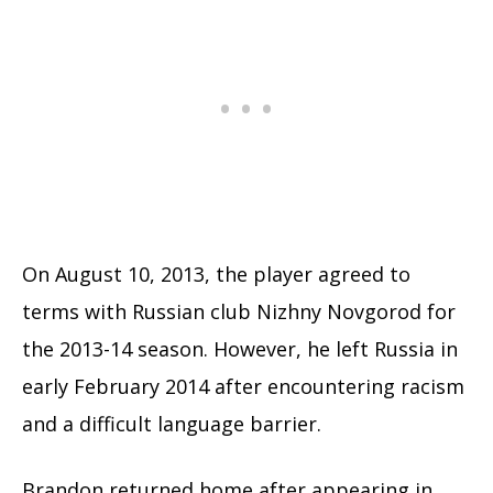
On August 10, 2013, the player agreed to
terms with Russian club Nizhny Novgorod for
the 2013-14 season. However, he left Russia in
early February 2014 after encountering racism
and a difficult language barrier.
Brandon returned home after appearing in