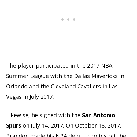
The player participated in the 2017 NBA
Summer League with the Dallas Mavericks in
Orlando and the Cleveland Cavaliers in Las
Vegas in July 2017.
Likewise, he signed with the
San Antonio
Spurs
on July 14, 2017. On October 18, 2017,
Brandon made his NBA debut, coming off the