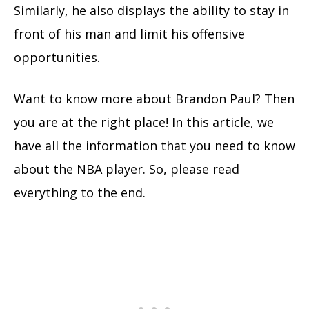
Similarly, he also displays the ability to stay in
front of his man and limit his offensive
opportunities.
Want to know more about Brandon Paul? Then
you are at the right place! In this article, we
have all the information that you need to know
about the NBA player. So, please read
everything to the end.