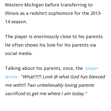
Western Michigan before transferring to
Illinois as a redshirt sophomore for the 2013-
14 season.
The player is enormously close to his parents.
He often shows his love for his parents via
social media.
Talking about his parents, once, the
player
wrote:
“
What!?!?! Look @ what God has blessed
me with!!! Two unbelievably loving parents
sacrificed to get me where I am today.”