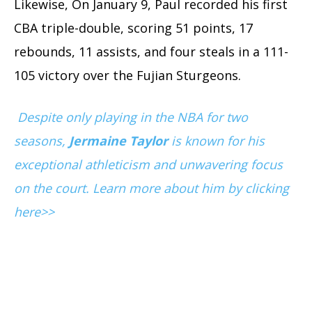
Likewise, On January 9, Paul recorded his first
CBA triple-double, scoring 51 points, 17
rebounds, 11 assists, and four steals in a 111-
105 victory over the Fujian Sturgeons.
Despite only playing in the NBA for two
seasons,
Jermaine Taylor
is known for his
exceptional athleticism and unwavering focus
on the court. Learn more about him by clicking
here>>