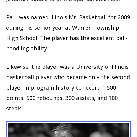
Paul was named Illinois Mr. Basketball for 2009
during his senior year at Warren Township
High School. The player has the excellent ball-
handling ability.
Likewise, the player was a University of Illinois
basketball player who became only the second
player in program history to record 1,500
points, 500 rebounds, 300 assists, and 100
steals.